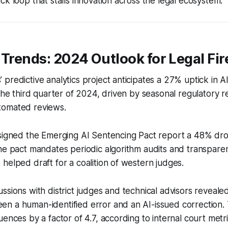
ck loop that stalls innovation across the legal ecosystem.
 Trends: 2024 Outlook for Legal Fir
predictive analytics project anticipates a 27% uptick in A
 the third quarter of 2024, driven by seasonal regulatory r
tomated reviews.
signed the Emerging AI Sentencing Pact report a 48% drop
he pact mandates periodic algorithm audits and transparen
helped draft for a coalition of western judges.
ssions with district judges and technical advisors revealed
n a human-identified error and an AI-issued correction. 
uences by a factor of 4.7, according to internal court metr