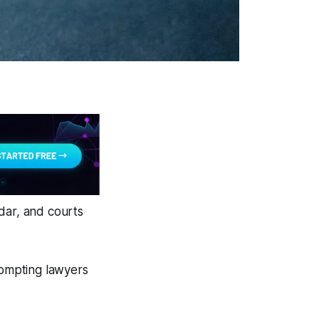
dar, and courts
rompting lawyers