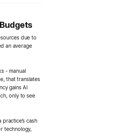
 Budgets
resources due to
ted an average
ks - manual
e, that translates
ncy gains AI
ch, only to see
practice’s cash
her technology,