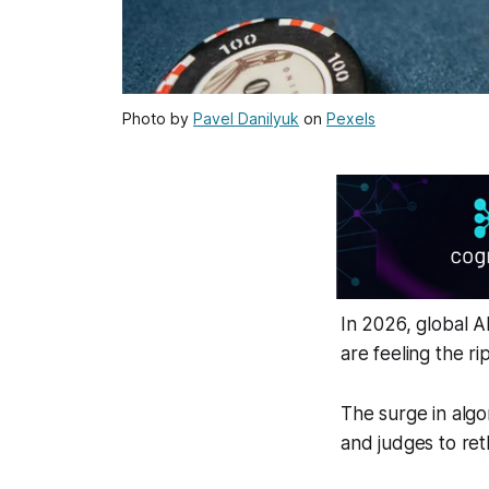
Photo by
Pavel Danilyuk
on
Pexels
In 2026, global A
are feeling the ri
The surge in algo
and judges to re