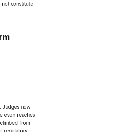
 not constitute
orm
bs. Judges now
ase even reaches
s climbed from
r regulatory