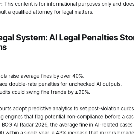
r:
This content is for informational purposes only and does
ult a qualified attorney for legal matters.
gal System: AI Legal Penalties St
ms
ools raise average fines by over 40%.
face double-rate penalties for unchecked AI outputs.
audits could swing fine trends by ±20%.
urts adopt predictive analytics to set post-violation cur
ing engines that flag potential non-compliance before a c
to BCG AI Radar 2026, the average fine in AI-related case
0 within a single year, a 43% increase that mirrors broade