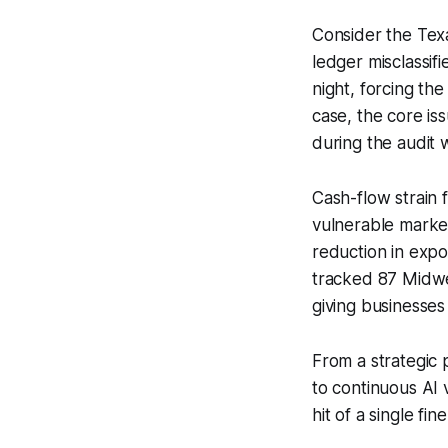
Consider the Texa
ledger misclassifi
night, forcing th
case, the core is
during the audit 
Cash-flow strain 
vulnerable market
reduction in expo
tracked 87 Midwe
giving businesses
From a strategic 
to continuous AI 
hit of a single fi