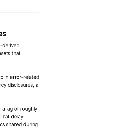
es
I-derived
esets that
 in error-related
cy disclosures, a
 a lag of roughly
That delay
ics shared during