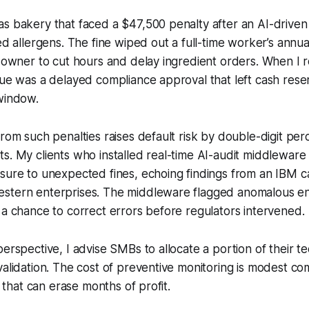
s bakery that faced a $47,500 penalty after an AI-driven
ed allergens. The fine wiped out a full-time worker’s annua
e owner to cut hours and delay ingredient orders. When I 
sue was a delayed compliance approval that left cash res
window.
from such penalties raises default risk by double-digit per
s. My clients who installed real-time AI-audit middlewar
sure to unexpected fines, echoing findings from an IBM c
stern enterprises. The middleware flagged anomalous entr
 a chance to correct errors before regulators intervened.
perspective, I advise SMBs to allocate a portion of their 
validation. The cost of preventive monitoring is modest c
ne that can erase months of profit.