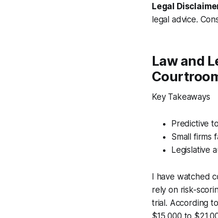
Legal Disclaime
legal advice. Cons
Law and Le
Courtroo
Key Takeaways
Predictive t
Small firms 
Legislative 
I have watched co
rely on risk-scor
trial. According 
$15,000 to $21,00