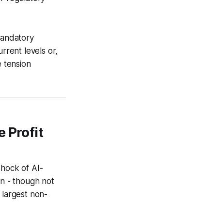
mandatory
rrent levels or,
e tension
 Profit
shock of AI-
on - though not
 largest non-