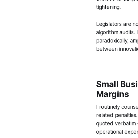
tightening.
Legislators are n
algorithm audits.
paradoxically, am
between innovatio
Small Busi
Margins
I routinely couns
related penalties
quoted verbatim -
operational expe