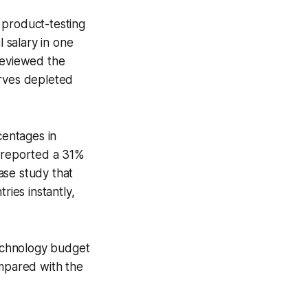
 product-testing
l salary in one
reviewed the
erves depleted
centages in
e reported a 31%
ase study that
ies instantly,
technology budget
ompared with the