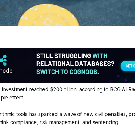
I investment reached $200 billion, according to BCG AI Ra
pple effect.
rithmic tools has sparked a wave of new civil penalties, p
think compliance, risk management, and sentencing.