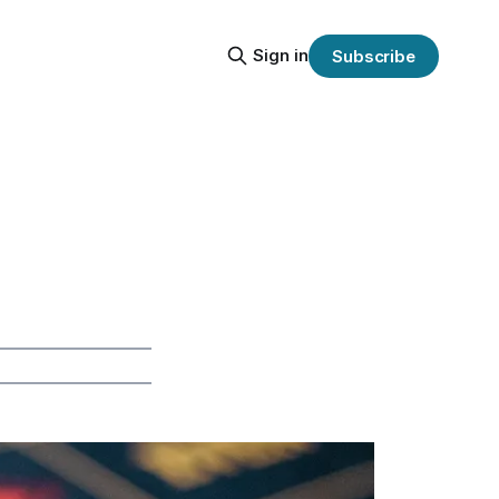
Sign in
Subscribe