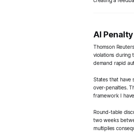
creating a feedba
AI Penalty
Thomson Reuters’ 
violations during
demand rapid au
States that have 
over-penalties. T
framework I have 
Round-table discu
two weeks betwee
multiplies conseq