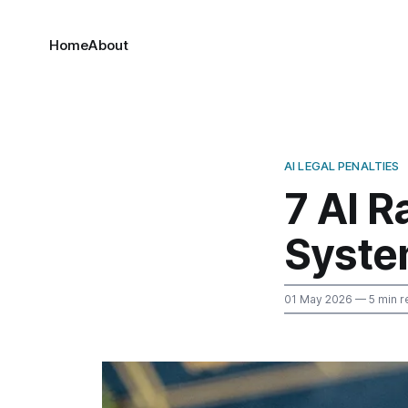
Home
About
AI LEGAL PENALTIES
7 AI R
Syst
01 May 2026
— 5 min r