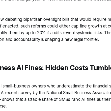
ow debating bipartisan oversight bills that would require 
 If enacted, such reforms could either cap fine growth at cu
plify them by up to 20% if audits reveal systemic risks. Th
n and accountability is shaping a new legal frontier.
ness AI Fines: Hidden Costs Tumble
el small-business owners who underestimate the financial 
. A recent survey by the National Small Business Associati
 shows that a sizable share of SMBs rank AI fines as their
nse.