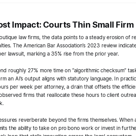
ost Impact: Courts Thin Small Firm
utique law firms, the data points to a steady erosion of 
lties. The American Bar Association’s 2023 review indica
er lawsuit, marking a 35% rise from the prior year.
d roughly 27% more time on “algorithmic checksum” tas
rm an AI’s output aligns with statutory language. In practic
ours per week per attorney, a drain that offsets the efficie
observed firms that reallocate these hours to client outrea
k.
ssures reverberate beyond the firms themselves. When a 
limits the ability to take on pro bono work or invest in furt