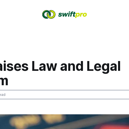
aises Law and Legal
em
ead