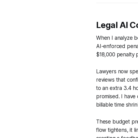
Legal AI C
When I analyze bo
AI-enforced pena
$18,000 penalty p
Lawyers now spen
reviews that confi
to an extra 3.4 h
promised. I have 
billable time shrin
These budget pre
flow tightens, it 