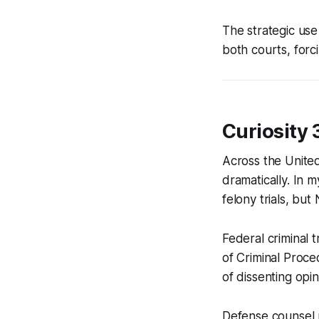
The strategic use
both courts, forc
Curiosity 
Across the United 
dramatically. In 
felony trials, but
Federal criminal t
of Criminal Proce
of dissenting opin
Defense counsel m