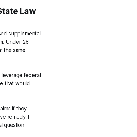
State Law
cised supplemental
aim. Under 28
om the same
n leverage federal
se that would
aims if they
ive remedy. I
l question