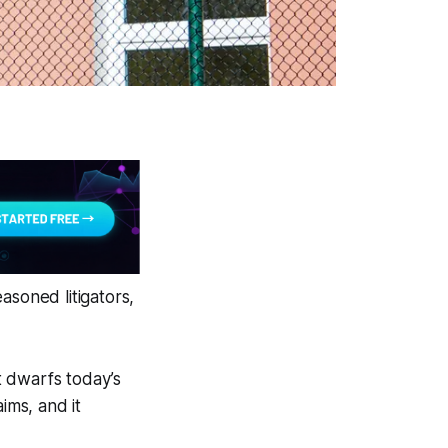
asoned litigators,
at dwarfs today’s
ims, and it