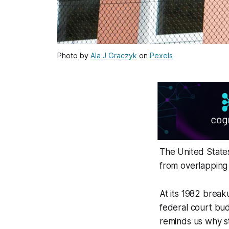
Photo by
Ala J Graczyk
on
Pexels
The United States
from overlapping 
At its 1982 breaku
federal court bud
reminds us why st