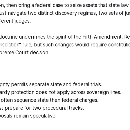
on, then bring a federal case to seize assets that state la
t navigate two distinct discovery regimes, two sets of jur
ferent judges.
 doctrine undermines the spirit of the Fifth Amendment. R
risdiction" rule, but such changes would require constitu
preme Court decision.
gnty permits separate state and federal trials.
rdy protection does not apply across sovereign lines.
 often sequence state then federal charges.
t prepare for two procedural tracks.
osals remain speculative.