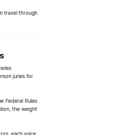
an travel through
ts
varies
son juries for
the Federal Rules
tion, the weight
rors, each voice