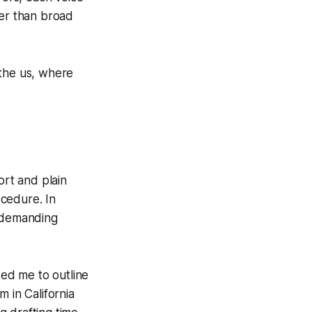
her than broad
 the us, where
ort and plain
ocedure. In
g, demanding
wed me to outline
 in California