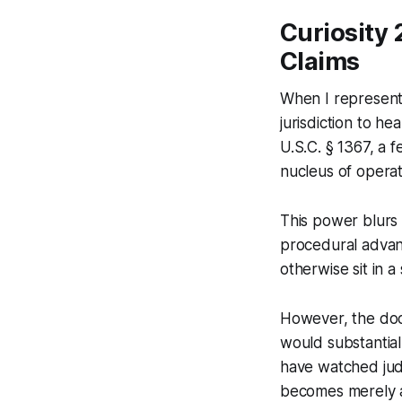
Curiosity 
Claims
When I represented
jurisdiction to he
U.S.C. § 1367, a 
nucleus of operat
This power blurs 
procedural advant
otherwise sit in a
However, the doct
would substantial
have watched jud
becomes merely 