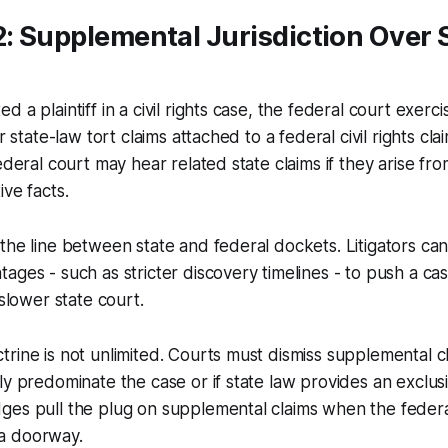
2: Supplemental Jurisdiction Over 
 a plaintiff in a civil rights case, the federal court exer
ar state-law tort claims attached to a federal civil rights cl
federal court may hear related state claims if they arise fr
ive facts.
the line between state and federal dockets. Litigators ca
ages - such as stricter discovery timelines - to push a ca
 slower state court.
rine is not unlimited. Courts must dismiss supplemental cl
ly predominate the case or if state law provides an exclus
ges pull the plug on supplemental claims when the federa
a doorway.