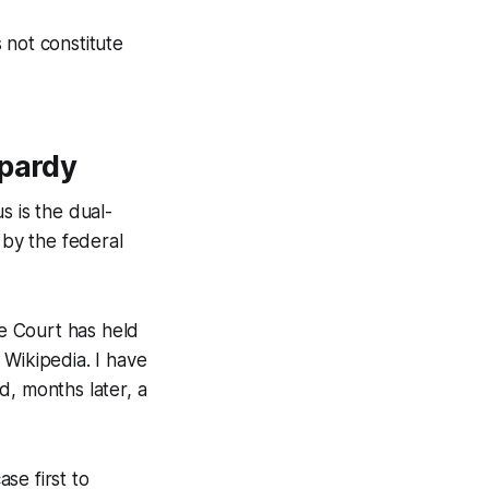
 not constitute
opardy
s is the dual-
 by the federal
e Court has held
 Wikipedia. I have
d, months later, a
ase first to