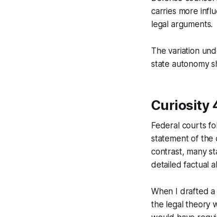
carries more infl
legal arguments.
The variation und
state autonomy sh
Curiosity 
Federal courts fo
statement of the c
contrast, many sta
detailed factual a
When I drafted a 
the legal theory 