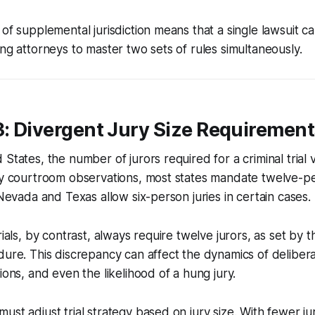
 of supplemental jurisdiction means that a single lawsuit c
ing attorneys to master two sets of rules simultaneously.
3: Divergent Jury Size Requiremen
States, the number of jurors required for a criminal trial 
my courtroom observations, most states mandate twelve-per
 Nevada and Texas allow six-person juries in certain cases.
rials, by contrast, always require twelve jurors, as set by 
dure. This discrepancy can affect the dynamics of delibera
ions, and even the likelihood of a hung jury.
ust adjust trial strategy based on jury size. With fewer ju