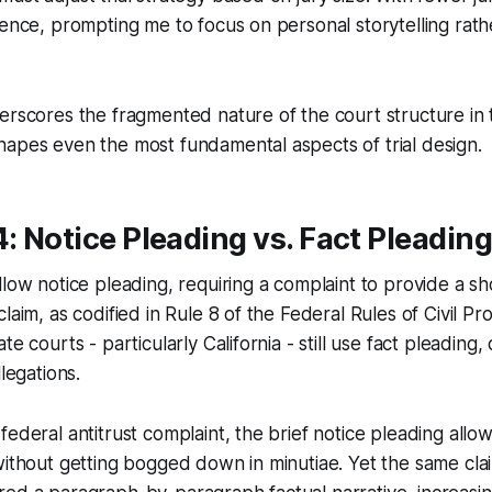
uence, prompting me to focus on personal storytelling rat
erscores the fragmented nature of the court structure in
apes even the most fundamental aspects of trial design.
4: Notice Pleading vs. Fact Pleading
llow notice pleading, requiring a complaint to provide a sh
laim, as codified in Rule 8 of the Federal Rules of Civil Pr
te courts - particularly California - still use fact pleadin
llegations.
federal antitrust complaint, the brief notice pleading allo
without getting bogged down in minutiae. Yet the same claim