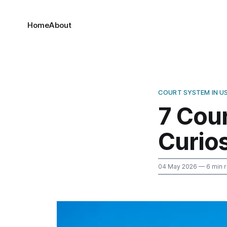
Home
About
COURT SYSTEM IN U
7 Cou
Curios
04 May 2026
— 6 min 