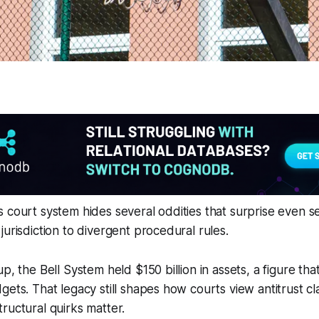
 court system hides several oddities that surprise even se
jurisdiction to divergent procedural rules.
p, the Bell System held $150 billion in assets, a figure th
gets. That legacy still shapes how courts view antitrust cla
ructural quirks matter.