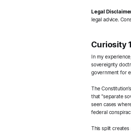
Legal Disclaime
legal advice. Cons
Curiosity 
In my experience,
sovereignty doctr
government for e
The Constitution
that "separate so
seen cases where 
federal conspirac
This split creates