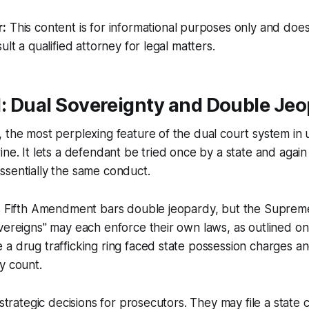
r:
This content is for informational purposes only and does
ult a qualified attorney for legal matters.
1: Dual Sovereignty and Double Je
 the most perplexing feature of the dual court system in u
ine. It lets a defendant be tried once by a state and again
ssentially the same conduct.
’s Fifth Amendment bars double jeopardy, but the Suprem
vereigns" may each enforce their own laws, as outlined on
a drug trafficking ring faced state possession charges an
y count.
 strategic decisions for prosecutors. They may file a state c