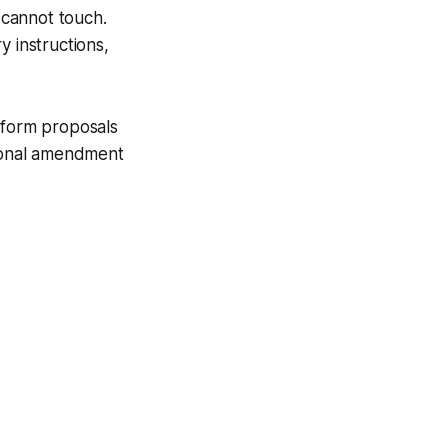
w cannot touch.
y instructions,
eform proposals
tional amendment