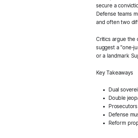
secure a convicti
Defense teams mus
and often two dif
Critics argue the
suggest a "one-ju
or a landmark Su
Key Takeaways
Dual soverei
Double jeopa
Prosecutors
Defense mus
Reform prop