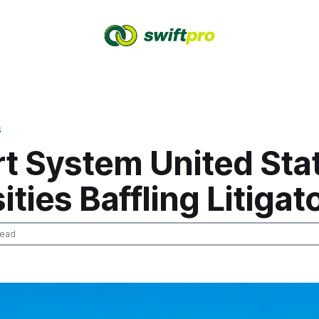
S
rt System United Sta
ities Baffling Litigat
read