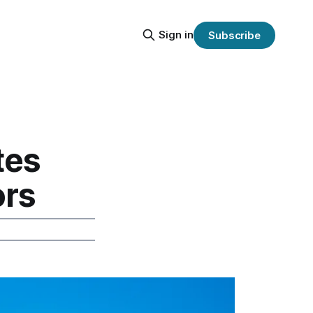
Sign in
Subscribe
tes
ors