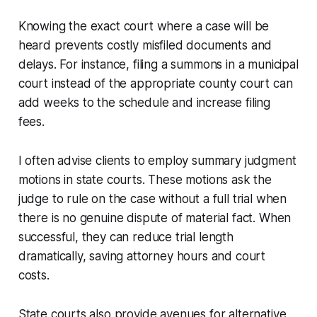
Knowing the exact court where a case will be
heard prevents costly misfiled documents and
delays. For instance, filing a summons in a municipal
court instead of the appropriate county court can
add weeks to the schedule and increase filing
fees.
I often advise clients to employ summary judgment
motions in state courts. These motions ask the
judge to rule on the case without a full trial when
there is no genuine dispute of material fact. When
successful, they can reduce trial length
dramatically, saving attorney hours and court
costs.
State courts also provide avenues for alternative