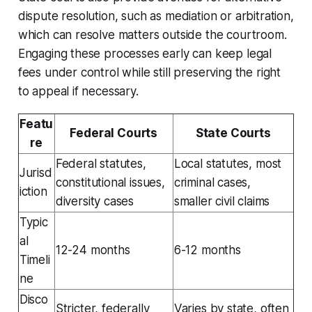
dispute resolution, such as mediation or arbitration,
which can resolve matters outside the courtroom.
Engaging these processes early can keep legal
fees under control while still preserving the right
to appeal if necessary.
Featu
Federal Courts
State Courts
re
Federal statutes,
Local statutes, most
Jurisd
constitutional issues,
criminal cases,
iction
diversity cases
smaller civil claims
Typic
al
12-24 months
6-12 months
Timeli
ne
Disco
Stricter, federally
Varies by state, often