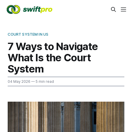
COURT SYSTEM IN US
7 Ways to Navigate
What Is the Court
System
04 May 2026
— 5 min read