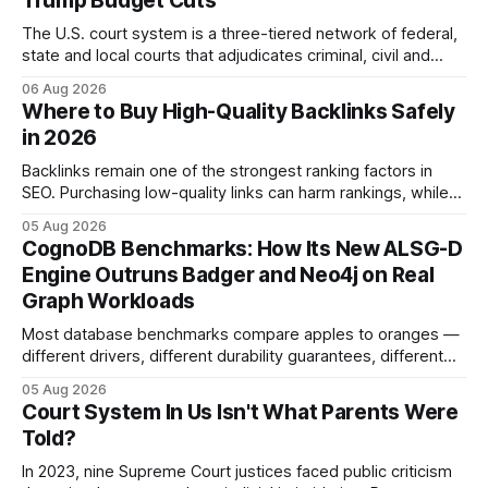
Trump Budget Cuts
The U.S. court system is a three-tiered network of federal,
state and local courts that adjudicates criminal, civil and
administrative matters. It operates under the Constitution,
06 Aug 2026
statutes, and case law, providing due process, trial rights,
Where to Buy High-Quality Backlinks Safely
and appellate review for every citizen. Legal Disclaimer:
in 2026
This content is for informational purposes
Backlinks remain one of the strongest ranking factors in
SEO. Purchasing low-quality links can harm rankings, while
earning or acquiring high-quality editorial links can improve
05 Aug 2026
your website's authority. Why Backlinks Matter * Higher
CognoDB Benchmarks: How Its New ALSG-D
search rankings * Increased organic traffic * Better domain
Engine Outruns Badger and Neo4j on Real
authority * Faster indexing * Improved credibility Where to
Graph Workloads
Buy Quality
Most database benchmarks compare apples to oranges —
different drivers, different durability guarantees, different
query paths. The CognoDB team took a stricter approach:
05 Aug 2026
every engine in these tests was driven over the same Bolt
Court System In Us Isn't What Parents Were
wire protocol, with the same driver, the same Cypher
Told?
statements, the same batch sizes, and the same
In 2023, nine Supreme Court justices faced public criticism