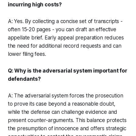
incurring high costs?
A: Yes. By collecting a concise set of transcripts -
often 15-20 pages - you can draft an effective
appellate brief. Early appeal preparation reduces
the need for additional record requests and can
lower filing fees.
Q: Why is the adversarial system important for
defendants?
A: The adversarial system forces the prosecution
to prove its case beyond a reasonable doubt,
while the defense can challenge evidence and
present counter-arguments. This balance protects
the presumption of innocence and offers strategic