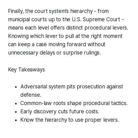
Finally, the court system’s hierarchy - from
municipal courts up to the U.S. Supreme Court -
means each level offers distinct procedural levers.
Knowing which lever to pull at the right moment
can keep a case moving forward without
unnecessary delays or surprise rulings.
Key Takeaways
Adversarial system pits prosecution against
defense.
Common-law roots shape procedural tactics.
Early discovery cuts future costs.
Know the hierarchy to use proper levers.