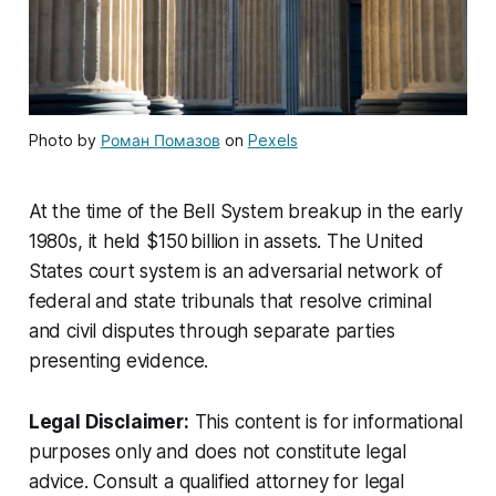
Photo by
Роман Помазов
on
Pexels
At the time of the Bell System breakup in the early
1980s, it held $150 billion in assets. The United
States court system is an adversarial network of
federal and state tribunals that resolve criminal
and civil disputes through separate parties
presenting evidence.
Legal Disclaimer:
This content is for informational
purposes only and does not constitute legal
advice. Consult a qualified attorney for legal