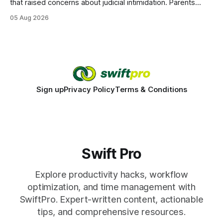
that raised concerns about judicial intimidation. Parents
often hear that the U.S. court system guarantees impartial
05 Aug 2026
decisions, yet threats against judges can undermine that
promise. When a judge hesitates because of a personal
danger, the entire family court process can
Sign up
Privacy Policy
Terms & Conditions
Swift Pro
Explore productivity hacks, workflow
optimization, and time management with
SwiftPro. Expert-written content, actionable
tips, and comprehensive resources.