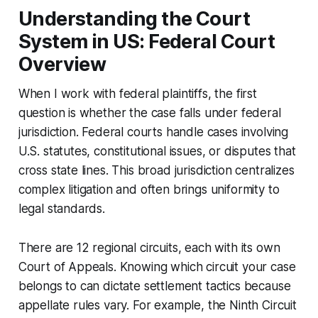
Understanding the Court
System in US: Federal Court
Overview
When I work with federal plaintiffs, the first
question is whether the case falls under federal
jurisdiction. Federal courts handle cases involving
U.S. statutes, constitutional issues, or disputes that
cross state lines. This broad jurisdiction centralizes
complex litigation and often brings uniformity to
legal standards.
There are 12 regional circuits, each with its own
Court of Appeals. Knowing which circuit your case
belongs to can dictate settlement tactics because
appellate rules vary. For example, the Ninth Circuit