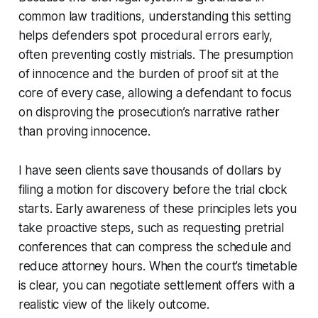
common law traditions, understanding this setting
helps defenders spot procedural errors early,
often preventing costly mistrials. The presumption
of innocence and the burden of proof sit at the
core of every case, allowing a defendant to focus
on disproving the prosecution’s narrative rather
than proving innocence.
I have seen clients save thousands of dollars by
filing a motion for discovery before the trial clock
starts. Early awareness of these principles lets you
take proactive steps, such as requesting pretrial
conferences that can compress the schedule and
reduce attorney hours. When the court’s timetable
is clear, you can negotiate settlement offers with a
realistic view of the likely outcome.