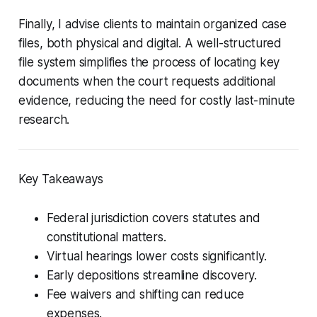
Finally, I advise clients to maintain organized case
files, both physical and digital. A well-structured
file system simplifies the process of locating key
documents when the court requests additional
evidence, reducing the need for costly last-minute
research.
Key Takeaways
Federal jurisdiction covers statutes and
constitutional matters.
Virtual hearings lower costs significantly.
Early depositions streamline discovery.
Fee waivers and shifting can reduce
expenses.