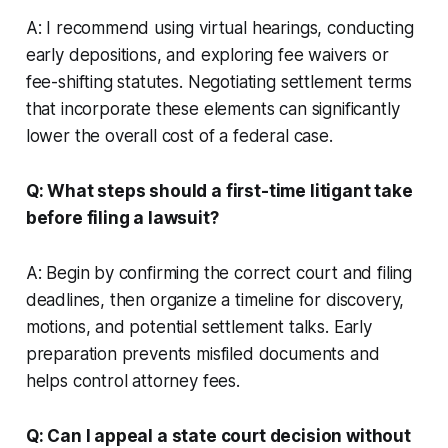
A: I recommend using virtual hearings, conducting
early depositions, and exploring fee waivers or
fee-shifting statutes. Negotiating settlement terms
that incorporate these elements can significantly
lower the overall cost of a federal case.
Q: What steps should a first-time litigant take
before filing a lawsuit?
A: Begin by confirming the correct court and filing
deadlines, then organize a timeline for discovery,
motions, and potential settlement talks. Early
preparation prevents misfiled documents and
helps control attorney fees.
Q: Can I appeal a state court decision without