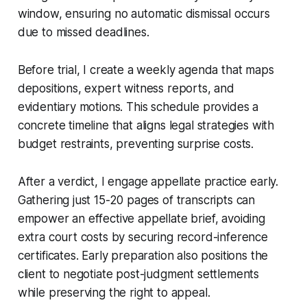
window, ensuring no automatic dismissal occurs
due to missed deadlines.
Before trial, I create a weekly agenda that maps
depositions, expert witness reports, and
evidentiary motions. This schedule provides a
concrete timeline that aligns legal strategies with
budget restraints, preventing surprise costs.
After a verdict, I engage appellate practice early.
Gathering just 15-20 pages of transcripts can
empower an effective appellate brief, avoiding
extra court costs by securing record-inference
certificates. Early preparation also positions the
client to negotiate post-judgment settlements
while preserving the right to appeal.