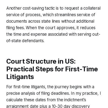
Another cost-saving tactic is to request a collateral
service of process, which streamlines service of
documents across state lines without additional
filing fees. When the court approves, it reduces
the time and expense associated with serving out-
of-state defendants.
Court Structure in US:
Practical Steps for First-Time
Litigants
For first-time litigants, the journey begins with a
precise analysis of filing deadlines. In my practice, I
calculate these dates from the indictment’s
arraignment date plus a 10-30 day discovery