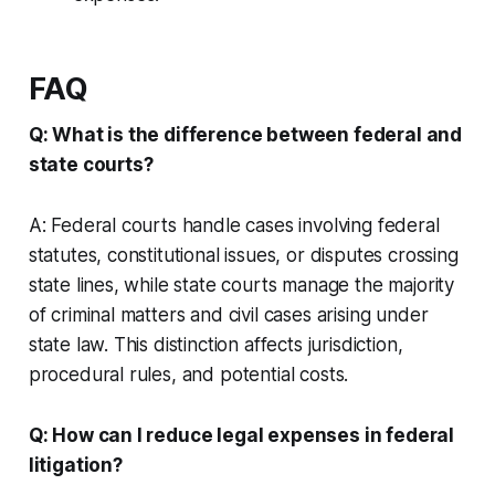
FAQ
Q: What is the difference between federal and
state courts?
A: Federal courts handle cases involving federal
statutes, constitutional issues, or disputes crossing
state lines, while state courts manage the majority
of criminal matters and civil cases arising under
state law. This distinction affects jurisdiction,
procedural rules, and potential costs.
Q: How can I reduce legal expenses in federal
litigation?