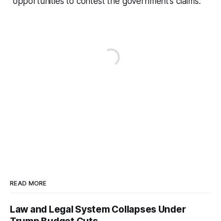
opportunities to contest the government’s claims.
READ MORE
Law and Legal System Collapses Under