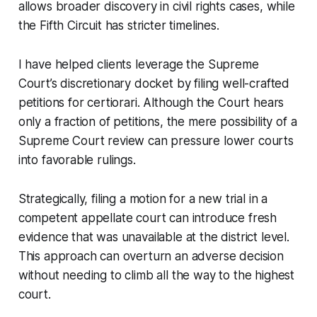
allows broader discovery in civil rights cases, while
the Fifth Circuit has stricter timelines.
I have helped clients leverage the Supreme
Court’s discretionary docket by filing well-crafted
petitions for certiorari. Although the Court hears
only a fraction of petitions, the mere possibility of a
Supreme Court review can pressure lower courts
into favorable rulings.
Strategically, filing a motion for a new trial in a
competent appellate court can introduce fresh
evidence that was unavailable at the district level.
This approach can overturn an adverse decision
without needing to climb all the way to the highest
court.