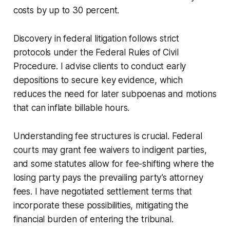
costs by up to 30 percent.
Discovery in federal litigation follows strict
protocols under the Federal Rules of Civil
Procedure. I advise clients to conduct early
depositions to secure key evidence, which
reduces the need for later subpoenas and motions
that can inflate billable hours.
Understanding fee structures is crucial. Federal
courts may grant fee waivers to indigent parties,
and some statutes allow for fee-shifting where the
losing party pays the prevailing party’s attorney
fees. I have negotiated settlement terms that
incorporate these possibilities, mitigating the
financial burden of entering the tribunal.