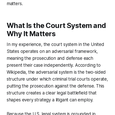
matters.
What Is the Court System and
Why It Matters
In my experience, the court system in the United
States operates on an adversarial framework,
meaning the prosecution and defense each
present their case independently. According to
Wikipedia, the adversarial system is the two-sided
structure under which criminal trial courts operate,
putting the prosecution against the defense. This
structure creates a clear legal battlefield that
shapes every strategy a litigant can employ.
Because the U.S. legal system is grounded in