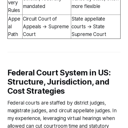
very
mandated
more flexible
Rules
Appe
Circuit Court of
State appellate
al
Appeals → Supreme
courts → State
Path
Court
Supreme Court
Federal Court System in US:
Structure, Jurisdiction, and
Cost Strategies
Federal courts are staffed by district judges,
magistrate judges, and circuit appellate judges. In
my experience, leveraging virtual hearings when
allowed can cut courtroom time and statutory