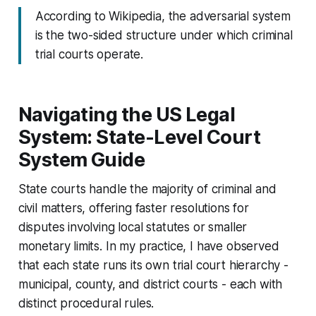
According to Wikipedia, the adversarial system
is the two-sided structure under which criminal
trial courts operate.
Navigating the US Legal
System: State-Level Court
System Guide
State courts handle the majority of criminal and
civil matters, offering faster resolutions for
disputes involving local statutes or smaller
monetary limits. In my practice, I have observed
that each state runs its own trial court hierarchy -
municipal, county, and district courts - each with
distinct procedural rules.