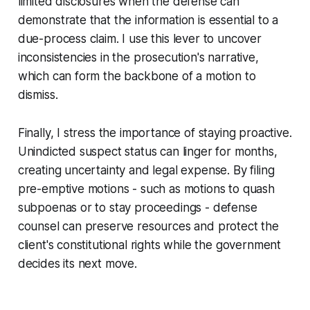
limited disclosures when the defense can
demonstrate that the information is essential to a
due-process claim. I use this lever to uncover
inconsistencies in the prosecution's narrative,
which can form the backbone of a motion to
dismiss.
Finally, I stress the importance of staying proactive.
Unindicted suspect status can linger for months,
creating uncertainty and legal expense. By filing
pre-emptive motions - such as motions to quash
subpoenas or to stay proceedings - defense
counsel can preserve resources and protect the
client's constitutional rights while the government
decides its next move.