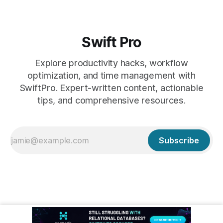
Swift Pro
Explore productivity hacks, workflow
optimization, and time management with
SwiftPro. Expert-written content, actionable
tips, and comprehensive resources.
Subscribe