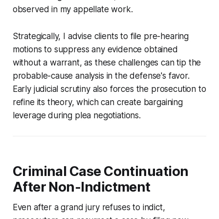
observed in my appellate work.
Strategically, I advise clients to file pre-hearing
motions to suppress any evidence obtained
without a warrant, as these challenges can tip the
probable-cause analysis in the defense's favor.
Early judicial scrutiny also forces the prosecution to
refine its theory, which can create bargaining
leverage during plea negotiations.
Criminal Case Continuation
After Non-Indictment
Even after a grand jury refuses to indict,