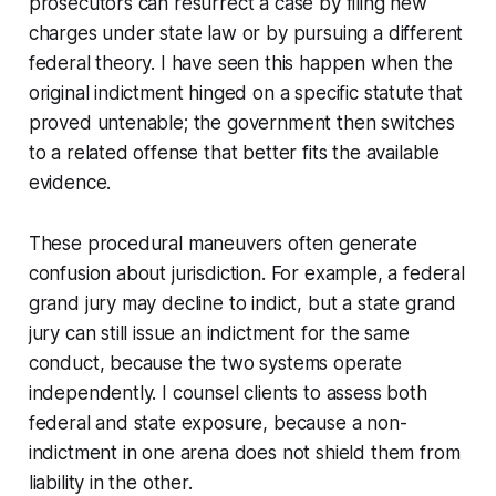
prosecutors can resurrect a case by filing new
charges under state law or by pursuing a different
federal theory. I have seen this happen when the
original indictment hinged on a specific statute that
proved untenable; the government then switches
to a related offense that better fits the available
evidence.
These procedural maneuvers often generate
confusion about jurisdiction. For example, a federal
grand jury may decline to indict, but a state grand
jury can still issue an indictment for the same
conduct, because the two systems operate
independently. I counsel clients to assess both
federal and state exposure, because a non-
indictment in one arena does not shield them from
liability in the other.