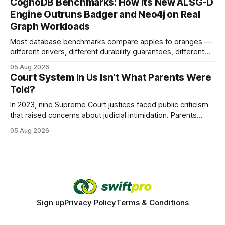
CognoDB Benchmarks: How Its New ALSG-D
search rankings * Increased organic traffic * Better domain
Engine Outruns Badger and Neo4j on Real
authority * Faster indexing * Improved credibility Where to
Graph Workloads
Buy Quality
Most database benchmarks compare apples to oranges —
different drivers, different durability guarantees, different
query paths. The CognoDB team took a stricter approach:
05 Aug 2026
every engine in these tests was driven over the same Bolt
Court System In Us Isn't What Parents Were
wire protocol, with the same driver, the same Cypher
Told?
statements, the same batch sizes, and the same
In 2023, nine Supreme Court justices faced public criticism
that raised concerns about judicial intimidation. Parents
often hear that the U.S. court system guarantees impartial
05 Aug 2026
decisions, yet threats against judges can undermine that
promise. When a judge hesitates because of a personal
danger, the entire family court process can
Sign up
Privacy Policy
Terms & Conditions