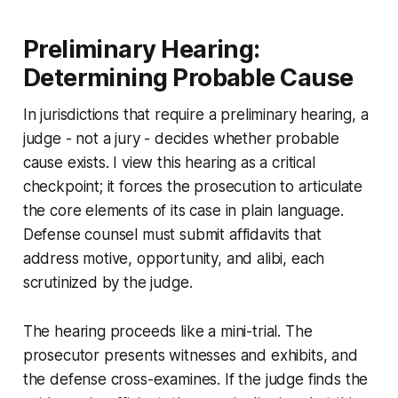
Preliminary Hearing:
Determining Probable Cause
In jurisdictions that require a preliminary hearing, a
judge - not a jury - decides whether probable
cause exists. I view this hearing as a critical
checkpoint; it forces the prosecution to articulate
the core elements of its case in plain language.
Defense counsel must submit affidavits that
address motive, opportunity, and alibi, each
scrutinized by the judge.
The hearing proceeds like a mini-trial. The
prosecutor presents witnesses and exhibits, and
the defense cross-examines. If the judge finds the