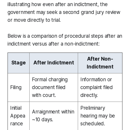
illustrating how even after an indictment, the
government may seek a second grand jury review
or move directly to trial.
Below is a comparison of procedural steps after an
indictment versus after a non-indictment:
After Non-
Stage
After Indictment
Indictment
Formal charging
Information or
Filing
document filed
complaint filed
with court.
directly.
Initial
Preliminary
Arraignment within
Appea
hearing may be
~10 days.
rance
scheduled.