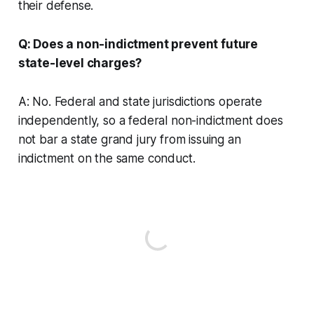
their defense.
Q: Does a non-indictment prevent future
state-level charges?
A: No. Federal and state jurisdictions operate
independently, so a federal non-indictment does
not bar a state grand jury from issuing an
indictment on the same conduct.