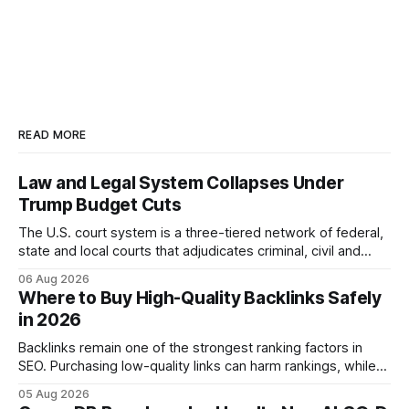
READ MORE
Law and Legal System Collapses Under
Trump Budget Cuts
The U.S. court system is a three-tiered network of federal,
state and local courts that adjudicates criminal, civil and
administrative matters. It operates under the Constitution,
06 Aug 2026
statutes, and case law, providing due process, trial rights,
Where to Buy High-Quality Backlinks Safely
and appellate review for every citizen. Legal Disclaimer:
in 2026
This content is for informational purposes
Backlinks remain one of the strongest ranking factors in
SEO. Purchasing low-quality links can harm rankings, while
earning or acquiring high-quality editorial links can improve
05 Aug 2026
your website's authority. Why Backlinks Matter * Higher