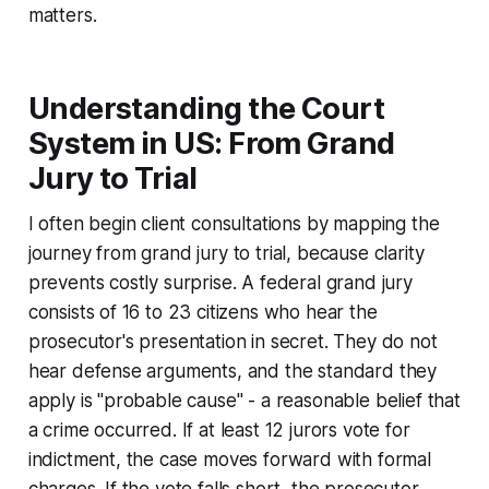
matters.
Understanding the Court
System in US: From Grand
Jury to Trial
I often begin client consultations by mapping the
journey from grand jury to trial, because clarity
prevents costly surprise. A federal grand jury
consists of 16 to 23 citizens who hear the
prosecutor's presentation in secret. They do not
hear defense arguments, and the standard they
apply is "probable cause" - a reasonable belief that
a crime occurred. If at least 12 jurors vote for
indictment, the case moves forward with formal
charges. If the vote falls short, the prosecutor