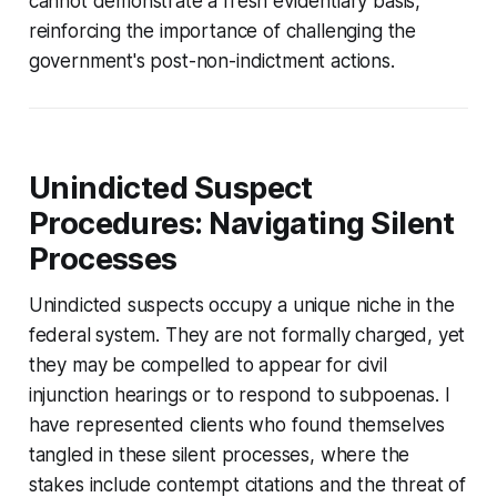
cannot demonstrate a fresh evidentiary basis,
reinforcing the importance of challenging the
government's post-non-indictment actions.
Unindicted Suspect
Procedures: Navigating Silent
Processes
Unindicted suspects occupy a unique niche in the
federal system. They are not formally charged, yet
they may be compelled to appear for civil
injunction hearings or to respond to subpoenas. I
have represented clients who found themselves
tangled in these silent processes, where the
stakes include contempt citations and the threat of