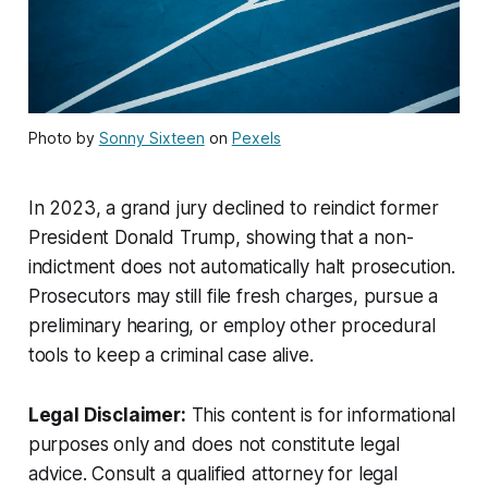
Photo by
Sonny Sixteen
on
Pexels
In 2023, a grand jury declined to reindict former
President Donald Trump, showing that a non-
indictment does not automatically halt prosecution.
Prosecutors may still file fresh charges, pursue a
preliminary hearing, or employ other procedural
tools to keep a criminal case alive.
Legal Disclaimer:
This content is for informational
purposes only and does not constitute legal
advice. Consult a qualified attorney for legal