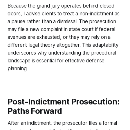
Because the grand jury operates behind closed
doors, I advise clients to treat a non-indictment as
a pause rather than a dismissal. The prosecution
may file a new complaint in state court if federal
avenues are exhausted, or they may rely on a
different legal theory altogether. This adaptability
underscores why understanding the procedural
landscape is essential for effective defense
planning.
Post-Indictment Prosecution:
Paths Forward
After an indictment, the prosecutor files a formal