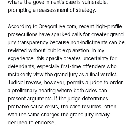
where the government's case is vulnerable,
prompting a reassessment of strategy.
According to OregonLive.com, recent high-profile
prosecutions have sparked calls for greater grand
jury transparency because non-indictments can be
revisited without public explanation. In my
experience, this opacity creates uncertainty for
defendants, especially first-time offenders who
mistakenly view the grand jury as a final verdict.
Judicial review, however, permits a judge to order
a preliminary hearing where both sides can
present arguments. If the judge determines
probable cause exists, the case resumes, often
with the same charges the grand jury initially
declined to endorse.