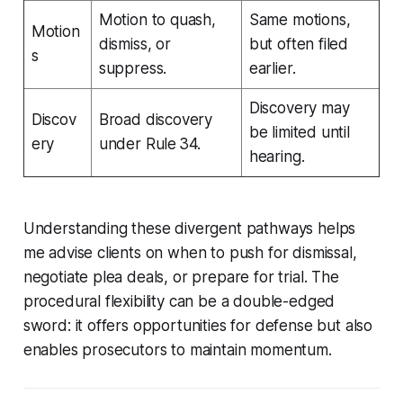
Motion to quash,
Same motions,
Motion
dismiss, or
but often filed
s
suppress.
earlier.
Discovery may
Discov
Broad discovery
be limited until
ery
under Rule 34.
hearing.
Understanding these divergent pathways helps
me advise clients on when to push for dismissal,
negotiate plea deals, or prepare for trial. The
procedural flexibility can be a double-edged
sword: it offers opportunities for defense but also
enables prosecutors to maintain momentum.