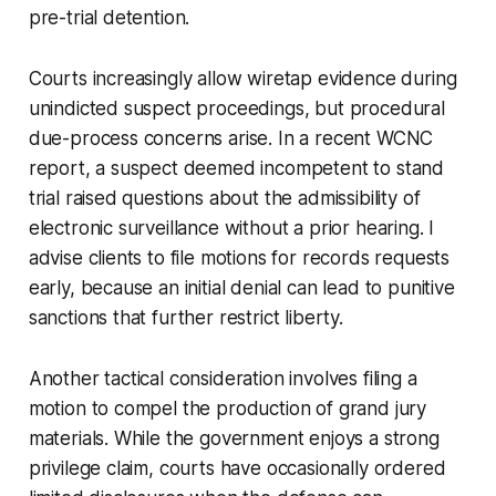
pre-trial detention.
Courts increasingly allow wiretap evidence during
unindicted suspect proceedings, but procedural
due-process concerns arise. In a recent WCNC
report, a suspect deemed incompetent to stand
trial raised questions about the admissibility of
electronic surveillance without a prior hearing. I
advise clients to file motions for records requests
early, because an initial denial can lead to punitive
sanctions that further restrict liberty.
Another tactical consideration involves filing a
motion to compel the production of grand jury
materials. While the government enjoys a strong
privilege claim, courts have occasionally ordered