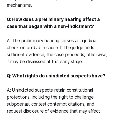
mechanisms.
Q: How does a preliminary hearing affect a
case that began with a non-indictment?
A: The preliminary hearing serves as a judicial
check on probable cause. If the judge finds
sufficient evidence, the case proceeds; otherwise,
it may be dismissed at this early stage.
Q: What rights do unindicted suspects have?
A: Unindicted suspects retain constitutional
protections, including the right to challenge
subpoenas, contest contempt citations, and
request disclosure of evidence that may affect