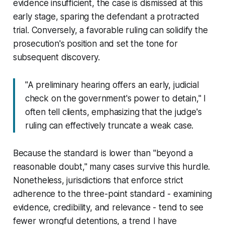
evidence insufficient, the case is dismissed at this
early stage, sparing the defendant a protracted
trial. Conversely, a favorable ruling can solidify the
prosecution's position and set the tone for
subsequent discovery.
"A preliminary hearing offers an early, judicial
check on the government's power to detain," I
often tell clients, emphasizing that the judge's
ruling can effectively truncate a weak case.
Because the standard is lower than "beyond a
reasonable doubt," many cases survive this hurdle.
Nonetheless, jurisdictions that enforce strict
adherence to the three-point standard - examining
evidence, credibility, and relevance - tend to see
fewer wrongful detentions, a trend I have