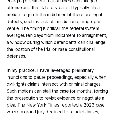
charging document that outlines each alleged
offense and the statutory basis. I typically file a
motion to quash the indictment if there are legal
defects, such as lack of jurisdiction or improper
venue. The timing is critical; the federal system
averages ten days from indictment to arraignment,
a window during which defendants can challenge
the location of the trial or raise constitutional
defenses.
In my practice, I have leveraged preliminary
injunctions to pause proceedings, especially when
civil-rights claims intersect with criminal charges.
Such motions can stall the case for months, forcing
the prosecution to revisit evidence or negotiate a
plea. The New York Times reported a 2023 case
where a grand jury declined to reindict James,