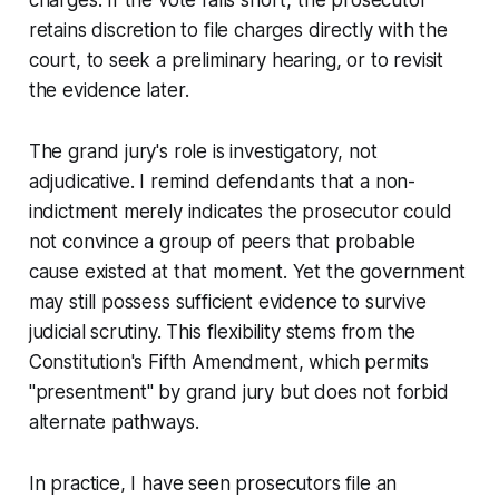
retains discretion to file charges directly with the
court, to seek a preliminary hearing, or to revisit
the evidence later.
The grand jury's role is investigatory, not
adjudicative. I remind defendants that a non-
indictment merely indicates the prosecutor could
not convince a group of peers that probable
cause existed at that moment. Yet the government
may still possess sufficient evidence to survive
judicial scrutiny. This flexibility stems from the
Constitution's Fifth Amendment, which permits
"presentment" by grand jury but does not forbid
alternate pathways.
In practice, I have seen prosecutors file an