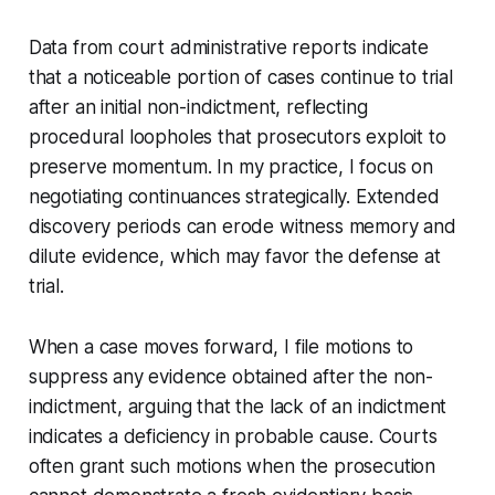
Data from court administrative reports indicate
that a noticeable portion of cases continue to trial
after an initial non-indictment, reflecting
procedural loopholes that prosecutors exploit to
preserve momentum. In my practice, I focus on
negotiating continuances strategically. Extended
discovery periods can erode witness memory and
dilute evidence, which may favor the defense at
trial.
When a case moves forward, I file motions to
suppress any evidence obtained after the non-
indictment, arguing that the lack of an indictment
indicates a deficiency in probable cause. Courts
often grant such motions when the prosecution