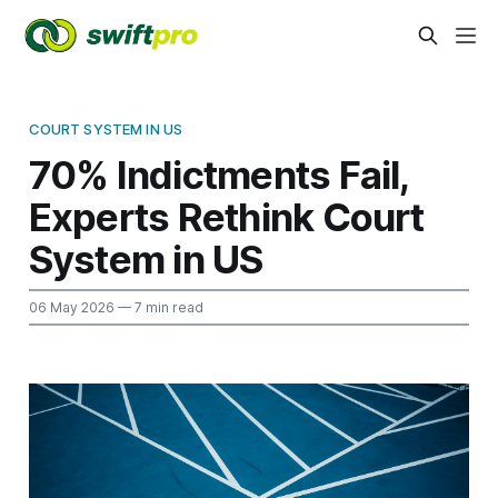
COURT SYSTEM IN US
70% Indictments Fail,
Experts Rethink Court
System in US
06 May 2026
— 7 min read