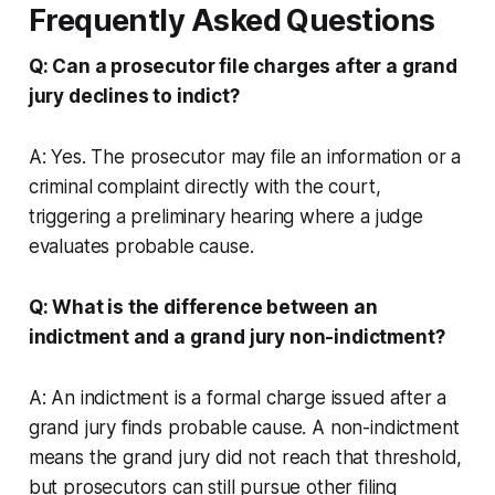
Frequently Asked Questions
Q: Can a prosecutor file charges after a grand
jury declines to indict?
A: Yes. The prosecutor may file an information or a
criminal complaint directly with the court,
triggering a preliminary hearing where a judge
evaluates probable cause.
Q: What is the difference between an
indictment and a grand jury non-indictment?
A: An indictment is a formal charge issued after a
grand jury finds probable cause. A non-indictment
means the grand jury did not reach that threshold,
but prosecutors can still pursue other filing