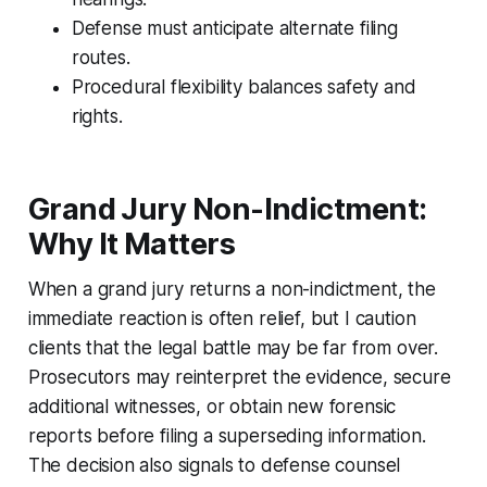
Defense must anticipate alternate filing
routes.
Procedural flexibility balances safety and
rights.
Grand Jury Non-Indictment:
Why It Matters
When a grand jury returns a non-indictment, the
immediate reaction is often relief, but I caution
clients that the legal battle may be far from over.
Prosecutors may reinterpret the evidence, secure
additional witnesses, or obtain new forensic
reports before filing a superseding information.
The decision also signals to defense counsel