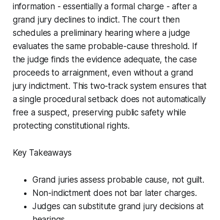
information - essentially a formal charge - after a
grand jury declines to indict. The court then
schedules a preliminary hearing where a judge
evaluates the same probable-cause threshold. If
the judge finds the evidence adequate, the case
proceeds to arraignment, even without a grand
jury indictment. This two-track system ensures that
a single procedural setback does not automatically
free a suspect, preserving public safety while
protecting constitutional rights.
Key Takeaways
Grand juries assess probable cause, not guilt.
Non-indictment does not bar later charges.
Judges can substitute grand jury decisions at
hearings.