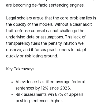
are becoming de-facto sentencing engines.
Legal scholars argue that the core problem lies in
the opacity of the models. Without a clear audit
trail, defense counsel cannot challenge the
underlying data or assumptions. This lack of
transparency fuels the penalty inflation we
observe, and it forces practitioners to adapt
quickly or risk losing ground.
Key Takeaways
AI evidence has lifted average federal
sentences by 12% since 2023.
Risk assessments win 87% of appeals,
pushing sentences higher.