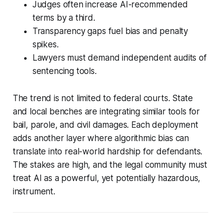
Judges often increase AI-recommended
terms by a third.
Transparency gaps fuel bias and penalty
spikes.
Lawyers must demand independent audits of
sentencing tools.
The trend is not limited to federal courts. State
and local benches are integrating similar tools for
bail, parole, and civil damages. Each deployment
adds another layer where algorithmic bias can
translate into real-world hardship for defendants.
The stakes are high, and the legal community must
treat AI as a powerful, yet potentially hazardous,
instrument.