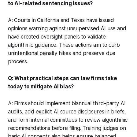
to AI-related sentencing issues?
A: Courts in California and Texas have issued
opinions warning against unsupervised AI use and
have created oversight panels to validate
algorithmic guidance. These actions aim to curb
unintentional penalty hikes and preserve due
process.
Q: What practical steps can law firms take
today to mitigate AI bias?
A: Firms should implement biannual third-party AI
audits, add explicit AI source disclosures in briefs,
and form internal committees to review algorithmic
recommendations before filing. Training judges on
basic AI concepts also helps ensure balanced