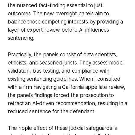
the nuanced fact-finding essential to just
outcomes. The new oversight panels aim to
balance those competing interests by providing a
layer of expert review before AI influences
sentencing.
Practically, the panels consist of data scientists,
ethicists, and seasoned jurists. They assess model
validation, bias testing, and compliance with
existing sentencing guidelines. When I consulted
with a firm navigating a California appellate review,
the panel’s findings forced the prosecution to
retract an AI-driven recommendation, resulting in a
reduced sentence for the defendant.
The ripple effect of these judicial safeguards is