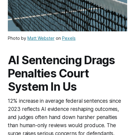
Photo by
Matt Webster
on
Pexels
AI Sentencing Drags
Penalties Court
System In Us
12% increase in average federal sentences since
2023 reflects AI evidence reshaping outcomes,
and judges often hand down harsher penalties
than human-only reviews would produce. The
surge raises serious concerns for defendants,