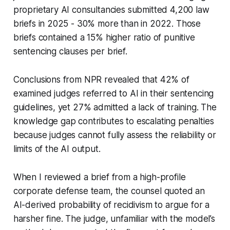
proprietary AI consultancies submitted 4,200 law
briefs in 2025 - 30% more than in 2022. Those
briefs contained a 15% higher ratio of punitive
sentencing clauses per brief.
Conclusions from NPR revealed that 42% of
examined judges referred to AI in their sentencing
guidelines, yet 27% admitted a lack of training. The
knowledge gap contributes to escalating penalties
because judges cannot fully assess the reliability or
limits of the AI output.
When I reviewed a brief from a high-profile
corporate defense team, the counsel quoted an
AI-derived probability of recidivism to argue for a
harsher fine. The judge, unfamiliar with the model’s