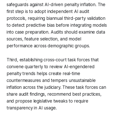
safeguards against AI-driven penalty inflation. The
first step is to adopt independent AI audit
protocols, requiring biannual third-party validation
to detect predictive bias before integrating models
into case preparation. Audits should examine data
sources, feature selection, and model
performance across demographic groups.
Third, establishing cross-court task forces that
convene quarterly to review AI-engendered
penalty trends helps create real-time
countermeasures and tempers unsustainable
inflation across the judiciary. These task forces can
share audit findings, recommend best practices,
and propose legislative tweaks to require
transparency in AI usage.