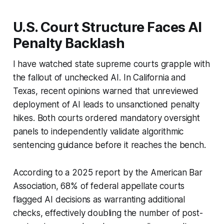
U.S. Court Structure Faces AI
Penalty Backlash
I have watched state supreme courts grapple with
the fallout of unchecked AI. In California and
Texas, recent opinions warned that unreviewed
deployment of AI leads to unsanctioned penalty
hikes. Both courts ordered mandatory oversight
panels to independently validate algorithmic
sentencing guidance before it reaches the bench.
According to a 2025 report by the American Bar
Association, 68% of federal appellate courts
flagged AI decisions as warranting additional
checks, effectively doubling the number of post-