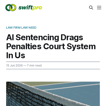
LAW FIRM LAW NEED
AI Sentencing Drags
Penalties Court System
In Us
15 Jun 2026
— 7 min read