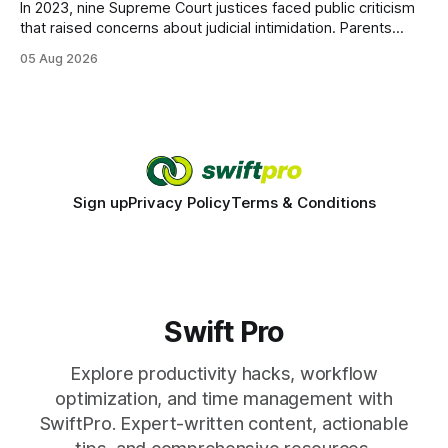
In 2023, nine Supreme Court justices faced public criticism
that raised concerns about judicial intimidation. Parents
often hear that the U.S. court system guarantees impartial
05 Aug 2026
decisions, yet threats against judges can undermine that
promise. When a judge hesitates because of a personal
danger, the entire family court process can
Sign up
Privacy Policy
Terms & Conditions
Swift Pro
Explore productivity hacks, workflow
optimization, and time management with
SwiftPro. Expert-written content, actionable