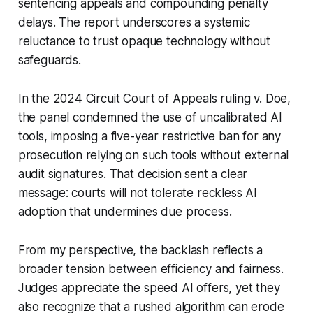
sentencing appeals and compounding penalty
delays. The report underscores a systemic
reluctance to trust opaque technology without
safeguards.
In the 2024 Circuit Court of Appeals ruling
v. Doe
,
the panel condemned the use of uncalibrated AI
tools, imposing a five-year restrictive ban for any
prosecution relying on such tools without external
audit signatures. That decision sent a clear
message: courts will not tolerate reckless AI
adoption that undermines due process.
From my perspective, the backlash reflects a
broader tension between efficiency and fairness.
Judges appreciate the speed AI offers, yet they
also recognize that a rushed algorithm can erode