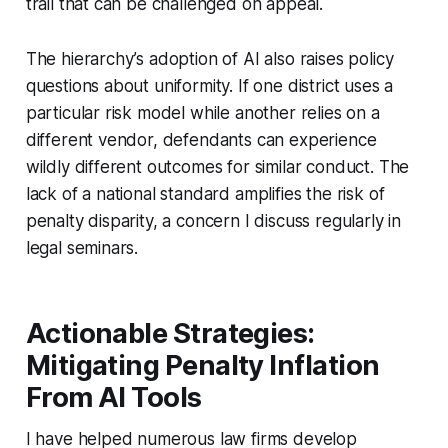
trail that can be challenged on appeal.
The hierarchy’s adoption of AI also raises policy
questions about uniformity. If one district uses a
particular risk model while another relies on a
different vendor, defendants can experience
wildly different outcomes for similar conduct. The
lack of a national standard amplifies the risk of
penalty disparity, a concern I discuss regularly in
legal seminars.
Actionable Strategies:
Mitigating Penalty Inflation
From AI Tools
I have helped numerous law firms develop