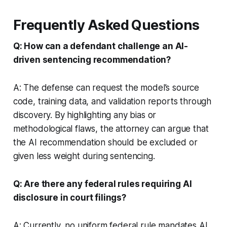
Frequently Asked Questions
Q: How can a defendant challenge an AI-
driven sentencing recommendation?
A: The defense can request the model’s source
code, training data, and validation reports through
discovery. By highlighting any bias or
methodological flaws, the attorney can argue that
the AI recommendation should be excluded or
given less weight during sentencing.
Q: Are there any federal rules requiring AI
disclosure in court filings?
A: Currently, no uniform federal rule mandates AI