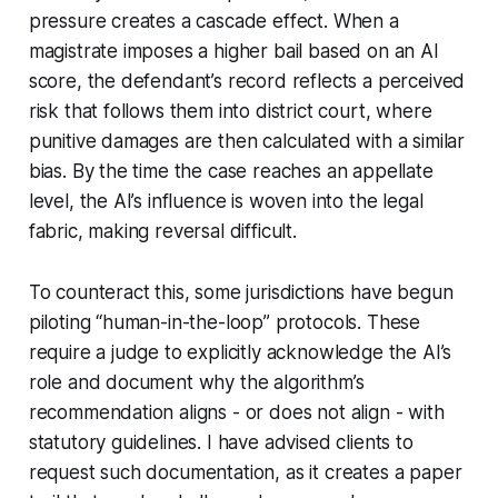
pressure creates a cascade effect. When a
magistrate imposes a higher bail based on an AI
score, the defendant’s record reflects a perceived
risk that follows them into district court, where
punitive damages are then calculated with a similar
bias. By the time the case reaches an appellate
level, the AI’s influence is woven into the legal
fabric, making reversal difficult.
To counteract this, some jurisdictions have begun
piloting “human-in-the-loop” protocols. These
require a judge to explicitly acknowledge the AI’s
role and document why the algorithm’s
recommendation aligns - or does not align - with
statutory guidelines. I have advised clients to
request such documentation, as it creates a paper