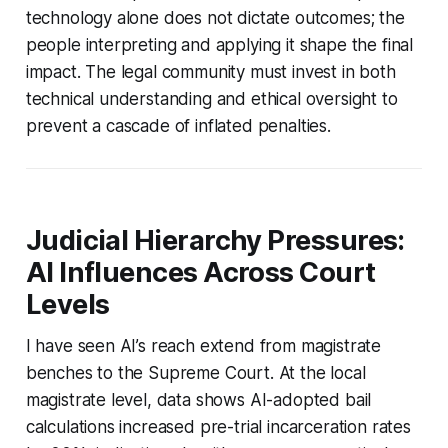
technology alone does not dictate outcomes; the
people interpreting and applying it shape the final
impact. The legal community must invest in both
technical understanding and ethical oversight to
prevent a cascade of inflated penalties.
Judicial Hierarchy Pressures:
AI Influences Across Court
Levels
I have seen AI’s reach extend from magistrate
benches to the Supreme Court. At the local
magistrate level, data shows AI-adopted bail
calculations increased pre-trial incarceration rates