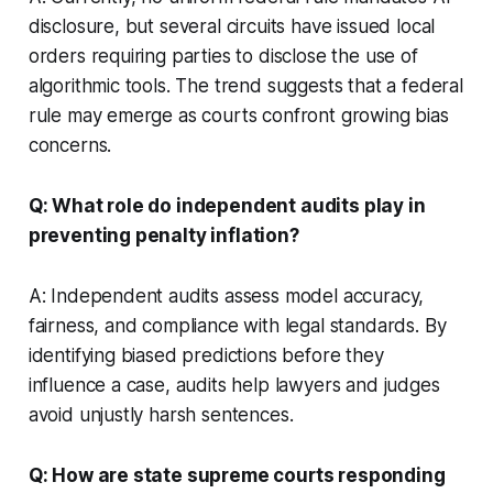
disclosure, but several circuits have issued local
orders requiring parties to disclose the use of
algorithmic tools. The trend suggests that a federal
rule may emerge as courts confront growing bias
concerns.
Q: What role do independent audits play in
preventing penalty inflation?
A: Independent audits assess model accuracy,
fairness, and compliance with legal standards. By
identifying biased predictions before they
influence a case, audits help lawyers and judges
avoid unjustly harsh sentences.
Q: How are state supreme courts responding