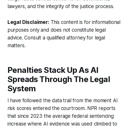
lawyers, and the integrity of the justice process.
Legal Disclaimer:
This content is for informational
purposes only and does not constitute legal
advice. Consult a qualified attorney for legal
matters.
Penalties Stack Up As AI
Spreads Through The Legal
System
I have followed the data trail from the moment AI
risk scores entered the courtroom. NPR reports
that since 2023 the average federal sentencing
increase where AI evidence was used climbed to