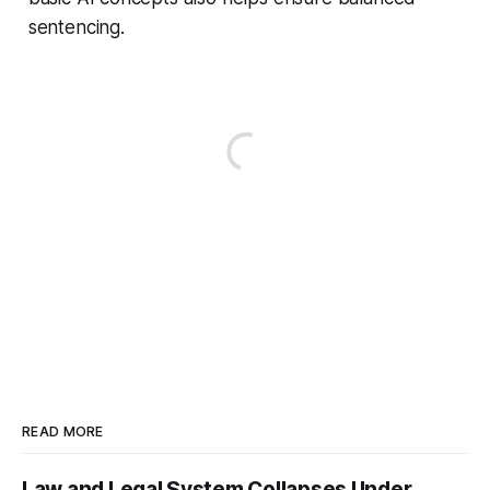
sentencing.
READ MORE
Law and Legal System Collapses Under