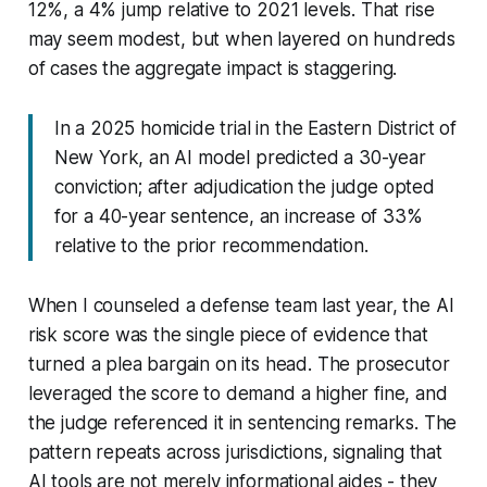
12%, a 4% jump relative to 2021 levels. That rise
may seem modest, but when layered on hundreds
of cases the aggregate impact is staggering.
In a 2025 homicide trial in the Eastern District of
New York, an AI model predicted a 30-year
conviction; after adjudication the judge opted
for a 40-year sentence, an increase of 33%
relative to the prior recommendation.
When I counseled a defense team last year, the AI
risk score was the single piece of evidence that
turned a plea bargain on its head. The prosecutor
leveraged the score to demand a higher fine, and
the judge referenced it in sentencing remarks. The
pattern repeats across jurisdictions, signaling that
AI tools are not merely informational aides - they