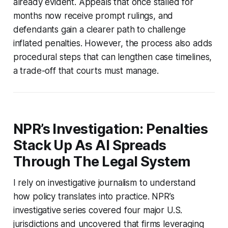
already evident. Appeals that once stalled for
months now receive prompt rulings, and
defendants gain a clearer path to challenge
inflated penalties. However, the process also adds
procedural steps that can lengthen case timelines,
a trade-off that courts must manage.
NPR’s Investigation: Penalties
Stack Up As AI Spreads
Through The Legal System
I rely on investigative journalism to understand
how policy translates into practice. NPR’s
investigative series covered four major U.S.
jurisdictions and uncovered that firms leveraging