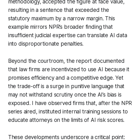
methodology, accepted the figure at face value,
resulting in a sentence that exceeded the
statutory maximum by a narrow margin. This
example mirrors NPR’s broader finding that
insufficient judicial expertise can translate AI data
into disproportionate penalties.
Beyond the courtroom, the report documented
that law firms are incentivized to use AI because it
promises efficiency and a competitive edge. Yet
the trade-off is a surge in punitive language that
may not withstand scrutiny once the AI’s bias is
exposed. I have observed firms that, after the NPR
series aired, instituted internal training sessions to
educate attorneys on the limits of AI risk scores.
These developments underscore a critical point: