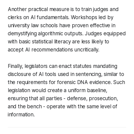
Another practical measure is to train judges and
clerks on AI fundamentals. Workshops led by
university law schools have proven effective in
demystifying algorithmic outputs. Judges equipped
with basic statistical literacy are less likely to
accept AI recommendations uncritically.
Finally, legislators can enact statutes mandating
disclosure of AI tools used in sentencing, similar to
the requirements for forensic DNA evidence. Such
legislation would create a uniform baseline,
ensuring that all parties - defense, prosecution,
and the bench - operate with the same level of
information.