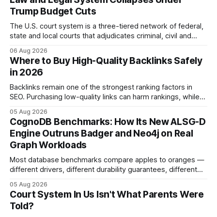
Trump Budget Cuts
The U.S. court system is a three-tiered network of federal,
state and local courts that adjudicates criminal, civil and
administrative matters. It operates under the Constitution,
06 Aug 2026
statutes, and case law, providing due process, trial rights,
Where to Buy High-Quality Backlinks Safely
and appellate review for every citizen. Legal Disclaimer:
in 2026
This content is for informational purposes
Backlinks remain one of the strongest ranking factors in
SEO. Purchasing low-quality links can harm rankings, while
earning or acquiring high-quality editorial links can improve
05 Aug 2026
your website's authority. Why Backlinks Matter * Higher
CognoDB Benchmarks: How Its New ALSG-D
search rankings * Increased organic traffic * Better domain
Engine Outruns Badger and Neo4j on Real
authority * Faster indexing * Improved credibility Where to
Graph Workloads
Buy Quality
Most database benchmarks compare apples to oranges —
different drivers, different durability guarantees, different
query paths. The CognoDB team took a stricter approach:
05 Aug 2026
every engine in these tests was driven over the same Bolt
Court System In Us Isn't What Parents Were
wire protocol, with the same driver, the same Cypher
Told?
statements, the same batch sizes, and the same