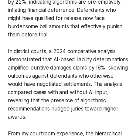
by 22%, indicating algorithms are pre-emptively
inflating financial deterrence. Defendants who
might have qualified for release now face
burdensome bail amounts that effectively punish
them before trial.
In district courts, a 2024 comparative analysis
demonstrated that AI-based liability determinations
amplified punitive damages claims by 18%, skewing
outcomes against defendants who otherwise
would have negotiated settlements. The analysis
compared cases with and without AI input,
revealing that the presence of algorithmic
recommendations nudged juries toward higher
awards.
From my courtroom experience, the hierarchical