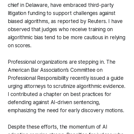
chief in Delaware, have embraced third-party
litigation funding to support challenges against
biased algorithms, as reported by Reuters. I have
observed that judges who receive training on
algorithmic bias tend to be more cautious in relying
on scores.
Professional organizations are stepping in. The
American Bar Association’s Committee on
Professional Responsibility recently issued a guide
urging attorneys to scrutinize algorithmic evidence.
I contributed a chapter on best practices for
defending against AI-driven sentencing,
emphasizing the need for early discovery motions.
Despite these efforts, the momentum of AI