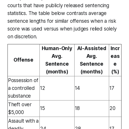
courts that have publicly released sentencing
statistics. The table below contrasts average
sentence lengths for similar offenses when a risk
score was used versus when judges relied solely
on discretion.
Human-Only
AI-Assisted
Incr
Avg.
Avg.
eas
Offense
Sentence
Sentence
e
(months)
(months)
(%)
Possession of
a controlled
12
14
17
substance
Theft over
15
18
20
$5,000
Assault with a
deadly
24
28
17