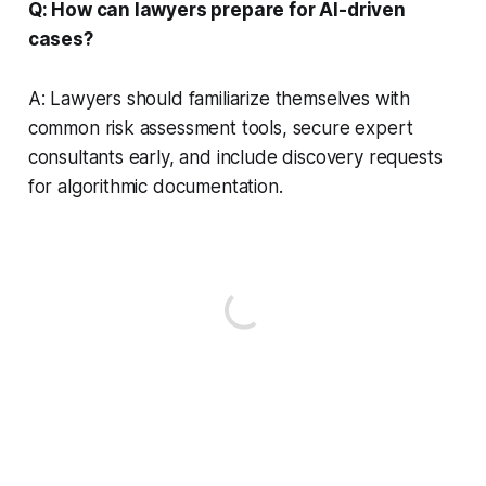
Q: How can lawyers prepare for AI-driven
cases?
A: Lawyers should familiarize themselves with
common risk assessment tools, secure expert
consultants early, and include discovery requests
for algorithmic documentation.