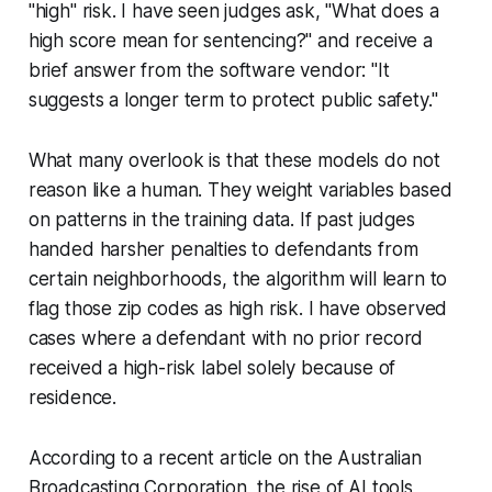
"high" risk. I have seen judges ask, "What does a
high score mean for sentencing?" and receive a
brief answer from the software vendor: "It
suggests a longer term to protect public safety."
What many overlook is that these models do not
reason like a human. They weight variables based
on patterns in the training data. If past judges
handed harsher penalties to defendants from
certain neighborhoods, the algorithm will learn to
flag those zip codes as high risk. I have observed
cases where a defendant with no prior record
received a high-risk label solely because of
residence.
According to a recent article on the Australian
Broadcasting Corporation, the rise of AI tools