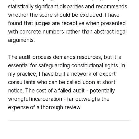
statistically significant disparities and recommends
whether the score should be excluded. I have
found that judges are receptive when presented
with concrete numbers rather than abstract legal
arguments.
The audit process demands resources, but it is
essential for safeguarding constitutional rights. In
my practice, I have built a network of expert
consultants who can be called upon at short
notice. The cost of a failed audit - potentially
wrongful incarceration - far outweighs the
expense of a thorough review.