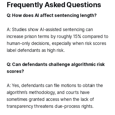
Frequently Asked Questions
Q: How does AI affect sentencing length?
A: Studies show AI-assisted sentencing can
increase prison terms by roughly 15% compared to
human-only decisions, especially when risk scores
label defendants as high risk.
Q: Can defendants challenge algorithmic risk
scores?
A: Yes, defendants can file motions to obtain the
algorithm’s methodology, and courts have
sometimes granted access when the lack of
transparency threatens due-process rights.