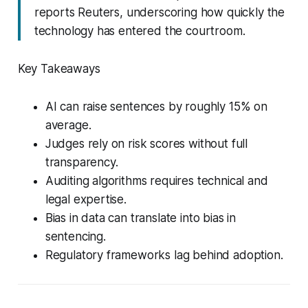
reports Reuters, underscoring how quickly the
technology has entered the courtroom.
Key Takeaways
AI can raise sentences by roughly 15% on
average.
Judges rely on risk scores without full
transparency.
Auditing algorithms requires technical and
legal expertise.
Bias in data can translate into bias in
sentencing.
Regulatory frameworks lag behind adoption.