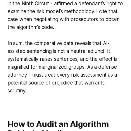
in the Ninth Circuit - affirmed a defendant’s right to
examine the risk model’s methodology. I cite that
case when negotiating with prosecutors to obtain
the algorithm’s code.
In sum, the comparative data reveals that AI-
assisted sentencing is not a neutral adjunct. It
systematically raises sentences, and the effect is
magnified for marginalized groups. As a defense
attorney, I must treat every risk assessment as a
potential source of prejudice that warrants
scrutiny.
How to Audit an Algorithm