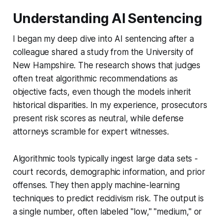
Understanding AI Sentencing
I began my deep dive into AI sentencing after a
colleague shared a study from the University of
New Hampshire. The research shows that judges
often treat algorithmic recommendations as
objective facts, even though the models inherit
historical disparities. In my experience, prosecutors
present risk scores as neutral, while defense
attorneys scramble for expert witnesses.
Algorithmic tools typically ingest large data sets -
court records, demographic information, and prior
offenses. They then apply machine-learning
techniques to predict recidivism risk. The output is
a single number, often labeled "low," "medium," or