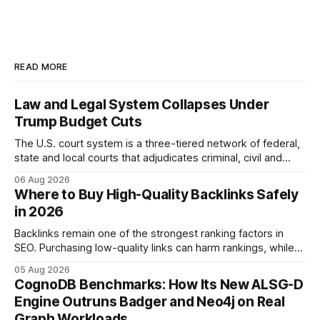
READ MORE
Law and Legal System Collapses Under
Trump Budget Cuts
The U.S. court system is a three-tiered network of federal,
state and local courts that adjudicates criminal, civil and
administrative matters. It operates under the Constitution,
06 Aug 2026
statutes, and case law, providing due process, trial rights,
Where to Buy High-Quality Backlinks Safely
and appellate review for every citizen. Legal Disclaimer:
in 2026
This content is for informational purposes
Backlinks remain one of the strongest ranking factors in
SEO. Purchasing low-quality links can harm rankings, while
earning or acquiring high-quality editorial links can improve
05 Aug 2026
your website's authority. Why Backlinks Matter * Higher
CognoDB Benchmarks: How Its New ALSG-D
search rankings * Increased organic traffic * Better domain
Engine Outruns Badger and Neo4j on Real
authority * Faster indexing * Improved credibility Where to
Graph Workloads
Buy Quality