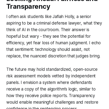
Transparency
I often ask students like Jafiah Holly, a senior
aspiring to be a criminal defense lawyer, what they
think of AI in the courtroom. Their answer is
hopeful but wary - they see the potential for
efficiency, yet fear loss of human judgment. I echo
that sentiment: technology should assist, not
replace, the nuanced discretion that judges bring.
The future may hold standardized, open-source
risk assessment models vetted by independent
panels. I envision a system where defendants
receive a copy of the algorithm’s logic, similar to
how they receive police reports. Transparency
would enable meaningful challenges and restore
confidence in the sentencing process.