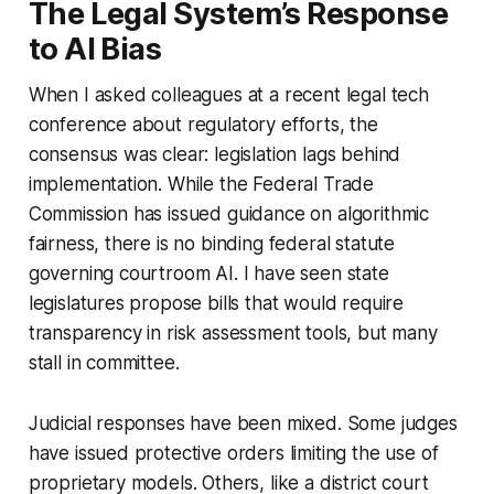
The Legal System’s Response
to AI Bias
When I asked colleagues at a recent legal tech
conference about regulatory efforts, the
consensus was clear: legislation lags behind
implementation. While the Federal Trade
Commission has issued guidance on algorithmic
fairness, there is no binding federal statute
governing courtroom AI. I have seen state
legislatures propose bills that would require
transparency in risk assessment tools, but many
stall in committee.
Judicial responses have been mixed. Some judges
have issued protective orders limiting the use of
proprietary models. Others, like a district court