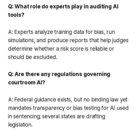
Q: What role do experts play in auditing AI
tools?
A: Experts analyze training data for bias, run
simulations, and produce reports that help judges
determine whether a risk score is reliable or
should be excluded.
Q: Are there any regulations governing
courtroom AI?
A: Federal guidance exists, but no binding law yet
mandates transparency or bias testing for AI used
in sentencing; several states are drafting
legislation.