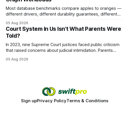
Most database benchmarks compare apples to oranges —
different drivers, different durability guarantees, different
query paths. The CognoDB team took a stricter approach:
05 Aug 2026
every engine in these tests was driven over the same Bolt
Court System In Us Isn't What Parents Were
wire protocol, with the same driver, the same Cypher
Told?
statements, the same batch sizes, and the same
In 2023, nine Supreme Court justices faced public criticism
that raised concerns about judicial intimidation. Parents
often hear that the U.S. court system guarantees impartial
05 Aug 2026
decisions, yet threats against judges can undermine that
promise. When a judge hesitates because of a personal
danger, the entire family court process can
Sign up
Privacy Policy
Terms & Conditions