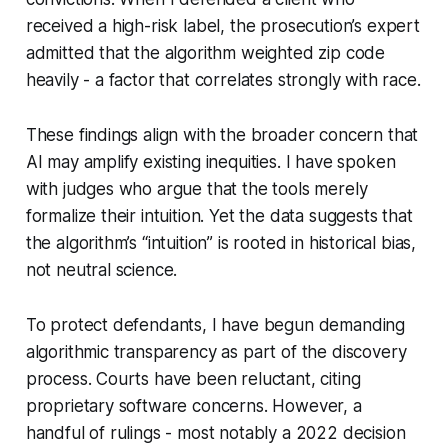
received a high-risk label, the prosecution’s expert
admitted that the algorithm weighted zip code
heavily - a factor that correlates strongly with race.
These findings align with the broader concern that
AI may amplify existing inequities. I have spoken
with judges who argue that the tools merely
formalize their intuition. Yet the data suggests that
the algorithm’s “intuition” is rooted in historical bias,
not neutral science.
To protect defendants, I have begun demanding
algorithmic transparency as part of the discovery
process. Courts have been reluctant, citing
proprietary software concerns. However, a
handful of rulings - most notably a 2022 decision