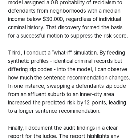
model assigned a 0.8 probability of recidivism to
defendants from neighborhoods with a median
income below $30,000, regardless of individual
criminal history. That discovery formed the basis
for a successful motion to suppress the risk score.
Third, I conduct a “what-if” simulation. By feeding
synthetic profiles - identical criminal records but
differing zip codes - into the model, I can observe
how much the sentence recommendation changes.
In one instance, swapping a defendant’s zip code
from an affluent suburb to an inner-city area
increased the predicted risk by 12 points, leading
to a longer sentence recommendation.
Finally, I document the audit findings in a clear
report for the judge. The report highlights any