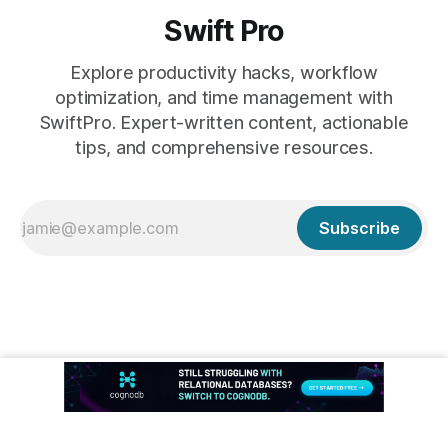
Swift Pro
Explore productivity hacks, workflow
optimization, and time management with
SwiftPro. Expert-written content, actionable
tips, and comprehensive resources.
Subscribe