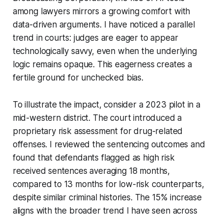
among lawyers mirrors a growing comfort with
data-driven arguments. I have noticed a parallel
trend in courts: judges are eager to appear
technologically savvy, even when the underlying
logic remains opaque. This eagerness creates a
fertile ground for unchecked bias.
To illustrate the impact, consider a 2023 pilot in a
mid-western district. The court introduced a
proprietary risk assessment for drug-related
offenses. I reviewed the sentencing outcomes and
found that defendants flagged as high risk
received sentences averaging 18 months,
compared to 13 months for low-risk counterparts,
despite similar criminal histories. The 15% increase
aligns with the broader trend I have seen across