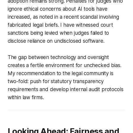
adoption remains strong. Penalties for judges who
ignore ethical concerns about AI tools have
increased, as noted in a recent scandal involving
fabricated legal briefs. I have witnessed court
sanctions being levied when judges failed to
disclose reliance on undisclosed software.
The gap between technology and oversight
creates a fertile environment for unchecked bias.
My recommendation to the legal community is
two-fold: push for statutory transparency
requirements and develop internal audit protocols
within law firms.
Looking Ahead: Fairness and