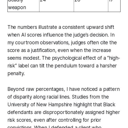
weapon
The numbers illustrate a consistent upward shift
when AI scores influence the judge’s decision. In
my courtroom observations, judges often cite the
score as a justification, even when the increase
seems modest. The psychological effect of a “high-
risk” label can tilt the pendulum toward a harsher
penalty.
Beyond raw percentages, I have noticed a pattern
of disparity along racial lines. Studies from the
University of New Hampshire highlight that Black
defendants are disproportionately assigned higher
risk scores, even after controlling for prior
convictions. When I defended a client who