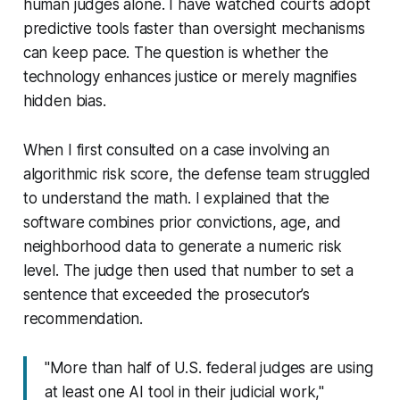
human judges alone. I have watched courts adopt
predictive tools faster than oversight mechanisms
can keep pace. The question is whether the
technology enhances justice or merely magnifies
hidden bias.
When I first consulted on a case involving an
algorithmic risk score, the defense team struggled
to understand the math. I explained that the
software combines prior convictions, age, and
neighborhood data to generate a numeric risk
level. The judge then used that number to set a
sentence that exceeded the prosecutor’s
recommendation.
"More than half of U.S. federal judges are using
at least one AI tool in their judicial work,"