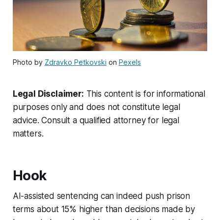
Photo by
Zdravko Petkovski
on
Pexels
Legal Disclaimer:
This content is for informational
purposes only and does not constitute legal
advice. Consult a qualified attorney for legal
matters.
Hook
AI-assisted sentencing can indeed push prison
terms about 15% higher than decisions made by