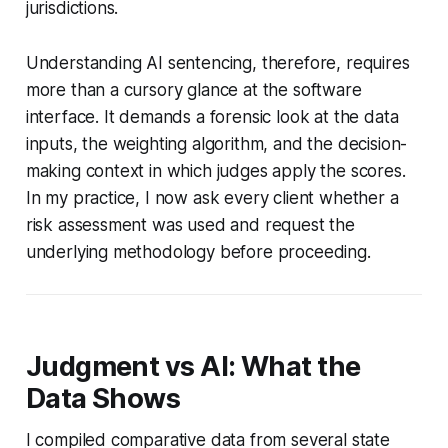
jurisdictions.
Understanding AI sentencing, therefore, requires
more than a cursory glance at the software
interface. It demands a forensic look at the data
inputs, the weighting algorithm, and the decision-
making context in which judges apply the scores.
In my practice, I now ask every client whether a
risk assessment was used and request the
underlying methodology before proceeding.
Judgment vs AI: What the
Data Shows
I compiled comparative data from several state