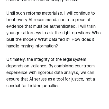
Until such reforms materialize, I will continue to
treat every AI recommendation as a piece of
evidence that must be authenticated. I will train
younger attorneys to ask the right questions: Who
built the model? What data fed it? How does it
handle missing information?
Ultimately, the integrity of the legal system
depends on vigilance. By combining courtroom
experience with rigorous data analysis, we can
ensure that AI serves as a tool for justice, not a
conduit for hidden penalties.