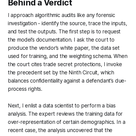
Behind a Verdict
I approach algorithmic audits like any forensic
investigation - identify the source, trace the inputs,
and test the outputs. The first step is to request
the model’s documentation. I ask the court to
produce the vendor’s white paper, the data set
used for training, and the weighting schema. When
the court cites trade secret protections, I invoke
the precedent set by the Ninth Circuit, which
balances confidentiality against a defendant’s due-
process rights.
Next, I enlist a data scientist to perform a bias
analysis. The expert reviews the training data for
over-representation of certain demographics. In a
recent case, the analysis uncovered that the