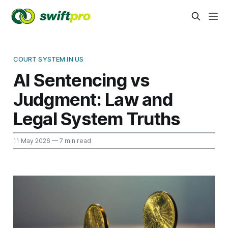
COURT SYSTEM IN US
AI Sentencing vs
Judgment: Law and
Legal System Truths
11 May 2026
— 7 min read