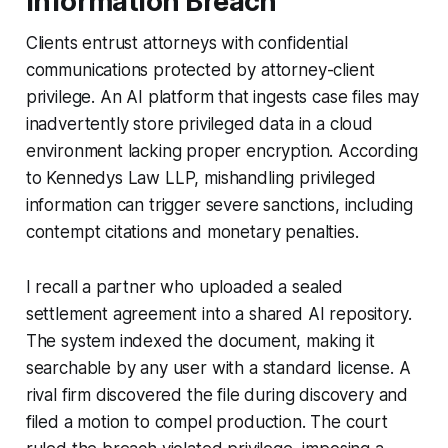
Information Breach
Clients entrust attorneys with confidential
communications protected by attorney-client
privilege. An AI platform that ingests case files may
inadvertently store privileged data in a cloud
environment lacking proper encryption. According
to Kennedys Law LLP, mishandling privileged
information can trigger severe sanctions, including
contempt citations and monetary penalties.
I recall a partner who uploaded a sealed
settlement agreement into a shared AI repository.
The system indexed the document, making it
searchable by any user with a standard license. A
rival firm discovered the file during discovery and
filed a motion to compel production. The court