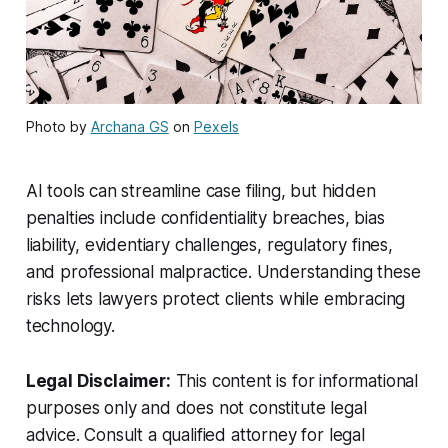
Photo by
Archana GS
on
Pexels
AI tools can streamline case filing, but hidden
penalties include confidentiality breaches, bias
liability, evidentiary challenges, regulatory fines,
and professional malpractice. Understanding these
risks lets lawyers protect clients while embracing
technology.
Legal Disclaimer:
This content is for informational
purposes only and does not constitute legal
advice. Consult a qualified attorney for legal