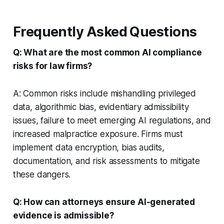
Frequently Asked Questions
Q: What are the most common AI compliance
risks for law firms?
A: Common risks include mishandling privileged
data, algorithmic bias, evidentiary admissibility
issues, failure to meet emerging AI regulations, and
increased malpractice exposure. Firms must
implement data encryption, bias audits,
documentation, and risk assessments to mitigate
these dangers.
Q: How can attorneys ensure AI-generated
evidence is admissible?