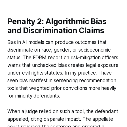
Penalty 2: Algorithmic Bias
and Discrimination Claims
Bias in AI models can produce outcomes that
discriminate on race, gender, or socioeconomic
status. The EDRM report on risk-mitigation officers
warns that unchecked bias creates legal exposure
under civil rights statutes. In my practice, I have
seen bias manifest in sentencing recommendation
tools that weighted prior convictions more heavily
for minority defendants.
When a judge relied on such a tool, the defendant
appealed, citing disparate impact. The appellate
court reversed the sentence and ordered a