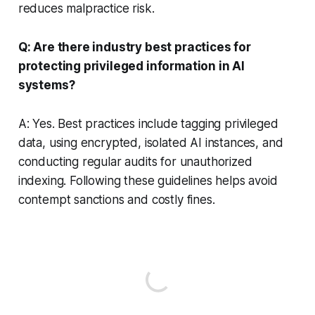
reduces malpractice risk.
Q: Are there industry best practices for
protecting privileged information in AI
systems?
A: Yes. Best practices include tagging privileged
data, using encrypted, isolated AI instances, and
conducting regular audits for unauthorized
indexing. Following these guidelines helps avoid
contempt sanctions and costly fines.