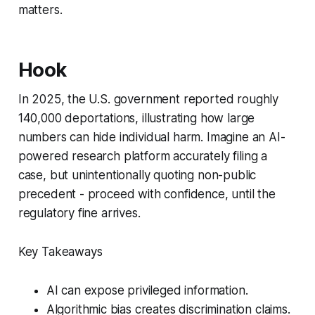
matters.
Hook
In 2025, the U.S. government reported roughly
140,000 deportations, illustrating how large
numbers can hide individual harm. Imagine an AI-
powered research platform accurately filing a
case, but unintentionally quoting non-public
precedent - proceed with confidence, until the
regulatory fine arrives.
Key Takeaways
AI can expose privileged information.
Algorithmic bias creates discrimination claims.