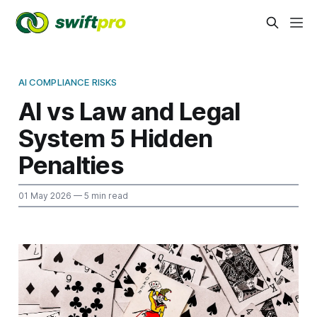
AI COMPLIANCE RISKS
AI vs Law and Legal
System 5 Hidden
Penalties
01 May 2026
— 5 min read