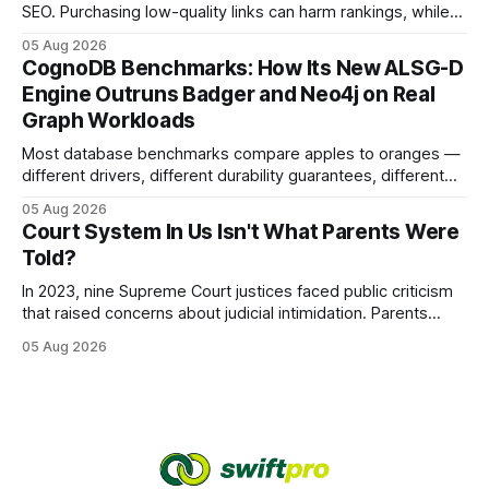
SEO. Purchasing low-quality links can harm rankings, while
earning or acquiring high-quality editorial links can improve
05 Aug 2026
your website's authority. Why Backlinks Matter * Higher
CognoDB Benchmarks: How Its New ALSG-D
search rankings * Increased organic traffic * Better domain
Engine Outruns Badger and Neo4j on Real
authority * Faster indexing * Improved credibility Where to
Graph Workloads
Buy Quality
Most database benchmarks compare apples to oranges —
different drivers, different durability guarantees, different
query paths. The CognoDB team took a stricter approach:
05 Aug 2026
every engine in these tests was driven over the same Bolt
Court System In Us Isn't What Parents Were
wire protocol, with the same driver, the same Cypher
Told?
statements, the same batch sizes, and the same
In 2023, nine Supreme Court justices faced public criticism
that raised concerns about judicial intimidation. Parents
often hear that the U.S. court system guarantees impartial
05 Aug 2026
decisions, yet threats against judges can undermine that
promise. When a judge hesitates because of a personal
danger, the entire family court process can