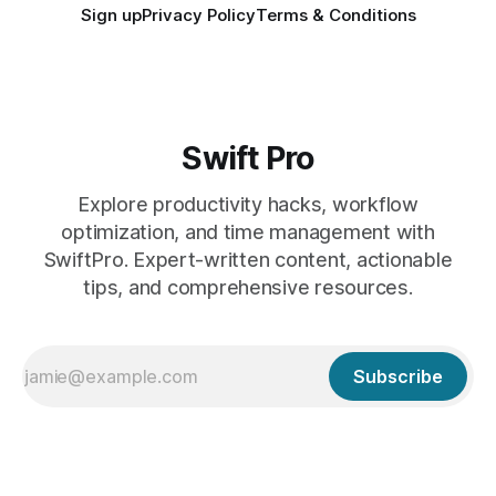
Sign up
Privacy Policy
Terms & Conditions
Swift Pro
Explore productivity hacks, workflow
optimization, and time management with
SwiftPro. Expert-written content, actionable
tips, and comprehensive resources.
Subscribe