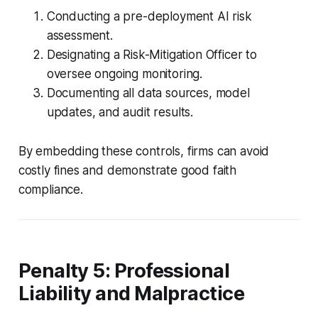
Conducting a pre-deployment AI risk
assessment.
Designating a Risk-Mitigation Officer to
oversee ongoing monitoring.
Documenting all data sources, model
updates, and audit results.
By embedding these controls, firms can avoid
costly fines and demonstrate good faith
compliance.
Penalty 5: Professional
Liability and Malpractice