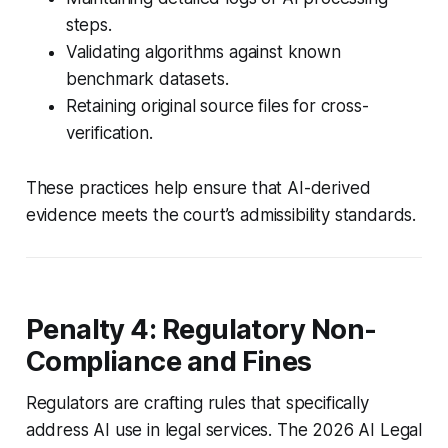
steps.
Validating algorithms against known
benchmark datasets.
Retaining original source files for cross-
verification.
These practices help ensure that AI-derived
evidence meets the court’s admissibility standards.
Penalty 4: Regulatory Non-
Compliance and Fines
Regulators are crafting rules that specifically
address AI use in legal services. The 2026 AI Legal