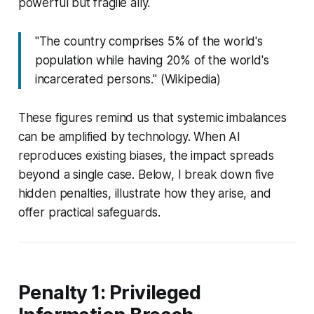
powerful but fragile ally.
"The country comprises 5% of the world's
population while having 20% of the world's
incarcerated persons." (Wikipedia)
These figures remind us that systemic imbalances
can be amplified by technology. When AI
reproduces existing biases, the impact spreads
beyond a single case. Below, I break down five
hidden penalties, illustrate how they arise, and
offer practical safeguards.
Penalty 1: Privileged