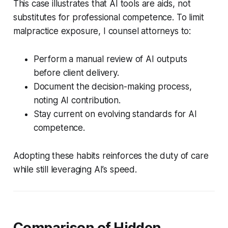
This case illustrates that AI tools are aids, not
substitutes for professional competence. To limit
malpractice exposure, I counsel attorneys to:
Perform a manual review of AI outputs
before client delivery.
Document the decision-making process,
noting AI contribution.
Stay current on evolving standards for AI
competence.
Adopting these habits reinforces the duty of care
while still leveraging AI’s speed.
Comparison of Hidden