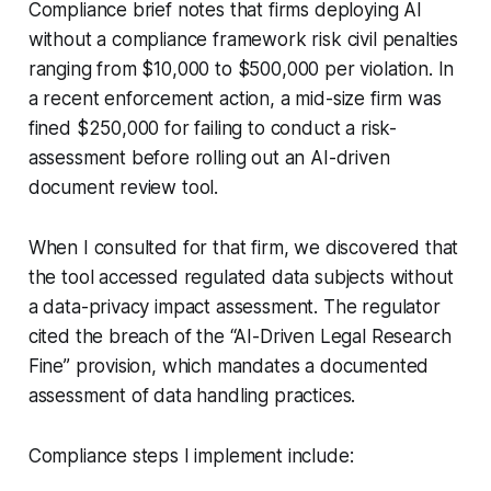
Compliance brief notes that firms deploying AI
without a compliance framework risk civil penalties
ranging from $10,000 to $500,000 per violation. In
a recent enforcement action, a mid-size firm was
fined $250,000 for failing to conduct a risk-
assessment before rolling out an AI-driven
document review tool.
When I consulted for that firm, we discovered that
the tool accessed regulated data subjects without
a data-privacy impact assessment. The regulator
cited the breach of the “AI-Driven Legal Research
Fine” provision, which mandates a documented
assessment of data handling practices.
Compliance steps I implement include: