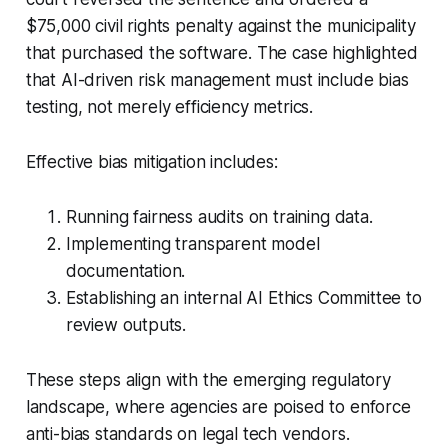
$75,000 civil rights penalty against the municipality
that purchased the software. The case highlighted
that AI-driven risk management must include bias
testing, not merely efficiency metrics.
Effective bias mitigation includes:
Running fairness audits on training data.
Implementing transparent model
documentation.
Establishing an internal AI Ethics Committee to
review outputs.
These steps align with the emerging regulatory
landscape, where agencies are poised to enforce
anti-bias standards on legal tech vendors.