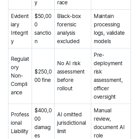
y
race
Evident
$50,00
Black-box
Maintain
iary
0
forensic
processing
Integrit
sanctio
analysis
logs, validate
y
n
excluded
models
Pre-
Regulat
No AI risk
deployment
ory
$250,0
assessment
risk
Non-
00 fine
before
assessment,
Compli
rollout
officer
ance
oversight
$400,0
Manual
Profess
AI omitted
00
review,
ional
jurisdictional
damag
document AI
Liability
limit
es
role