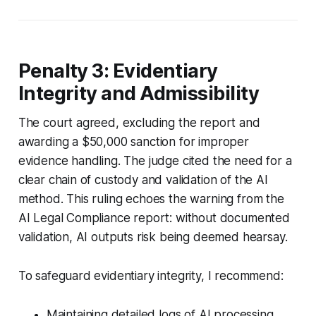
Penalty 3: Evidentiary
Integrity and Admissibility
The court agreed, excluding the report and
awarding a $50,000 sanction for improper
evidence handling. The judge cited the need for a
clear chain of custody and validation of the AI
method. This ruling echoes the warning from the
AI Legal Compliance report: without documented
validation, AI outputs risk being deemed hearsay.
To safeguard evidentiary integrity, I recommend:
Maintaining detailed logs of AI processing