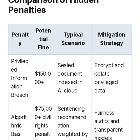
Penalties
Poten
Penalt
Typical
Mitigation
tial
y
Scenario
Strategy
Fine
Privileg
Sealed
Encrypt and
ed
$150,0
document
isolate
Inform
00+
indexed in
privileged
ation
AI cloud
data
Breach
$75,00
Sentencing
Fairness
Algorit
0+ civil
recommend
audits and
hmic
rights
ation
transparent
Bias
penalt
weighted by
models