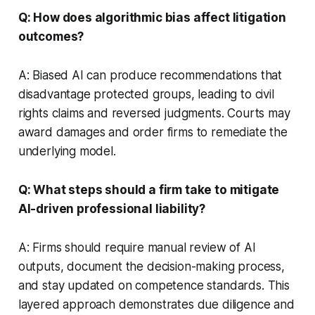
Q: How does algorithmic bias affect litigation
outcomes?
A: Biased AI can produce recommendations that
disadvantage protected groups, leading to civil
rights claims and reversed judgments. Courts may
award damages and order firms to remediate the
underlying model.
Q: What steps should a firm take to mitigate
AI-driven professional liability?
A: Firms should require manual review of AI
outputs, document the decision-making process,
and stay updated on competence standards. This
layered approach demonstrates due diligence and