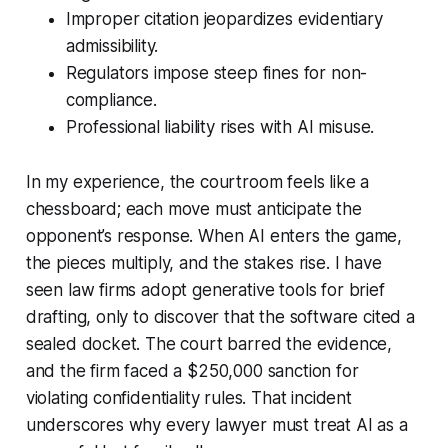
Improper citation jeopardizes evidentiary
admissibility.
Regulators impose steep fines for non-
compliance.
Professional liability rises with AI misuse.
In my experience, the courtroom feels like a
chessboard; each move must anticipate the
opponent’s response. When AI enters the game,
the pieces multiply, and the stakes rise. I have
seen law firms adopt generative tools for brief
drafting, only to discover that the software cited a
sealed docket. The court barred the evidence,
and the firm faced a $250,000 sanction for
violating confidentiality rules. That incident
underscores why every lawyer must treat AI as a