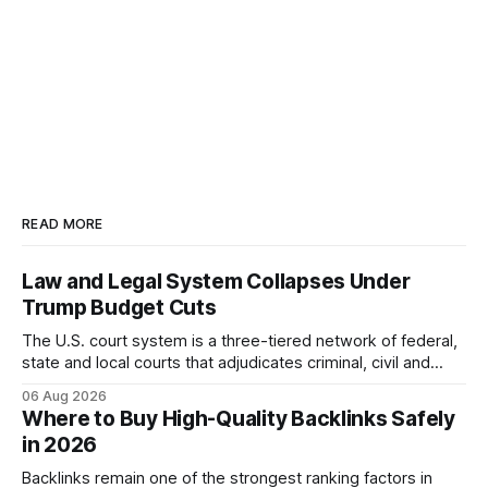
READ MORE
Law and Legal System Collapses Under
Trump Budget Cuts
The U.S. court system is a three-tiered network of federal,
state and local courts that adjudicates criminal, civil and
administrative matters. It operates under the Constitution,
06 Aug 2026
statutes, and case law, providing due process, trial rights,
Where to Buy High-Quality Backlinks Safely
and appellate review for every citizen. Legal Disclaimer:
in 2026
This content is for informational purposes
Backlinks remain one of the strongest ranking factors in