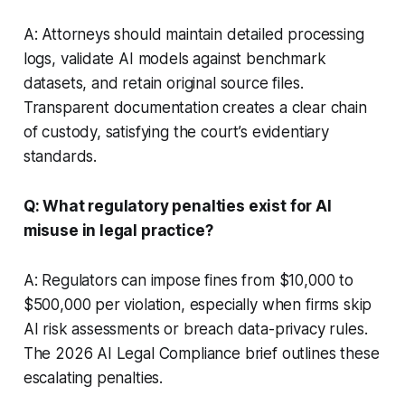
A: Attorneys should maintain detailed processing
logs, validate AI models against benchmark
datasets, and retain original source files.
Transparent documentation creates a clear chain
of custody, satisfying the court’s evidentiary
standards.
Q: What regulatory penalties exist for AI
misuse in legal practice?
A: Regulators can impose fines from $10,000 to
$500,000 per violation, especially when firms skip
AI risk assessments or breach data-privacy rules.
The 2026 AI Legal Compliance brief outlines these
escalating penalties.