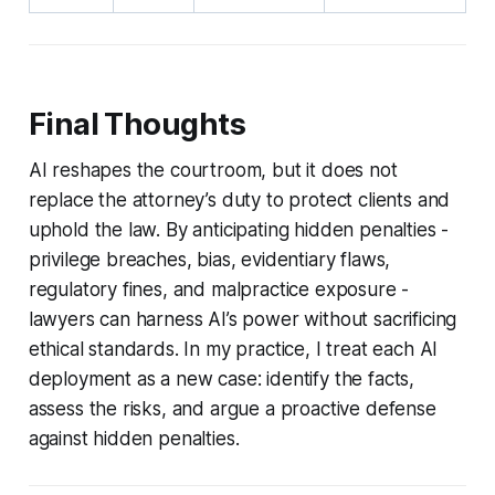
Final Thoughts
AI reshapes the courtroom, but it does not
replace the attorney’s duty to protect clients and
uphold the law. By anticipating hidden penalties -
privilege breaches, bias, evidentiary flaws,
regulatory fines, and malpractice exposure -
lawyers can harness AI’s power without sacrificing
ethical standards. In my practice, I treat each AI
deployment as a new case: identify the facts,
assess the risks, and argue a proactive defense
against hidden penalties.