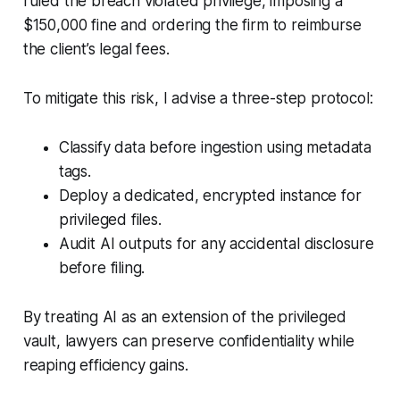
ruled the breach violated privilege, imposing a
$150,000 fine and ordering the firm to reimburse
the client’s legal fees.
To mitigate this risk, I advise a three-step protocol:
Classify data before ingestion using metadata
tags.
Deploy a dedicated, encrypted instance for
privileged files.
Audit AI outputs for any accidental disclosure
before filing.
By treating AI as an extension of the privileged
vault, lawyers can preserve confidentiality while
reaping efficiency gains.