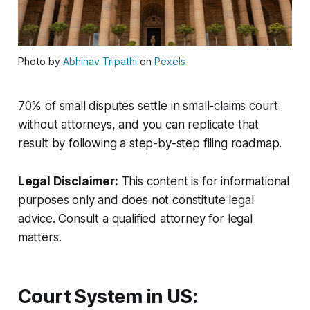
Photo by
Abhinav Tripathi
on
Pexels
70% of small disputes settle in small-claims court
without attorneys, and you can replicate that
result by following a step-by-step filing roadmap.
Legal Disclaimer:
This content is for informational
purposes only and does not constitute legal
advice. Consult a qualified attorney for legal
matters.
Court System in US: