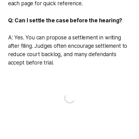
each page for quick reference.
Q: Can I settle the case before the hearing?
A: Yes. You can propose a settlement in writing
after filing. Judges often encourage settlement to
reduce court backlog, and many defendants
accept before trial.