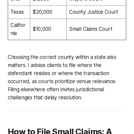
Texas
$20,000
County Justice Court
Califor
$10,000
Small Claims Court
nia
Choosing the correct county within a state also
matters. I advise clients to file where the
defendant resides or where the transaction
occurred, as courts prioritize venue relevance.
Filing elsewhere often invites jurisdictional
challenges that delay resolution.
How to File Small Claims: A