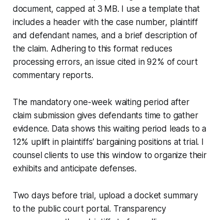
document, capped at 3 MB. I use a template that
includes a header with the case number, plaintiff
and defendant names, and a brief description of
the claim. Adhering to this format reduces
processing errors, an issue cited in 92% of court
commentary reports.
The mandatory one-week waiting period after
claim submission gives defendants time to gather
evidence. Data shows this waiting period leads to a
12% uplift in plaintiffs’ bargaining positions at trial. I
counsel clients to use this window to organize their
exhibits and anticipate defenses.
Two days before trial, upload a docket summary
to the public court portal. Transparency