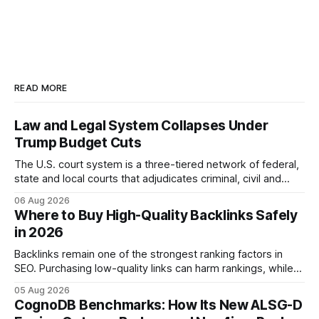
READ MORE
Law and Legal System Collapses Under
Trump Budget Cuts
The U.S. court system is a three-tiered network of federal,
state and local courts that adjudicates criminal, civil and
administrative matters. It operates under the Constitution,
06 Aug 2026
statutes, and case law, providing due process, trial rights,
Where to Buy High-Quality Backlinks Safely
and appellate review for every citizen. Legal Disclaimer:
in 2026
This content is for informational purposes
Backlinks remain one of the strongest ranking factors in
SEO. Purchasing low-quality links can harm rankings, while
earning or acquiring high-quality editorial links can improve
05 Aug 2026
your website's authority. Why Backlinks Matter * Higher
CognoDB Benchmarks: How Its New ALSG-D
search rankings * Increased organic traffic * Better domain