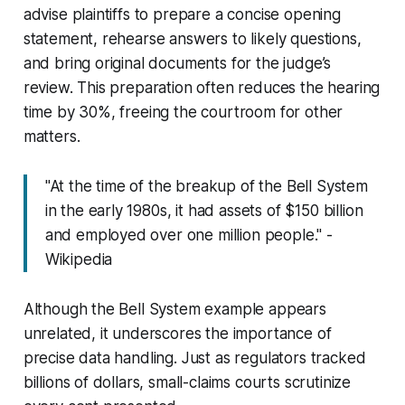
advise plaintiffs to prepare a concise opening
statement, rehearse answers to likely questions,
and bring original documents for the judge’s
review. This preparation often reduces the hearing
time by 30%, freeing the courtroom for other
matters.
"At the time of the breakup of the Bell System
in the early 1980s, it had assets of $150 billion
and employed over one million people." -
Wikipedia
Although the Bell System example appears
unrelated, it underscores the importance of
precise data handling. Just as regulators tracked
billions of dollars, small-claims courts scrutinize