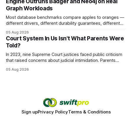
Engine Outruns Badger and Neo4j on Real
authority * Faster indexing * Improved credibility Where to
Graph Workloads
Buy Quality
Most database benchmarks compare apples to oranges —
different drivers, different durability guarantees, different
query paths. The CognoDB team took a stricter approach:
05 Aug 2026
every engine in these tests was driven over the same Bolt
Court System In Us Isn't What Parents Were
wire protocol, with the same driver, the same Cypher
Told?
statements, the same batch sizes, and the same
In 2023, nine Supreme Court justices faced public criticism
that raised concerns about judicial intimidation. Parents
often hear that the U.S. court system guarantees impartial
05 Aug 2026
decisions, yet threats against judges can undermine that
promise. When a judge hesitates because of a personal
danger, the entire family court process can
Sign up
Privacy Policy
Terms & Conditions