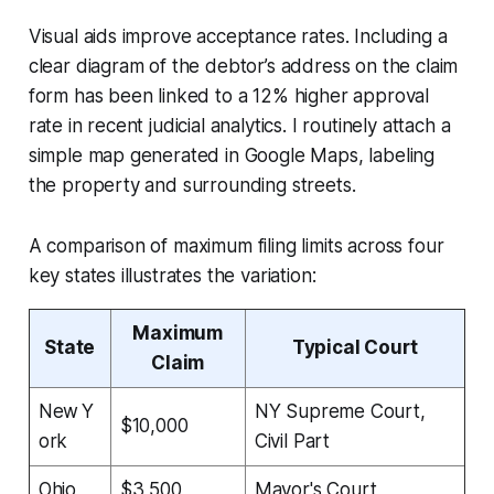
Visual aids improve acceptance rates. Including a
clear diagram of the debtor’s address on the claim
form has been linked to a 12% higher approval
rate in recent judicial analytics. I routinely attach a
simple map generated in Google Maps, labeling
the property and surrounding streets.
A comparison of maximum filing limits across four
key states illustrates the variation:
Maximum
State
Typical Court
Claim
New Y
NY Supreme Court,
$10,000
ork
Civil Part
Ohio
$3,500
Mayor's Court