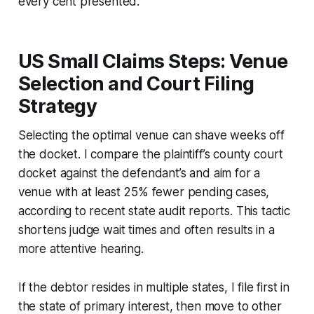
every cent presented.
US Small Claims Steps: Venue
Selection and Court Filing
Strategy
Selecting the optimal venue can shave weeks off
the docket. I compare the plaintiff’s county court
docket against the defendant’s and aim for a
venue with at least 25% fewer pending cases,
according to recent state audit reports. This tactic
shortens judge wait times and often results in a
more attentive hearing.
If the debtor resides in multiple states, I file first in
the state of primary interest, then move to other