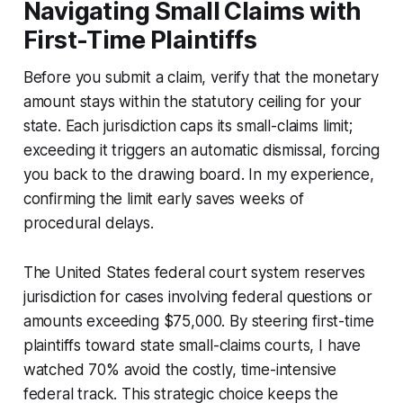
Navigating Small Claims with
First-Time Plaintiffs
Before you submit a claim, verify that the monetary
amount stays within the statutory ceiling for your
state. Each jurisdiction caps its small-claims limit;
exceeding it triggers an automatic dismissal, forcing
you back to the drawing board. In my experience,
confirming the limit early saves weeks of
procedural delays.
The United States federal court system reserves
jurisdiction for cases involving federal questions or
amounts exceeding $75,000. By steering first-time
plaintiffs toward state small-claims courts, I have
watched 70% avoid the costly, time-intensive
federal track. This strategic choice keeps the