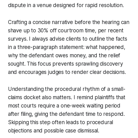
dispute in a venue designed for rapid resolution.
Crafting a concise narrative before the hearing can
shave up to 30% off courtroom time, per recent
surveys. I always advise clients to outline the facts
in a three-paragraph statement: what happened,
why the defendant owes money, and the relief
sought. This focus prevents sprawling discovery
and encourages judges to render clear decisions.
Understanding the procedural rhythm of a small-
claims docket also matters. I remind plaintiffs that
most courts require a one-week waiting period
after filing, giving the defendant time to respond.
Skipping this step often leads to procedural
objections and possible case dismissal.