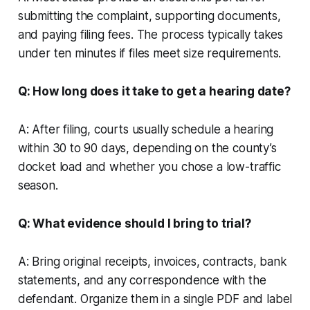
submitting the complaint, supporting documents,
and paying filing fees. The process typically takes
under ten minutes if files meet size requirements.
Q: How long does it take to get a hearing date?
A: After filing, courts usually schedule a hearing
within 30 to 90 days, depending on the county’s
docket load and whether you chose a low-traffic
season.
Q: What evidence should I bring to trial?
A: Bring original receipts, invoices, contracts, bank
statements, and any correspondence with the
defendant. Organize them in a single PDF and label