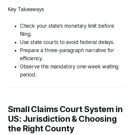
Key Takeaways
Check your state’s monetary limit before
filing.
Use state courts to avoid federal delays.
Prepare a three-paragraph narrative for
efficiency.
Observe the mandatory one-week waiting
period.
Small Claims Court System in
US: Jurisdiction & Choosing
the Right County