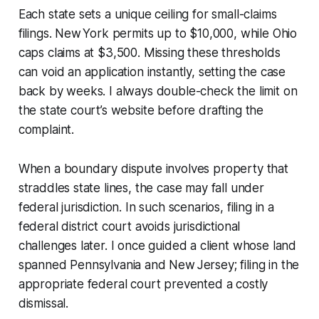
Each state sets a unique ceiling for small-claims
filings. New York permits up to $10,000, while Ohio
caps claims at $3,500. Missing these thresholds
can void an application instantly, setting the case
back by weeks. I always double-check the limit on
the state court’s website before drafting the
complaint.
When a boundary dispute involves property that
straddles state lines, the case may fall under
federal jurisdiction. In such scenarios, filing in a
federal district court avoids jurisdictional
challenges later. I once guided a client whose land
spanned Pennsylvania and New Jersey; filing in the
appropriate federal court prevented a costly
dismissal.