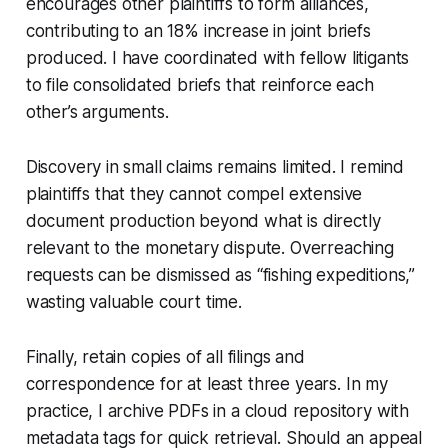
encourages other plaintiffs to form alliances,
contributing to an 18% increase in joint briefs
produced. I have coordinated with fellow litigants
to file consolidated briefs that reinforce each
other’s arguments.
Discovery in small claims remains limited. I remind
plaintiffs that they cannot compel extensive
document production beyond what is directly
relevant to the monetary dispute. Overreaching
requests can be dismissed as “fishing expeditions,”
wasting valuable court time.
Finally, retain copies of all filings and
correspondence for at least three years. In my
practice, I archive PDFs in a cloud repository with
metadata tags for quick retrieval. Should an appeal