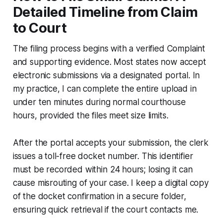
Detailed Timeline from Claim
to Court
The filing process begins with a verified Complaint
and supporting evidence. Most states now accept
electronic submissions via a designated portal. In
my practice, I can complete the entire upload in
under ten minutes during normal courthouse
hours, provided the files meet size limits.
After the portal accepts your submission, the clerk
issues a toll-free docket number. This identifier
must be recorded within 24 hours; losing it can
cause misrouting of your case. I keep a digital copy
of the docket confirmation in a secure folder,
ensuring quick retrieval if the court contacts me.