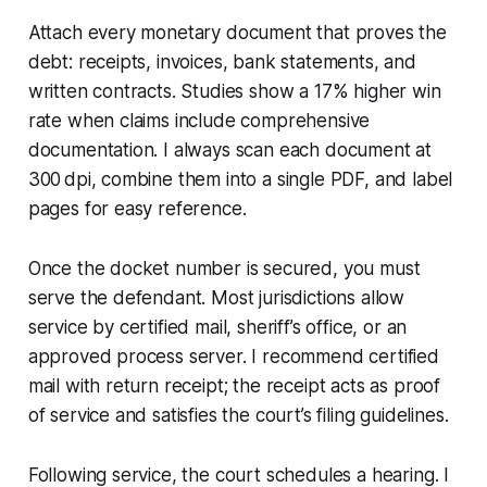
Attach every monetary document that proves the
debt: receipts, invoices, bank statements, and
written contracts. Studies show a 17% higher win
rate when claims include comprehensive
documentation. I always scan each document at
300 dpi, combine them into a single PDF, and label
pages for easy reference.
Once the docket number is secured, you must
serve the defendant. Most jurisdictions allow
service by certified mail, sheriff’s office, or an
approved process server. I recommend certified
mail with return receipt; the receipt acts as proof
of service and satisfies the court’s filing guidelines.
Following service, the court schedules a hearing. I