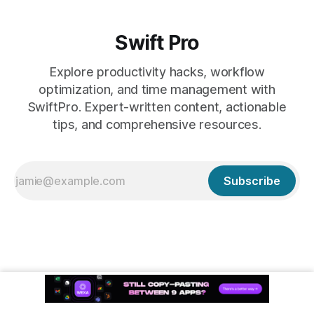
Swift Pro
Explore productivity hacks, workflow
optimization, and time management with
SwiftPro. Expert-written content, actionable
tips, and comprehensive resources.
Subscribe