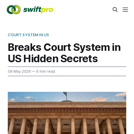
COURT SYSTEM IN US
Breaks Court System in
US Hidden Secrets
08 May 2026
— 6 min read