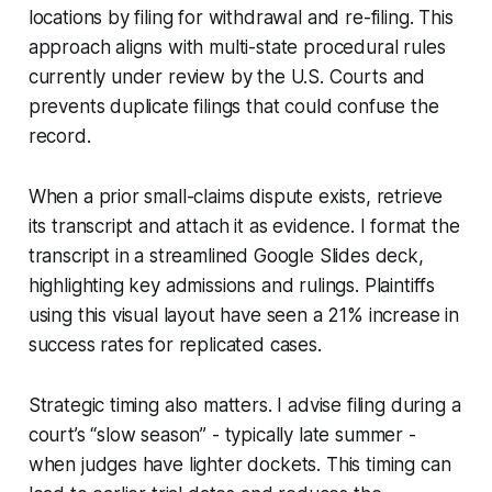
locations by filing for withdrawal and re-filing. This
approach aligns with multi-state procedural rules
currently under review by the U.S. Courts and
prevents duplicate filings that could confuse the
record.
When a prior small-claims dispute exists, retrieve
its transcript and attach it as evidence. I format the
transcript in a streamlined Google Slides deck,
highlighting key admissions and rulings. Plaintiffs
using this visual layout have seen a 21% increase in
success rates for replicated cases.
Strategic timing also matters. I advise filing during a
court’s “slow season” - typically late summer -
when judges have lighter dockets. This timing can