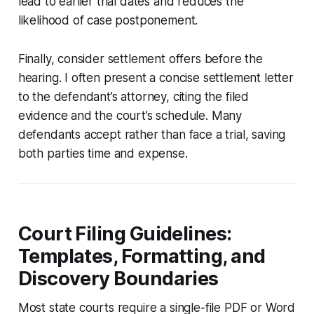
lead to earlier trial dates and reduces the
likelihood of case postponement.
Finally, consider settlement offers before the
hearing. I often present a concise settlement letter
to the defendant’s attorney, citing the filed
evidence and the court’s schedule. Many
defendants accept rather than face a trial, saving
both parties time and expense.
Court Filing Guidelines:
Templates, Formatting, and
Discovery Boundaries
Most state courts require a single-file PDF or Word