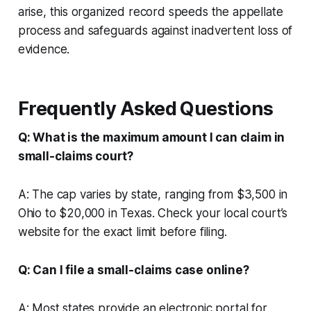
arise, this organized record speeds the appellate
process and safeguards against inadvertent loss of
evidence.
Frequently Asked Questions
Q: What is the maximum amount I can claim in
small-claims court?
A: The cap varies by state, ranging from $3,500 in
Ohio to $20,000 in Texas. Check your local court’s
website for the exact limit before filing.
Q: Can I file a small-claims case online?
A: Most states provide an electronic portal for