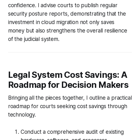
confidence. I advise courts to publish regular
security posture reports, demonstrating that the
investment in cloud migration not only saves
money but also strengthens the overall resilience
of the judicial system.
Legal System Cost Savings: A
Roadmap for Decision Makers
Bringing all the pieces together, I outline a practical
roadmap for courts seeking cost savings through
technology.
Conduct a comprehensive audit of existing