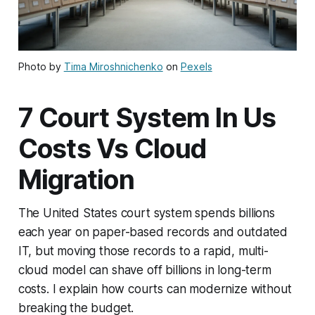
Photo by
Tima Miroshnichenko
on
Pexels
7 Court System In Us
Costs Vs Cloud
Migration
The United States court system spends billions
each year on paper-based records and outdated
IT, but moving those records to a rapid, multi-
cloud model can shave off billions in long-term
costs. I explain how courts can modernize without
breaking the budget.