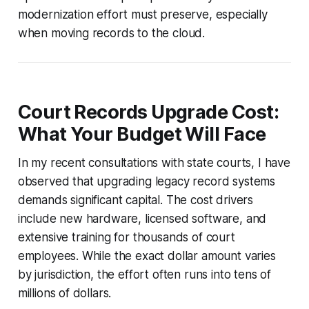
modernization effort must preserve, especially
when moving records to the cloud.
Court Records Upgrade Cost:
What Your Budget Will Face
In my recent consultations with state courts, I have
observed that upgrading legacy record systems
demands significant capital. The cost drivers
include new hardware, licensed software, and
extensive training for thousands of court
employees. While the exact dollar amount varies
by jurisdiction, the effort often runs into tens of
millions of dollars.