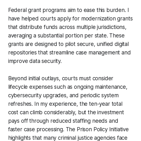
Federal grant programs aim to ease this burden. I
have helped courts apply for modernization grants
that distribute funds across multiple jurisdictions,
averaging a substantial portion per state. These
grants are designed to pilot secure, unified digital
repositories that streamline case management and
improve data security.
Beyond initial outlays, courts must consider
lifecycle expenses such as ongoing maintenance,
cybersecurity upgrades, and periodic system
refreshes. In my experience, the ten-year total
cost can climb considerably, but the investment
pays off through reduced staffing needs and
faster case processing. The Prison Policy Initiative
highlights that many criminal justice agencies face