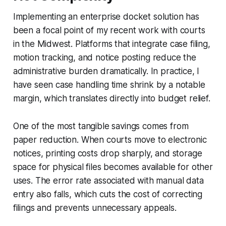
Implementing an enterprise docket solution has
been a focal point of my recent work with courts
in the Midwest. Platforms that integrate case filing,
motion tracking, and notice posting reduce the
administrative burden dramatically. In practice, I
have seen case handling time shrink by a notable
margin, which translates directly into budget relief.
One of the most tangible savings comes from
paper reduction. When courts move to electronic
notices, printing costs drop sharply, and storage
space for physical files becomes available for other
uses. The error rate associated with manual data
entry also falls, which cuts the cost of correcting
filings and prevents unnecessary appeals.