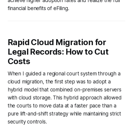
achieve higher adoption rates and realize the full
financial benefits of eFiling.
Rapid Cloud Migration for
Legal Records: How to Cut
Costs
When I guided a regional court system through a
cloud migration, the first step was to adopt a
hybrid model that combined on-premises servers
with cloud storage. This hybrid approach allowed
the courts to move data at a faster pace than a
pure lift-and-shift strategy while maintaining strict
security controls.