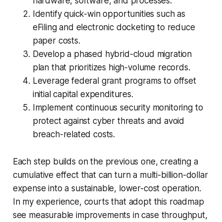
hardware, software, and processes.
Identify quick-win opportunities such as
eFiling and electronic docketing to reduce
paper costs.
Develop a phased hybrid-cloud migration
plan that prioritizes high-volume records.
Leverage federal grant programs to offset
initial capital expenditures.
Implement continuous security monitoring to
protect against cyber threats and avoid
breach-related costs.
Each step builds on the previous one, creating a
cumulative effect that can turn a multi-billion-dollar
expense into a sustainable, lower-cost operation.
In my experience, courts that adopt this roadmap
see measurable improvements in case throughput,