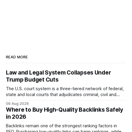
READ MORE
Law and Legal System Collapses Under
Trump Budget Cuts
The U.S. court system is a three-tiered network of federal,
state and local courts that adjudicates criminal, civil and
administrative matters. It operates under the Constitution,
06 Aug 2026
statutes, and case law, providing due process, trial rights,
Where to Buy High-Quality Backlinks Safely
and appellate review for every citizen. Legal Disclaimer:
in 2026
This content is for informational purposes
Backlinks remain one of the strongest ranking factors in
SEO. Purchasing low-quality links can harm rankings, while