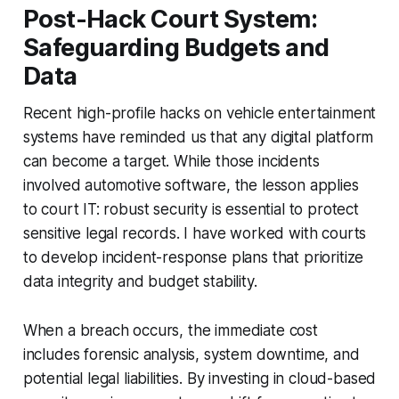
Post-Hack Court System:
Safeguarding Budgets and
Data
Recent high-profile hacks on vehicle entertainment
systems have reminded us that any digital platform
can become a target. While those incidents
involved automotive software, the lesson applies
to court IT: robust security is essential to protect
sensitive legal records. I have worked with courts
to develop incident-response plans that prioritize
data integrity and budget stability.
When a breach occurs, the immediate cost
includes forensic analysis, system downtime, and
potential legal liabilities. By investing in cloud-based