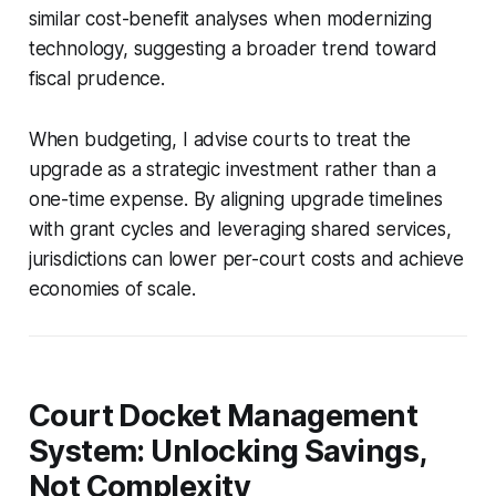
similar cost-benefit analyses when modernizing
technology, suggesting a broader trend toward
fiscal prudence.
When budgeting, I advise courts to treat the
upgrade as a strategic investment rather than a
one-time expense. By aligning upgrade timelines
with grant cycles and leveraging shared services,
jurisdictions can lower per-court costs and achieve
economies of scale.
Court Docket Management
System: Unlocking Savings,
Not Complexity