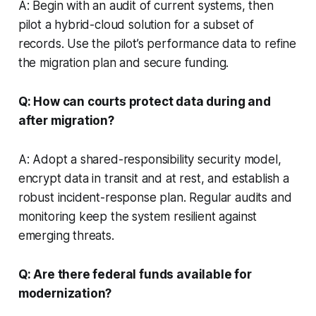
A: Begin with an audit of current systems, then
pilot a hybrid-cloud solution for a subset of
records. Use the pilot’s performance data to refine
the migration plan and secure funding.
Q: How can courts protect data during and
after migration?
A: Adopt a shared-responsibility security model,
encrypt data in transit and at rest, and establish a
robust incident-response plan. Regular audits and
monitoring keep the system resilient against
emerging threats.
Q: Are there federal funds available for
modernization?