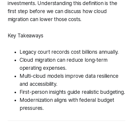
investments. Understanding this definition is the
first step before we can discuss how cloud
migration can lower those costs.
Key Takeaways
Legacy court records cost billions annually.
Cloud migration can reduce long-term
operating expenses.
Multi-cloud models improve data resilience
and accessibility.
First-person insights guide realistic budgeting.
Modernization aligns with federal budget
pressures.