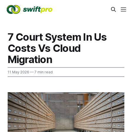
7 Court System In Us
Costs Vs Cloud
Migration
11 May 2026
— 7 min read