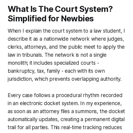
What Is The Court System?
Simplified for Newbies
When I explain the court system to a law student, I
describe it as a nationwide network where judges,
clerks, attorneys, and the public meet to apply the
law in tribunals. The network is not a single
monolith; it includes specialized courts -
bankruptcy, tax, family - each with its own
jurisdiction, which prevents overlapping authority.
Every case follows a procedural rhythm recorded
in an electronic docket system. In my experience,
as soon as an attorney files a summons, the docket
automatically updates, creating a permanent digital
trail for all parties. This real-time tracking reduces