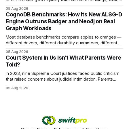
earning or acquiring high-quality editorial links can improve
05 Aug 2026
your website's authority. Why Backlinks Matter * Higher
CognoDB Benchmarks: How Its New ALSG-D
search rankings * Increased organic traffic * Better domain
Engine Outruns Badger and Neo4j on Real
authority * Faster indexing * Improved credibility Where to
Graph Workloads
Buy Quality
Most database benchmarks compare apples to oranges —
different drivers, different durability guarantees, different
query paths. The CognoDB team took a stricter approach:
05 Aug 2026
every engine in these tests was driven over the same Bolt
Court System In Us Isn't What Parents Were
wire protocol, with the same driver, the same Cypher
Told?
statements, the same batch sizes, and the same
In 2023, nine Supreme Court justices faced public criticism
that raised concerns about judicial intimidation. Parents
often hear that the U.S. court system guarantees impartial
05 Aug 2026
decisions, yet threats against judges can undermine that
promise. When a judge hesitates because of a personal
danger, the entire family court process can