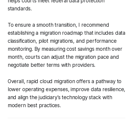
helps courts meet federal data protection
standards.
To ensure a smooth transition, I recommend
establishing a migration roadmap that includes data
classification, pilot migrations, and performance
monitoring. By measuring cost savings month over
month, courts can adjust the migration pace and
negotiate better terms with providers.
Overall, rapid cloud migration offers a pathway to
lower operating expenses, improve data resilience,
and align the judiciary’s technology stack with
modern best practices.