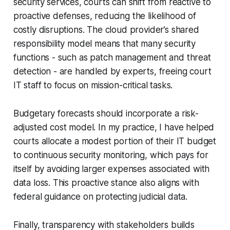
security services, courts can shift from reactive to
proactive defenses, reducing the likelihood of
costly disruptions. The cloud provider’s shared
responsibility model means that many security
functions - such as patch management and threat
detection - are handled by experts, freeing court
IT staff to focus on mission-critical tasks.
Budgetary forecasts should incorporate a risk-
adjusted cost model. In my practice, I have helped
courts allocate a modest portion of their IT budget
to continuous security monitoring, which pays for
itself by avoiding larger expenses associated with
data loss. This proactive stance also aligns with
federal guidance on protecting judicial data.
Finally, transparency with stakeholders builds