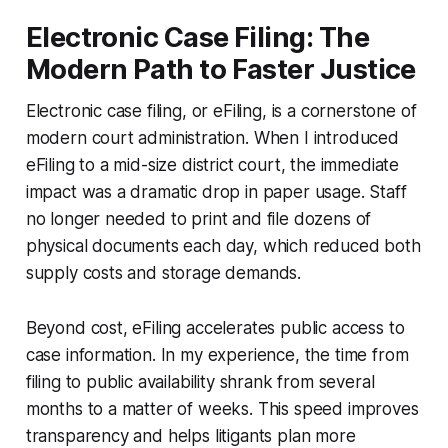
Electronic Case Filing: The
Modern Path to Faster Justice
Electronic case filing, or eFiling, is a cornerstone of
modern court administration. When I introduced
eFiling to a mid-size district court, the immediate
impact was a dramatic drop in paper usage. Staff
no longer needed to print and file dozens of
physical documents each day, which reduced both
supply costs and storage demands.
Beyond cost, eFiling accelerates public access to
case information. In my experience, the time from
filing to public availability shrank from several
months to a matter of weeks. This speed improves
transparency and helps litigants plan more