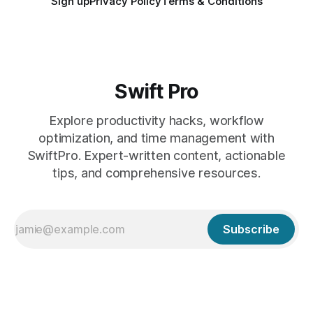
Sign up
Privacy Policy
Terms & Conditions
Swift Pro
Explore productivity hacks, workflow
optimization, and time management with
SwiftPro. Expert-written content, actionable
tips, and comprehensive resources.
Subscribe