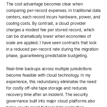
The cost advantage becomes clear when
comparing per-record expenses. In traditional data
centers, each record incurs hardware, power, and
cooling costs. By contrast, a cloud provider
charges a modest fee per stored record, which
can be dramatically lower when economies of
scale are applied. I have seen contracts that lock
in a reduced per-record rate during the migration
phase, guaranteeing predictable budgeting.
Real-time backups across multiple jurisdictions
become feasible with cloud technology. In my
experience, this redundancy eliminates the need
for costly off-site tape storage and reduces
recovery time after an incident. The security
governance built into major cloud platforms also