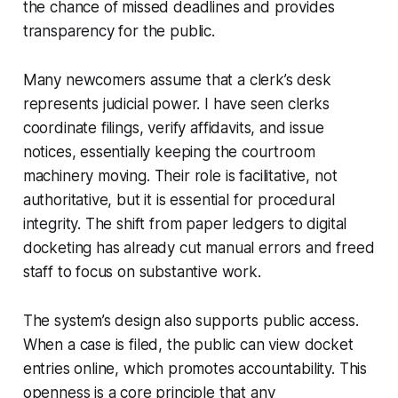
the chance of missed deadlines and provides
transparency for the public.
Many newcomers assume that a clerk’s desk
represents judicial power. I have seen clerks
coordinate filings, verify affidavits, and issue
notices, essentially keeping the courtroom
machinery moving. Their role is facilitative, not
authoritative, but it is essential for procedural
integrity. The shift from paper ledgers to digital
docketing has already cut manual errors and freed
staff to focus on substantive work.
The system’s design also supports public access.
When a case is filed, the public can view docket
entries online, which promotes accountability. This
openness is a core principle that any