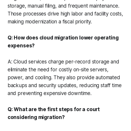
storage, manual filing, and frequent maintenance.
Those processes drive high labor and facility costs,
making modernization a fiscal priority.
Q: How does cloud migration lower operating
expenses?
A: Cloud services charge per-record storage and
eliminate the need for costly on-site servers,
power, and cooling. They also provide automated
backups and security updates, reducing staff time
and preventing expensive downtime.
Q: What are the first steps for a court
considering migration?