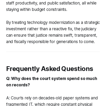
staff productivity, and public satisfaction, all while
staying within budget constraints.
By treating technology modernization as a strategic
investment rather than a reactive fix, the judiciary
can ensure that justice remains swift, transparent,
and fiscally responsible for generations to come.
Frequently Asked Questions
Q: Why does the court system spend so much
on records?
A: Courts rely on decades-old paper systems and
fragmented IT, which require constant physical