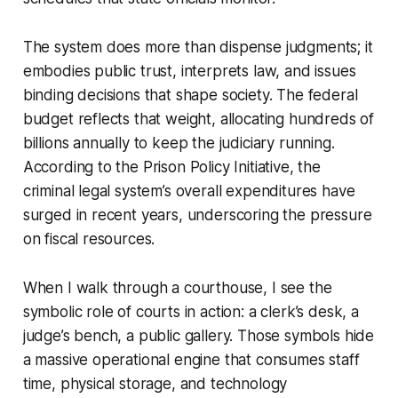
The system does more than dispense judgments; it
embodies public trust, interprets law, and issues
binding decisions that shape society. The federal
budget reflects that weight, allocating hundreds of
billions annually to keep the judiciary running.
According to the Prison Policy Initiative, the
criminal legal system’s overall expenditures have
surged in recent years, underscoring the pressure
on fiscal resources.
When I walk through a courthouse, I see the
symbolic role of courts in action: a clerk’s desk, a
judge’s bench, a public gallery. Those symbols hide
a massive operational engine that consumes staff
time, physical storage, and technology