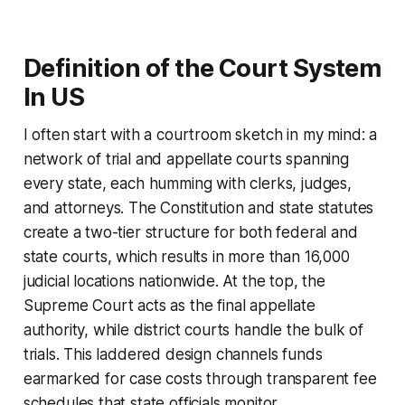
Definition of the Court System
In US
I often start with a courtroom sketch in my mind: a
network of trial and appellate courts spanning
every state, each humming with clerks, judges,
and attorneys. The Constitution and state statutes
create a two-tier structure for both federal and
state courts, which results in more than 16,000
judicial locations nationwide. At the top, the
Supreme Court acts as the final appellate
authority, while district courts handle the bulk of
trials. This laddered design channels funds
earmarked for case costs through transparent fee
schedules that state officials monitor.