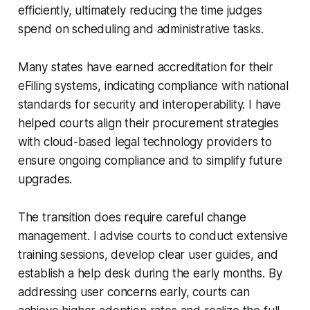
efficiently, ultimately reducing the time judges
spend on scheduling and administrative tasks.
Many states have earned accreditation for their
eFiling systems, indicating compliance with national
standards for security and interoperability. I have
helped courts align their procurement strategies
with cloud-based legal technology providers to
ensure ongoing compliance and to simplify future
upgrades.
The transition does require careful change
management. I advise courts to conduct extensive
training sessions, develop clear user guides, and
establish a help desk during the early months. By
addressing user concerns early, courts can