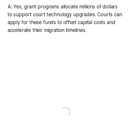
A: Yes, grant programs allocate millions of dollars
to support court technology upgrades. Courts can
apply for these funds to offset capital costs and
accelerate their migration timelines.