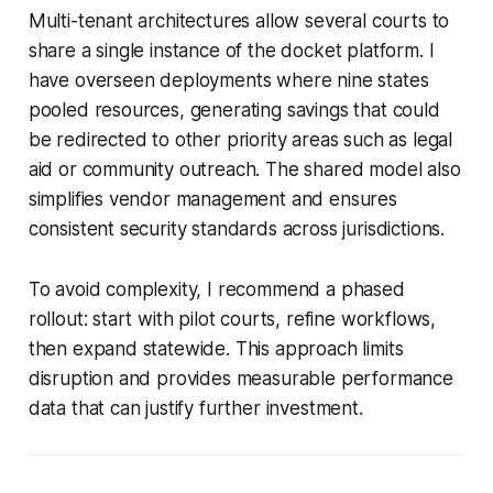
Multi-tenant architectures allow several courts to
share a single instance of the docket platform. I
have overseen deployments where nine states
pooled resources, generating savings that could
be redirected to other priority areas such as legal
aid or community outreach. The shared model also
simplifies vendor management and ensures
consistent security standards across jurisdictions.
To avoid complexity, I recommend a phased
rollout: start with pilot courts, refine workflows,
then expand statewide. This approach limits
disruption and provides measurable performance
data that can justify further investment.