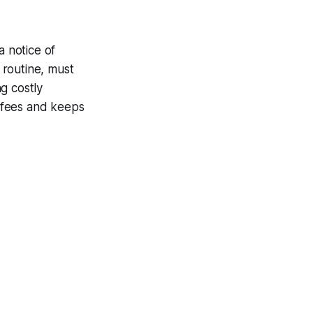
a notice of
 routine, must
g costly
e fees and keeps