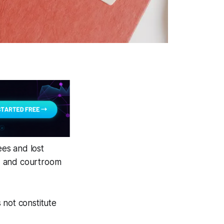
ees and lost
, and courtroom
 not constitute