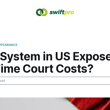
APPEARANCE
 System in US Expos
Time Court Costs?
ead