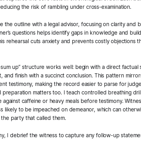
reducing the risk of rambling under cross-examination.
e the outline with a legal advisor, focusing on clarity and b
ner’s questions helps identify gaps in knowledge and build
is rehearsal cuts anxiety and prevents costly objections th
sum up” structure works well: begin with a direct factual st
t, and finish with a succinct conclusion. This pattern mirro
nt testimony, making the record easier to parse for judg
 preparation matters too. I teach controlled breathing dril
e against caffeine or heavy meals before testimony. Witn
s likely to be impeached on demeanor, which can otherwi
or the party that called them.
ny, I debrief the witness to capture any follow-up statem