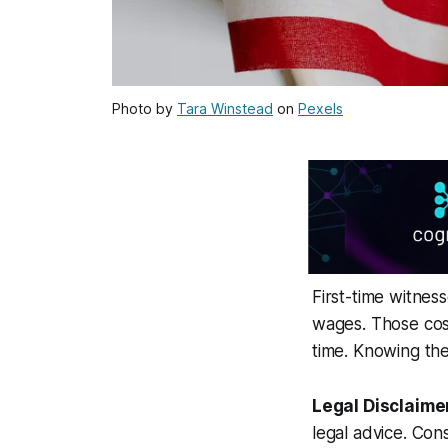
Photo by
Tara Winstead
on
Pexels
First-time witness
wages. Those cos
time. Knowing the
Legal Disclaime
legal advice. Cons