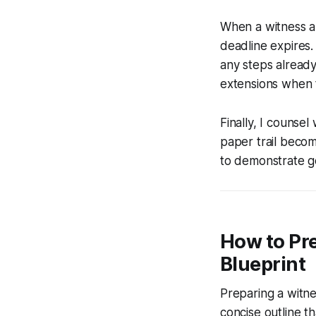
When a witness an
deadline expires.
any steps already
extensions when t
Finally, I counse
paper trail becom
to demonstrate go
How to Pre
Blueprint
Preparing a witne
concise outline t