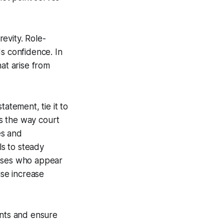
revity. Role-
s confidence. In
at arise from
atement, tie it to
rs the way court
es and
ls to steady
esses who appear
se increase
ents and ensure