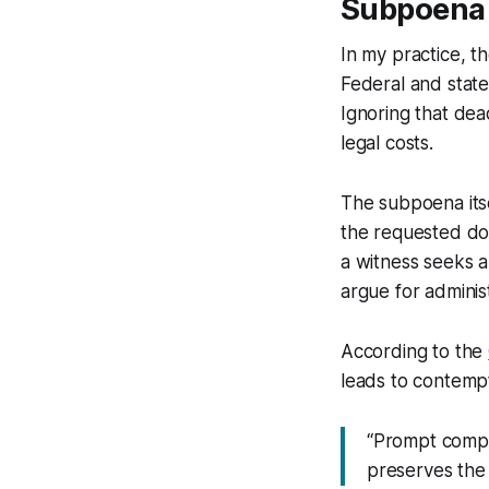
Subpoena P
In my practice, t
Federal and state
Ignoring that dea
legal costs.
The subpoena itse
the requested doc
a witness seeks a
argue for administ
According to the
leads to contempt
“Prompt compl
preserves the i