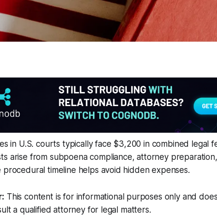
es in U.S. courts typically face $3,200 in combined legal f
ts arise from subpoena compliance, attorney preparation
 procedural timeline helps avoid hidden expenses.
r:
This content is for informational purposes only and does
ult a qualified attorney for legal matters.