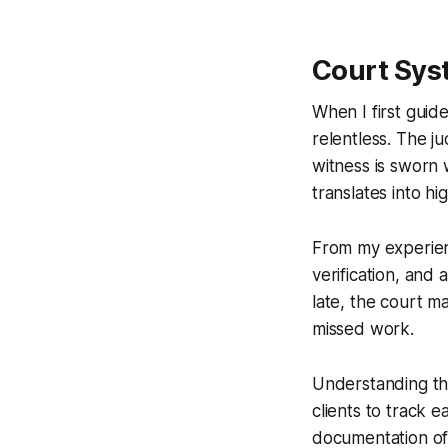
Court Sys
When I first guid
relentless. The j
witness is sworn 
translates into hig
From my experienc
verification, and 
late, the court m
missed work.
Understanding the
clients to track 
documentation oft