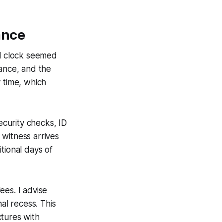
ance
al clock seemed
rance, and the
 time, which
ecurity checks, ID
e witness arrives
tional days of
ees. I advise
al recess. This
ctures with