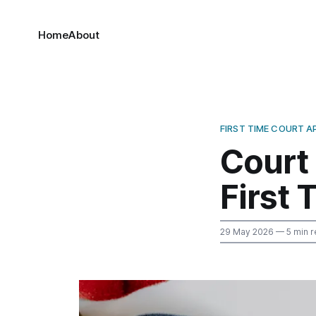
Home
About
FIRST TIME COURT 
Court
First 
29 May 2026
— 5 min r