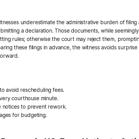
itnesses underestimate the administrative burden of filing 
bmitting a declaration. Those documents, while seemingly
ting rules; otherwise the court may reject them, promptin
paring these filings in advance, the witness avoids surpris
forward.
 to avoid rescheduling fees.
ery courthouse minute.
e notices to prevent rework.
ages for budgeting.