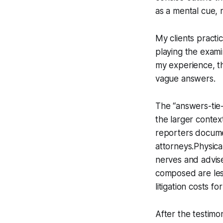
as a mental cue, 
My clients practic
playing the exami
my experience, th
vague answers.
The “answers-tie-
the larger contex
reporters docume
attorneys.Physical
nerves and advis
composed are les
litigation costs f
After the testimo