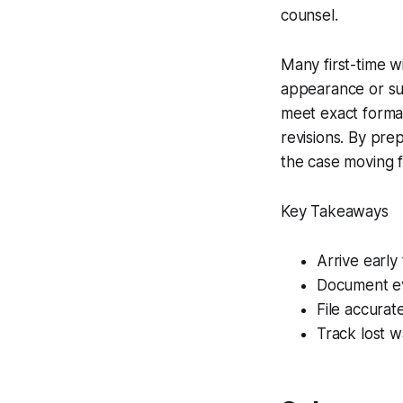
counsel.
Many first-time w
appearance or su
meet exact format
revisions. By pre
the case moving 
Key Takeaways
Arrive early
Document ev
File accurat
Track lost w