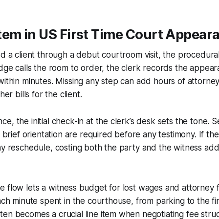
tem in US First Time Court Appear
ed a client through a debut courtroom visit, the procedur
udge calls the room to order, the clerk records the appea
within minutes. Missing any step can add hours of attorney
her bills for the client.
e, the initial check-in at the clerk’s desk sets the tone. S
a brief orientation are required before any testimony. If th
ay reschedule, costing both the party and the witness addi
 flow lets a witness budget for lost wages and attorney f
each minute spent in the courthouse, from parking to the fin
en becomes a crucial line item when negotiating fee stru