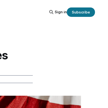
Sign in
Subscribe
es