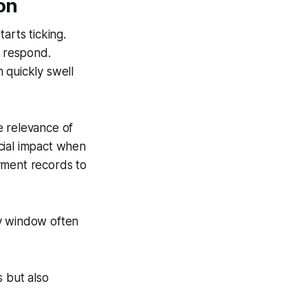
on
arts ticking.
o respond.
 quickly swell
e relevance of
cial impact when
yment records to
ry window often
 but also