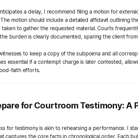
ticipates a delay, I recommend filing a motion for extens
 The motion should include a detailed affidavit outlining t
 taken to gather the requested material. Courts frequentl
he burden is clearly documented, sparing the client from 
l witnesses to keep a copy of the subpoena and all corres
es essential if a contempt charge is later contested, allo
od-faith efforts.
pare for Courtroom Testimony: A P
ss for testimony is akin to rehearsing a performance. I star
hat captures the core facts in chronological order. Each bul