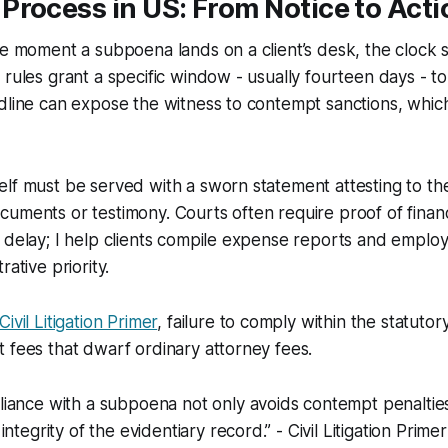
rocess in US: From Notice to Acti
he moment a subpoena lands on a client’s desk, the clock st
 rules grant a specific window - usually fourteen days - t
dline can expose the witness to contempt sanctions, which
lf must be served with a sworn statement attesting to th
uments or testimony. Courts often require proof of finan
 delay; I help clients compile expense reports and emplo
rative priority.
Civil Litigation Primer
, failure to comply within the statuto
 fees that dwarf ordinary attorney fees.
iance with a subpoena not only avoids contempt penalties
ntegrity of the evidentiary record.” - Civil Litigation Primer