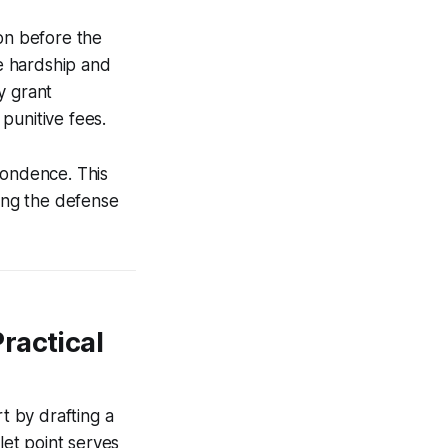
ion before the
he hardship and
y grant
punitive fees.
pondence. This
wing the defense
ractical
t by drafting a
let point serves