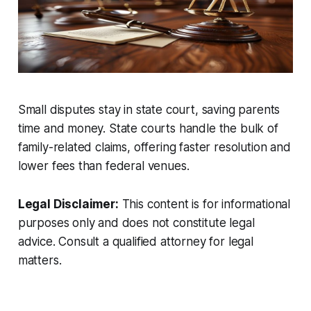
Small disputes stay in state court, saving parents
time and money. State courts handle the bulk of
family-related claims, offering faster resolution and
lower fees than federal venues.
Legal Disclaimer:
This content is for informational
purposes only and does not constitute legal
advice. Consult a qualified attorney for legal
matters.