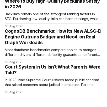
Where to Buy High-Quality Backlinks Safely
and appellate review for every citizen. Legal Disclaimer:
in 2026
This content is for informational purposes
Backlinks remain one of the strongest ranking factors in
SEO. Purchasing low-quality links can harm rankings, while
earning or acquiring high-quality editorial links can improve
05 Aug 2026
your website's authority. Why Backlinks Matter * Higher
CognoDB Benchmarks: How Its New ALSG-D
search rankings * Increased organic traffic * Better domain
Engine Outruns Badger and Neo4j on Real
authority * Faster indexing * Improved credibility Where to
Graph Workloads
Buy Quality
Most database benchmarks compare apples to oranges —
different drivers, different durability guarantees, different
query paths. The CognoDB team took a stricter approach:
05 Aug 2026
every engine in these tests was driven over the same Bolt
Court System In Us Isn't What Parents Were
wire protocol, with the same driver, the same Cypher
Told?
statements, the same batch sizes, and the same
In 2023, nine Supreme Court justices faced public criticism
that raised concerns about judicial intimidation. Parents
often hear that the U.S. court system guarantees impartial
05 Aug 2026
decisions, yet threats against judges can undermine that
promise. When a judge hesitates because of a personal
danger, the entire family court process can