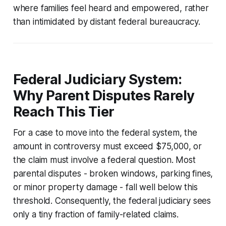
where families feel heard and empowered, rather
than intimidated by distant federal bureaucracy.
Federal Judiciary System:
Why Parent Disputes Rarely
Reach This Tier
For a case to move into the federal system, the
amount in controversy must exceed $75,000, or
the claim must involve a federal question. Most
parental disputes - broken windows, parking fines,
or minor property damage - fall well below this
threshold. Consequently, the federal judiciary sees
only a tiny fraction of family-related claims.