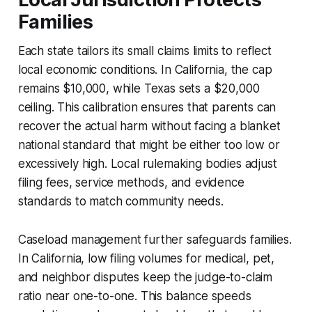
Families
Each state tailors its small claims limits to reflect
local economic conditions. In California, the cap
remains $10,000, while Texas sets a $20,000
ceiling. This calibration ensures that parents can
recover the actual harm without facing a blanket
national standard that might be either too low or
excessively high. Local rulemaking bodies adjust
filing fees, service methods, and evidence
standards to match community needs.
Caseload management further safeguards families.
In California, low filing volumes for medical, pet,
and neighbor disputes keep the judge-to-claim
ratio near one-to-one. This balance speeds