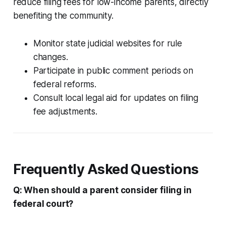
reduce filing fees for low-income parents, directly
benefiting the community.
Monitor state judicial websites for rule
changes.
Participate in public comment periods on
federal reforms.
Consult local legal aid for updates on filing
fee adjustments.
Frequently Asked Questions
Q: When should a parent consider filing in
federal court?