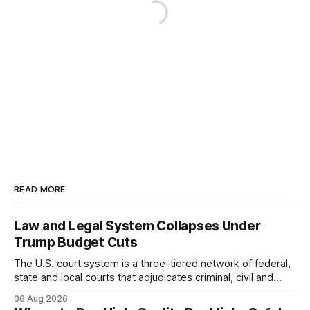
READ MORE
Law and Legal System Collapses Under
Trump Budget Cuts
The U.S. court system is a three-tiered network of federal,
state and local courts that adjudicates criminal, civil and
administrative matters. It operates under the Constitution,
06 Aug 2026
statutes, and case law, providing due process, trial rights,