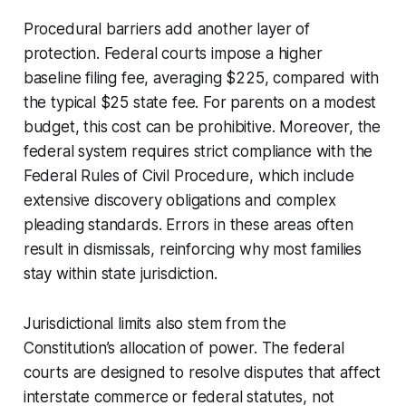
Procedural barriers add another layer of
protection. Federal courts impose a higher
baseline filing fee, averaging $225, compared with
the typical $25 state fee. For parents on a modest
budget, this cost can be prohibitive. Moreover, the
federal system requires strict compliance with the
Federal Rules of Civil Procedure, which include
extensive discovery obligations and complex
pleading standards. Errors in these areas often
result in dismissals, reinforcing why most families
stay within state jurisdiction.
Jurisdictional limits also stem from the
Constitution’s allocation of power. The federal
courts are designed to resolve disputes that affect
interstate commerce or federal statutes, not