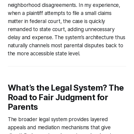
neighborhood disagreements. In my experience,
when a plaintiff attempts to file a small claims
matter in federal court, the case is quickly
remanded to state court, adding unnecessary
delay and expense. The system’s architecture thus
naturally channels most parental disputes back to
the more accessible state level.
What’s the Legal System? The
Road to Fair Judgment for
Parents
The broader legal system provides layered
appeals and mediation mechanisms that give