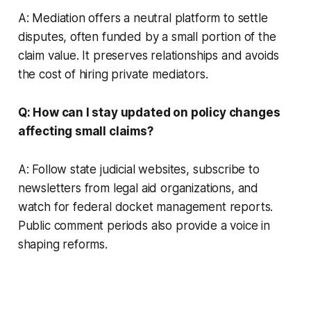
A: Mediation offers a neutral platform to settle
disputes, often funded by a small portion of the
claim value. It preserves relationships and avoids
the cost of hiring private mediators.
Q: How can I stay updated on policy changes
affecting small claims?
A: Follow state judicial websites, subscribe to
newsletters from legal aid organizations, and
watch for federal docket management reports.
Public comment periods also provide a voice in
shaping reforms.