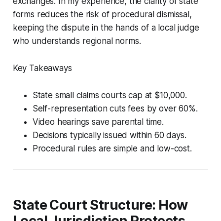
exchanges. In my experience, the clarity of state
forms reduces the risk of procedural dismissal,
keeping the dispute in the hands of a local judge
who understands regional norms.
Key Takeaways
State small claims courts cap at $10,000.
Self-representation cuts fees by over 60%.
Video hearings save parental time.
Decisions typically issued within 60 days.
Procedural rules are simple and low-cost.
State Court Structure: How
Local Jurisdiction Protects