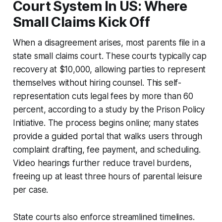
Court System In US: Where
Small Claims Kick Off
When a disagreement arises, most parents file in a
state small claims court. These courts typically cap
recovery at $10,000, allowing parties to represent
themselves without hiring counsel. This self-
representation cuts legal fees by more than 60
percent, according to a study by the Prison Policy
Initiative. The process begins online; many states
provide a guided portal that walks users through
complaint drafting, fee payment, and scheduling.
Video hearings further reduce travel burdens,
freeing up at least three hours of parental leisure
per case.
State courts also enforce streamlined timelines.