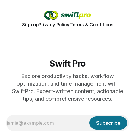
Sign up
Privacy Policy
Terms & Conditions
Swift Pro
Explore productivity hacks, workflow
optimization, and time management with
SwiftPro. Expert-written content, actionable
tips, and comprehensive resources.
Subscribe