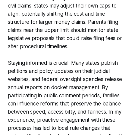
civil claims, states may adjust their own caps to
align, potentially shifting the cost and time
structure for larger money claims. Parents filing
claims near the upper limit should monitor state
legislative proposals that could raise filing fees or
alter procedural timelines.
Staying informed is crucial. Many states publish
petitions and policy updates on their judicial
websites, and federal oversight agencies release
annual reports on docket management. By
participating in public comment periods, families
can influence reforms that preserve the balance
between speed, accessibility, and fairness. In my
experience, proactive engagement with these
processes has led to local rule changes that