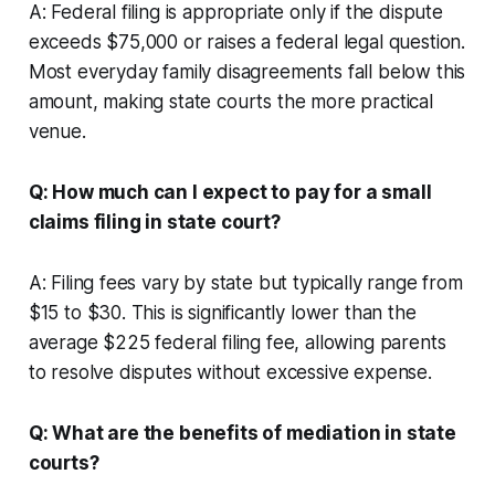
A: Federal filing is appropriate only if the dispute
exceeds $75,000 or raises a federal legal question.
Most everyday family disagreements fall below this
amount, making state courts the more practical
venue.
Q: How much can I expect to pay for a small
claims filing in state court?
A: Filing fees vary by state but typically range from
$15 to $30. This is significantly lower than the
average $225 federal filing fee, allowing parents
to resolve disputes without excessive expense.
Q: What are the benefits of mediation in state
courts?