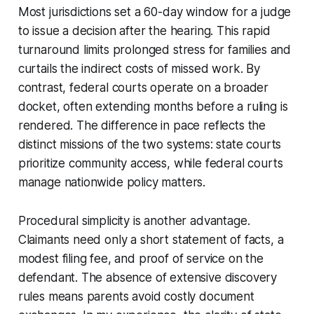
Most jurisdictions set a 60-day window for a judge
to issue a decision after the hearing. This rapid
turnaround limits prolonged stress for families and
curtails the indirect costs of missed work. By
contrast, federal courts operate on a broader
docket, often extending months before a ruling is
rendered. The difference in pace reflects the
distinct missions of the two systems: state courts
prioritize community access, while federal courts
manage nationwide policy matters.
Procedural simplicity is another advantage.
Claimants need only a short statement of facts, a
modest filing fee, and proof of service on the
defendant. The absence of extensive discovery
rules means parents avoid costly document