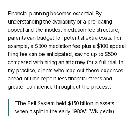
Financial planning becomes essential. By
understanding the availability of a pre-dating
appeal and the modest mediation fee structure,
parents can budget for potential extra costs. For
example, a $300 mediation fee plus a $100 appeal
filing fee can be anticipated, saving up to $500
compared with hiring an attorney for a full trial. In
my practice, clients who map out these expenses
ahead of time report less financial stress and
greater confidence throughout the process.
"The Bell System held $150 billion in assets
when it split in the early 1980s" (Wikipedia)