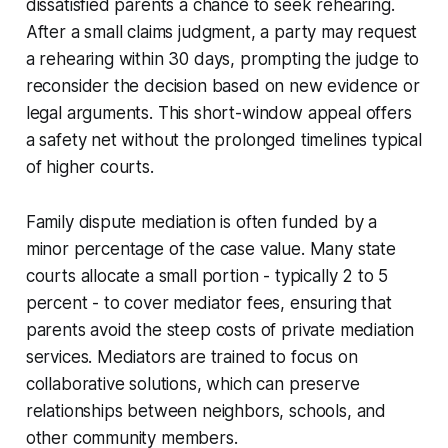
dissatisfied parents a chance to seek rehearing.
After a small claims judgment, a party may request
a rehearing within 30 days, prompting the judge to
reconsider the decision based on new evidence or
legal arguments. This short-window appeal offers
a safety net without the prolonged timelines typical
of higher courts.
Family dispute mediation is often funded by a
minor percentage of the case value. Many state
courts allocate a small portion - typically 2 to 5
percent - to cover mediator fees, ensuring that
parents avoid the steep costs of private mediation
services. Mediators are trained to focus on
collaborative solutions, which can preserve
relationships between neighbors, schools, and
other community members.