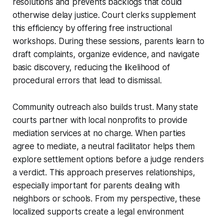
resolutions and prevents backlogs that could
otherwise delay justice. Court clerks supplement
this efficiency by offering free instructional
workshops. During these sessions, parents learn to
draft complaints, organize evidence, and navigate
basic discovery, reducing the likelihood of
procedural errors that lead to dismissal.
Community outreach also builds trust. Many state
courts partner with local nonprofits to provide
mediation services at no charge. When parties
agree to mediate, a neutral facilitator helps them
explore settlement options before a judge renders
a verdict. This approach preserves relationships,
especially important for parents dealing with
neighbors or schools. From my perspective, these
localized supports create a legal environment