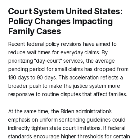
Court System United States:
Policy Changes Impacting
Family Cases
Recent federal policy revisions have aimed to
reduce wait times for everyday claims. By
prioritizing "day-court" services, the average
pending period for small claims has dropped from
180 days to 90 days. This acceleration reflects a
broader push to make the justice system more
responsive to routine disputes that affect families.
At the same time, the Biden administration’s
emphasis on uniform sentencing guidelines could
indirectly tighten state court limitations. If federal
standards encourage higher thresholds for certain