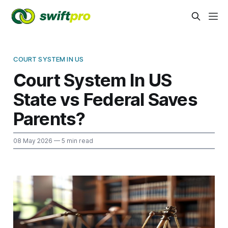
COURT SYSTEM IN US
Court System In US
State vs Federal Saves
Parents?
08 May 2026
— 5 min read