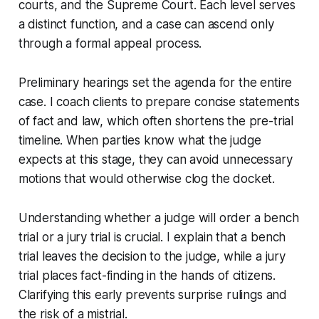
courts, and the Supreme Court. Each level serves
a distinct function, and a case can ascend only
through a formal appeal process.
Preliminary hearings set the agenda for the entire
case. I coach clients to prepare concise statements
of fact and law, which often shortens the pre-trial
timeline. When parties know what the judge
expects at this stage, they can avoid unnecessary
motions that would otherwise clog the docket.
Understanding whether a judge will order a bench
trial or a jury trial is crucial. I explain that a bench
trial leaves the decision to the judge, while a jury
trial places fact-finding in the hands of citizens.
Clarifying this early prevents surprise rulings and
the risk of a mistrial.