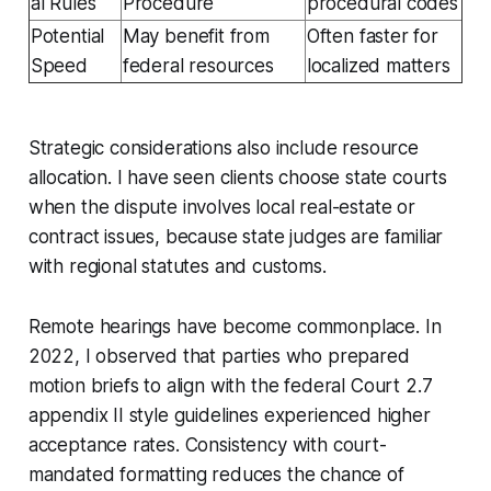
al Rules
Procedure
procedural codes
Potential
May benefit from
Often faster for
Speed
federal resources
localized matters
Strategic considerations also include resource
allocation. I have seen clients choose state courts
when the dispute involves local real-estate or
contract issues, because state judges are familiar
with regional statutes and customs.
Remote hearings have become commonplace. In
2022, I observed that parties who prepared
motion briefs to align with the federal Court 2.7
appendix II style guidelines experienced higher
acceptance rates. Consistency with court-
mandated formatting reduces the chance of