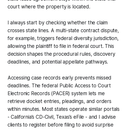
court where the property is located.
I always start by checking whether the claim
crosses state lines. A multi-state contract dispute,
for example, triggers federal diversity jurisdiction,
allowing the plaintiff to file in federal court. This
decision shapes the procedural rules, discovery
deadlines, and potential appellate pathways.
Accessing case records early prevents missed
deadlines. The federal Public Access to Court
Electronic Records (PACER) system lets me
retrieve docket entries, pleadings, and orders
within minutes. Most states operate similar portals
- California’s CD-Civil, Texas’s eFile - and I advise
clients to register before filing to avoid surprise