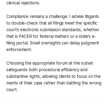
clerical rejections.
Compliance remains a challenge. I advise litigants
to double-check that all filings meet the specific
court’s electronic submission standards, whether
that is PACER for federal matters or a state’s e-
filing portal. Small oversights can delay judgment
enforcement.
Choosing the appropriate forum at the outset
safeguards both procedural efficiency and
substantive rights, allowing clients to focus on the
merits of their case rather than battling the wrong
court.