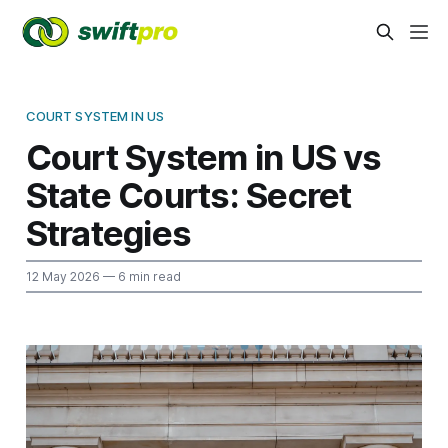
COURT SYSTEM IN US
Court System in US vs
State Courts: Secret
Strategies
12 May 2026
— 6 min read