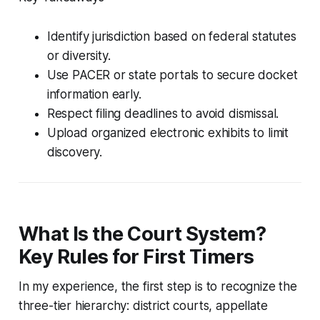
Identify jurisdiction based on federal statutes
or diversity.
Use PACER or state portals to secure docket
information early.
Respect filing deadlines to avoid dismissal.
Upload organized electronic exhibits to limit
discovery.
What Is the Court System?
Key Rules for First Timers
In my experience, the first step is to recognize the
three-tier hierarchy: district courts, appellate