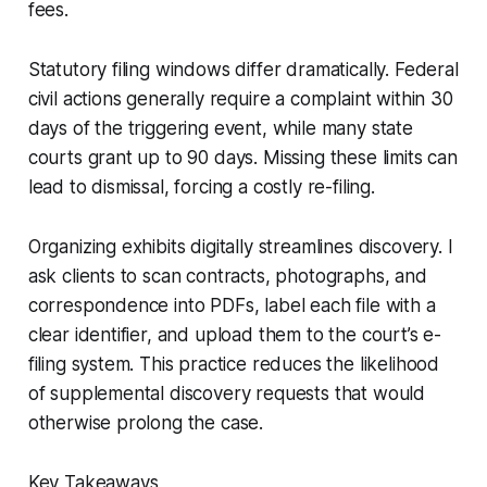
fees.
Statutory filing windows differ dramatically. Federal
civil actions generally require a complaint within 30
days of the triggering event, while many state
courts grant up to 90 days. Missing these limits can
lead to dismissal, forcing a costly re-filing.
Organizing exhibits digitally streamlines discovery. I
ask clients to scan contracts, photographs, and
correspondence into PDFs, label each file with a
clear identifier, and upload them to the court’s e-
filing system. This practice reduces the likelihood
of supplemental discovery requests that would
otherwise prolong the case.
Key Takeaways