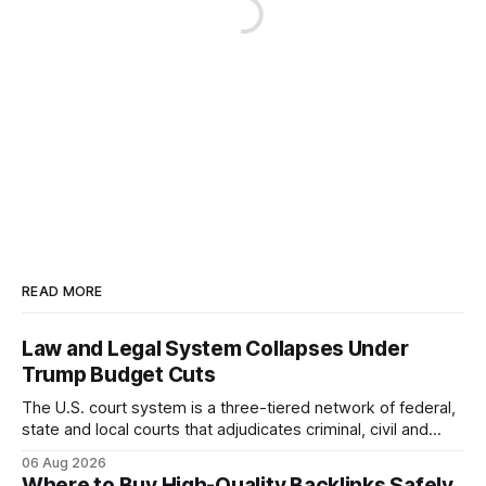
READ MORE
Law and Legal System Collapses Under
Trump Budget Cuts
The U.S. court system is a three-tiered network of federal,
state and local courts that adjudicates criminal, civil and
administrative matters. It operates under the Constitution,
06 Aug 2026
statutes, and case law, providing due process, trial rights,
Where to Buy High-Quality Backlinks Safely