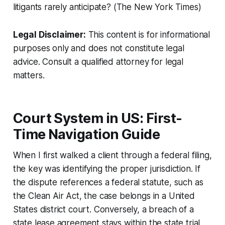
litigants rarely anticipate? (The New York Times)
Legal Disclaimer:
This content is for informational
purposes only and does not constitute legal
advice. Consult a qualified attorney for legal
matters.
Court System in US: First-
Time Navigation Guide
When I first walked a client through a federal filing,
the key was identifying the proper jurisdiction. If
the dispute references a federal statute, such as
the Clean Air Act, the case belongs in a United
States district court. Conversely, a breach of a
state lease agreement stays within the state trial