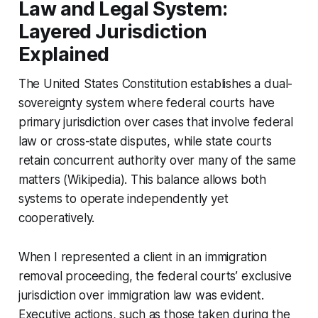
Law and Legal System:
Layered Jurisdiction
Explained
The United States Constitution establishes a dual-
sovereignty system where federal courts have
primary jurisdiction over cases that involve federal
law or cross-state disputes, while state courts
retain concurrent authority over many of the same
matters (Wikipedia). This balance allows both
systems to operate independently yet
cooperatively.
When I represented a client in an immigration
removal proceeding, the federal courts’ exclusive
jurisdiction over immigration law was evident.
Executive actions, such as those taken during the