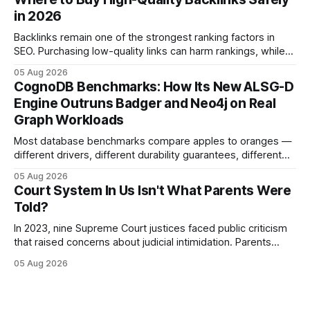
and appellate review for every citizen. Legal Disclaimer:
in 2026
This content is for informational purposes
Backlinks remain one of the strongest ranking factors in
SEO. Purchasing low-quality links can harm rankings, while
earning or acquiring high-quality editorial links can improve
05 Aug 2026
your website's authority. Why Backlinks Matter * Higher
CognoDB Benchmarks: How Its New ALSG-D
search rankings * Increased organic traffic * Better domain
Engine Outruns Badger and Neo4j on Real
authority * Faster indexing * Improved credibility Where to
Graph Workloads
Buy Quality
Most database benchmarks compare apples to oranges —
different drivers, different durability guarantees, different
query paths. The CognoDB team took a stricter approach:
05 Aug 2026
every engine in these tests was driven over the same Bolt
Court System In Us Isn't What Parents Were
wire protocol, with the same driver, the same Cypher
Told?
statements, the same batch sizes, and the same
In 2023, nine Supreme Court justices faced public criticism
that raised concerns about judicial intimidation. Parents
often hear that the U.S. court system guarantees impartial
05 Aug 2026
decisions, yet threats against judges can undermine that
promise. When a judge hesitates because of a personal
danger, the entire family court process can