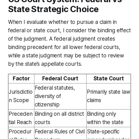
State Strategic Choice
When I evaluate whether to pursue a claim in
federal or state court, I consider the binding effect
of the judgment. A federal judgment creates
binding precedent for all lower federal courts,
while a state judgment may be subject to review
by the state’s appellate courts.
Factor
Federal Court
State Court
Federal statutes,
Jurisdictio
Primarily state law
diversity of
n Scope
claims
citizenship
Preceden
Binding on all district
Binding only
tial Reach
courts
within the state
Procedur
Federal Rules of Civil
State-specific