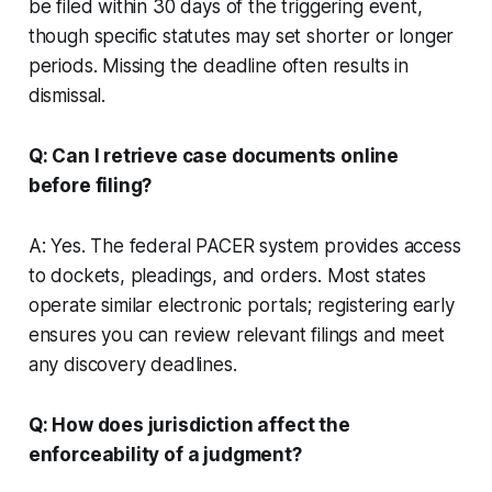
be filed within 30 days of the triggering event,
though specific statutes may set shorter or longer
periods. Missing the deadline often results in
dismissal.
Q: Can I retrieve case documents online
before filing?
A: Yes. The federal PACER system provides access
to dockets, pleadings, and orders. Most states
operate similar electronic portals; registering early
ensures you can review relevant filings and meet
any discovery deadlines.
Q: How does jurisdiction affect the
enforceability of a judgment?