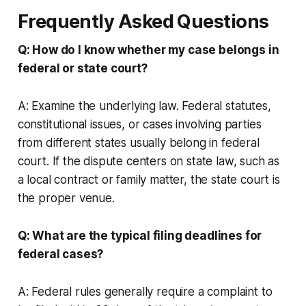
Frequently Asked Questions
Q: How do I know whether my case belongs in
federal or state court?
A: Examine the underlying law. Federal statutes,
constitutional issues, or cases involving parties
from different states usually belong in federal
court. If the dispute centers on state law, such as
a local contract or family matter, the state court is
the proper venue.
Q: What are the typical filing deadlines for
federal cases?
A: Federal rules generally require a complaint to