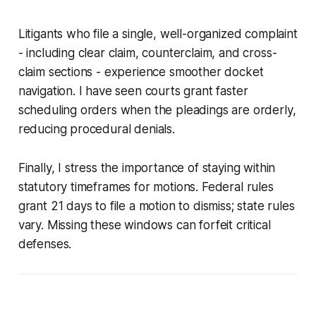
Litigants who file a single, well-organized complaint
- including clear claim, counterclaim, and cross-
claim sections - experience smoother docket
navigation. I have seen courts grant faster
scheduling orders when the pleadings are orderly,
reducing procedural denials.
Finally, I stress the importance of staying within
statutory timeframes for motions. Federal rules
grant 21 days to file a motion to dismiss; state rules
vary. Missing these windows can forfeit critical
defenses.