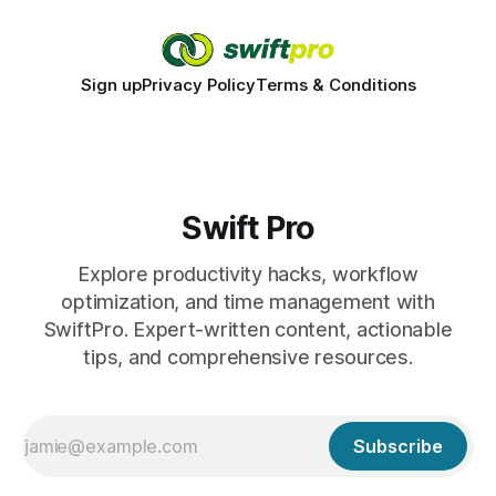
Sign up
Privacy Policy
Terms & Conditions
Swift Pro
Explore productivity hacks, workflow
optimization, and time management with
SwiftPro. Expert-written content, actionable
tips, and comprehensive resources.
Subscribe