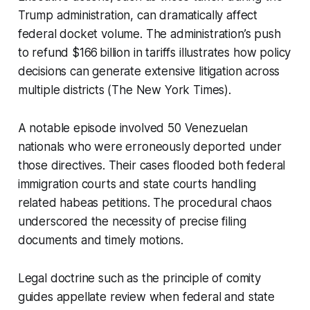
Trump administration, can dramatically affect
federal docket volume. The administration’s push
to refund $166 billion in tariffs illustrates how policy
decisions can generate extensive litigation across
multiple districts (The New York Times).
A notable episode involved 50 Venezuelan
nationals who were erroneously deported under
those directives. Their cases flooded both federal
immigration courts and state courts handling
related habeas petitions. The procedural chaos
underscored the necessity of precise filing
documents and timely motions.
Legal doctrine such as the principle of comity
guides appellate review when federal and state