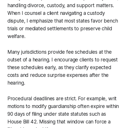
handling divorce, custody, and support matters.
When I counsel a client navigating a custody
dispute, I emphasize that most states favor bench
trials or mediated settlements to preserve child
welfare.
Many jurisdictions provide fee schedules at the
outset of a hearing. I encourage clients to request
these schedules early, as they clarify expected
costs and reduce surprise expenses after the
hearing.
Procedural deadlines are strict. For example, writ
motions to modify guardianship often expire within
90 days of filing under state statutes such as
House Bill 42. Missing that window can force a