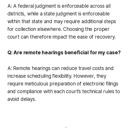
A: A federal judgment is enforceable across all
districts, while a state judgment is enforceable
within that state and may require additional steps
for collection elsewhere. Choosing the proper
court can therefore impact the ease of recovery.
Q: Are remote hearings beneficial for my case?
A: Remote hearings can reduce travel costs and
increase scheduling flexibility. However, they
require meticulous preparation of electronic filings
and compliance with each court’s technical rules to
avoid delays.