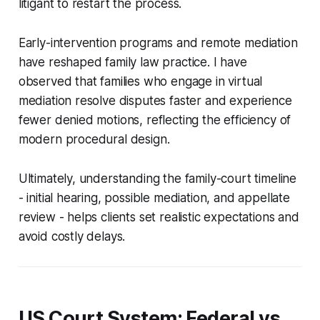
litigant to restart the process.
Early-intervention programs and remote mediation
have reshaped family law practice. I have
observed that families who engage in virtual
mediation resolve disputes faster and experience
fewer denied motions, reflecting the efficiency of
modern procedural design.
Ultimately, understanding the family-court timeline
- initial hearing, possible mediation, and appellate
review - helps clients set realistic expectations and
avoid costly delays.
US Court System: Federal vs