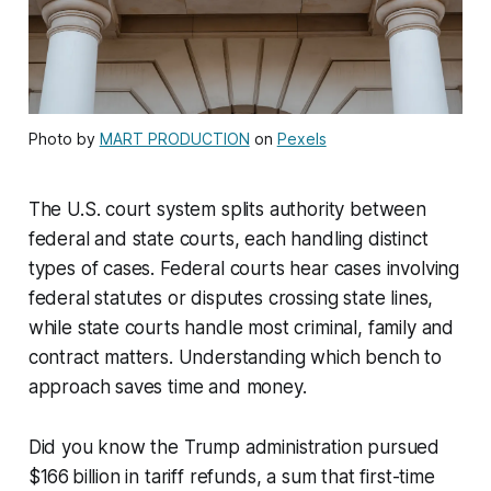
Photo by
MART PRODUCTION
on
Pexels
The U.S. court system splits authority between
federal and state courts, each handling distinct
types of cases. Federal courts hear cases involving
federal statutes or disputes crossing state lines,
while state courts handle most criminal, family and
contract matters. Understanding which bench to
approach saves time and money.
Did you know the Trump administration pursued
$166 billion in tariff refunds, a sum that first-time