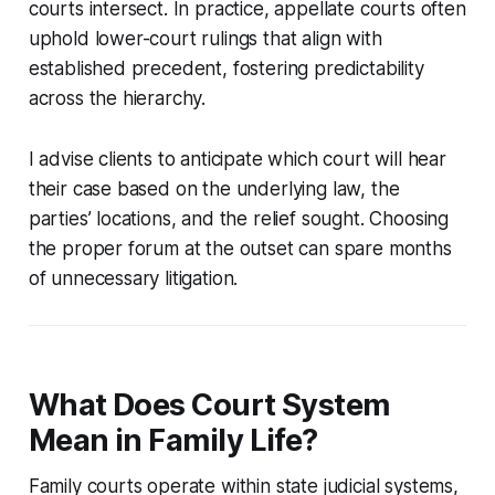
courts intersect. In practice, appellate courts often
uphold lower-court rulings that align with
established precedent, fostering predictability
across the hierarchy.
I advise clients to anticipate which court will hear
their case based on the underlying law, the
parties’ locations, and the relief sought. Choosing
the proper forum at the outset can spare months
of unnecessary litigation.
What Does Court System
Mean in Family Life?
Family courts operate within state judicial systems,