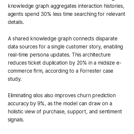
knowledge graph aggregates interaction histories,
agents spend 30% less time searching for relevant
details.
A shared knowledge graph connects disparate
data sources for a single customer story, enabling
real-time persona updates. This architecture
reduces ticket duplication by 20% in a midsize e-
commerce firm, according to a Forrester case
study.
Eliminating silos also improves churn prediction
accuracy by 9%, as the model can draw on a
holistic view of purchase, support, and sentiment
signals.