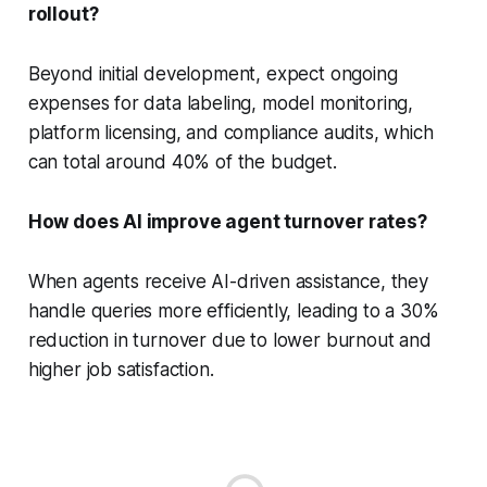
rollout?
Beyond initial development, expect ongoing
expenses for data labeling, model monitoring,
platform licensing, and compliance audits, which
can total around 40% of the budget.
How does AI improve agent turnover rates?
When agents receive AI-driven assistance, they
handle queries more efficiently, leading to a 30%
reduction in turnover due to lower burnout and
higher job satisfaction.