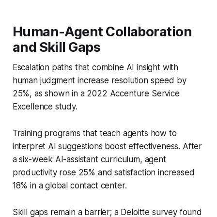
Human-Agent Collaboration
and Skill Gaps
Escalation paths that combine AI insight with
human judgment increase resolution speed by
25%, as shown in a 2022 Accenture Service
Excellence study.
Training programs that teach agents how to
interpret AI suggestions boost effectiveness. After
a six-week AI-assistant curriculum, agent
productivity rose 25% and satisfaction increased
18% in a global contact center.
Skill gaps remain a barrier; a Deloitte survey found