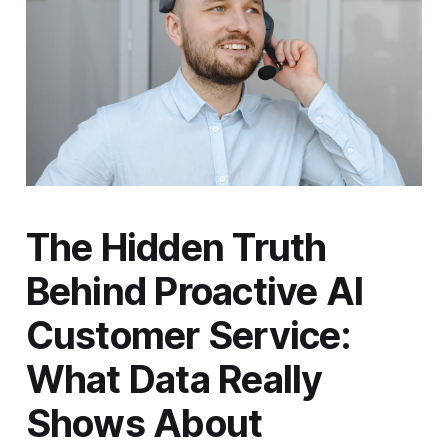
The Hidden Truth
Behind Proactive AI
Customer Service:
What Data Really
Shows About