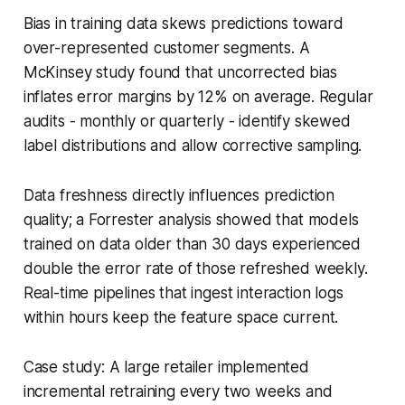
Bias in training data skews predictions toward
over-represented customer segments. A
McKinsey study found that uncorrected bias
inflates error margins by 12% on average. Regular
audits - monthly or quarterly - identify skewed
label distributions and allow corrective sampling.
Data freshness directly influences prediction
quality; a Forrester analysis showed that models
trained on data older than 30 days experienced
double the error rate of those refreshed weekly.
Real-time pipelines that ingest interaction logs
within hours keep the feature space current.
Case study: A large retailer implemented
incremental retraining every two weeks and