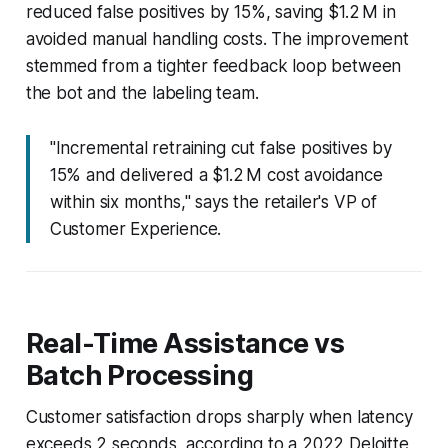
reduced false positives by 15%, saving $1.2 M in
avoided manual handling costs. The improvement
stemmed from a tighter feedback loop between
the bot and the labeling team.
"Incremental retraining cut false positives by
15% and delivered a $1.2 M cost avoidance
within six months," says the retailer's VP of
Customer Experience.
Real-Time Assistance vs
Batch Processing
Customer satisfaction drops sharply when latency
exceeds 2 seconds, according to a 2022 Deloitte