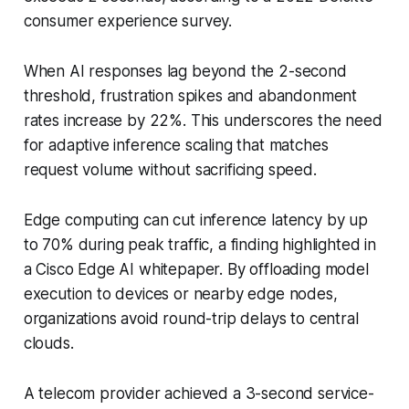
consumer experience survey.
When AI responses lag beyond the 2-second
threshold, frustration spikes and abandonment
rates increase by 22%. This underscores the need
for adaptive inference scaling that matches
request volume without sacrificing speed.
Edge computing can cut inference latency by up
to 70% during peak traffic, a finding highlighted in
a Cisco Edge AI whitepaper. By offloading model
execution to devices or nearby edge nodes,
organizations avoid round-trip delays to central
clouds.
A telecom provider achieved a 3-second service-