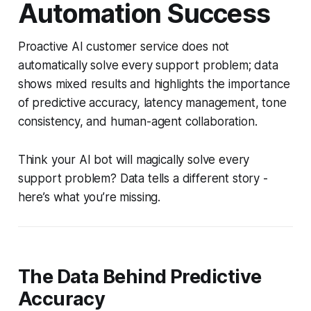
Automation Success
Proactive AI customer service does not
automatically solve every support problem; data
shows mixed results and highlights the importance
of predictive accuracy, latency management, tone
consistency, and human-agent collaboration.
Think your AI bot will magically solve every
support problem? Data tells a different story -
here’s what you’re missing.
The Data Behind Predictive
Accuracy