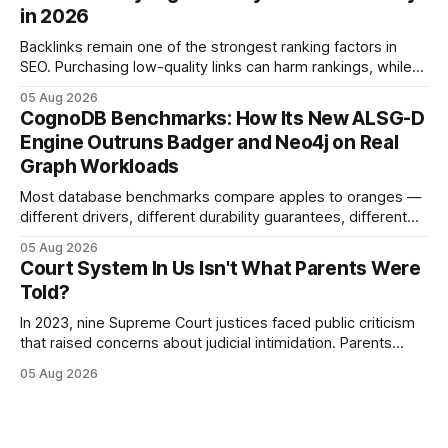
and appellate review for every citizen. Legal Disclaimer:
in 2026
This content is for informational purposes
Backlinks remain one of the strongest ranking factors in
SEO. Purchasing low-quality links can harm rankings, while
earning or acquiring high-quality editorial links can improve
05 Aug 2026
your website's authority. Why Backlinks Matter * Higher
CognoDB Benchmarks: How Its New ALSG-D
search rankings * Increased organic traffic * Better domain
Engine Outruns Badger and Neo4j on Real
authority * Faster indexing * Improved credibility Where to
Graph Workloads
Buy Quality
Most database benchmarks compare apples to oranges —
different drivers, different durability guarantees, different
query paths. The CognoDB team took a stricter approach:
05 Aug 2026
every engine in these tests was driven over the same Bolt
Court System In Us Isn't What Parents Were
wire protocol, with the same driver, the same Cypher
Told?
statements, the same batch sizes, and the same
In 2023, nine Supreme Court justices faced public criticism
that raised concerns about judicial intimidation. Parents
often hear that the U.S. court system guarantees impartial
05 Aug 2026
decisions, yet threats against judges can undermine that
promise. When a judge hesitates because of a personal
danger, the entire family court process can