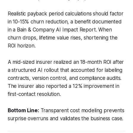
Realistic payback period calculations should factor
in 10-15% churn reduction, a benefit documented
in a Bain & Company AI Impact Report. When
churn drops, lifetime value rises, shortening the
ROI horizon.
A mid-sized insurer realized an 18-month ROI after
a structured AI rollout that accounted for labeling
contracts, version control, and compliance audits.
The insurer also reported a 12% improvement in
first-contact resolution.
Bottom Line:
Transparent cost modeling prevents
surprise overruns and validates the business case.