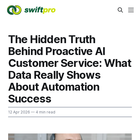
The Hidden Truth
Behind Proactive AI
Customer Service: What
Data Really Shows
About Automation
Success
12 Apr 2026
— 4 min read