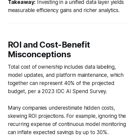
Takeaway:
Investing in a unified data layer yields
measurable efficiency gains and richer analytics.
ROI and Cost-Benefit
Misconceptions
Total cost of ownership includes data labeling,
model updates, and platform maintenance, which
together can represent 40% of the projected
budget, per a 2023 IDC AI Spend Survey.
Many companies underestimate hidden costs,
skewing ROI projections. For example, ignoring the
recurring expense of continuous model monitoring
can inflate expected savings by up to 30%.