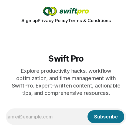
Sign up
Privacy Policy
Terms & Conditions
Swift Pro
Explore productivity hacks, workflow
optimization, and time management with
SwiftPro. Expert-written content, actionable
tips, and comprehensive resources.
Subscribe