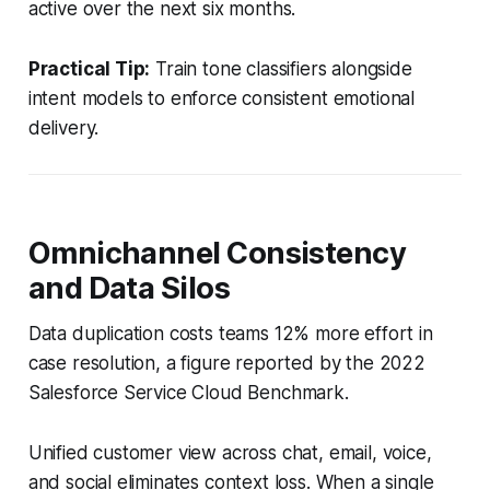
active over the next six months.
Practical Tip:
Train tone classifiers alongside
intent models to enforce consistent emotional
delivery.
Omnichannel Consistency
and Data Silos
Data duplication costs teams 12% more effort in
case resolution, a figure reported by the 2022
Salesforce Service Cloud Benchmark.
Unified customer view across chat, email, voice,
and social eliminates context loss. When a single