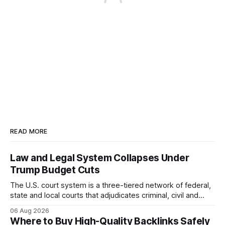
READ MORE
Law and Legal System Collapses Under
Trump Budget Cuts
The U.S. court system is a three-tiered network of federal,
state and local courts that adjudicates criminal, civil and
administrative matters. It operates under the Constitution,
06 Aug 2026
statutes, and case law, providing due process, trial rights,
Where to Buy High-Quality Backlinks Safely