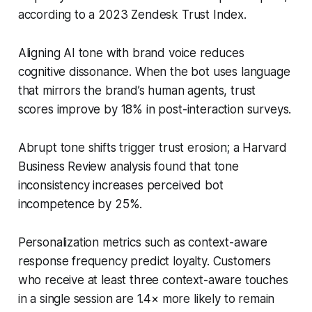
according to a 2023 Zendesk Trust Index.
Aligning AI tone with brand voice reduces
cognitive dissonance. When the bot uses language
that mirrors the brand’s human agents, trust
scores improve by 18% in post-interaction surveys.
Abrupt tone shifts trigger trust erosion; a Harvard
Business Review analysis found that tone
inconsistency increases perceived bot
incompetence by 25%.
Personalization metrics such as context-aware
response frequency predict loyalty. Customers
who receive at least three context-aware touches
in a single session are 1.4× more likely to remain