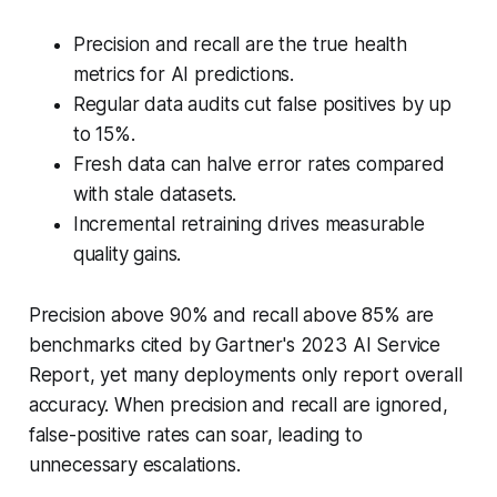
Precision and recall are the true health
metrics for AI predictions.
Regular data audits cut false positives by up
to 15%.
Fresh data can halve error rates compared
with stale datasets.
Incremental retraining drives measurable
quality gains.
Precision above 90% and recall above 85% are
benchmarks cited by Gartner's 2023 AI Service
Report, yet many deployments only report overall
accuracy. When precision and recall are ignored,
false-positive rates can soar, leading to
unnecessary escalations.