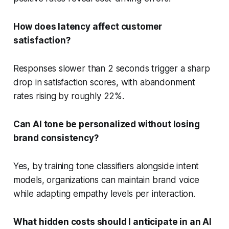
How does latency affect customer
satisfaction?
Responses slower than 2 seconds trigger a sharp
drop in satisfaction scores, with abandonment
rates rising by roughly 22%.
Can AI tone be personalized without losing
brand consistency?
Yes, by training tone classifiers alongside intent
models, organizations can maintain brand voice
while adapting empathy levels per interaction.
What hidden costs should I anticipate in an AI