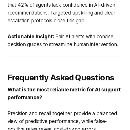
that 42% of agents lack confidence in AI-driven
recommendations. Targeted upskilling and clear
escalation protocols close this gap.
Actionable Insight:
Pair AI alerts with concise
decision guides to streamline human intervention.
Frequently Asked Questions
What is the most reliable metric for AI support
performance?
Precision and recall together provide a balanced
view of predictive performance, while false-
positive rates reveal cost-driving errors.