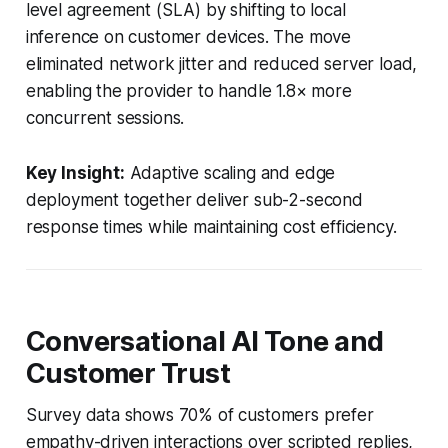
level agreement (SLA) by shifting to local
inference on customer devices. The move
eliminated network jitter and reduced server load,
enabling the provider to handle 1.8× more
concurrent sessions.
Key Insight:
Adaptive scaling and edge
deployment together deliver sub-2-second
response times while maintaining cost efficiency.
Conversational AI Tone and
Customer Trust
Survey data shows 70% of customers prefer
empathy-driven interactions over scripted replies,