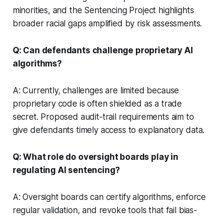
minorities, and the Sentencing Project highlights
broader racial gaps amplified by risk assessments.
Q: Can defendants challenge proprietary AI
algorithms?
A: Currently, challenges are limited because
proprietary code is often shielded as a trade
secret. Proposed audit-trail requirements aim to
give defendants timely access to explanatory data.
Q: What role do oversight boards play in
regulating AI sentencing?
A: Oversight boards can certify algorithms, enforce
regular validation, and revoke tools that fail bias-