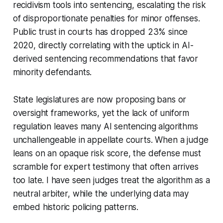
recidivism tools into sentencing, escalating the risk
of disproportionate penalties for minor offenses.
Public trust in courts has dropped 23% since
2020, directly correlating with the uptick in AI-
derived sentencing recommendations that favor
minority defendants.
State legislatures are now proposing bans or
oversight frameworks, yet the lack of uniform
regulation leaves many AI sentencing algorithms
unchallengeable in appellate courts. When a judge
leans on an opaque risk score, the defense must
scramble for expert testimony that often arrives
too late. I have seen judges treat the algorithm as a
neutral arbiter, while the underlying data may
embed historic policing patterns.