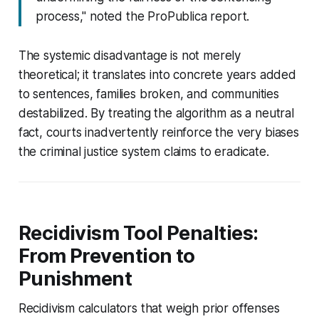
process," noted the ProPublica report.
The systemic disadvantage is not merely
theoretical; it translates into concrete years added
to sentences, families broken, and communities
destabilized. By treating the algorithm as a neutral
fact, courts inadvertently reinforce the very biases
the criminal justice system claims to eradicate.
Recidivism Tool Penalties:
From Prevention to
Punishment
Recidivism calculators that weigh prior offenses