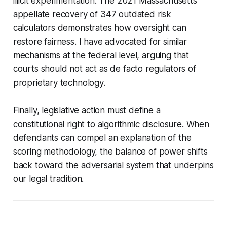
illicit experimentation. The 2021 Massachusetts
appellate recovery of 347 outdated risk
calculators demonstrates how oversight can
restore fairness. I have advocated for similar
mechanisms at the federal level, arguing that
courts should not act as de facto regulators of
proprietary technology.
Finally, legislative action must define a
constitutional right to algorithmic disclosure. When
defendants can compel an explanation of the
scoring methodology, the balance of power shifts
back toward the adversarial system that underpins
our legal tradition.