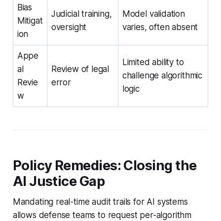
Bias
Judicial training,
Model validation
Mitigat
oversight
varies, often absent
ion
Appe
Limited ability to
al
Review of legal
challenge algorithmic
Revie
error
logic
w
Policy Remedies: Closing the
AI Justice Gap
Mandating real-time audit trails for AI systems
allows defense teams to request per-algorithm