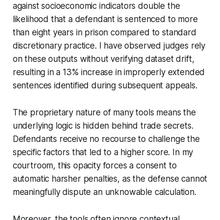
against socioeconomic indicators double the
likelihood that a defendant is sentenced to more
than eight years in prison compared to standard
discretionary practice. I have observed judges rely
on these outputs without verifying dataset drift,
resulting in a 13% increase in improperly extended
sentences identified during subsequent appeals.
The proprietary nature of many tools means the
underlying logic is hidden behind trade secrets.
Defendants receive no recourse to challenge the
specific factors that led to a higher score. In my
courtroom, this opacity forces a consent to
automatic harsher penalties, as the defense cannot
meaningfully dispute an unknowable calculation.
Moreover, the tools often ignore contextual