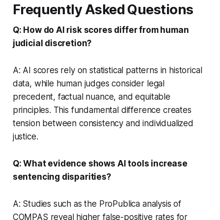
Frequently Asked Questions
Q: How do AI risk scores differ from human
judicial discretion?
A: AI scores rely on statistical patterns in historical
data, while human judges consider legal
precedent, factual nuance, and equitable
principles. This fundamental difference creates
tension between consistency and individualized
justice.
Q: What evidence shows AI tools increase
sentencing disparities?
A: Studies such as the ProPublica analysis of
COMPAS reveal higher false-positive rates for