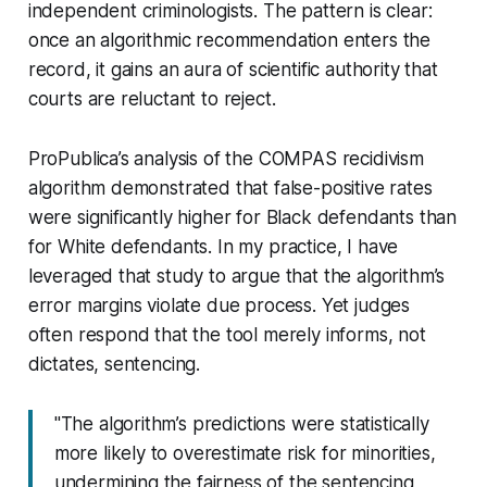
independent criminologists. The pattern is clear:
once an algorithmic recommendation enters the
record, it gains an aura of scientific authority that
courts are reluctant to reject.
ProPublica’s analysis of the COMPAS recidivism
algorithm demonstrated that false-positive rates
were significantly higher for Black defendants than
for White defendants. In my practice, I have
leveraged that study to argue that the algorithm’s
error margins violate due process. Yet judges
often respond that the tool merely informs, not
dictates, sentencing.
"The algorithm’s predictions were statistically
more likely to overestimate risk for minorities,
undermining the fairness of the sentencing