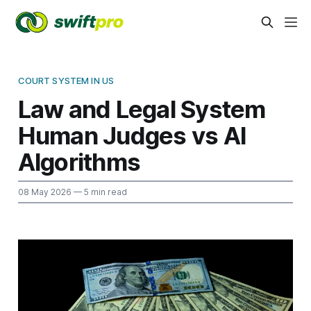
COURT SYSTEM IN US
Law and Legal System
Human Judges vs AI
Algorithms
08 May 2026
— 5 min read