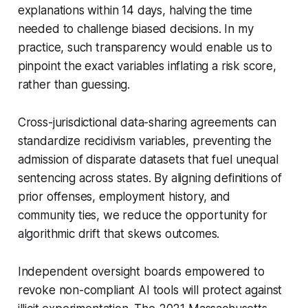
explanations within 14 days, halving the time
needed to challenge biased decisions. In my
practice, such transparency would enable us to
pinpoint the exact variables inflating a risk score,
rather than guessing.
Cross-jurisdictional data-sharing agreements can
standardize recidivism variables, preventing the
admission of disparate datasets that fuel unequal
sentencing across states. By aligning definitions of
prior offenses, employment history, and
community ties, we reduce the opportunity for
algorithmic drift that skews outcomes.
Independent oversight boards empowered to
revoke non-compliant AI tools will protect against