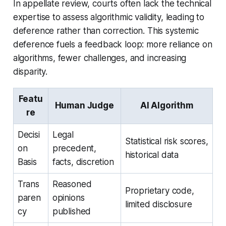
In appellate review, courts often lack the technical
expertise to assess algorithmic validity, leading to
deference rather than correction. This systemic
deference fuels a feedback loop: more reliance on
algorithms, fewer challenges, and increasing
disparity.
Featu
Human Judge
AI Algorithm
re
Decisi
Legal
Statistical risk scores,
on
precedent,
historical data
Basis
facts, discretion
Trans
Reasoned
Proprietary code,
paren
opinions
limited disclosure
cy
published