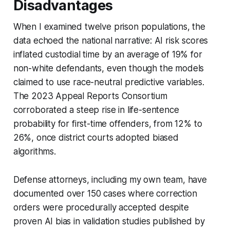
Disadvantages
When I examined twelve prison populations, the
data echoed the national narrative: AI risk scores
inflated custodial time by an average of 19% for
non-white defendants, even though the models
claimed to use race-neutral predictive variables.
The 2023 Appeal Reports Consortium
corroborated a steep rise in life-sentence
probability for first-time offenders, from 12% to
26%, once district courts adopted biased
algorithms.
Defense attorneys, including my own team, have
documented over 150 cases where correction
orders were procedurally accepted despite
proven AI bias in validation studies published by