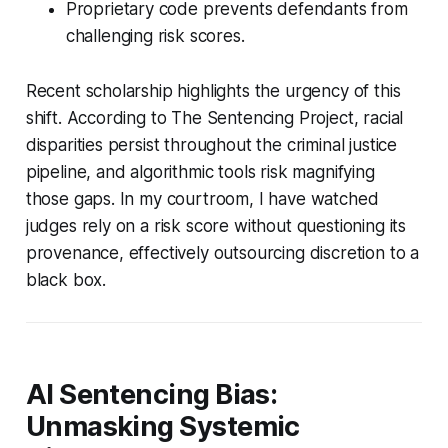
Proprietary code prevents defendants from
challenging risk scores.
Recent scholarship highlights the urgency of this
shift. According to The Sentencing Project, racial
disparities persist throughout the criminal justice
pipeline, and algorithmic tools risk magnifying
those gaps. In my courtroom, I have watched
judges rely on a risk score without questioning its
provenance, effectively outsourcing discretion to a
black box.
AI Sentencing Bias:
Unmasking Systemic