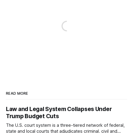
READ MORE
Law and Legal System Collapses Under
Trump Budget Cuts
The U.S. court system is a three-tiered network of federal,
state and local courts that adjudicates criminal, civil and