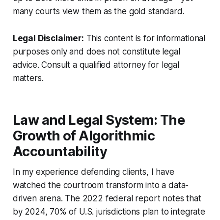
many courts view them as the gold standard.
Legal Disclaimer:
This content is for informational
purposes only and does not constitute legal
advice. Consult a qualified attorney for legal
matters.
Law and Legal System: The
Growth of Algorithmic
Accountability
In my experience defending clients, I have
watched the courtroom transform into a data-
driven arena. The 2022 federal report notes that
by 2024, 70% of U.S. jurisdictions plan to integrate