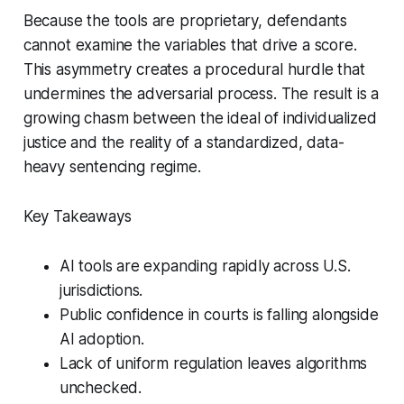
Because the tools are proprietary, defendants
cannot examine the variables that drive a score.
This asymmetry creates a procedural hurdle that
undermines the adversarial process. The result is a
growing chasm between the ideal of individualized
justice and the reality of a standardized, data-
heavy sentencing regime.
Key Takeaways
AI tools are expanding rapidly across U.S.
jurisdictions.
Public confidence in courts is falling alongside
AI adoption.
Lack of uniform regulation leaves algorithms
unchecked.