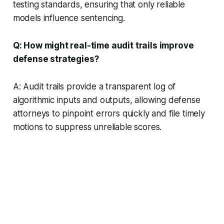
testing standards, ensuring that only reliable
models influence sentencing.
Q: How might real-time audit trails improve
defense strategies?
A: Audit trails provide a transparent log of
algorithmic inputs and outputs, allowing defense
attorneys to pinpoint errors quickly and file timely
motions to suppress unreliable scores.