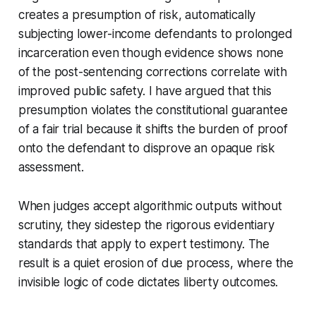
creates a presumption of risk, automatically
subjecting lower-income defendants to prolonged
incarceration even though evidence shows none
of the post-sentencing corrections correlate with
improved public safety. I have argued that this
presumption violates the constitutional guarantee
of a fair trial because it shifts the burden of proof
onto the defendant to disprove an opaque risk
assessment.
When judges accept algorithmic outputs without
scrutiny, they sidestep the rigorous evidentiary
standards that apply to expert testimony. The
result is a quiet erosion of due process, where the
invisible logic of code dictates liberty outcomes.