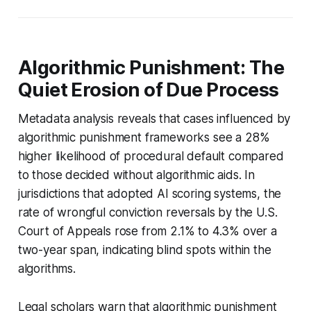
Algorithmic Punishment: The
Quiet Erosion of Due Process
Metadata analysis reveals that cases influenced by
algorithmic punishment frameworks see a 28%
higher likelihood of procedural default compared
to those decided without algorithmic aids. In
jurisdictions that adopted AI scoring systems, the
rate of wrongful conviction reversals by the U.S.
Court of Appeals rose from 2.1% to 4.3% over a
two-year span, indicating blind spots within the
algorithms.
Legal scholars warn that algorithmic punishment