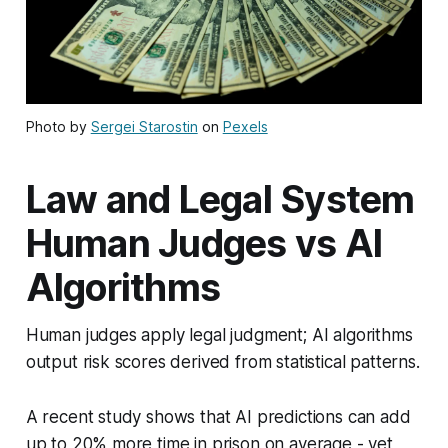
Photo by
Sergei Starostin
on
Pexels
Law and Legal System
Human Judges vs AI
Algorithms
Human judges apply legal judgment; AI algorithms
output risk scores derived from statistical patterns.
A recent study shows that AI predictions can add
up to 20% more time in prison on average - yet