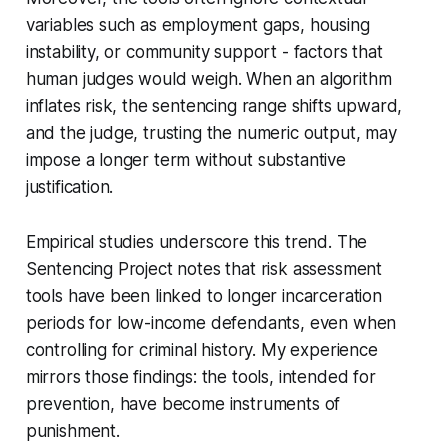
variables such as employment gaps, housing
instability, or community support - factors that
human judges would weigh. When an algorithm
inflates risk, the sentencing range shifts upward,
and the judge, trusting the numeric output, may
impose a longer term without substantive
justification.
Empirical studies underscore this trend. The
Sentencing Project notes that risk assessment
tools have been linked to longer incarceration
periods for low-income defendants, even when
controlling for criminal history. My experience
mirrors those findings: the tools, intended for
prevention, have become instruments of
punishment.