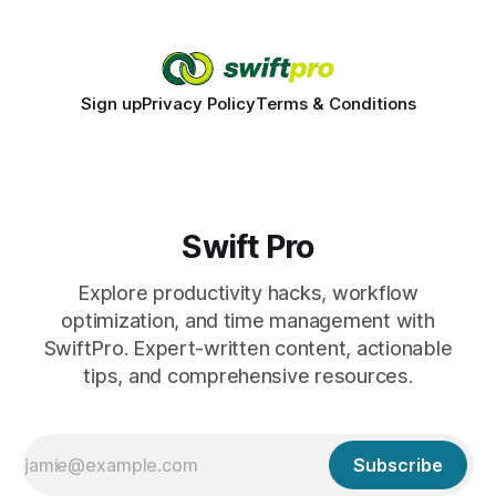
promise. When a judge hesitates because of a personal
danger, the entire family court process can
Sign up
Privacy Policy
Terms & Conditions
Swift Pro
Explore productivity hacks, workflow
optimization, and time management with
SwiftPro. Expert-written content, actionable
tips, and comprehensive resources.
Subscribe