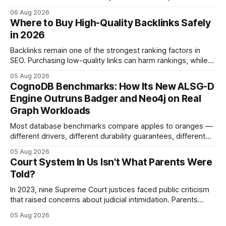
administrative matters. It operates under the Constitution,
06 Aug 2026
statutes, and case law, providing due process, trial rights,
Where to Buy High-Quality Backlinks Safely
and appellate review for every citizen. Legal Disclaimer:
in 2026
This content is for informational purposes
Backlinks remain one of the strongest ranking factors in
SEO. Purchasing low-quality links can harm rankings, while
earning or acquiring high-quality editorial links can improve
05 Aug 2026
your website's authority. Why Backlinks Matter * Higher
CognoDB Benchmarks: How Its New ALSG-D
search rankings * Increased organic traffic * Better domain
Engine Outruns Badger and Neo4j on Real
authority * Faster indexing * Improved credibility Where to
Graph Workloads
Buy Quality
Most database benchmarks compare apples to oranges —
different drivers, different durability guarantees, different
query paths. The CognoDB team took a stricter approach:
05 Aug 2026
every engine in these tests was driven over the same Bolt
Court System In Us Isn't What Parents Were
wire protocol, with the same driver, the same Cypher
Told?
statements, the same batch sizes, and the same
In 2023, nine Supreme Court justices faced public criticism
that raised concerns about judicial intimidation. Parents
often hear that the U.S. court system guarantees impartial
05 Aug 2026
decisions, yet threats against judges can undermine that