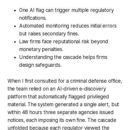
One AI flag can trigger multiple regulatory
notifications.
Automated monitoring reduces initial errors
but raises secondary fines.
Law firms face reputational risk beyond
monetary penalties.
Understanding the cascade helps firms
design safeguards.
When I first consulted for a criminal defense office,
the team relied on an AI-driven e-discovery
platform that automatically flagged privileged
material. The system generated a single alert, but
within 48 hours three separate agencies issued
notices, each imposing its own fine. The cascade
unfolded because each regulator viewed the