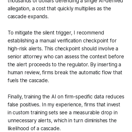
thousands of dollars defending a single AI-derived
allegation, a cost that quickly multiplies as the
cascade expands.
To mitigate the silent trigger, I recommend
establishing a manual verification checkpoint for
high-risk alerts. This checkpoint should involve a
senior attorney who can assess the context before
the alert proceeds to the regulator. By inserting a
human review, firms break the automatic flow that
fuels the cascade.
Finally, training the AI on firm-specific data reduces
false positives. In my experience, firms that invest
in custom training sets see a measurable drop in
unnecessary alerts, which in turn diminishes the
likelihood of a cascade.