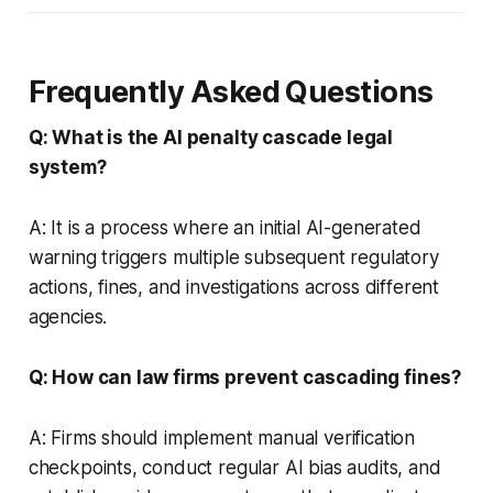
Frequently Asked Questions
Q: What is the AI penalty cascade legal
system?
A: It is a process where an initial AI-generated
warning triggers multiple subsequent regulatory
actions, fines, and investigations across different
agencies.
Q: How can law firms prevent cascading fines?
A: Firms should implement manual verification
checkpoints, conduct regular AI bias audits, and