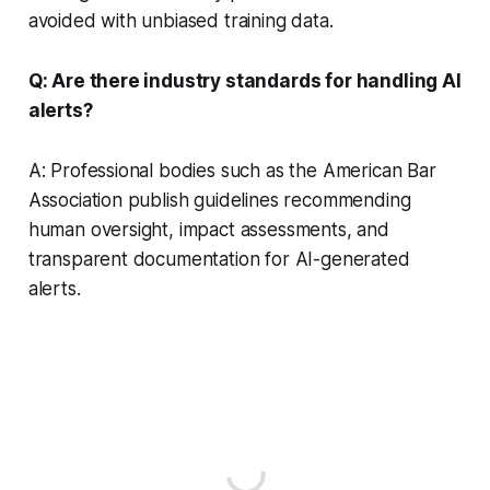
avoided with unbiased training data.
Q: Are there industry standards for handling AI
alerts?
A: Professional bodies such as the American Bar
Association publish guidelines recommending
human oversight, impact assessments, and
transparent documentation for AI-generated
alerts.