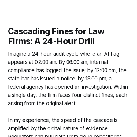
Cascading Fines for Law
Firms: A 24-Hour Drill
Imagine a 24-hour audit cycle where an AI flag
appears at 02:00 am. By 06:00 am, internal
compliance has logged the issue; by 12:00 pm, the
state bar has issued a notice; by 18:00 pm, a
federal agency has opened an investigation. Within
a single day, the firm faces four distinct fines, each
arising from the original alert.
In my experience, the speed of the cascade is
amplified by the digital nature of evidence.
Regulators can pull data from cloud repositories