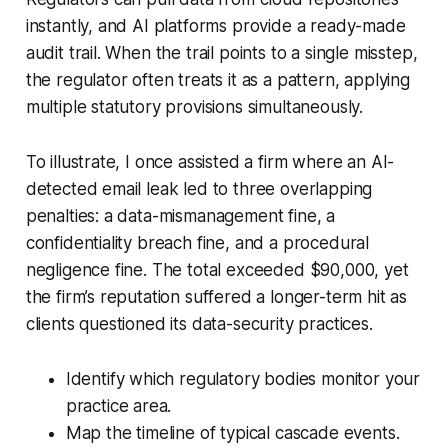
instantly, and AI platforms provide a ready-made
audit trail. When the trail points to a single misstep,
the regulator often treats it as a pattern, applying
multiple statutory provisions simultaneously.
To illustrate, I once assisted a firm where an AI-
detected email leak led to three overlapping
penalties: a data-mismanagement fine, a
confidentiality breach fine, and a procedural
negligence fine. The total exceeded $90,000, yet
the firm’s reputation suffered a longer-term hit as
clients questioned its data-security practices.
Identify which regulatory bodies monitor your
practice area.
Map the timeline of typical cascade events.