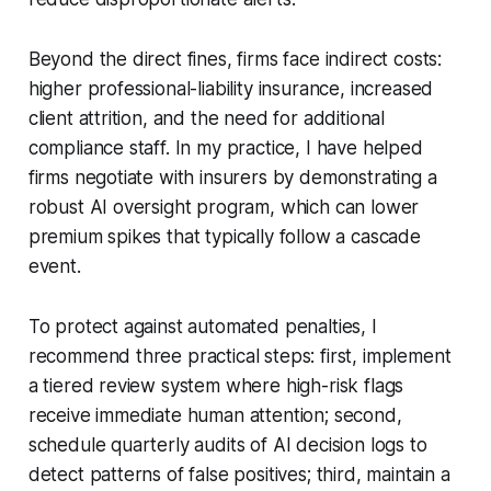
Beyond the direct fines, firms face indirect costs:
higher professional-liability insurance, increased
client attrition, and the need for additional
compliance staff. In my practice, I have helped
firms negotiate with insurers by demonstrating a
robust AI oversight program, which can lower
premium spikes that typically follow a cascade
event.
To protect against automated penalties, I
recommend three practical steps: first, implement
a tiered review system where high-risk flags
receive immediate human attention; second,
schedule quarterly audits of AI decision logs to
detect patterns of false positives; third, maintain a