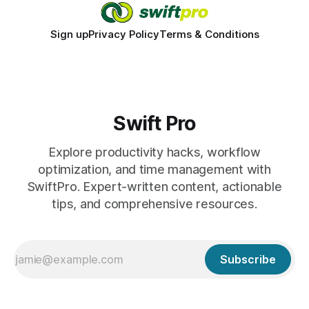
Sign up
Privacy Policy
Terms & Conditions
Swift Pro
Explore productivity hacks, workflow
optimization, and time management with
SwiftPro. Expert-written content, actionable
tips, and comprehensive resources.
Subscribe