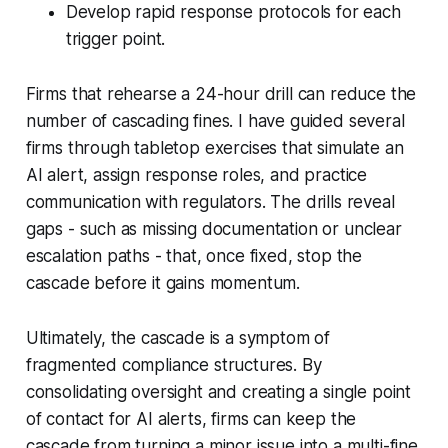
Develop rapid response protocols for each
trigger point.
Firms that rehearse a 24-hour drill can reduce the
number of cascading fines. I have guided several
firms through tabletop exercises that simulate an
AI alert, assign response roles, and practice
communication with regulators. The drills reveal
gaps - such as missing documentation or unclear
escalation paths - that, once fixed, stop the
cascade before it gains momentum.
Ultimately, the cascade is a symptom of
fragmented compliance structures. By
consolidating oversight and creating a single point
of contact for AI alerts, firms can keep the
cascade from turning a minor issue into a multi-fine