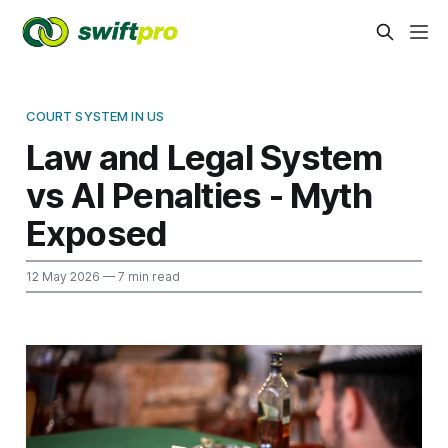
COURT SYSTEM IN US
Law and Legal System
vs AI Penalties - Myth
Exposed
12 May 2026
— 7 min read