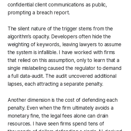
confidential client communications as public,
prompting a breach report.
The silent nature of the trigger stems from the
algorithm’s opacity. Developers often hide the
weighting of keywords, leaving lawyers to assume
the system is infallible. I have worked with firms
that relied on this assumption, only to learn that a
single mislabeling caused the regulator to demand
a full data-audit. The audit uncovered additional
lapses, each attracting a separate penalty.
Another dimension is the cost of defending each
penalty. Even when the firm ultimately avoids a
monetary fine, the legal fees alone can drain
resources. I have seen firms spend tens of