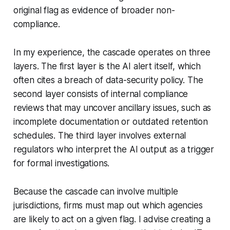
original flag as evidence of broader non-
compliance.
In my experience, the cascade operates on three
layers. The first layer is the AI alert itself, which
often cites a breach of data-security policy. The
second layer consists of internal compliance
reviews that may uncover ancillary issues, such as
incomplete documentation or outdated retention
schedules. The third layer involves external
regulators who interpret the AI output as a trigger
for formal investigations.
Because the cascade can involve multiple
jurisdictions, firms must map out which agencies
are likely to act on a given flag. I advise creating a