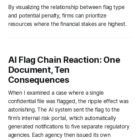
By visualizing the relationship between flag type
and potential penalty, firms can prioritize
resources where the financial stakes are highest.
AI Flag Chain Reaction: One
Document, Ten
Consequences
When I examined a case where a single
confidential file was flagged, the ripple effect was
astonishing. The AI system sent the flag to the
firm’s internal risk portal, which automatically
generated notifications to five separate regulatory
agencies. Each agency then issued its own