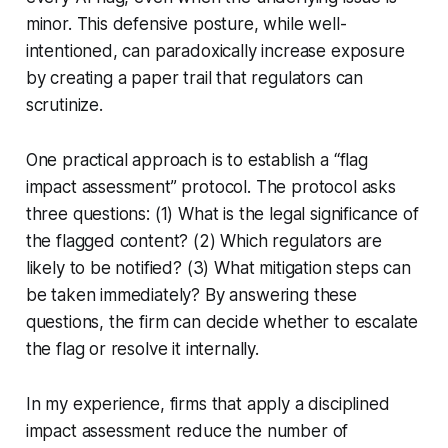
minor. This defensive posture, while well-
intentioned, can paradoxically increase exposure
by creating a paper trail that regulators can
scrutinize.
One practical approach is to establish a “flag
impact assessment” protocol. The protocol asks
three questions: (1) What is the legal significance of
the flagged content? (2) Which regulators are
likely to be notified? (3) What mitigation steps can
be taken immediately? By answering these
questions, the firm can decide whether to escalate
the flag or resolve it internally.
In my experience, firms that apply a disciplined
impact assessment reduce the number of