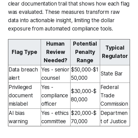
clear documentation trail that shows how each flag
was evaluated. These measures transform raw
data into actionable insight, limiting the dollar
exposure from automated compliance tools.
Human
Potential
Typical
Flag Type
Review
Penalty
Regulator
Needed?
Range
Data breach
Yes - senior
$50,000-$1
State Bar
alert
counsel
50,000
Privileged
Yes -
Federal
$30,000-$
document
compliance
Trade
80,000
mislabel
officer
Commission
AI bias
Yes - ethics
$20,000-$
Departmen
warning
committee
70,000
t of Justice