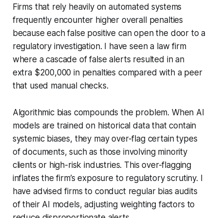
Firms that rely heavily on automated systems
frequently encounter higher overall penalties
because each false positive can open the door to a
regulatory investigation. I have seen a law firm
where a cascade of false alerts resulted in an
extra $200,000 in penalties compared with a peer
that used manual checks.
Algorithmic bias compounds the problem. When AI
models are trained on historical data that contain
systemic biases, they may over-flag certain types
of documents, such as those involving minority
clients or high-risk industries. This over-flagging
inflates the firm’s exposure to regulatory scrutiny. I
have advised firms to conduct regular bias audits
of their AI models, adjusting weighting factors to
reduce disproportionate alerts.