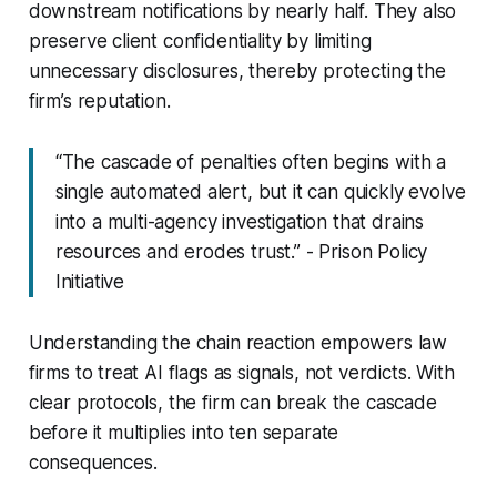
downstream notifications by nearly half. They also
preserve client confidentiality by limiting
unnecessary disclosures, thereby protecting the
firm’s reputation.
“The cascade of penalties often begins with a
single automated alert, but it can quickly evolve
into a multi-agency investigation that drains
resources and erodes trust.” - Prison Policy
Initiative
Understanding the chain reaction empowers law
firms to treat AI flags as signals, not verdicts. With
clear protocols, the firm can break the cascade
before it multiplies into ten separate
consequences.