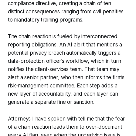
compliance directive, creating a chain of ten
distinct consequences ranging from civil penalties
to mandatory training programs.
The chain reaction is fueled by interconnected
reporting obligations. An AI alert that mentions a
potential privacy breach automatically triggers a
data-protection officer’s workflow, which in turn
notifies the client-services team. That team may
alert a senior partner, who then informs the firm’s
risk-management committee. Each step adds a
new layer of accountability, and each layer can
generate a separate fine or sanction.
Attorneys I have spoken with tell me that the fear
of a chain reaction leads them to over-document
every AI flag, even when the underlying issue is