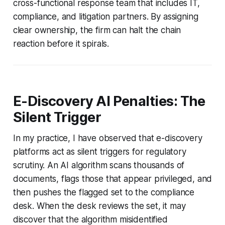
cross-functional response team that includes IT,
compliance, and litigation partners. By assigning
clear ownership, the firm can halt the chain
reaction before it spirals.
E-Discovery AI Penalties: The
Silent Trigger
In my practice, I have observed that e-discovery
platforms act as silent triggers for regulatory
scrutiny. An AI algorithm scans thousands of
documents, flags those that appear privileged, and
then pushes the flagged set to the compliance
desk. When the desk reviews the set, it may
discover that the algorithm misidentified