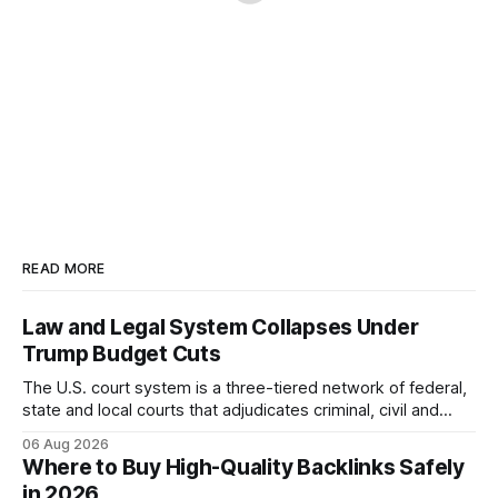
READ MORE
Law and Legal System Collapses Under
Trump Budget Cuts
The U.S. court system is a three-tiered network of federal,
state and local courts that adjudicates criminal, civil and
administrative matters. It operates under the Constitution,
06 Aug 2026
statutes, and case law, providing due process, trial rights,
Where to Buy High-Quality Backlinks Safely
and appellate review for every citizen. Legal Disclaimer:
in 2026