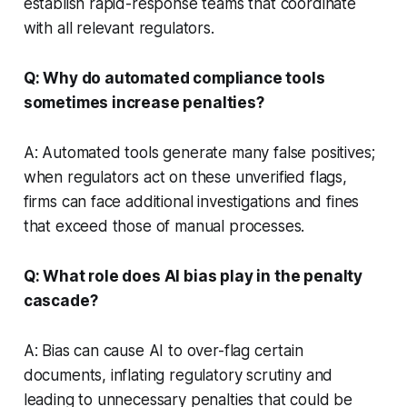
establish rapid-response teams that coordinate
with all relevant regulators.
Q: Why do automated compliance tools
sometimes increase penalties?
A: Automated tools generate many false positives;
when regulators act on these unverified flags,
firms can face additional investigations and fines
that exceed those of manual processes.
Q: What role does AI bias play in the penalty
cascade?
A: Bias can cause AI to over-flag certain
documents, inflating regulatory scrutiny and
leading to unnecessary penalties that could be