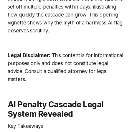
set off multiple penalties within days, illustrating
how quickly the cascade can grow. This opening
vignette shows why the myth of a harmless AI flag
deserves scrutiny.
Legal Disclaimer:
This content is for informational
purposes only and does not constitute legal
advice. Consult a qualified attorney for legal
matters.
AI Penalty Cascade Legal
System Revealed
Key Takeaways