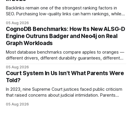
This content is for informational purposes
Backlinks remain one of the strongest ranking factors in
SEO. Purchasing low-quality links can harm rankings, while
earning or acquiring high-quality editorial links can improve
05 Aug 2026
your website's authority. Why Backlinks Matter * Higher
CognoDB Benchmarks: How Its New ALSG-D
search rankings * Increased organic traffic * Better domain
Engine Outruns Badger and Neo4j on Real
authority * Faster indexing * Improved credibility Where to
Graph Workloads
Buy Quality
Most database benchmarks compare apples to oranges —
different drivers, different durability guarantees, different
query paths. The CognoDB team took a stricter approach:
05 Aug 2026
every engine in these tests was driven over the same Bolt
Court System In Us Isn't What Parents Were
wire protocol, with the same driver, the same Cypher
Told?
statements, the same batch sizes, and the same
In 2023, nine Supreme Court justices faced public criticism
that raised concerns about judicial intimidation. Parents
often hear that the U.S. court system guarantees impartial
05 Aug 2026
decisions, yet threats against judges can undermine that
promise. When a judge hesitates because of a personal
danger, the entire family court process can