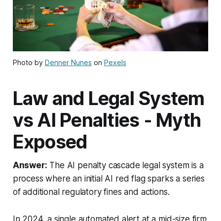
Photo by
Denner Nunes
on
Pexels
Law and Legal System
vs AI Penalties - Myth
Exposed
Answer:
The AI penalty cascade legal system is a
process where an initial AI red flag sparks a series
of additional regulatory fines and actions.
In 2024, a single automated alert at a mid-size firm