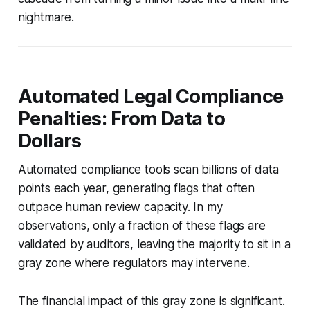
nightmare.
Automated Legal Compliance
Penalties: From Data to
Dollars
Automated compliance tools scan billions of data
points each year, generating flags that often
outpace human review capacity. In my
observations, only a fraction of these flags are
validated by auditors, leaving the majority to sit in a
gray zone where regulators may intervene.
The financial impact of this gray zone is significant.