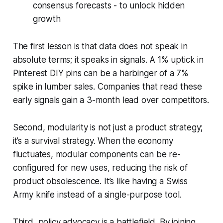
consensus forecasts - to unlock hidden
growth
The first lesson is that data does not speak in
absolute terms; it speaks in signals. A 1% uptick in
Pinterest DIY pins can be a harbinger of a 7%
spike in lumber sales. Companies that read these
early signals gain a 3-month lead over competitors.
Second, modularity is not just a product strategy;
it’s a survival strategy. When the economy
fluctuates, modular components can be re-
configured for new uses, reducing the risk of
product obsolescence. It’s like having a Swiss
Army knife instead of a single-purpose tool.
Third, policy advocacy is a battlefield. By joining