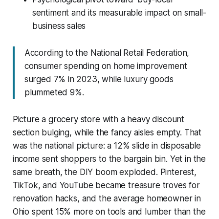
sentiment and its measurable impact on small-
business sales
According to the National Retail Federation,
consumer spending on home improvement
surged 7% in 2023, while luxury goods
plummeted 9%.
Picture a grocery store with a heavy discount
section bulging, while the fancy aisles empty. That
was the national picture: a 12% slide in disposable
income sent shoppers to the bargain bin. Yet in the
same breath, the DIY boom exploded. Pinterest,
TikTok, and YouTube became treasure troves for
renovation hacks, and the average homeowner in
Ohio spent 15% more on tools and lumber than the