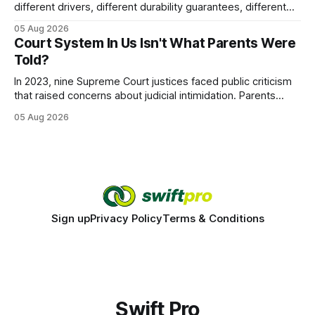
different drivers, different durability guarantees, different
query paths. The CognoDB team took a stricter approach:
05 Aug 2026
every engine in these tests was driven over the same Bolt
Court System In Us Isn't What Parents Were
wire protocol, with the same driver, the same Cypher
Told?
statements, the same batch sizes, and the same
In 2023, nine Supreme Court justices faced public criticism
that raised concerns about judicial intimidation. Parents
often hear that the U.S. court system guarantees impartial
05 Aug 2026
decisions, yet threats against judges can undermine that
promise. When a judge hesitates because of a personal
danger, the entire family court process can
Sign up
Privacy Policy
Terms & Conditions
Swift Pro