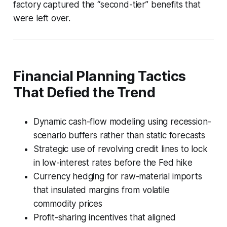
factory captured the “second-tier” benefits that
were left over.
Financial Planning Tactics
That Defied the Trend
Dynamic cash-flow modeling using recession-
scenario buffers rather than static forecasts
Strategic use of revolving credit lines to lock
in low-interest rates before the Fed hike
Currency hedging for raw-material imports
that insulated margins from volatile
commodity prices
Profit-sharing incentives that aligned