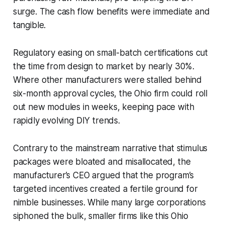
surge. The cash flow benefits were immediate and
tangible.
Regulatory easing on small-batch certifications cut
the time from design to market by nearly 30%.
Where other manufacturers were stalled behind
six-month approval cycles, the Ohio firm could roll
out new modules in weeks, keeping pace with
rapidly evolving DIY trends.
Contrary to the mainstream narrative that stimulus
packages were bloated and misallocated, the
manufacturer’s CEO argued that the program’s
targeted incentives created a fertile ground for
nimble businesses. While many large corporations
siphoned the bulk, smaller firms like this Ohio