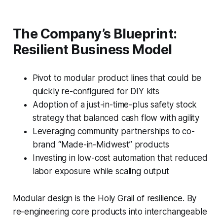
The Company’s Blueprint:
Resilient Business Model
Pivot to modular product lines that could be
quickly re-configured for DIY kits
Adoption of a just-in-time-plus safety stock
strategy that balanced cash flow with agility
Leveraging community partnerships to co-
brand “Made-in-Midwest” products
Investing in low-cost automation that reduced
labor exposure while scaling output
Modular design is the Holy Grail of resilience. By
re-engineering core products into interchangeable