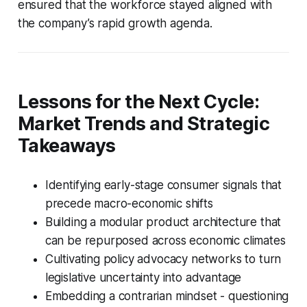
ensured that the workforce stayed aligned with
the company’s rapid growth agenda.
Lessons for the Next Cycle:
Market Trends and Strategic
Takeaways
Identifying early-stage consumer signals that
precede macro-economic shifts
Building a modular product architecture that
can be repurposed across economic climates
Cultivating policy advocacy networks to turn
legislative uncertainty into advantage
Embedding a contrarian mindset - questioning