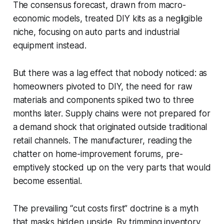
The consensus forecast, drawn from macro-
economic models, treated DIY kits as a negligible
niche, focusing on auto parts and industrial
equipment instead.
But there was a lag effect that nobody noticed: as
homeowners pivoted to DIY, the need for raw
materials and components spiked two to three
months later. Supply chains were not prepared for
a demand shock that originated outside traditional
retail channels. The manufacturer, reading the
chatter on home-improvement forums, pre-
emptively stocked up on the very parts that would
become essential.
The prevailing “cut costs first” doctrine is a myth
that masks hidden upside. By trimming inventory,