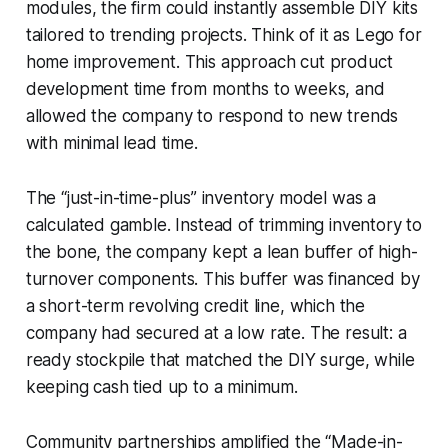
modules, the firm could instantly assemble DIY kits
tailored to trending projects. Think of it as Lego for
home improvement. This approach cut product
development time from months to weeks, and
allowed the company to respond to new trends
with minimal lead time.
The “just-in-time-plus” inventory model was a
calculated gamble. Instead of trimming inventory to
the bone, the company kept a lean buffer of high-
turnover components. This buffer was financed by
a short-term revolving credit line, which the
company had secured at a low rate. The result: a
ready stockpile that matched the DIY surge, while
keeping cash tied up to a minimum.
Community partnerships amplified the “Made-in-