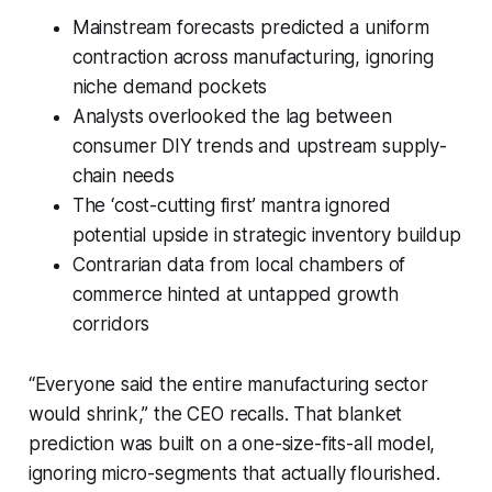
Mainstream forecasts predicted a uniform
contraction across manufacturing, ignoring
niche demand pockets
Analysts overlooked the lag between
consumer DIY trends and upstream supply-
chain needs
The ‘cost-cutting first’ mantra ignored
potential upside in strategic inventory buildup
Contrarian data from local chambers of
commerce hinted at untapped growth
corridors
“Everyone said the entire manufacturing sector
would shrink,” the CEO recalls. That blanket
prediction was built on a one-size-fits-all model,
ignoring micro-segments that actually flourished.