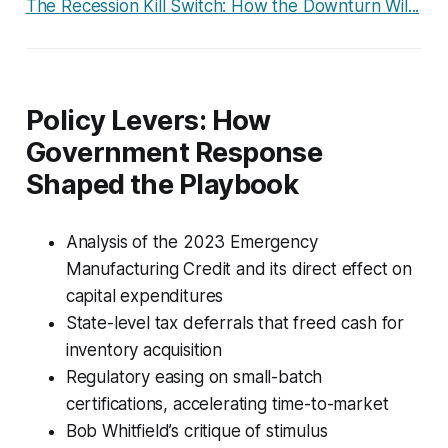
The Recession Kill Switch: How the Downturn Wil...
Policy Levers: How
Government Response
Shaped the Playbook
Analysis of the 2023 Emergency
Manufacturing Credit and its direct effect on
capital expenditures
State-level tax deferrals that freed cash for
inventory acquisition
Regulatory easing on small-batch
certifications, accelerating time-to-market
Bob Whitfield’s critique of stimulus