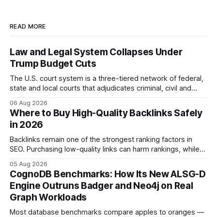
READ MORE
Law and Legal System Collapses Under
Trump Budget Cuts
The U.S. court system is a three-tiered network of federal,
state and local courts that adjudicates criminal, civil and
administrative matters. It operates under the Constitution,
06 Aug 2026
statutes, and case law, providing due process, trial rights,
Where to Buy High-Quality Backlinks Safely
and appellate review for every citizen. Legal Disclaimer:
in 2026
This content is for informational purposes
Backlinks remain one of the strongest ranking factors in
SEO. Purchasing low-quality links can harm rankings, while
earning or acquiring high-quality editorial links can improve
05 Aug 2026
your website's authority. Why Backlinks Matter * Higher
CognoDB Benchmarks: How Its New ALSG-D
search rankings * Increased organic traffic * Better domain
Engine Outruns Badger and Neo4j on Real
authority * Faster indexing * Improved credibility Where to
Graph Workloads
Buy Quality
Most database benchmarks compare apples to oranges —