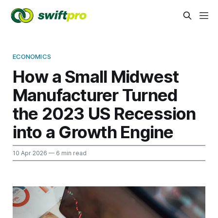
ECONOMICS
How a Small Midwest
Manufacturer Turned
the 2023 US Recession
into a Growth Engine
10 Apr 2026
— 6 min read