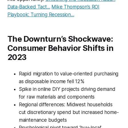
Data‑Backed Tact...
Mike Thompson’s ROI
Playbook: Turning Recession...
The Downturn’s Shockwave:
Consumer Behavior Shifts in
2023
Rapid migration to value-oriented purchasing
as disposable income fell 12%
Spike in online DIY projects driving demand
for raw materials and components
Regional differences: Midwest households
cut discretionary spend but increased home-
maintenance budgets
Psychological pivot toward ‘buy-local’