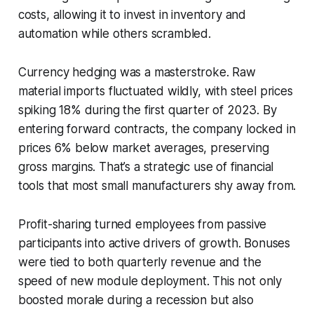
costs, allowing it to invest in inventory and
automation while others scrambled.
Currency hedging was a masterstroke. Raw
material imports fluctuated wildly, with steel prices
spiking 18% during the first quarter of 2023. By
entering forward contracts, the company locked in
prices 6% below market averages, preserving
gross margins. That’s a strategic use of financial
tools that most small manufacturers shy away from.
Profit-sharing turned employees from passive
participants into active drivers of growth. Bonuses
were tied to both quarterly revenue and the
speed of new module deployment. This not only
boosted morale during a recession but also