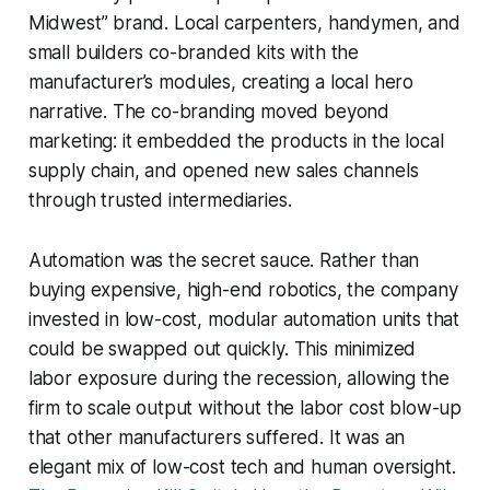
Midwest” brand. Local carpenters, handymen, and
small builders co-branded kits with the
manufacturer’s modules, creating a local hero
narrative. The co-branding moved beyond
marketing: it embedded the products in the local
supply chain, and opened new sales channels
through trusted intermediaries.
Automation was the secret sauce. Rather than
buying expensive, high-end robotics, the company
invested in low-cost, modular automation units that
could be swapped out quickly. This minimized
labor exposure during the recession, allowing the
firm to scale output without the labor cost blow-up
that other manufacturers suffered. It was an
elegant mix of low-cost tech and human oversight.