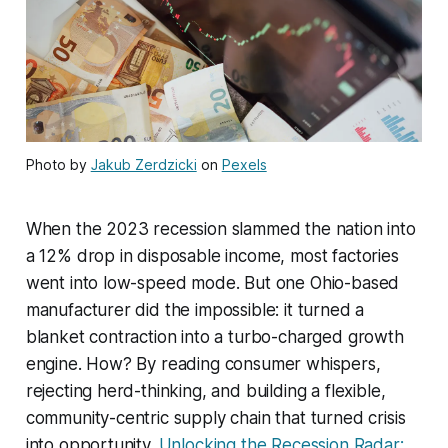
Photo by
Jakub Zerdzicki
on
Pexels
When the 2023 recession slammed the nation into
a 12% drop in disposable income, most factories
went into low-speed mode. But one Ohio-based
manufacturer did the impossible: it turned a
blanket contraction into a turbo-charged growth
engine. How? By reading consumer whispers,
rejecting herd-thinking, and building a flexible,
community-centric supply chain that turned crisis
into opportunity.
Unlocking the Recession Radar: