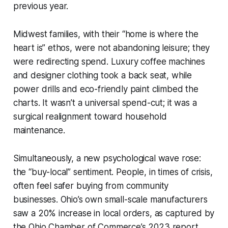
previous year.
Midwest families, with their “home is where the
heart is” ethos, were not abandoning leisure; they
were redirecting spend. Luxury coffee machines
and designer clothing took a back seat, while
power drills and eco-friendly paint climbed the
charts. It wasn’t a universal spend-cut; it was a
surgical realignment toward household
maintenance.
Simultaneously, a new psychological wave rose:
the “buy-local” sentiment. People, in times of crisis,
often feel safer buying from community
businesses. Ohio’s own small-scale manufacturers
saw a 20% increase in local orders, as captured by
the Ohio Chamber of Commerce’s 2023 report.