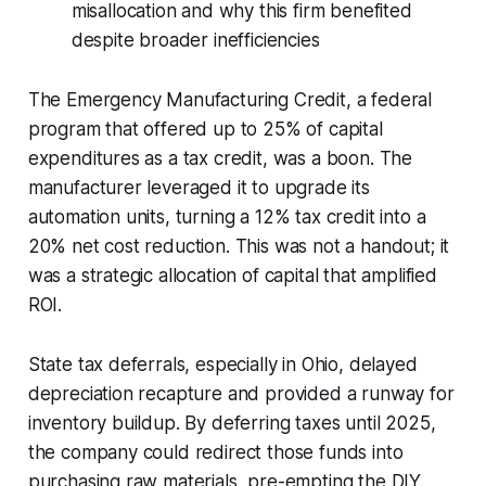
misallocation and why this firm benefited
despite broader inefficiencies
The Emergency Manufacturing Credit, a federal
program that offered up to 25% of capital
expenditures as a tax credit, was a boon. The
manufacturer leveraged it to upgrade its
automation units, turning a 12% tax credit into a
20% net cost reduction. This was not a handout; it
was a strategic allocation of capital that amplified
ROI.
State tax deferrals, especially in Ohio, delayed
depreciation recapture and provided a runway for
inventory buildup. By deferring taxes until 2025,
the company could redirect those funds into
purchasing raw materials, pre-empting the DIY