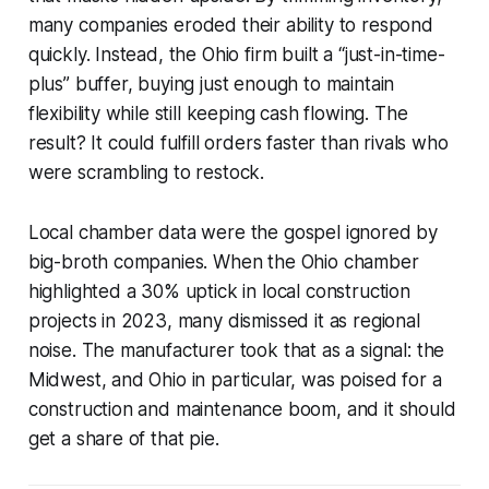
many companies eroded their ability to respond
quickly. Instead, the Ohio firm built a “just-in-time-
plus” buffer, buying just enough to maintain
flexibility while still keeping cash flowing. The
result? It could fulfill orders faster than rivals who
were scrambling to restock.
Local chamber data were the gospel ignored by
big-broth companies. When the Ohio chamber
highlighted a 30% uptick in local construction
projects in 2023, many dismissed it as regional
noise. The manufacturer took that as a signal: the
Midwest, and Ohio in particular, was poised for a
construction and maintenance boom, and it should
get a share of that pie.