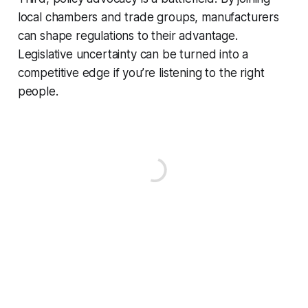
local chambers and trade groups, manufacturers
can shape regulations to their advantage.
Legislative uncertainty can be turned into a
competitive edge if you’re listening to the right
people.