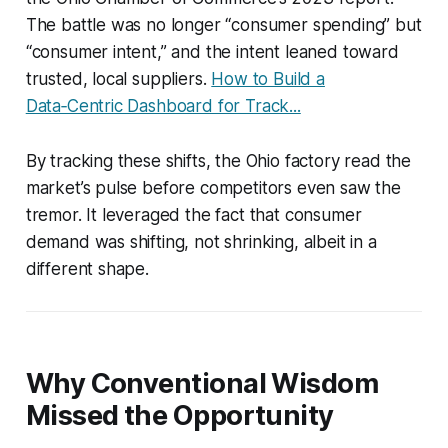
The battle was no longer “consumer spending” but
“consumer intent,” and the intent leaned toward
trusted, local suppliers.
How to Build a
Data‑Centric Dashboard for Track...
By tracking these shifts, the Ohio factory read the
market’s pulse before competitors even saw the
tremor. It leveraged the fact that consumer
demand was shifting, not shrinking, albeit in a
different shape.
Why Conventional Wisdom
Missed the Opportunity