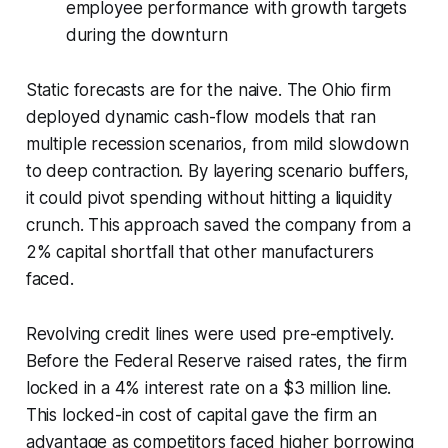
employee performance with growth targets
during the downturn
Static forecasts are for the naive. The Ohio firm
deployed dynamic cash-flow models that ran
multiple recession scenarios, from mild slowdown
to deep contraction. By layering scenario buffers,
it could pivot spending without hitting a liquidity
crunch. This approach saved the company from a
2% capital shortfall that other manufacturers
faced.
Revolving credit lines were used pre-emptively.
Before the Federal Reserve raised rates, the firm
locked in a 4% interest rate on a $3 million line.
This locked-in cost of capital gave the firm an
advantage as competitors faced higher borrowing