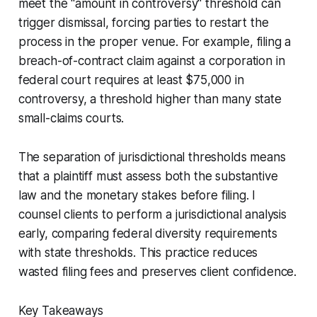
meet the "amount in controversy" threshold can
trigger dismissal, forcing parties to restart the
process in the proper venue. For example, filing a
breach-of-contract claim against a corporation in
federal court requires at least $75,000 in
controversy, a threshold higher than many state
small-claims courts.
The separation of jurisdictional thresholds means
that a plaintiff must assess both the substantive
law and the monetary stakes before filing. I
counsel clients to perform a jurisdictional analysis
early, comparing federal diversity requirements
with state thresholds. This practice reduces
wasted filing fees and preserves client confidence.
Key Takeaways