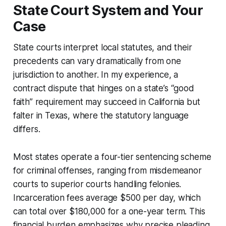
State Court System and Your
Case
State courts interpret local statutes, and their
precedents can vary dramatically from one
jurisdiction to another. In my experience, a
contract dispute that hinges on a state’s “good
faith” requirement may succeed in California but
falter in Texas, where the statutory language
differs.
Most states operate a four-tier sentencing scheme
for criminal offenses, ranging from misdemeanor
courts to superior courts handling felonies.
Incarceration fees average $500 per day, which
can total over $180,000 for a one-year term. This
financial burden emphasizes why precise pleading