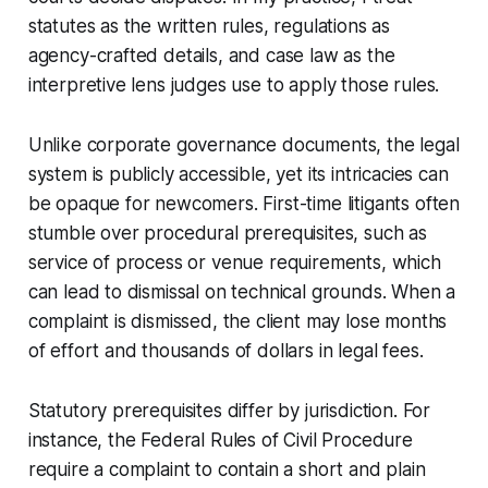
statutes as the written rules, regulations as
agency-crafted details, and case law as the
interpretive lens judges use to apply those rules.
Unlike corporate governance documents, the legal
system is publicly accessible, yet its intricacies can
be opaque for newcomers. First-time litigants often
stumble over procedural prerequisites, such as
service of process or venue requirements, which
can lead to dismissal on technical grounds. When a
complaint is dismissed, the client may lose months
of effort and thousands of dollars in legal fees.
Statutory prerequisites differ by jurisdiction. For
instance, the Federal Rules of Civil Procedure
require a complaint to contain a short and plain