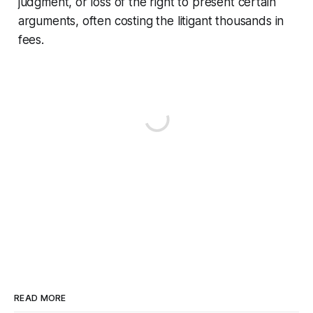
judgment, or loss of the right to present certain
arguments, often costing the litigant thousands in
fees.
READ MORE