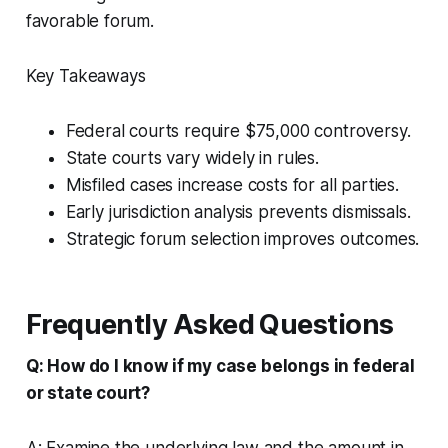
favorable forum.
Key Takeaways
Federal courts require $75,000 controversy.
State courts vary widely in rules.
Misfiled cases increase costs for all parties.
Early jurisdiction analysis prevents dismissals.
Strategic forum selection improves outcomes.
Frequently Asked Questions
Q: How do I know if my case belongs in federal
or state court?
A: Examine the underlying law and the amount in