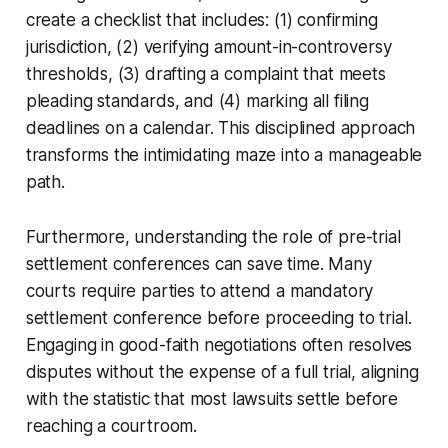
create a checklist that includes: (1) confirming
jurisdiction, (2) verifying amount-in-controversy
thresholds, (3) drafting a complaint that meets
pleading standards, and (4) marking all filing
deadlines on a calendar. This disciplined approach
transforms the intimidating maze into a manageable
path.
Furthermore, understanding the role of pre-trial
settlement conferences can save time. Many
courts require parties to attend a mandatory
settlement conference before proceeding to trial.
Engaging in good-faith negotiations often resolves
disputes without the expense of a full trial, aligning
with the statistic that most lawsuits settle before
reaching a courtroom.