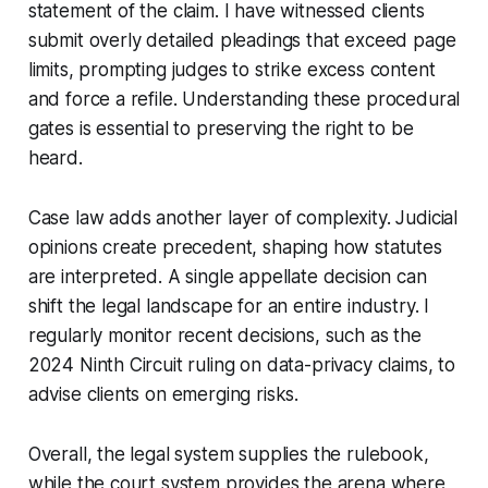
statement of the claim. I have witnessed clients
submit overly detailed pleadings that exceed page
limits, prompting judges to strike excess content
and force a refile. Understanding these procedural
gates is essential to preserving the right to be
heard.
Case law adds another layer of complexity. Judicial
opinions create precedent, shaping how statutes
are interpreted. A single appellate decision can
shift the legal landscape for an entire industry. I
regularly monitor recent decisions, such as the
2024 Ninth Circuit ruling on data-privacy claims, to
advise clients on emerging risks.
Overall, the legal system supplies the rulebook,
while the court system provides the arena where