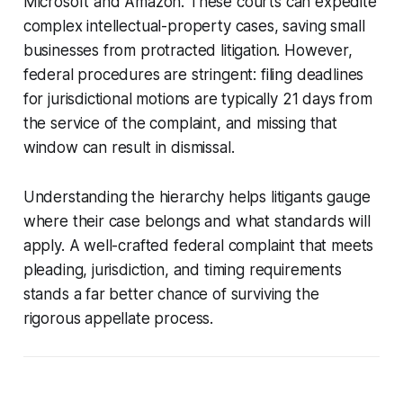
Microsoft and Amazon. These courts can expedite
complex intellectual-property cases, saving small
businesses from protracted litigation. However,
federal procedures are stringent: filing deadlines
for jurisdictional motions are typically 21 days from
the service of the complaint, and missing that
window can result in dismissal.
Understanding the hierarchy helps litigants gauge
where their case belongs and what standards will
apply. A well-crafted federal complaint that meets
pleading, jurisdiction, and timing requirements
stands a far better chance of surviving the
rigorous appellate process.