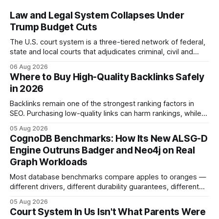
Law and Legal System Collapses Under
Trump Budget Cuts
The U.S. court system is a three-tiered network of federal,
state and local courts that adjudicates criminal, civil and
administrative matters. It operates under the Constitution,
06 Aug 2026
statutes, and case law, providing due process, trial rights,
Where to Buy High-Quality Backlinks Safely
and appellate review for every citizen. Legal Disclaimer:
in 2026
This content is for informational purposes
Backlinks remain one of the strongest ranking factors in
SEO. Purchasing low-quality links can harm rankings, while
earning or acquiring high-quality editorial links can improve
05 Aug 2026
your website's authority. Why Backlinks Matter * Higher
CognoDB Benchmarks: How Its New ALSG-D
search rankings * Increased organic traffic * Better domain
Engine Outruns Badger and Neo4j on Real
authority * Faster indexing * Improved credibility Where to
Graph Workloads
Buy Quality
Most database benchmarks compare apples to oranges —
different drivers, different durability guarantees, different
query paths. The CognoDB team took a stricter approach:
05 Aug 2026
every engine in these tests was driven over the same Bolt
Court System In Us Isn't What Parents Were
wire protocol, with the same driver, the same Cypher