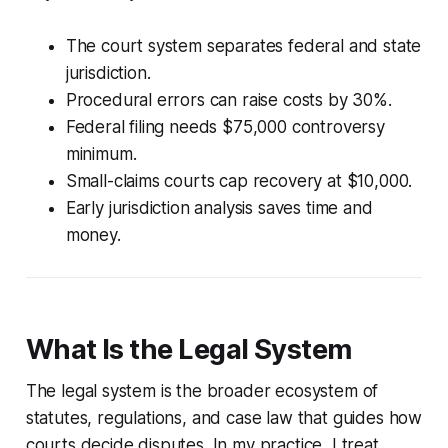
The court system separates federal and state
jurisdiction.
Procedural errors can raise costs by 30%.
Federal filing needs $75,000 controversy
minimum.
Small-claims courts cap recovery at $10,000.
Early jurisdiction analysis saves time and
money.
What Is the Legal System
The legal system is the broader ecosystem of
statutes, regulations, and case law that guides how
courts decide disputes. In my practice, I treat