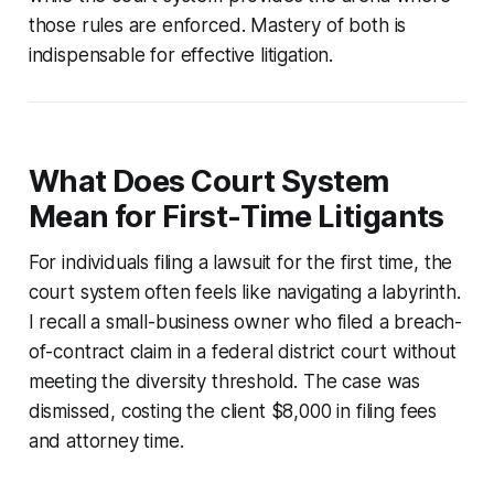
those rules are enforced. Mastery of both is
indispensable for effective litigation.
What Does Court System
Mean for First-Time Litigants
For individuals filing a lawsuit for the first time, the
court system often feels like navigating a labyrinth.
I recall a small-business owner who filed a breach-
of-contract claim in a federal district court without
meeting the diversity threshold. The case was
dismissed, costing the client $8,000 in filing fees
and attorney time.