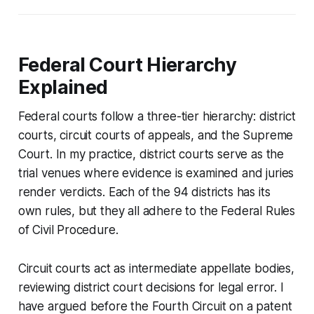
Federal Court Hierarchy
Explained
Federal courts follow a three-tier hierarchy: district
courts, circuit courts of appeals, and the Supreme
Court. In my practice, district courts serve as the
trial venues where evidence is examined and juries
render verdicts. Each of the 94 districts has its
own rules, but they all adhere to the Federal Rules
of Civil Procedure.
Circuit courts act as intermediate appellate bodies,
reviewing district court decisions for legal error. I
have argued before the Fourth Circuit on a patent