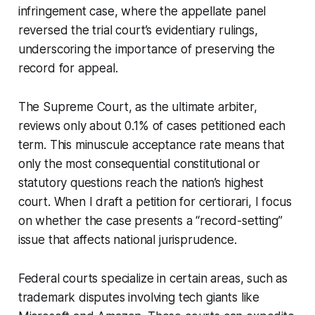
infringement case, where the appellate panel
reversed the trial court’s evidentiary rulings,
underscoring the importance of preserving the
record for appeal.
The Supreme Court, as the ultimate arbiter,
reviews only about 0.1% of cases petitioned each
term. This minuscule acceptance rate means that
only the most consequential constitutional or
statutory questions reach the nation’s highest
court. When I draft a petition for certiorari, I focus
on whether the case presents a “record-setting”
issue that affects national jurisprudence.
Federal courts specialize in certain areas, such as
trademark disputes involving tech giants like