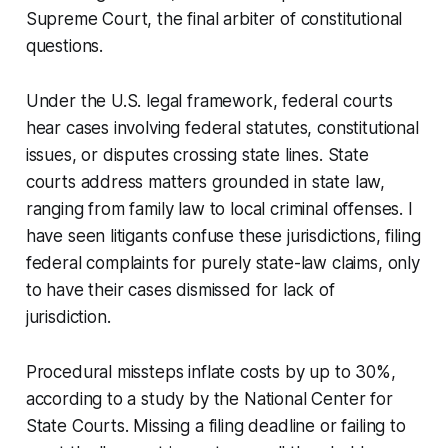
Supreme Court, the final arbiter of constitutional
questions.
Under the U.S. legal framework, federal courts
hear cases involving federal statutes, constitutional
issues, or disputes crossing state lines. State
courts address matters grounded in state law,
ranging from family law to local criminal offenses. I
have seen litigants confuse these jurisdictions, filing
federal complaints for purely state-law claims, only
to have their cases dismissed for lack of
jurisdiction.
Procedural missteps inflate costs by up to 30%,
according to a study by the National Center for
State Courts. Missing a filing deadline or failing to