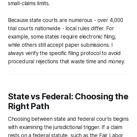
small-claims limits.
Because state courts are numerous - over 4,000
trial courts nationwide - local rules differ. For
example, some states require electronic filing,
while others still accept paper submissions. I
always verify the specific filing protocol to avoid
procedural rejections that waste time and money.
State vs Federal: Choosing the
Right Path
Choosing between state and federal courts begins
with examining the jurisdictional trigger. If a claim
rests on a federal statute, such as the Fair Labor