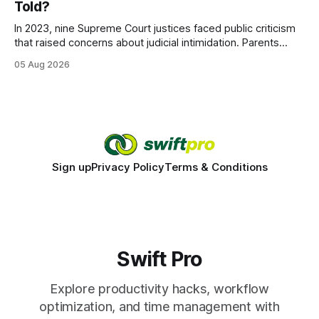
Told?
statements, the same batch sizes, and the same
In 2023, nine Supreme Court justices faced public criticism
that raised concerns about judicial intimidation. Parents
often hear that the U.S. court system guarantees impartial
05 Aug 2026
decisions, yet threats against judges can undermine that
promise. When a judge hesitates because of a personal
danger, the entire family court process can
Sign up
Privacy Policy
Terms & Conditions
Swift Pro
Explore productivity hacks, workflow
optimization, and time management with