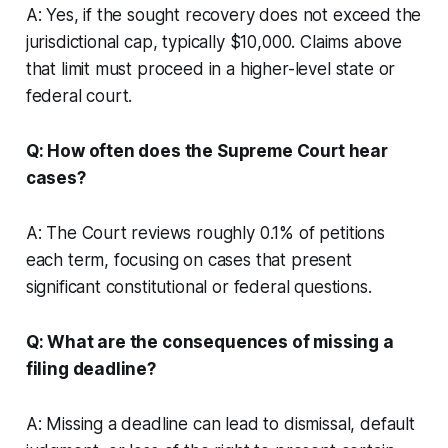
A: Yes, if the sought recovery does not exceed the
jurisdictional cap, typically $10,000. Claims above
that limit must proceed in a higher-level state or
federal court.
Q: How often does the Supreme Court hear
cases?
A: The Court reviews roughly 0.1% of petitions
each term, focusing on cases that present
significant constitutional or federal questions.
Q: What are the consequences of missing a
filing deadline?
A: Missing a deadline can lead to dismissal, default