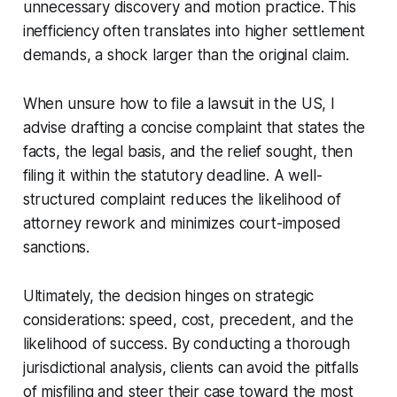
unnecessary discovery and motion practice. This
inefficiency often translates into higher settlement
demands, a shock larger than the original claim.
When unsure how to file a lawsuit in the US, I
advise drafting a concise complaint that states the
facts, the legal basis, and the relief sought, then
filing it within the statutory deadline. A well-
structured complaint reduces the likelihood of
attorney rework and minimizes court-imposed
sanctions.
Ultimately, the decision hinges on strategic
considerations: speed, cost, precedent, and the
likelihood of success. By conducting a thorough
jurisdictional analysis, clients can avoid the pitfalls
of misfiling and steer their case toward the most