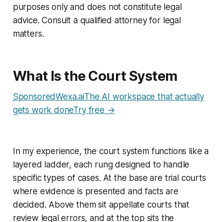
purposes only and does not constitute legal
advice. Consult a qualified attorney for legal
matters.
What Is the Court System
SponsoredWexa.aiThe AI workspace that actually
gets work doneTry free →
In my experience, the court system functions like a
layered ladder, each rung designed to handle
specific types of cases. At the base are trial courts
where evidence is presented and facts are
decided. Above them sit appellate courts that
review legal errors, and at the top sits the