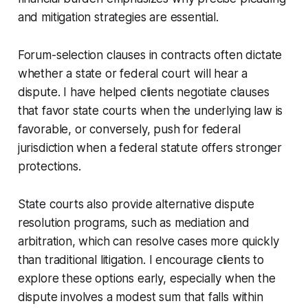
and mitigation strategies are essential.
Forum-selection clauses in contracts often dictate
whether a state or federal court will hear a
dispute. I have helped clients negotiate clauses
that favor state courts when the underlying law is
favorable, or conversely, push for federal
jurisdiction when a federal statute offers stronger
protections.
State courts also provide alternative dispute
resolution programs, such as mediation and
arbitration, which can resolve cases more quickly
than traditional litigation. I encourage clients to
explore these options early, especially when the
dispute involves a modest sum that falls within