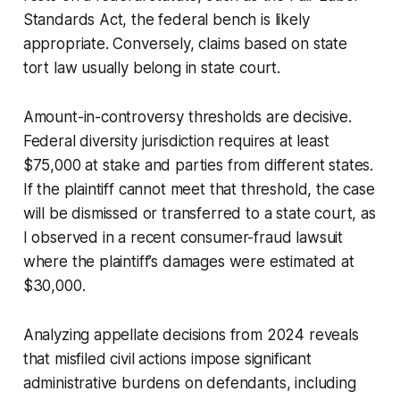
Standards Act, the federal bench is likely
appropriate. Conversely, claims based on state
tort law usually belong in state court.
Amount-in-controversy thresholds are decisive.
Federal diversity jurisdiction requires at least
$75,000 at stake and parties from different states.
If the plaintiff cannot meet that threshold, the case
will be dismissed or transferred to a state court, as
I observed in a recent consumer-fraud lawsuit
where the plaintiff’s damages were estimated at
$30,000.
Analyzing appellate decisions from 2024 reveals
that misfiled civil actions impose significant
administrative burdens on defendants, including