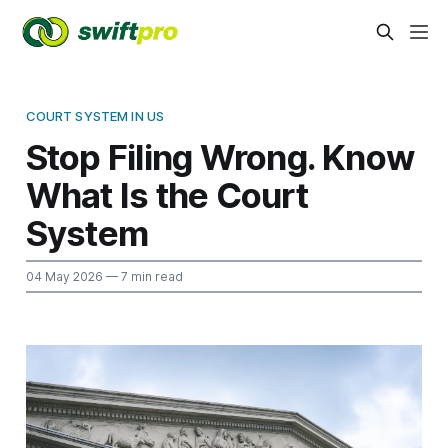
COURT SYSTEM IN US
Stop Filing Wrong. Know
What Is the Court
System
04 May 2026
— 7 min read