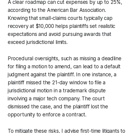
A clear roadmap can cut expenses by up to 25%,
according to the American Bar Association.
Knowing that small-claims courts typically cap
recovery at $10,000 helps plaintiffs set realistic
expectations and avoid pursuing awards that
exceed jurisdictional limits.
Procedural oversights, such as missing a deadline
for filing a motion to amend, can lead to a default
judgment against the plaintiff. In one instance, a
plaintiff missed the 21-day window to file a
jurisdictional motion in a trademark dispute
involving a major tech company. The court
dismissed the case, and the plaintiff lost the
opportunity to enforce a contract.
To mitigate these risks, I advise first-time litigants to