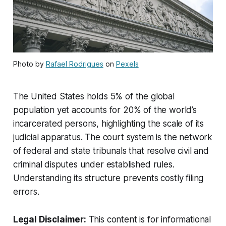
Photo by
Rafael Rodrigues
on
Pexels
The United States holds 5% of the global
population yet accounts for 20% of the world’s
incarcerated persons, highlighting the scale of its
judicial apparatus. The court system is the network
of federal and state tribunals that resolve civil and
criminal disputes under established rules.
Understanding its structure prevents costly filing
errors.
Legal Disclaimer:
This content is for informational