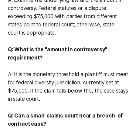
controversy. Federal statutes or a dispute
exceeding $75,000 with parties from different
states point to federal court; otherwise, state
court is appropriate.
Q: What is the "amount in controversy"
requirement?
A: It is the monetary threshold a plaintiff must meet
for federal diversity jurisdiction, currently set at
$75,000. If the claim falls below this, the case stays
in state court.
Q: Can a small-claims court hear a breach-of-
contract case?