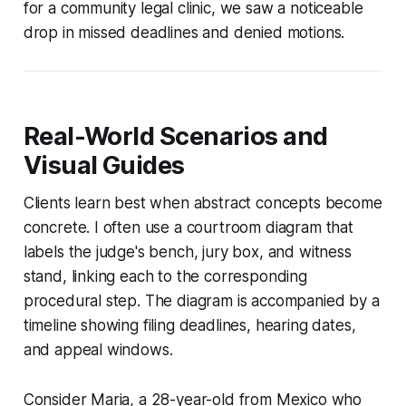
for a community legal clinic, we saw a noticeable
drop in missed deadlines and denied motions.
Real-World Scenarios and
Visual Guides
Clients learn best when abstract concepts become
concrete. I often use a courtroom diagram that
labels the judge's bench, jury box, and witness
stand, linking each to the corresponding
procedural step. The diagram is accompanied by a
timeline showing filing deadlines, hearing dates,
and appeal windows.
Consider Maria, a 28-year-old from Mexico who