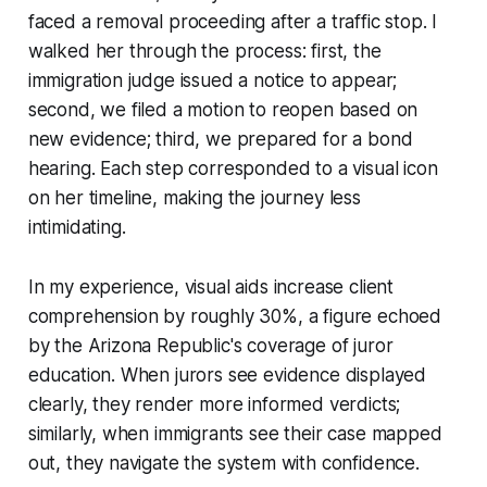
faced a removal proceeding after a traffic stop. I
walked her through the process: first, the
immigration judge issued a notice to appear;
second, we filed a motion to reopen based on
new evidence; third, we prepared for a bond
hearing. Each step corresponded to a visual icon
on her timeline, making the journey less
intimidating.
In my experience, visual aids increase client
comprehension by roughly 30%, a figure echoed
by the Arizona Republic's coverage of juror
education. When jurors see evidence displayed
clearly, they render more informed verdicts;
similarly, when immigrants see their case mapped
out, they navigate the system with confidence.