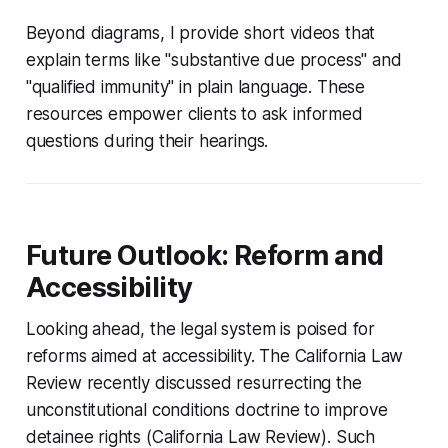
Beyond diagrams, I provide short videos that
explain terms like "substantive due process" and
"qualified immunity" in plain language. These
resources empower clients to ask informed
questions during their hearings.
Future Outlook: Reform and
Accessibility
Looking ahead, the legal system is poised for
reforms aimed at accessibility. The California Law
Review recently discussed resurrecting the
unconstitutional conditions doctrine to improve
detainee rights (California Law Review). Such