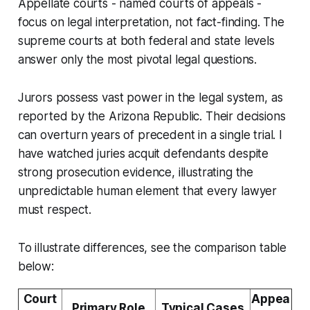
Appellate courts - named courts of appeals -
focus on legal interpretation, not fact-finding. The
supreme courts at both federal and state levels
answer only the most pivotal legal questions.
Jurors possess vast power in the legal system, as
reported by the Arizona Republic. Their decisions
can overturn years of precedent in a single trial. I
have watched juries acquit defendants despite
strong prosecution evidence, illustrating the
unpredictable human element that every lawyer
must respect.
To illustrate differences, see the comparison table
below:
Court
Appea
Primary Role
Typical Cases