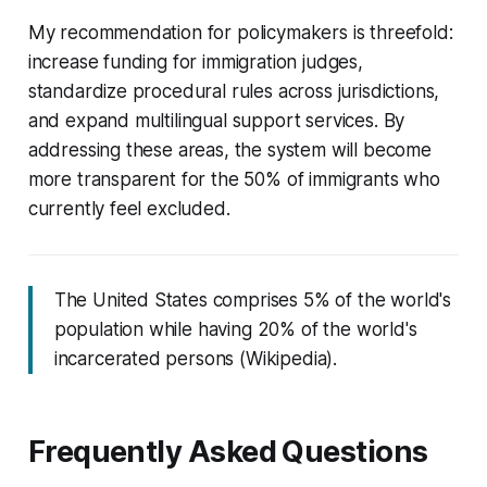
My recommendation for policymakers is threefold:
increase funding for immigration judges,
standardize procedural rules across jurisdictions,
and expand multilingual support services. By
addressing these areas, the system will become
more transparent for the 50% of immigrants who
currently feel excluded.
The United States comprises 5% of the world's
population while having 20% of the world's
incarcerated persons (Wikipedia).
Frequently Asked Questions