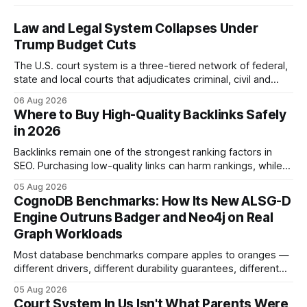
Law and Legal System Collapses Under
Trump Budget Cuts
The U.S. court system is a three-tiered network of federal,
state and local courts that adjudicates criminal, civil and
administrative matters. It operates under the Constitution,
06 Aug 2026
statutes, and case law, providing due process, trial rights,
Where to Buy High-Quality Backlinks Safely
and appellate review for every citizen. Legal Disclaimer:
in 2026
This content is for informational purposes
Backlinks remain one of the strongest ranking factors in
SEO. Purchasing low-quality links can harm rankings, while
earning or acquiring high-quality editorial links can improve
05 Aug 2026
your website's authority. Why Backlinks Matter * Higher
CognoDB Benchmarks: How Its New ALSG-D
search rankings * Increased organic traffic * Better domain
Engine Outruns Badger and Neo4j on Real
authority * Faster indexing * Improved credibility Where to
Graph Workloads
Buy Quality
Most database benchmarks compare apples to oranges —
different drivers, different durability guarantees, different
query paths. The CognoDB team took a stricter approach:
05 Aug 2026
every engine in these tests was driven over the same Bolt
Court System In Us Isn't What Parents Were