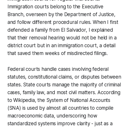
Immigration courts belong to the Executive
Branch, overseen by the Department of Justice,
and follow different procedural rules. When I first
defended a family from El Salvador, I explained
that their removal hearing would not be held in a
district court but in an immigration court, a detail
that saved them weeks of misdirected filings.
Federal courts handle cases involving federal
statutes, constitutional claims, or disputes between
states. State courts manage the majority of criminal
cases, family law, and most civil matters. According
to Wikipedia, the System of National Accounts
(SNA) is used by almost all countries to compile
macroeconomic data, underscoring how
standardized systems improve clarity - just as a