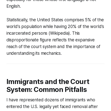
English.
Statistically, the United States comprises 5% of the
world's population while having 20% of the world's
incarcerated persons (Wikipedia). This
disproportionate figure reflects the expansive
reach of the court system and the importance of
understanding its mechanics.
Immigrants and the Court
System: Common Pitfalls
I have represented dozens of immigrants who
entered the U.S. legally yet faced removal after