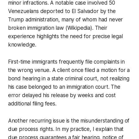
minor infractions. A notable case involved 50
Venezuelans deported to El Salvador by the
Trump administration, many of whom had never
broken immigration law (Wikipedia). Their
experience highlights the need for precise legal
knowledge.
First-time immigrants frequently file complaints in
the wrong venue. A client once filed a motion for a
bond hearing in a state criminal court, not realizing
his case belonged to an immigration court. The
error delayed his release by weeks and cost
additional filing fees.
Another recurring issue is the misunderstanding of
due process rights. In my practice, I explain that
due process guarantees a fair hearing, notice of