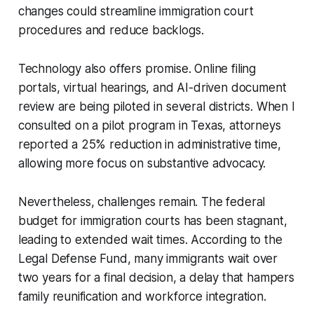
changes could streamline immigration court
procedures and reduce backlogs.
Technology also offers promise. Online filing
portals, virtual hearings, and AI-driven document
review are being piloted in several districts. When I
consulted on a pilot program in Texas, attorneys
reported a 25% reduction in administrative time,
allowing more focus on substantive advocacy.
Nevertheless, challenges remain. The federal
budget for immigration courts has been stagnant,
leading to extended wait times. According to the
Legal Defense Fund, many immigrants wait over
two years for a final decision, a delay that hampers
family reunification and workforce integration.