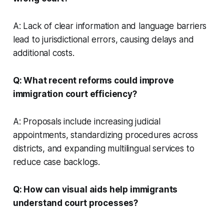
A: Lack of clear information and language barriers
lead to jurisdictional errors, causing delays and
additional costs.
Q: What recent reforms could improve
immigration court efficiency?
A: Proposals include increasing judicial
appointments, standardizing procedures across
districts, and expanding multilingual services to
reduce case backlogs.
Q: How can visual aids help immigrants
understand court processes?