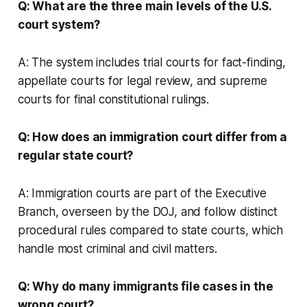
Q: What are the three main levels of the U.S.
court system?
A: The system includes trial courts for fact-finding,
appellate courts for legal review, and supreme
courts for final constitutional rulings.
Q: How does an immigration court differ from a
regular state court?
A: Immigration courts are part of the Executive
Branch, overseen by the DOJ, and follow distinct
procedural rules compared to state courts, which
handle most criminal and civil matters.
Q: Why do many immigrants file cases in the
wrong court?