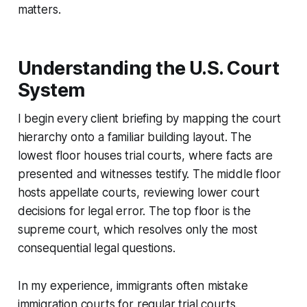
matters.
Understanding the U.S. Court
System
I begin every client briefing by mapping the court
hierarchy onto a familiar building layout. The
lowest floor houses trial courts, where facts are
presented and witnesses testify. The middle floor
hosts appellate courts, reviewing lower court
decisions for legal error. The top floor is the
supreme court, which resolves only the most
consequential legal questions.
In my experience, immigrants often mistake
immigration courts for regular trial courts.