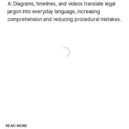
A: Diagrams, timelines, and videos translate legal
jargon into everyday language, increasing
comprehension and reducing procedural mistakes.
READ MORE