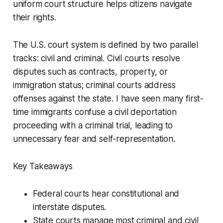
uniform court structure helps citizens navigate
their rights.
The U.S. court system is defined by two parallel
tracks: civil and criminal. Civil courts resolve
disputes such as contracts, property, or
immigration status; criminal courts address
offenses against the state. I have seen many first-
time immigrants confuse a civil deportation
proceeding with a criminal trial, leading to
unnecessary fear and self-representation.
Key Takeaways
Federal courts hear constitutional and
interstate disputes.
State courts manage most criminal and civil