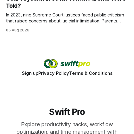
wire protocol, with the same driver, the same Cypher
Told?
statements, the same batch sizes, and the same
In 2023, nine Supreme Court justices faced public criticism
that raised concerns about judicial intimidation. Parents
often hear that the U.S. court system guarantees impartial
05 Aug 2026
decisions, yet threats against judges can undermine that
promise. When a judge hesitates because of a personal
danger, the entire family court process can
Sign up
Privacy Policy
Terms & Conditions
Swift Pro
Explore productivity hacks, workflow
optimization, and time management with