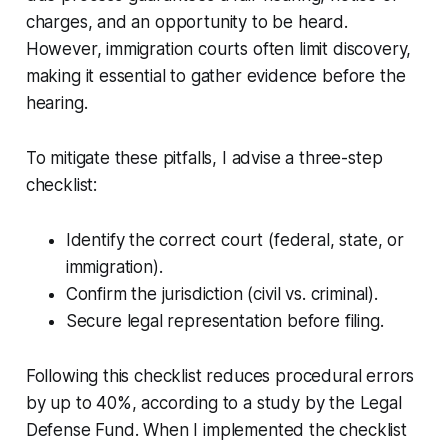
charges, and an opportunity to be heard.
However, immigration courts often limit discovery,
making it essential to gather evidence before the
hearing.
To mitigate these pitfalls, I advise a three-step
checklist:
Identify the correct court (federal, state, or
immigration).
Confirm the jurisdiction (civil vs. criminal).
Secure legal representation before filing.
Following this checklist reduces procedural errors
by up to 40%, according to a study by the Legal
Defense Fund. When I implemented the checklist