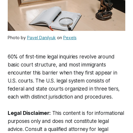
Photo by
Pavel Danilyuk
on
Pexels
60% of first-time legal inquiries revolve around
basic court structure, and most immigrants
encounter this barrier when they first appear in
U.S. courts. The U.S. legal system consists of
federal and state courts organized in three tiers,
each with distinct jurisdiction and procedures.
Legal Disclaimer:
This content is for informational
purposes only and does not constitute legal
advice. Consult a qualified attorney for legal