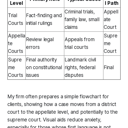
Level
l Path
Criminal trials,
Appell
Trial
Fact-finding and
family law, small
ate
Courts
initial rulings
claims
Court
Appella
Supre
Review legal
Appeals from
te
me
errors
trial courts
Courts
Court
Supre
Final authority
Landmark civil
me
on constitutional
rights, federal
Final
Courts
issues
disputes
My firm often prepares a simple flowchart for
clients, showing how a case moves from a district
court to the appellate level, and potentially to the
supreme court. Visual aids reduce anxiety,
especially for those whose first language is not