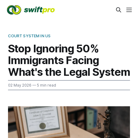
COURT SYSTEM IN US
Stop Ignoring 50%
Immigrants Facing
What's the Legal System
02 May 2026
— 5 min read