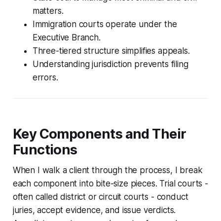
matters.
Immigration courts operate under the
Executive Branch.
Three-tiered structure simplifies appeals.
Understanding jurisdiction prevents filing
errors.
Key Components and Their
Functions
When I walk a client through the process, I break
each component into bite-size pieces. Trial courts -
often called district or circuit courts - conduct
juries, accept evidence, and issue verdicts.