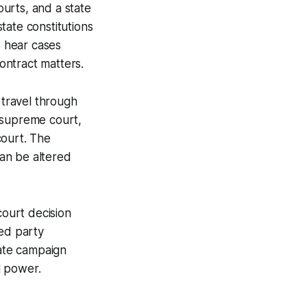
ourts, and a state
state constitutions
ts hear cases
contract matters.
 travel through
e supreme court,
court. The
an be altered
ourt decision
red party
uate campaign
l power.