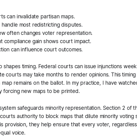
ts can invalidate partisan maps.
 handle most redistricting disputes.
iew often changes voter representation.
nt compliance gain shows court impact.
tion can influence court outcomes.
o shapes timing. Federal courts can issue injunctions wee
ate courts may take months to render opinions. This timing
map remains on the ballot. In my practice, I have watched
y forcing new maps to be printed.
t system safeguards minority representation. Section 2 of t
 courts authority to block maps that dilute minority voting
is provision, they help ensure that every voter, regardless
equal voice.