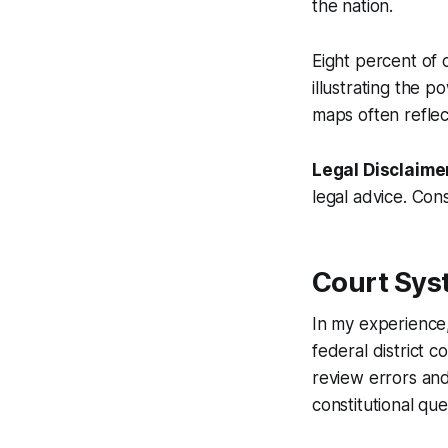
the nation.
Eight percent of 
illustrating the p
maps often reflec
Legal Disclaime
legal advice. Cons
Court Syst
In my experience,
federal district c
review errors and
constitutional que