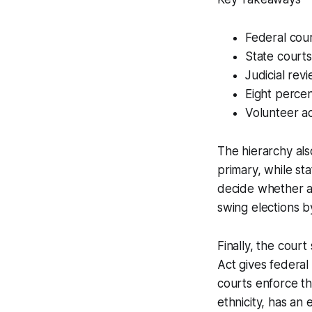
Federal cour
State courts
Judicial rev
Eight perce
Volunteer ac
The hierarchy als
primary, while st
decide whether a 
swing elections b
Finally, the cour
Act gives federal
courts enforce th
ethnicity, has an 