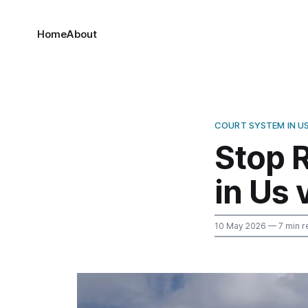
Home
About
COURT SYSTEM IN U
Stop R
in Us 
10 May 2026
— 7 min r