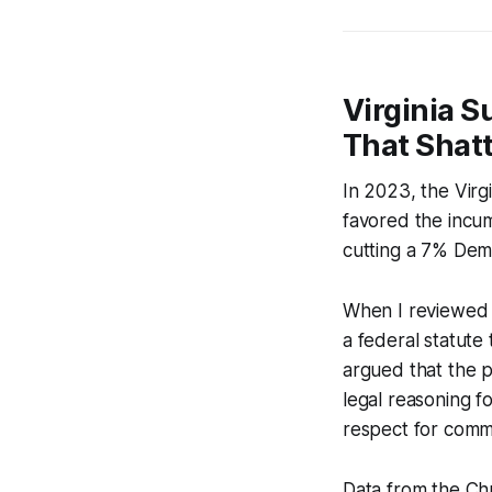
Virginia S
That Shat
In 2023, the Virg
favored the incu
cutting a 7% Demo
When I reviewed t
a federal statute 
argued that the p
legal reasoning f
respect for commu
Data from the Chr