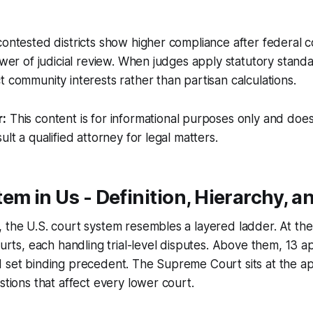
contested districts show higher compliance after federal c
ower of judicial review. When judges apply statutory standa
t community interests rather than partisan calculations.
r:
This content is for informational purposes only and does
ult a qualified attorney for legal matters.
em in Us - Definition, Hierarchy, a
 the U.S. court system resembles a layered ladder. At the
ourts, each handling trial-level disputes. Above them, 13 a
 set binding precedent. The Supreme Court sits at the ap
stions that affect every lower court.