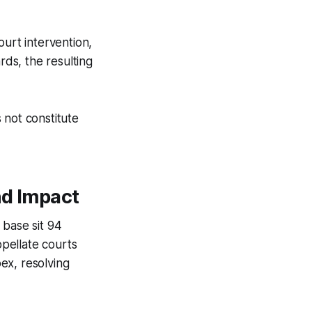
ourt intervention,
rds, the resulting
 not constitute
nd Impact
 base sit 94
ppellate courts
ex, resolving