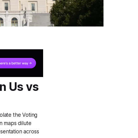
in Us vs
olate the Voting
n maps dilute
esentation across