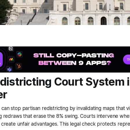
districting Court System 
er
can stop partisan redistricting by invalidating maps that vi
ng redraws that erase the 8% swing. Courts intervene whe
r create unfair advantages. This legal check protects repr