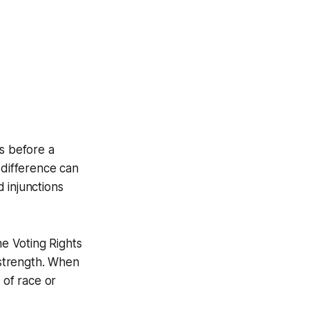
ks before a
 difference can
 injunctions
he Voting Rights
 strength. When
 of race or