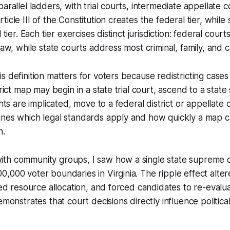
arallel ladders, with trial courts, intermediate appellate c
icle III of the Constitution creates the federal tier, while 
l tier. Each tier exercises distinct jurisdiction: federal cour
law, while state courts address most criminal, family, and 
s definition matters for voters because redistricting cases
trict map may begin in a state trial court, ascend to a stat
ghts are implicated, move to a federal district or appellate 
ines which legal standards apply and how quickly a map c
n.
th community groups, I saw how a single state supreme c
,000 voter boundaries in Virginia. The ripple effect alte
fted resource allocation, and forced candidates to re-eval
emonstrates that court decisions directly influence politica