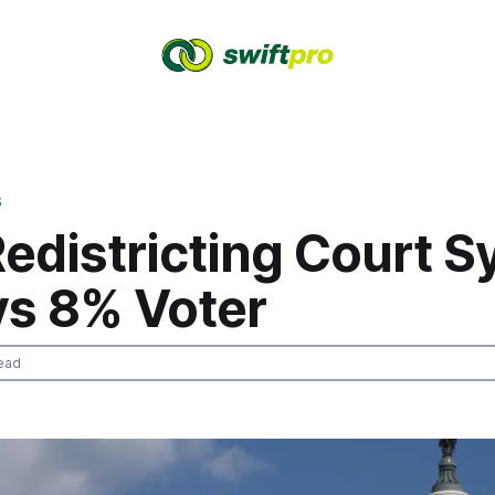
S
edistricting Court 
vs 8% Voter
ead