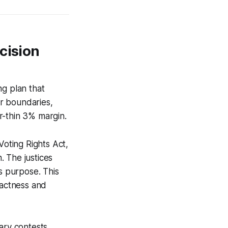
cision
ng plan that
r boundaries,
r-thin 3% margin.
Voting Rights Act,
. The justices
’s purpose. This
pactness and
ary contests