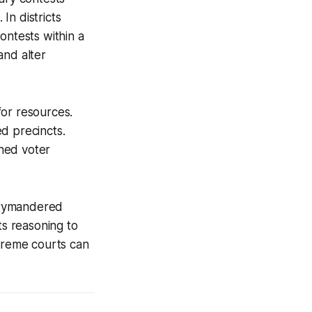
In districts
ntests within a
 and alter
for resources.
d precincts.
ned voter
errymandered
ts reasoning to
upreme courts can