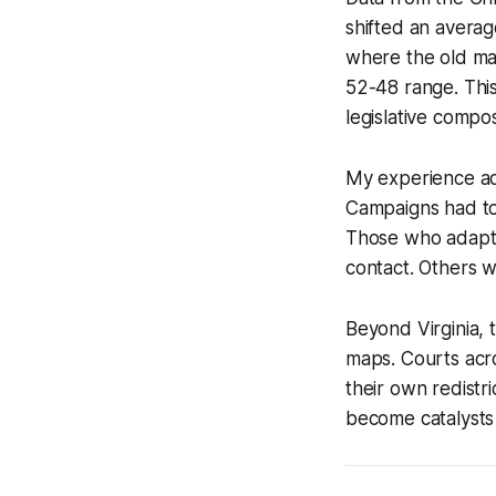
shifted an averag
where the old ma
52-48 range. This 
legislative compos
My experience adv
Campaigns had to 
Those who adapte
contact. Others 
Beyond Virginia, 
maps. Courts acro
their own redistr
become catalysts 