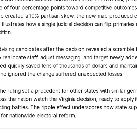
e of four percentage points toward competitive outcomes. 
p created a 10% partisan skew, the new map produced co
illustrates how a single judicial decision can flip primaries
ition.
ising candidates after the decision revealed a scramble 
reallocate staff, adjust messaging, and target newly adde
d quickly saved tens of thousands of dollars and maintai
who ignored the change suffered unexpected losses.
the ruling set a precedent for other states with similar g
ss the nation watch the Virginia decision, ready to apply i
icting battles. The ripple effect underscores how state s
for nationwide electoral reform.