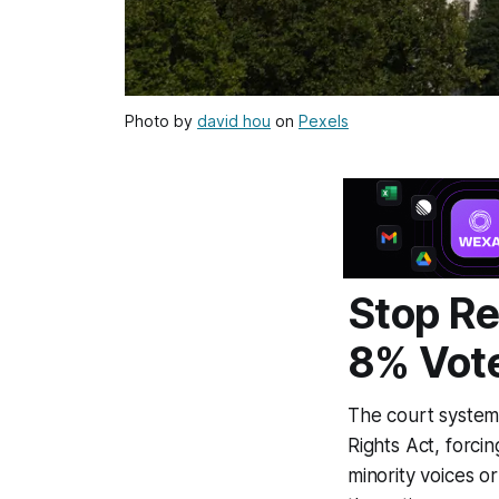
Photo by
david hou
on
Pexels
Stop Re
8% Vot
The court system 
Rights Act, forci
minority voices o