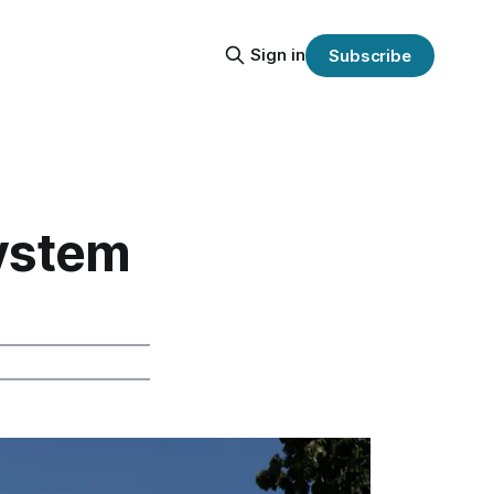
Sign in
Subscribe
System