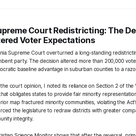
upreme Court Redistricting: The De
tered Voter Expectations
inia Supreme Court overturned a long-standing redistricti
mbent party. The decision altered more than 200,000 vote
cratic baseline advantage in suburban counties to a razo
he court opinion, I noted its reliance on Section 2 of the 
that obligates states to provide fair minority representation
rior map fractured minority communities, violating the Act
orced the legislature to redraw districts with greater com
nity integrity.
istian Science Monitor shows that after the reversal, prim