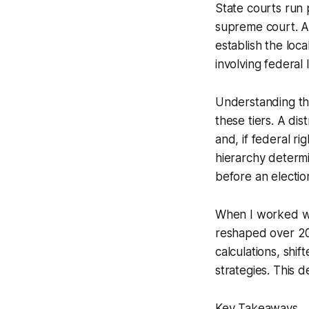
State courts run p
supreme court. Art
establish the loca
involving federal 
Understanding thi
these tiers. A dis
and, if federal ri
hierarchy determ
before an electio
When I worked wi
reshaped over 200
calculations, shi
strategies. This d
Key Takeaways