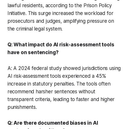
lawful residents, according to the Prison Policy
Initiative. This surge increased the workload for
prosecutors and judges, amplifying pressure on
the criminal legal system.
Q: What impact do AI risk-assessment tools
have on sentencing?
A: A 2024 federal study showed jurisdictions using
AI risk-assessment tools experienced a 45%
increase in statutory penalties. The tools often
recommend harsher sentences without
transparent criteria, leading to faster and higher
punishments.
Q: Are there documented biases in AI