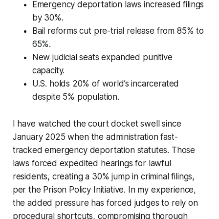
Emergency deportation laws increased filings
by 30%.
Bail reforms cut pre-trial release from 85% to
65%.
New judicial seats expanded punitive
capacity.
U.S. holds 20% of world’s incarcerated
despite 5% population.
I have watched the court docket swell since
January 2025 when the administration fast-
tracked emergency deportation statutes. Those
laws forced expedited hearings for lawful
residents, creating a 30% jump in criminal filings,
per the Prison Policy Initiative. In my experience,
the added pressure has forced judges to rely on
procedural shortcuts, compromising thorough