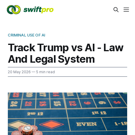
CRIMINAL USE OF AI
Track Trump vs AI - Law
And Legal System
20 May 2026
— 5 min read