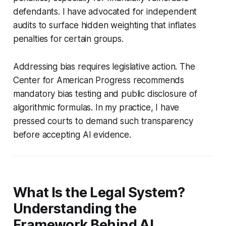
defendants. I have advocated for independent
audits to surface hidden weighting that inflates
penalties for certain groups.
Addressing bias requires legislative action. The
Center for American Progress recommends
mandatory bias testing and public disclosure of
algorithmic formulas. In my practice, I have
pressed courts to demand such transparency
before accepting AI evidence.
What Is the Legal System?
Understanding the
Framework Behind AI