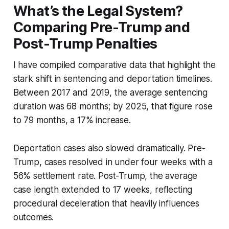
What’s the Legal System?
Comparing Pre-Trump and
Post-Trump Penalties
I have compiled comparative data that highlight the
stark shift in sentencing and deportation timelines.
Between 2017 and 2019, the average sentencing
duration was 68 months; by 2025, that figure rose
to 79 months, a 17% increase.
Deportation cases also slowed dramatically. Pre-
Trump, cases resolved in under four weeks with a
56% settlement rate. Post-Trump, the average
case length extended to 17 weeks, reflecting
procedural deceleration that heavily influences
outcomes.