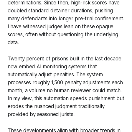
determinations. Since then, high-risk scores have
doubled standard detainer durations, pushing
many defendants into longer pre-trial confinement.
I have witnessed judges lean on these opaque
scores, often without questioning the underlying
data.
Twenty percent of prisons built in the last decade
now embed AI monitoring systems that
automatically adjust penalties. The system
processes roughly 1,500 penalty adjustments each
month, a volume no human reviewer could match.
In my view, this automation speeds punishment but
erodes the nuanced judgment traditionally
provided by seasoned jurists.
These developments align with broader trends in