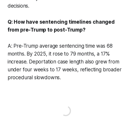
decisions.
Q: How have sentencing timelines changed
from pre-Trump to post-Trump?
A: Pre-Trump average sentencing time was 68
months. By 2025, it rose to 79 months, a 17%
increase. Deportation case length also grew from
under four weeks to 17 weeks, reflecting broader
procedural slowdowns.