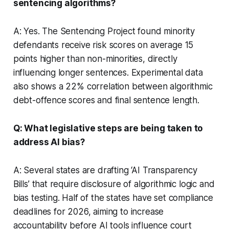
sentencing algorithms?
A: Yes. The Sentencing Project found minority
defendants receive risk scores on average 15
points higher than non-minorities, directly
influencing longer sentences. Experimental data
also shows a 22% correlation between algorithmic
debt-offence scores and final sentence length.
Q: What legislative steps are being taken to
address AI bias?
A: Several states are drafting ‘AI Transparency
Bills’ that require disclosure of algorithmic logic and
bias testing. Half of the states have set compliance
deadlines for 2026, aiming to increase
accountability before AI tools influence court