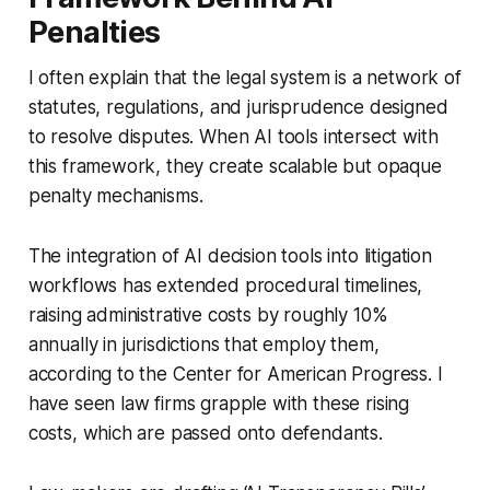
Penalties
I often explain that the legal system is a network of
statutes, regulations, and jurisprudence designed
to resolve disputes. When AI tools intersect with
this framework, they create scalable but opaque
penalty mechanisms.
The integration of AI decision tools into litigation
workflows has extended procedural timelines,
raising administrative costs by roughly 10%
annually in jurisdictions that employ them,
according to the Center for American Progress. I
have seen law firms grapple with these rising
costs, which are passed onto defendants.