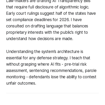
Law-makers are drafting ‘AI Transparency Bills’
that require full disclosure of algorithmic logic.
Early court rulings suggest half of the states have
set compliance deadlines for 2026. I have
consulted on drafting language that balances
proprietary interests with the public’s right to
understand how decisions are made.
Understanding the system’s architecture is
essential for any defense strategy. I teach that
without grasping where AI fits - pre-trial risk
assessment, sentencing recommendations, parole
monitoring - defendants lose the ability to contest
unfair outcomes.