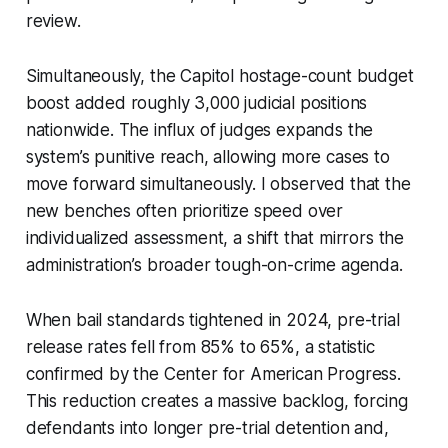
review.
Simultaneously, the Capitol hostage-count budget
boost added roughly 3,000 judicial positions
nationwide. The influx of judges expands the
system’s punitive reach, allowing more cases to
move forward simultaneously. I observed that the
new benches often prioritize speed over
individualized assessment, a shift that mirrors the
administration’s broader tough-on-crime agenda.
When bail standards tightened in 2024, pre-trial
release rates fell from 85% to 65%, a statistic
confirmed by the Center for American Progress.
This reduction creates a massive backlog, forcing
defendants into longer pre-trial detention and,