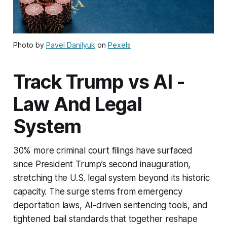
Photo by
Pavel Danilyuk
on
Pexels
Track Trump vs AI -
Law And Legal
System
30% more criminal court filings have surfaced
since President Trump’s second inauguration,
stretching the U.S. legal system beyond its historic
capacity. The surge stems from emergency
deportation laws, AI-driven sentencing tools, and
tightened bail standards that together reshape