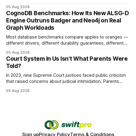
earning or acquiring high-quality editorial links can improve
05 Aug 2026
your website's authority. Why Backlinks Matter * Higher
CognoDB Benchmarks: How Its New ALSG-D
search rankings * Increased organic traffic * Better domain
Engine Outruns Badger and Neo4j on Real
authority * Faster indexing * Improved credibility Where to
Graph Workloads
Buy Quality
Most database benchmarks compare apples to oranges —
different drivers, different durability guarantees, different
query paths. The CognoDB team took a stricter approach:
05 Aug 2026
every engine in these tests was driven over the same Bolt
Court System In Us Isn't What Parents Were
wire protocol, with the same driver, the same Cypher
Told?
statements, the same batch sizes, and the same
In 2023, nine Supreme Court justices faced public criticism
that raised concerns about judicial intimidation. Parents
often hear that the U.S. court system guarantees impartial
05 Aug 2026
decisions, yet threats against judges can undermine that
promise. When a judge hesitates because of a personal
danger, the entire family court process can
Sign up
Privacy Policy
Terms & Conditions