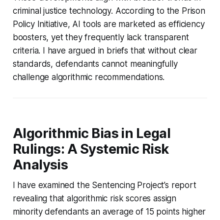
criminal justice technology. According to the Prison
Policy Initiative, AI tools are marketed as efficiency
boosters, yet they frequently lack transparent
criteria. I have argued in briefs that without clear
standards, defendants cannot meaningfully
challenge algorithmic recommendations.
Algorithmic Bias in Legal
Rulings: A Systemic Risk
Analysis
I have examined the Sentencing Project’s report
revealing that algorithmic risk scores assign
minority defendants an average of 15 points higher