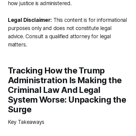
how justice is administered.
Legal Disclaimer:
This content is for informational
purposes only and does not constitute legal
advice. Consult a qualified attorney for legal
matters.
Tracking How the Trump
Administration Is Making the
Criminal Law And Legal
System Worse: Unpacking the
Surge
Key Takeaways