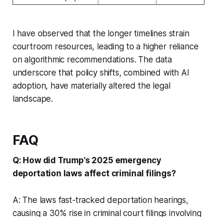
I have observed that the longer timelines strain
courtroom resources, leading to a higher reliance
on algorithmic recommendations. The data
underscore that policy shifts, combined with AI
adoption, have materially altered the legal
landscape.
FAQ
Q: How did Trump’s 2025 emergency
deportation laws affect criminal filings?
A: The laws fast-tracked deportation hearings,
causing a 30% rise in criminal court filings involving