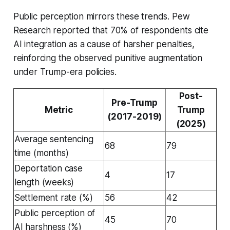
Public perception mirrors these trends. Pew
Research reported that 70% of respondents cite
AI integration as a cause of harsher penalties,
reinforcing the observed punitive augmentation
under Trump-era policies.
Post-
Pre-Trump
Metric
Trump
(2017-2019)
(2025)
Average sentencing
68
79
time (months)
Deportation case
4
17
length (weeks)
Settlement rate (%)
56
42
Public perception of
45
70
AI harshness (%)