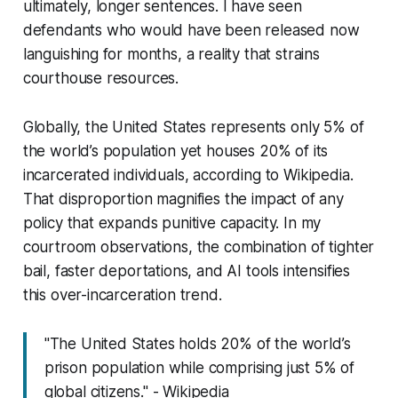
ultimately, longer sentences. I have seen
defendants who would have been released now
languishing for months, a reality that strains
courthouse resources.
Globally, the United States represents only 5% of
the world’s population yet houses 20% of its
incarcerated individuals, according to Wikipedia.
That disproportion magnifies the impact of any
policy that expands punitive capacity. In my
courtroom observations, the combination of tighter
bail, faster deportations, and AI tools intensifies
this over-incarceration trend.
"The United States holds 20% of the world’s
prison population while comprising just 5% of
global citizens." - Wikipedia