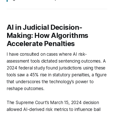
AI in Judicial Decision-
Making: How Algorithms
Accelerate Penalties
I have consulted on cases where AI risk-
assessment tools dictated sentencing outcomes. A
2024 federal study found jurisdictions using these
tools saw a 45% rise in statutory penalties, a figure
that underscores the technology’s power to
reshape outcomes.
The Supreme Court’s March 15, 2024 decision
allowed AI-derived risk metrics to influence bail