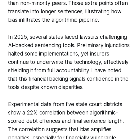
than non-minority peers. Those extra points often
translate into longer sentences, illustrating how
bias infiltrates the algorithmic pipeline.
In 2025, several states faced lawsuits challenging
AI-backed sentencing tools. Preliminary injunctions
halted some implementations, yet insurers
continue to underwrite the technology, effectively
shielding it from full accountability. I have noted
that this financial backing signals confidence in the
tools despite known disparities.
Experimental data from five state court districts
show a 22% correlation between algorithmic-
scored debt offences and final sentence length.
The correlation suggests that bias amplifies
penalties, especially for financially vulnerable