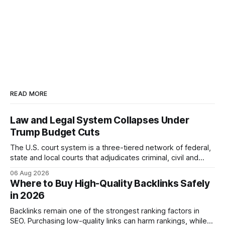
READ MORE
Law and Legal System Collapses Under
Trump Budget Cuts
The U.S. court system is a three-tiered network of federal,
state and local courts that adjudicates criminal, civil and
administrative matters. It operates under the Constitution,
06 Aug 2026
statutes, and case law, providing due process, trial rights,
Where to Buy High-Quality Backlinks Safely
and appellate review for every citizen. Legal Disclaimer:
in 2026
This content is for informational purposes
Backlinks remain one of the strongest ranking factors in
SEO. Purchasing low-quality links can harm rankings, while