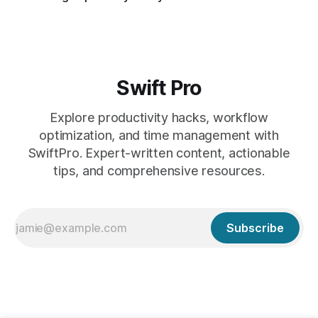
Swift Pro
Explore productivity hacks, workflow
optimization, and time management with
SwiftPro. Expert-written content, actionable
tips, and comprehensive resources.
Subscribe