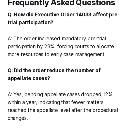
Frequently Asked Questions
Q: How did Executive Order 14033 affect pre-
trial participation?
A: The order increased mandatory pre-trial
participation by 28%, forcing courts to allocate
more resources to early case management.
Q: Did the order reduce the number of
appellate cases?
A: Yes, pending appellate cases dropped 12%
within a year, indicating that fewer matters
reached the appellate level after the procedural
changes.