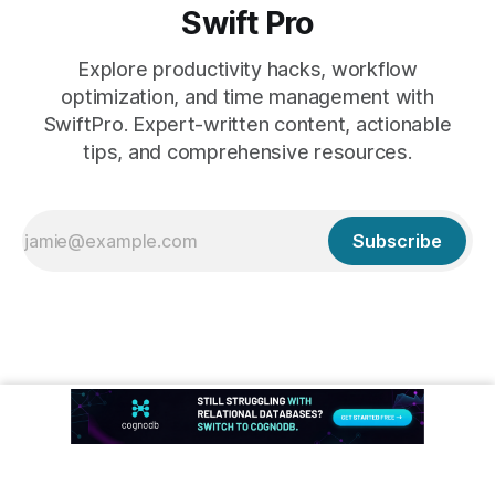
Swift Pro
Explore productivity hacks, workflow
optimization, and time management with
SwiftPro. Expert-written content, actionable
tips, and comprehensive resources.
Subscribe