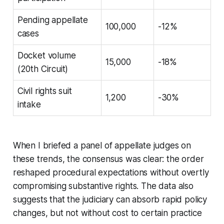
Pending appellate
100,000
-12%
cases
Docket volume
15,000
-18%
(20th Circuit)
Civil rights suit
1,200
-30%
intake
When I briefed a panel of appellate judges on
these trends, the consensus was clear: the order
reshaped procedural expectations without overtly
compromising substantive rights. The data also
suggests that the judiciary can absorb rapid policy
changes, but not without cost to certain practice