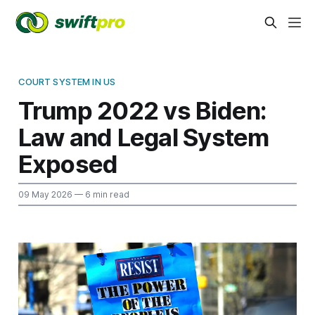
COURT SYSTEM IN US
Trump 2022 vs Biden:
Law and Legal System
Exposed
09 May 2026
— 6 min read