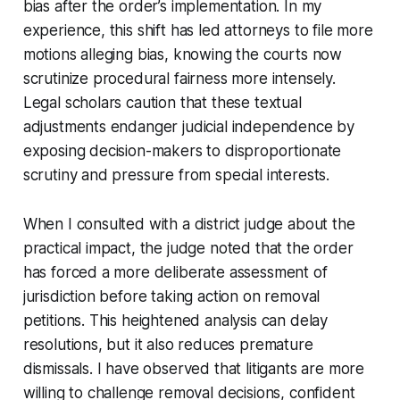
bias after the order’s implementation. In my
experience, this shift has led attorneys to file more
motions alleging bias, knowing the courts now
scrutinize procedural fairness more intensely.
Legal scholars caution that these textual
adjustments endanger judicial independence by
exposing decision-makers to disproportionate
scrutiny and pressure from special interests.
When I consulted with a district judge about the
practical impact, the judge noted that the order
has forced a more deliberate assessment of
jurisdiction before taking action on removal
petitions. This heightened analysis can delay
resolutions, but it also reduces premature
dismissals. I have observed that litigants are more
willing to challenge removal decisions, confident