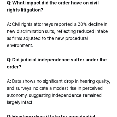
Q: What impact did the order have on civil
rights litigation?
A: Civil rights attorneys reported a 30% decline in
new discrimination suits, reflecting reduced intake
as firms adjusted to the new procedural
environment.
Q: Did judicial independence suffer under the
order?
A: Data shows no significant drop in hearing quality,
and surveys indicate a modest rise in perceived
autonomy, suggesting independence remained
largely intact.
Q: How long does it take for presidential