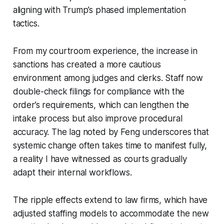
aligning with Trump’s phased implementation
tactics.
From my courtroom experience, the increase in
sanctions has created a more cautious
environment among judges and clerks. Staff now
double-check filings for compliance with the
order’s requirements, which can lengthen the
intake process but also improve procedural
accuracy. The lag noted by Feng underscores that
systemic change often takes time to manifest fully,
a reality I have witnessed as courts gradually
adapt their internal workflows.
The ripple effects extend to law firms, which have
adjusted staffing models to accommodate the new