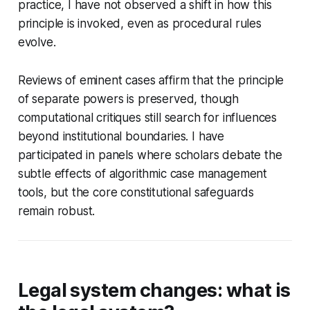
practice, I have not observed a shift in how this
principle is invoked, even as procedural rules
evolve.
Reviews of eminent cases affirm that the principle
of separate powers is preserved, though
computational critiques still search for influences
beyond institutional boundaries. I have
participated in panels where scholars debate the
subtle effects of algorithmic case management
tools, but the core constitutional safeguards
remain robust.
Legal system changes: what is