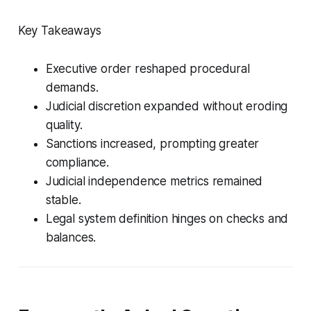
Key Takeaways
Executive order reshaped procedural
demands.
Judicial discretion expanded without eroding
quality.
Sanctions increased, prompting greater
compliance.
Judicial independence metrics remained
stable.
Legal system definition hinges on checks and
balances.