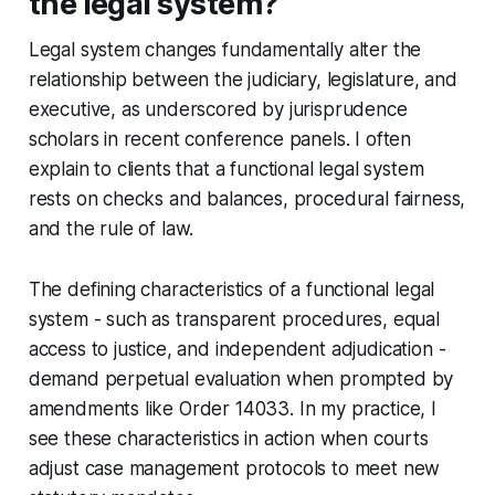
the legal system?
Legal system changes fundamentally alter the
relationship between the judiciary, legislature, and
executive, as underscored by jurisprudence
scholars in recent conference panels. I often
explain to clients that a functional legal system
rests on checks and balances, procedural fairness,
and the rule of law.
The defining characteristics of a functional legal
system - such as transparent procedures, equal
access to justice, and independent adjudication -
demand perpetual evaluation when prompted by
amendments like Order 14033. In my practice, I
see these characteristics in action when courts
adjust case management protocols to meet new