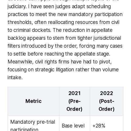
judiciary. I have seen judges adapt scheduling
practices to meet the new mandatory participation
thresholds, often reallocating resources from civil
to criminal dockets. The reduction in appellate
backlog appears to stem from tighter jurisdictional
filters introduced by the order, forcing many cases
to settle before reaching the appellate stage.
Meanwhile, civil rights firms have had to pivot,
focusing on strategic litigation rather than volume
intake.
2021
2022
Metric
(Pre-
(Post-
Order)
Order)
Mandatory pre-trial
Base level
+28%
participation