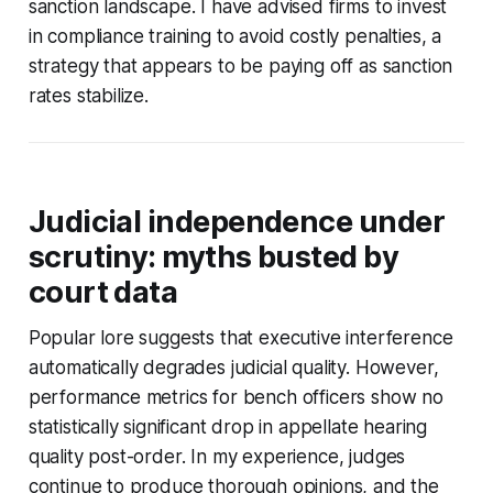
sanction landscape. I have advised firms to invest
in compliance training to avoid costly penalties, a
strategy that appears to be paying off as sanction
rates stabilize.
Judicial independence under
scrutiny: myths busted by
court data
Popular lore suggests that executive interference
automatically degrades judicial quality. However,
performance metrics for bench officers show no
statistically significant drop in appellate hearing
quality post-order. In my experience, judges
continue to produce thorough opinions, and the