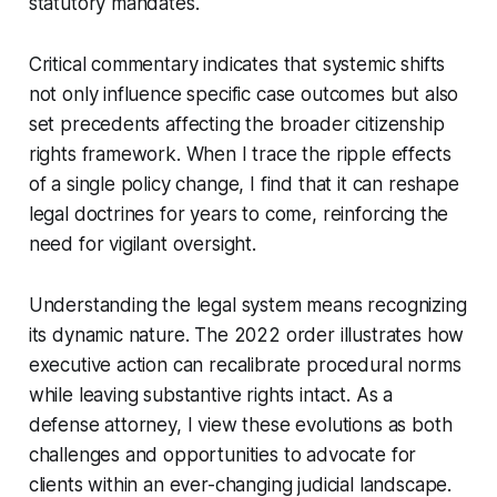
statutory mandates.
Critical commentary indicates that systemic shifts
not only influence specific case outcomes but also
set precedents affecting the broader citizenship
rights framework. When I trace the ripple effects
of a single policy change, I find that it can reshape
legal doctrines for years to come, reinforcing the
need for vigilant oversight.
Understanding the legal system means recognizing
its dynamic nature. The 2022 order illustrates how
executive action can recalibrate procedural norms
while leaving substantive rights intact. As a
defense attorney, I view these evolutions as both
challenges and opportunities to advocate for
clients within an ever-changing judicial landscape.