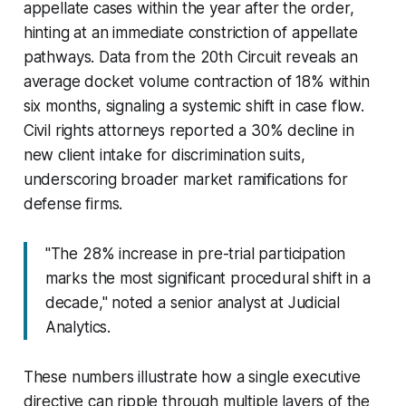
appellate cases within the year after the order,
hinting at an immediate constriction of appellate
pathways. Data from the 20th Circuit reveals an
average docket volume contraction of 18% within
six months, signaling a systemic shift in case flow.
Civil rights attorneys reported a 30% decline in
new client intake for discrimination suits,
underscoring broader market ramifications for
defense firms.
"The 28% increase in pre-trial participation
marks the most significant procedural shift in a
decade," noted a senior analyst at Judicial
Analytics.
These numbers illustrate how a single executive
directive can ripple through multiple layers of the