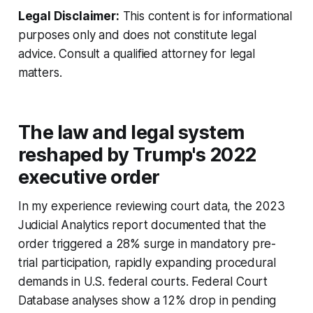
Legal Disclaimer:
This content is for informational
purposes only and does not constitute legal
advice. Consult a qualified attorney for legal
matters.
The law and legal system
reshaped by Trump's 2022
executive order
In my experience reviewing court data, the 2023
Judicial Analytics report documented that the
order triggered a 28% surge in mandatory pre-
trial participation, rapidly expanding procedural
demands in U.S. federal courts. Federal Court
Database analyses show a 12% drop in pending