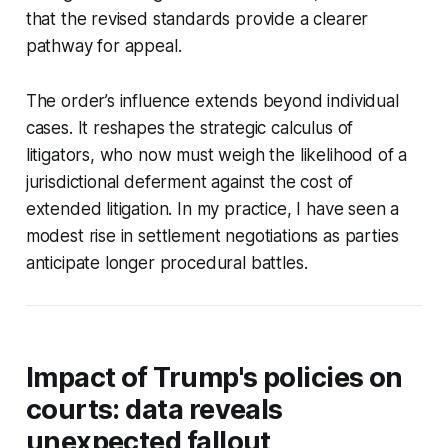
that the revised standards provide a clearer
pathway for appeal.
The order’s influence extends beyond individual
cases. It reshapes the strategic calculus of
litigators, who now must weigh the likelihood of a
jurisdictional deferment against the cost of
extended litigation. In my practice, I have seen a
modest rise in settlement negotiations as parties
anticipate longer procedural battles.
Impact of Trump's policies on
courts: data reveals
unexpected fallout