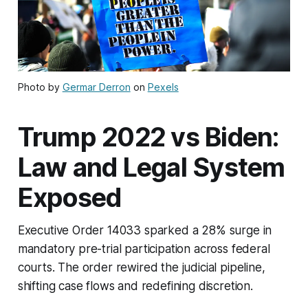
Photo by
Germar Derron
on
Pexels
Trump 2022 vs Biden:
Law and Legal System
Exposed
Executive Order 14033 sparked a 28% surge in
mandatory pre-trial participation across federal
courts. The order rewired the judicial pipeline,
shifting case flows and redefining discretion.