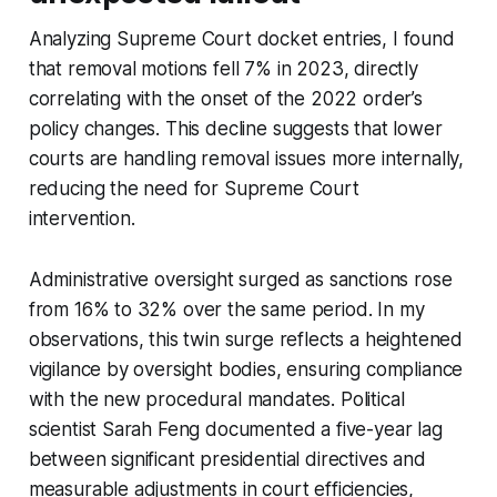
Analyzing Supreme Court docket entries, I found
that removal motions fell 7% in 2023, directly
correlating with the onset of the 2022 order’s
policy changes. This decline suggests that lower
courts are handling removal issues more internally,
reducing the need for Supreme Court
intervention.
Administrative oversight surged as sanctions rose
from 16% to 32% over the same period. In my
observations, this twin surge reflects a heightened
vigilance by oversight bodies, ensuring compliance
with the new procedural mandates. Political
scientist Sarah Feng documented a five-year lag
between significant presidential directives and
measurable adjustments in court efficiencies,