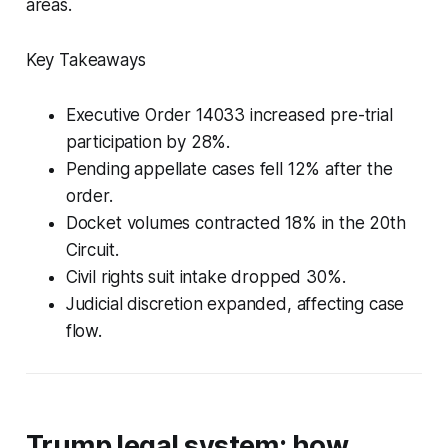
areas.
Key Takeaways
Executive Order 14033 increased pre-trial
participation by 28%.
Pending appellate cases fell 12% after the
order.
Docket volumes contracted 18% in the 20th
Circuit.
Civil rights suit intake dropped 30%.
Judicial discretion expanded, affecting case
flow.
Trump legal system: how