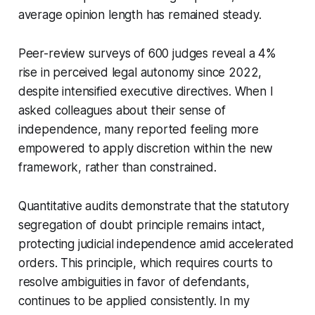
average opinion length has remained steady.
Peer-review surveys of 600 judges reveal a 4%
rise in perceived legal autonomy since 2022,
despite intensified executive directives. When I
asked colleagues about their sense of
independence, many reported feeling more
empowered to apply discretion within the new
framework, rather than constrained.
Quantitative audits demonstrate that the statutory
segregation of doubt principle remains intact,
protecting judicial independence amid accelerated
orders. This principle, which requires courts to
resolve ambiguities in favor of defendants,
continues to be applied consistently. In my