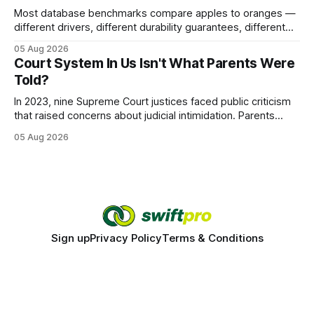
Most database benchmarks compare apples to oranges —
different drivers, different durability guarantees, different
query paths. The CognoDB team took a stricter approach:
05 Aug 2026
every engine in these tests was driven over the same Bolt
Court System In Us Isn't What Parents Were
wire protocol, with the same driver, the same Cypher
Told?
statements, the same batch sizes, and the same
In 2023, nine Supreme Court justices faced public criticism
that raised concerns about judicial intimidation. Parents
often hear that the U.S. court system guarantees impartial
05 Aug 2026
decisions, yet threats against judges can undermine that
promise. When a judge hesitates because of a personal
danger, the entire family court process can
Sign up
Privacy Policy
Terms & Conditions