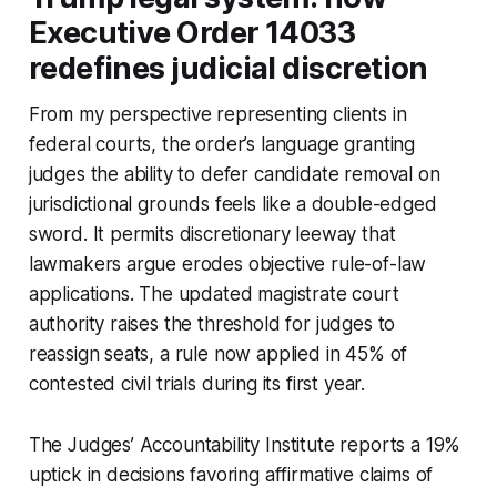
Executive Order 14033
redefines judicial discretion
From my perspective representing clients in
federal courts, the order’s language granting
judges the ability to defer candidate removal on
jurisdictional grounds feels like a double-edged
sword. It permits discretionary leeway that
lawmakers argue erodes objective rule-of-law
applications. The updated magistrate court
authority raises the threshold for judges to
reassign seats, a rule now applied in 45% of
contested civil trials during its first year.
The Judges’ Accountability Institute reports a 19%
uptick in decisions favoring affirmative claims of