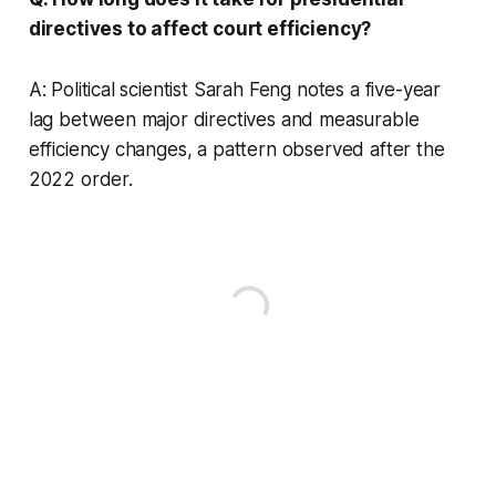
directives to affect court efficiency?
A: Political scientist Sarah Feng notes a five-year
lag between major directives and measurable
efficiency changes, a pattern observed after the
2022 order.