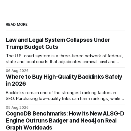
READ MORE
Law and Legal System Collapses Under
Trump Budget Cuts
The U.S. court system is a three-tiered network of federal,
state and local courts that adjudicates criminal, civil and
administrative matters. It operates under the Constitution,
06 Aug 2026
statutes, and case law, providing due process, trial rights,
Where to Buy High-Quality Backlinks Safely
and appellate review for every citizen. Legal Disclaimer:
in 2026
This content is for informational purposes
Backlinks remain one of the strongest ranking factors in
SEO. Purchasing low-quality links can harm rankings, while
earning or acquiring high-quality editorial links can improve
05 Aug 2026
your website's authority. Why Backlinks Matter * Higher
CognoDB Benchmarks: How Its New ALSG-D
search rankings * Increased organic traffic * Better domain
Engine Outruns Badger and Neo4j on Real
authority * Faster indexing * Improved credibility Where to
Graph Workloads
Buy Quality