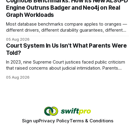
CognoDB Benchmarks: How Its New ALSG-D
search rankings * Increased organic traffic * Better domain
Engine Outruns Badger and Neo4j on Real
authority * Faster indexing * Improved credibility Where to
Graph Workloads
Buy Quality
Most database benchmarks compare apples to oranges —
different drivers, different durability guarantees, different
query paths. The CognoDB team took a stricter approach:
05 Aug 2026
every engine in these tests was driven over the same Bolt
Court System In Us Isn't What Parents Were
wire protocol, with the same driver, the same Cypher
Told?
statements, the same batch sizes, and the same
In 2023, nine Supreme Court justices faced public criticism
that raised concerns about judicial intimidation. Parents
often hear that the U.S. court system guarantees impartial
05 Aug 2026
decisions, yet threats against judges can undermine that
promise. When a judge hesitates because of a personal
danger, the entire family court process can
Sign up
Privacy Policy
Terms & Conditions