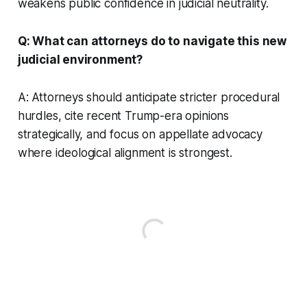
weakens public confidence in judicial neutrality.
Q: What can attorneys do to navigate this new
judicial environment?
A: Attorneys should anticipate stricter procedural
hurdles, cite recent Trump-era opinions
strategically, and focus on appellate advocacy
where ideological alignment is strongest.