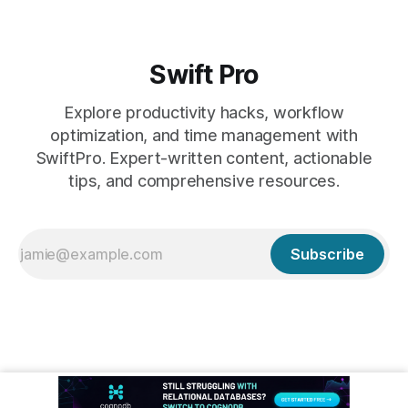
Swift Pro
Explore productivity hacks, workflow
optimization, and time management with
SwiftPro. Expert-written content, actionable
tips, and comprehensive resources.
Subscribe