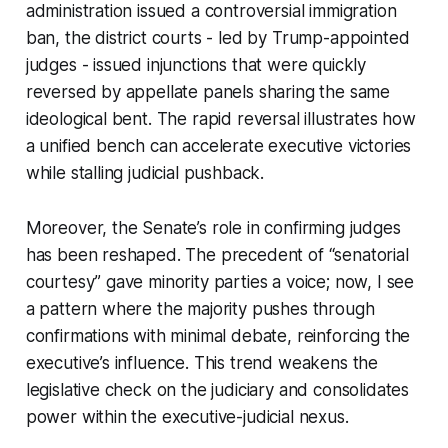
administration issued a controversial immigration
ban, the district courts - led by Trump-appointed
judges - issued injunctions that were quickly
reversed by appellate panels sharing the same
ideological bent. The rapid reversal illustrates how
a unified bench can accelerate executive victories
while stalling judicial pushback.
Moreover, the Senate’s role in confirming judges
has been reshaped. The precedent of “senatorial
courtesy” gave minority parties a voice; now, I see
a pattern where the majority pushes through
confirmations with minimal debate, reinforcing the
executive’s influence. This trend weakens the
legislative check on the judiciary and consolidates
power within the executive-judicial nexus.