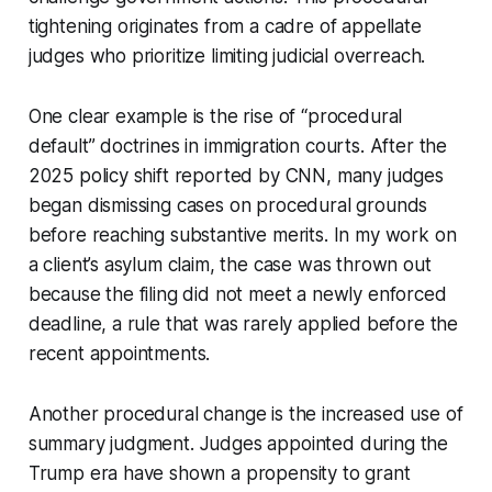
tightening originates from a cadre of appellate
judges who prioritize limiting judicial overreach.
One clear example is the rise of “procedural
default” doctrines in immigration courts. After the
2025 policy shift reported by CNN, many judges
began dismissing cases on procedural grounds
before reaching substantive merits. In my work on
a client’s asylum claim, the case was thrown out
because the filing did not meet a newly enforced
deadline, a rule that was rarely applied before the
recent appointments.
Another procedural change is the increased use of
summary judgment. Judges appointed during the
Trump era have shown a propensity to grant