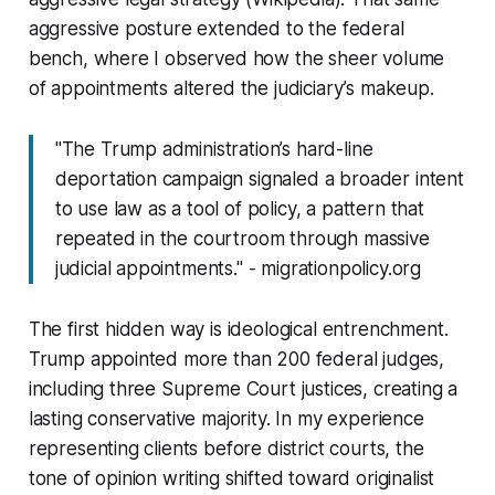
aggressive posture extended to the federal
bench, where I observed how the sheer volume
of appointments altered the judiciary’s makeup.
"The Trump administration’s hard-line
deportation campaign signaled a broader intent
to use law as a tool of policy, a pattern that
repeated in the courtroom through massive
judicial appointments." - migrationpolicy.org
The first hidden way is ideological entrenchment.
Trump appointed more than 200 federal judges,
including three Supreme Court justices, creating a
lasting conservative majority. In my experience
representing clients before district courts, the
tone of opinion writing shifted toward originalist