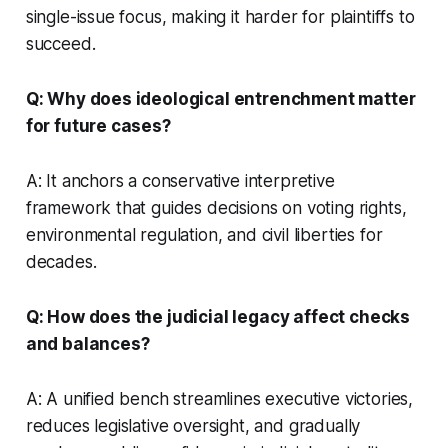
single-issue focus, making it harder for plaintiffs to
succeed.
Q: Why does ideological entrenchment matter
for future cases?
A: It anchors a conservative interpretive
framework that guides decisions on voting rights,
environmental regulation, and civil liberties for
decades.
Q: How does the judicial legacy affect checks
and balances?
A: A unified bench streamlines executive victories,
reduces legislative oversight, and gradually