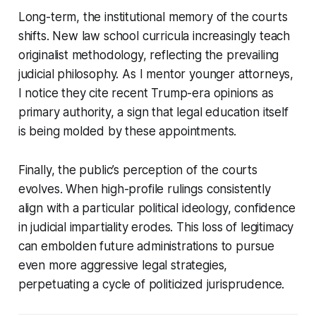
Long-term, the institutional memory of the courts
shifts. New law school curricula increasingly teach
originalist methodology, reflecting the prevailing
judicial philosophy. As I mentor younger attorneys,
I notice they cite recent Trump-era opinions as
primary authority, a sign that legal education itself
is being molded by these appointments.
Finally, the public’s perception of the courts
evolves. When high-profile rulings consistently
align with a particular political ideology, confidence
in judicial impartiality erodes. This loss of legitimacy
can embolden future administrations to pursue
even more aggressive legal strategies,
perpetuating a cycle of politicized jurisprudence.