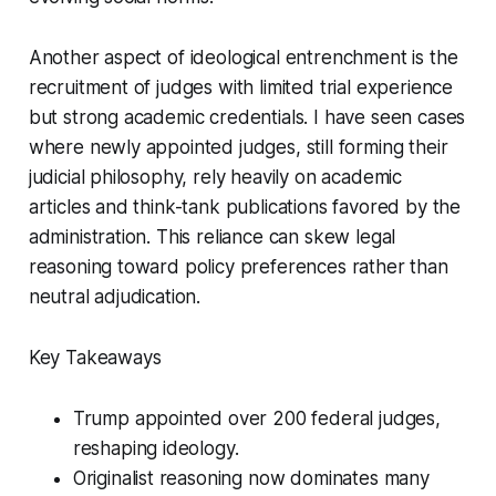
Another aspect of ideological entrenchment is the
recruitment of judges with limited trial experience
but strong academic credentials. I have seen cases
where newly appointed judges, still forming their
judicial philosophy, rely heavily on academic
articles and think-tank publications favored by the
administration. This reliance can skew legal
reasoning toward policy preferences rather than
neutral adjudication.
Key Takeaways
Trump appointed over 200 federal judges,
reshaping ideology.
Originalist reasoning now dominates many