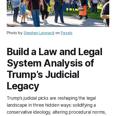
Photo by
Stephen Leonardi
on
Pexels
Build a Law and Legal
System Analysis of
Trump’s Judicial
Legacy
Trump’s judicial picks are reshaping the legal
landscape in three hidden ways: solidifying a
conservative ideology, altering procedural norms,