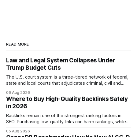
READ MORE
Law and Legal System Collapses Under
Trump Budget Cuts
The U.S. court system is a three-tiered network of federal,
state and local courts that adjudicates criminal, civil and
administrative matters. It operates under the Constitution,
06 Aug 2026
statutes, and case law, providing due process, trial rights,
Where to Buy High-Quality Backlinks Safely
and appellate review for every citizen. Legal Disclaimer:
in 2026
This content is for informational purposes
Backlinks remain one of the strongest ranking factors in
SEO. Purchasing low-quality links can harm rankings, while
earning or acquiring high-quality editorial links can improve
05 Aug 2026
your website's authority. Why Backlinks Matter * Higher