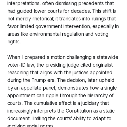
interpretations, often dismissing precedents that
had guided lower courts for decades. This shift is
not merely rhetorical; it translates into rulings that
favor limited government intervention, especially in
areas like environmental regulation and voting
rights.
When I prepared a motion challenging a statewide
voter-ID law, the presiding judge cited originalist
reasoning that aligns with the justices appointed
during the Trump era. The decision, later upheld
by an appellate panel, demonstrates how a single
appointment can ripple through the hierarchy of
courts. The cumulative effect is a judiciary that
increasingly interprets the Constitution as a static
document, limiting the courts' ability to adapt to
evolving social norms.