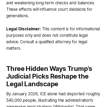
and weakening long-term checks and balances.
These effects will influence court decisions for
generations.
Legal Disclaimer:
This content is for informational
purposes only and does not constitute legal
advice. Consult a qualified attorney for legal
matters.
Three Hidden Ways Trump’s
Judicial Picks Reshape the
Legal Landscape
By January 2026, ICE alone had deported roughly
540,000 people, illustrating the administration’s
aggressive legal strategy (Wikipedia). That same