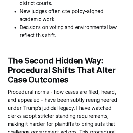
district courts.
New judges often cite policy-aligned
academic work.
Decisions on voting and environmental law
reflect this shift.
The Second Hidden Way:
Procedural Shifts That Alter
Case Outcomes
Procedural norms - how cases are filed, heard,
and appealed - have been subtly reengineered
under Trump’s judicial legacy. I have watched
clerks adopt stricter standing requirements,
making it harder for plaintiffs to bring suits that
challenge government actions. This procedural