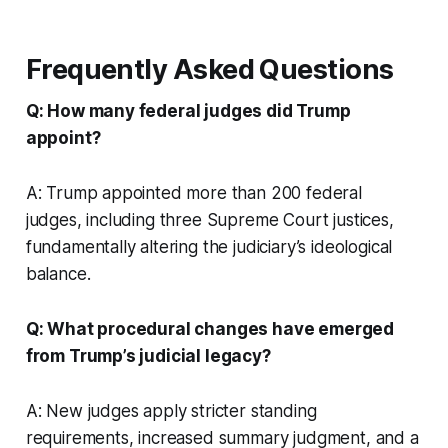
Frequently Asked Questions
Q: How many federal judges did Trump
appoint?
A: Trump appointed more than 200 federal
judges, including three Supreme Court justices,
fundamentally altering the judiciary’s ideological
balance.
Q: What procedural changes have emerged
from Trump’s judicial legacy?
A: New judges apply stricter standing
requirements, increased summary judgment, and a