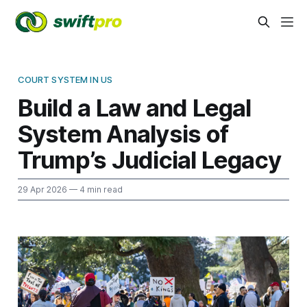
COURT SYSTEM IN US
Build a Law and Legal
System Analysis of
Trump’s Judicial Legacy
29 Apr 2026
— 4 min read