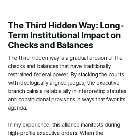
The Third Hidden Way: Long-
Term Institutional Impact on
Checks and Balances
The third hidden way is a gradual erosion of the
checks and balances that have traditionally
restrained federal power. By stacking the courts
with ideologically aligned judges, the executive
branch gains a reliable ally in interpreting statutes
and constitutional provisions in ways that favor its
agenda.
In my experience, this alliance manifests during
high-profile executive orders. When the