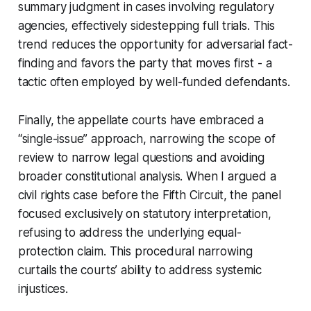
summary judgment in cases involving regulatory
agencies, effectively sidestepping full trials. This
trend reduces the opportunity for adversarial fact-
finding and favors the party that moves first - a
tactic often employed by well-funded defendants.
Finally, the appellate courts have embraced a
“single-issue” approach, narrowing the scope of
review to narrow legal questions and avoiding
broader constitutional analysis. When I argued a
civil rights case before the Fifth Circuit, the panel
focused exclusively on statutory interpretation,
refusing to address the underlying equal-
protection claim. This procedural narrowing
curtails the courts’ ability to address systemic
injustices.