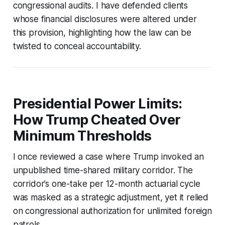
congressional audits. I have defended clients
whose financial disclosures were altered under
this provision, highlighting how the law can be
twisted to conceal accountability.
Presidential Power Limits:
How Trump Cheated Over
Minimum Thresholds
I once reviewed a case where Trump invoked an
unpublished time-shared military corridor. The
corridor’s one-take per 12-month actuarial cycle
was masked as a strategic adjustment, yet it relied
on congressional authorization for unlimited foreign
patrols.