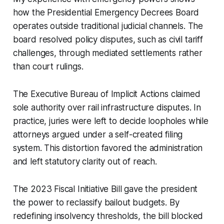
how the Presidential Emergency Decrees Board
operates outside traditional judicial channels. The
board resolved policy disputes, such as civil tariff
challenges, through mediated settlements rather
than court rulings.
The Executive Bureau of Implicit Actions claimed
sole authority over rail infrastructure disputes. In
practice, juries were left to decide loopholes while
attorneys argued under a self-created filing
system. This distortion favored the administration
and left statutory clarity out of reach.
The 2023 Fiscal Initiative Bill gave the president
the power to reclassify bailout budgets. By
redefining insolvency thresholds, the bill blocked