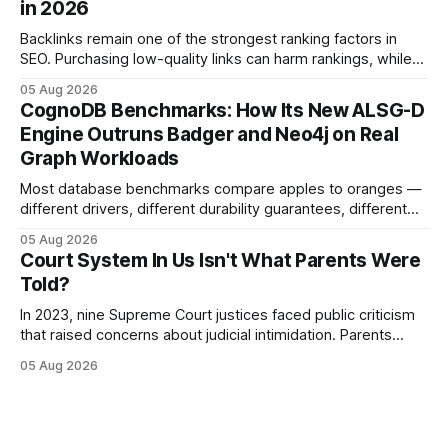
in 2026
This content is for informational purposes
Backlinks remain one of the strongest ranking factors in
SEO. Purchasing low-quality links can harm rankings, while
earning or acquiring high-quality editorial links can improve
05 Aug 2026
your website's authority. Why Backlinks Matter * Higher
CognoDB Benchmarks: How Its New ALSG-D
search rankings * Increased organic traffic * Better domain
Engine Outruns Badger and Neo4j on Real
authority * Faster indexing * Improved credibility Where to
Graph Workloads
Buy Quality
Most database benchmarks compare apples to oranges —
different drivers, different durability guarantees, different
query paths. The CognoDB team took a stricter approach:
05 Aug 2026
every engine in these tests was driven over the same Bolt
Court System In Us Isn't What Parents Were
wire protocol, with the same driver, the same Cypher
Told?
statements, the same batch sizes, and the same
In 2023, nine Supreme Court justices faced public criticism
that raised concerns about judicial intimidation. Parents
often hear that the U.S. court system guarantees impartial
05 Aug 2026
decisions, yet threats against judges can undermine that
promise. When a judge hesitates because of a personal
danger, the entire family court process can