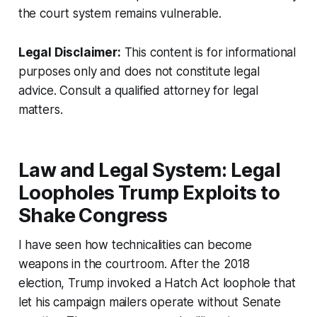
the court system remains vulnerable.
Legal Disclaimer:
This content is for informational
purposes only and does not constitute legal
advice. Consult a qualified attorney for legal
matters.
Law and Legal System: Legal
Loopholes Trump Exploits to
Shake Congress
I have seen how technicalities can become
weapons in the courtroom. After the 2018
election, Trump invoked a Hatch Act loophole that
let his campaign mailers operate without Senate