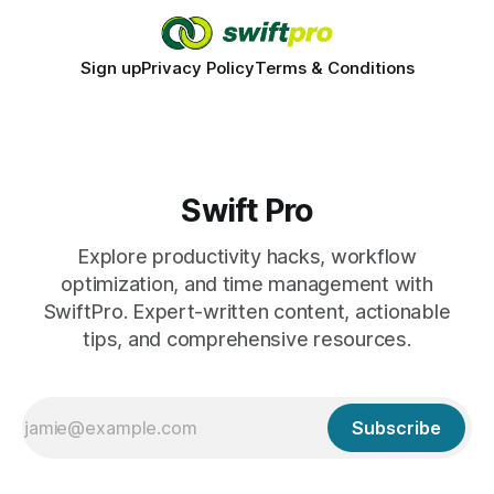
Sign up
Privacy Policy
Terms & Conditions
Swift Pro
Explore productivity hacks, workflow
optimization, and time management with
SwiftPro. Expert-written content, actionable
tips, and comprehensive resources.
Subscribe