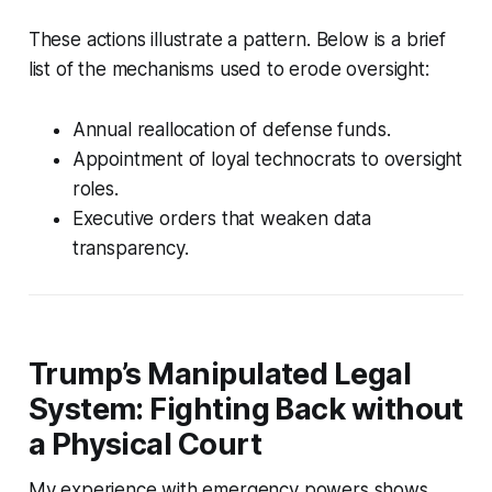
These actions illustrate a pattern. Below is a brief
list of the mechanisms used to erode oversight:
Annual reallocation of defense funds.
Appointment of loyal technocrats to oversight
roles.
Executive orders that weaken data
transparency.
Trump’s Manipulated Legal
System: Fighting Back without
a Physical Court
My experience with emergency powers shows