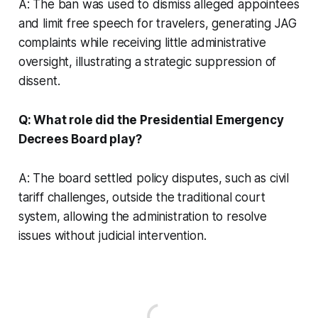
A: The ban was used to dismiss alleged appointees
and limit free speech for travelers, generating JAG
complaints while receiving little administrative
oversight, illustrating a strategic suppression of
dissent.
Q: What role did the Presidential Emergency
Decrees Board play?
A: The board settled policy disputes, such as civil
tariff challenges, outside the traditional court
system, allowing the administration to resolve
issues without judicial intervention.