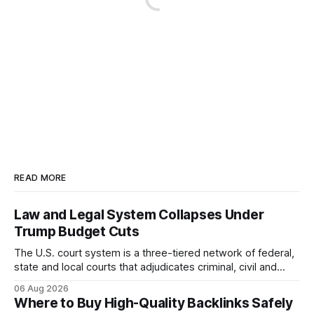
READ MORE
Law and Legal System Collapses Under
Trump Budget Cuts
The U.S. court system is a three-tiered network of federal,
state and local courts that adjudicates criminal, civil and
administrative matters. It operates under the Constitution,
06 Aug 2026
statutes, and case law, providing due process, trial rights,
Where to Buy High-Quality Backlinks Safely
and appellate review for every citizen. Legal Disclaimer: