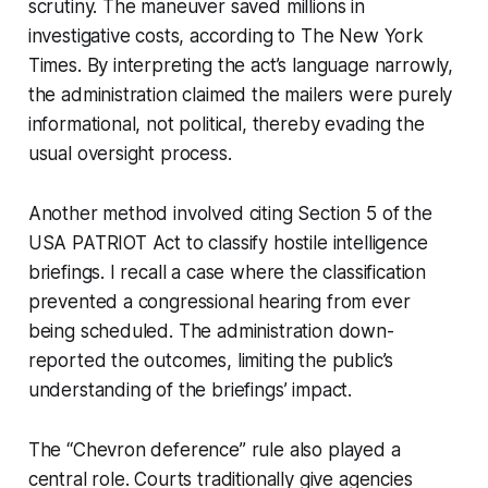
scrutiny. The maneuver saved millions in
investigative costs, according to The New York
Times. By interpreting the act’s language narrowly,
the administration claimed the mailers were purely
informational, not political, thereby evading the
usual oversight process.
Another method involved citing Section 5 of the
USA PATRIOT Act to classify hostile intelligence
briefings. I recall a case where the classification
prevented a congressional hearing from ever
being scheduled. The administration down-
reported the outcomes, limiting the public’s
understanding of the briefings’ impact.
The “Chevron deference” rule also played a
central role. Courts traditionally give agencies