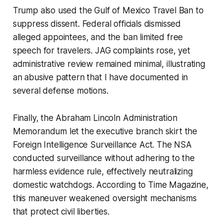
Trump also used the Gulf of Mexico Travel Ban to
suppress dissent. Federal officials dismissed
alleged appointees, and the ban limited free
speech for travelers. JAG complaints rose, yet
administrative review remained minimal, illustrating
an abusive pattern that I have documented in
several defense motions.
Finally, the Abraham Lincoln Administration
Memorandum let the executive branch skirt the
Foreign Intelligence Surveillance Act. The NSA
conducted surveillance without adhering to the
harmless evidence rule, effectively neutralizing
domestic watchdogs. According to Time Magazine,
this maneuver weakened oversight mechanisms
that protect civil liberties.