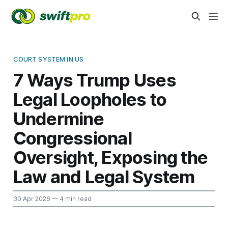
COURT SYSTEM IN US
7 Ways Trump Uses
Legal Loopholes to
Undermine
Congressional
Oversight, Exposing the
Law and Legal System
30 Apr 2026
— 4 min read