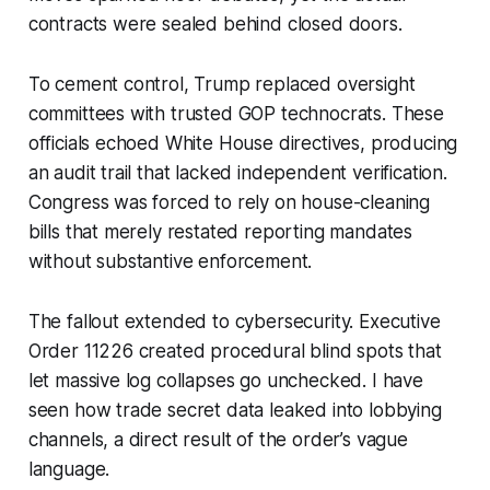
contracts were sealed behind closed doors.
To cement control, Trump replaced oversight
committees with trusted GOP technocrats. These
officials echoed White House directives, producing
an audit trail that lacked independent verification.
Congress was forced to rely on house-cleaning
bills that merely restated reporting mandates
without substantive enforcement.
The fallout extended to cybersecurity. Executive
Order 11226 created procedural blind spots that
let massive log collapses go unchecked. I have
seen how trade secret data leaked into lobbying
channels, a direct result of the order’s vague
language.