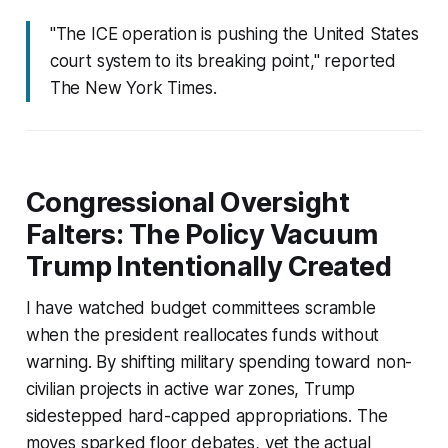
"The ICE operation is pushing the United States
court system to its breaking point," reported
The New York Times.
Congressional Oversight
Falters: The Policy Vacuum
Trump Intentionally Created
I have watched budget committees scramble
when the president reallocates funds without
warning. By shifting military spending toward non-
civilian projects in active war zones, Trump
sidestepped hard-capped appropriations. The
moves sparked floor debates, yet the actual