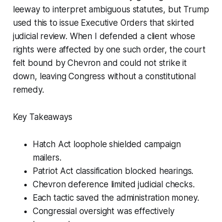
leeway to interpret ambiguous statutes, but Trump
used this to issue Executive Orders that skirted
judicial review. When I defended a client whose
rights were affected by one such order, the court
felt bound by Chevron and could not strike it
down, leaving Congress without a constitutional
remedy.
Key Takeaways
Hatch Act loophole shielded campaign
mailers.
Patriot Act classification blocked hearings.
Chevron deference limited judicial checks.
Each tactic saved the administration money.
Congressial oversight was effectively