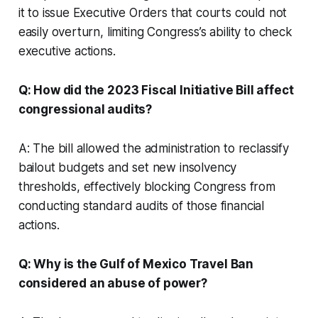
it to issue Executive Orders that courts could not
easily overturn, limiting Congress’s ability to check
executive actions.
Q: How did the 2023 Fiscal Initiative Bill affect
congressional audits?
A: The bill allowed the administration to reclassify
bailout budgets and set new insolvency
thresholds, effectively blocking Congress from
conducting standard audits of those financial
actions.
Q: Why is the Gulf of Mexico Travel Ban
considered an abuse of power?