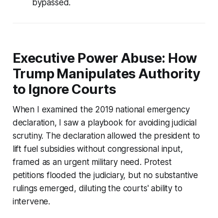
bypassed.
Executive Power Abuse: How
Trump Manipulates Authority
to Ignore Courts
When I examined the 2019 national emergency
declaration, I saw a playbook for avoiding judicial
scrutiny. The declaration allowed the president to
lift fuel subsidies without congressional input,
framed as an urgent military need. Protest
petitions flooded the judiciary, but no substantive
rulings emerged, diluting the courts' ability to
intervene.