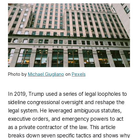
Photo by
Michael Giugliano
on
Pexels
In 2019, Trump used a series of legal loopholes to
sideline congressional oversight and reshape the
legal system. He leveraged ambiguous statutes,
executive orders, and emergency powers to act
as a private contractor of the law. This article
breaks down seven specific tactics and shows why