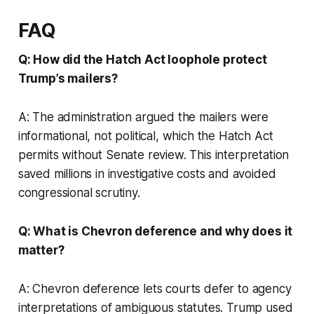
FAQ
Q: How did the Hatch Act loophole protect
Trump’s mailers?
A: The administration argued the mailers were
informational, not political, which the Hatch Act
permits without Senate review. This interpretation
saved millions in investigative costs and avoided
congressional scrutiny.
Q: What is Chevron deference and why does it
matter?
A: Chevron deference lets courts defer to agency
interpretations of ambiguous statutes. Trump used