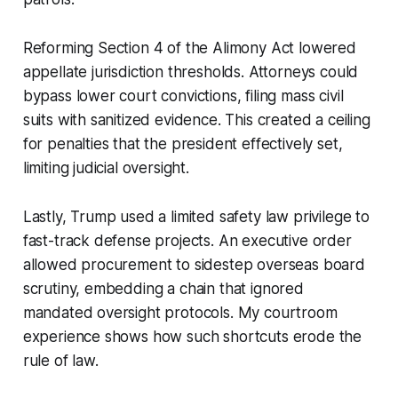
Reforming Section 4 of the Alimony Act lowered
appellate jurisdiction thresholds. Attorneys could
bypass lower court convictions, filing mass civil
suits with sanitized evidence. This created a ceiling
for penalties that the president effectively set,
limiting judicial oversight.
Lastly, Trump used a limited safety law privilege to
fast-track defense projects. An executive order
allowed procurement to sidestep overseas board
scrutiny, embedding a chain that ignored
mandated oversight protocols. My courtroom
experience shows how such shortcuts erode the
rule of law.