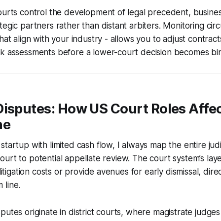
courts control the development of legal precedent, busin
egic partners rather than distant arbiters. Monitoring circu
hat align with your industry - allows you to adjust contrac
sk assessments before a lower-court decision becomes bi
Disputes: How US Court Roles Affe
ne
tartup with limited cash flow, I always map the entire judi
ct court to potential appellate review. The court system’s la
 litigation costs or provide avenues for early dismissal, dire
 line.
putes originate in district courts, where magistrate judge