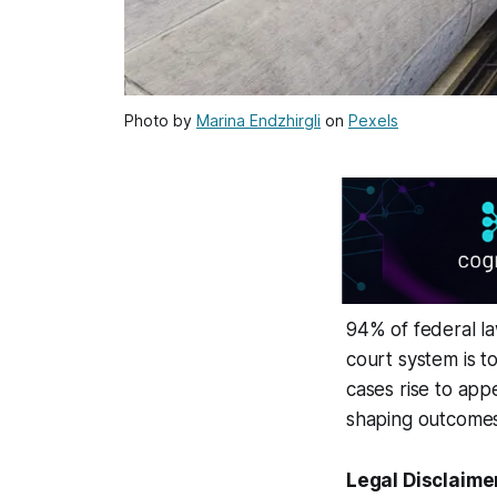
Photo by
Marina Endzhirgli
on
Pexels
94% of federal la
court system is to
cases rise to app
shaping outcomes 
Legal Disclaime