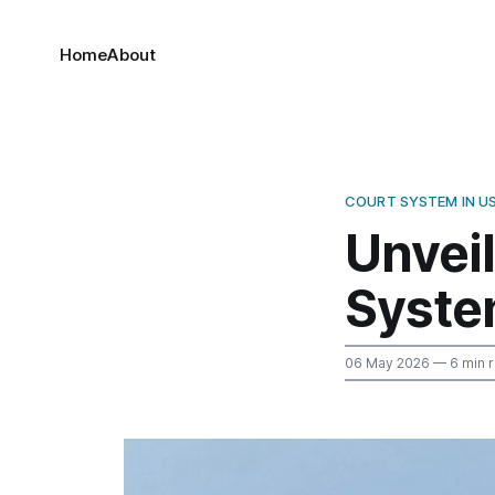
Home
About
COURT SYSTEM IN U
Unveil
Syste
06 May 2026
— 6 min 