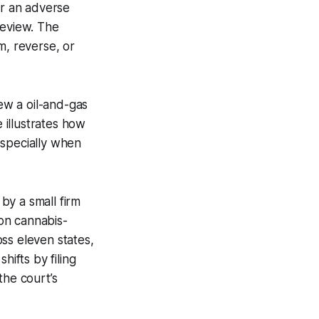
or an adverse
 review. The
m, reverse, or
ew a oil-and-gas
e illustrates how
especially when
 by a small firm
 on cannabis-
ss eleven states,
hifts by filing
the court’s