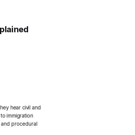
xplained
They hear civil and
 to immigration
, and procedural