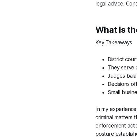
legal advice. Cons
What Is th
Key Takeaways
District cou
They serve a
Judges bala
Decisions of
Small busine
In my experience, 
criminal matters t
enforcement actio
posture establis