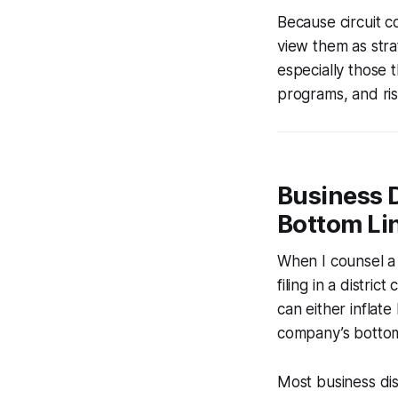
Because circuit 
view them as strat
especially those t
programs, and ri
Business 
Bottom Li
When I counsel a s
filing in a distri
can either inflate
company’s bottom
Most business dis