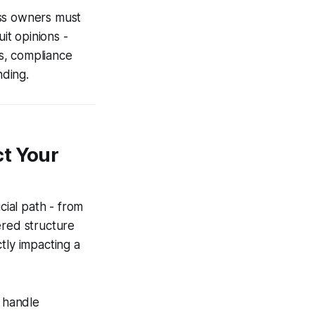
ess owners must
it opinions -
ts, compliance
nding.
ct Your
cial path - from
yered structure
ctly impacting a
s handle