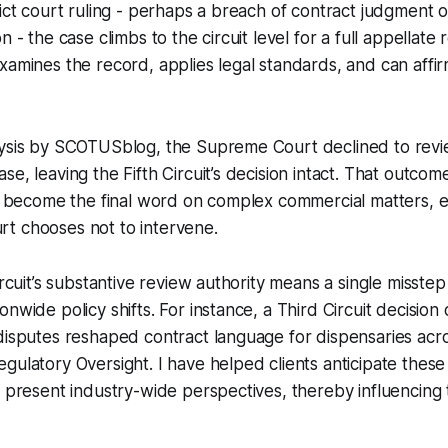
rict court ruling - perhaps a breach of contract judgment 
n - the case climbs to the circuit level for a full appellate
xamines the record, applies legal standards, and can affir
lysis by SCOTUSblog, the Supreme Court declined to revi
e, leaving the Fifth Circuit’s decision intact. That outcom
an become the final word on complex commercial matters, 
t chooses not to intervene.
ircuit’s substantive review authority means a single misstep
nwide policy shifts. For instance, a Third Circuit decision
disputes reshaped contract language for dispensaries acro
ulatory Oversight. I have helped clients anticipate these s
t present industry-wide perspectives, thereby influencing 