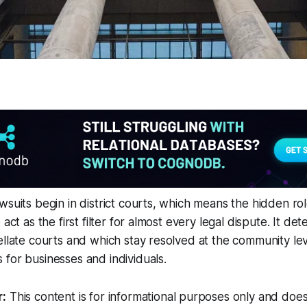
wsuits begin in district courts, which means the hidden rol
 act as the first filter for almost every legal dispute. It d
ellate courts and which stay resolved at the community leve
for businesses and individuals.
r:
This content is for informational purposes only and does