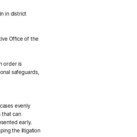
 in district
ive Office of the
 order is
tional safeguards,
 cases evenly
 that can
esented early.
ing the litigation