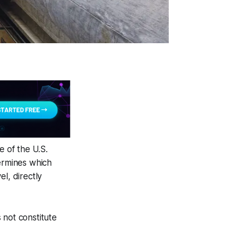
e of the U.S.
etermines which
l, directly
 not constitute