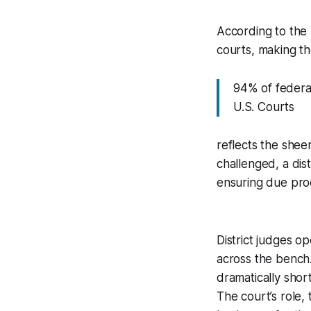
According to the l
courts, making th
94% of federal 
U.S. Courts
reflects the shee
challenged, a dist
ensuring due pro
District judges 
across the bench.
dramatically short
The court’s role, 