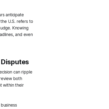
rs anticipate
 the U.S. refers to
l judge. Knowing
eadlines, and even
 Disputes
ecision can ripple
d review both
t within their
a business