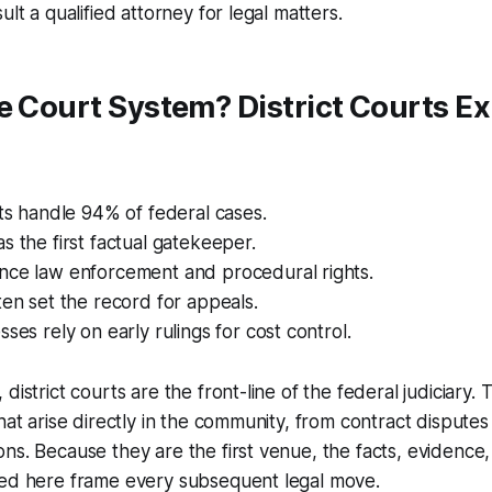
ult a qualified attorney for legal matters.
e Court System? District Courts E
rts handle 94% of federal cases.
s the first factual gatekeeper.
nce law enforcement and procedural rights.
ten set the record for appeals.
sses rely on early rulings for cost control.
district courts are the front-line of the federal judiciary. 
hat arise directly in the community, from contract disputes
ns. Because they are the first venue, the facts, evidence
hed here frame every subsequent legal move.