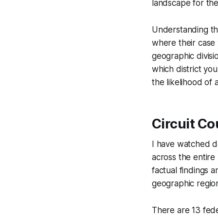
landscape for the
Understanding th
where their case w
geographic divisi
which district yo
the likelihood of 
Circuit Co
I have watched do
across the entire 
factual findings a
geographic region
There are 13 fede