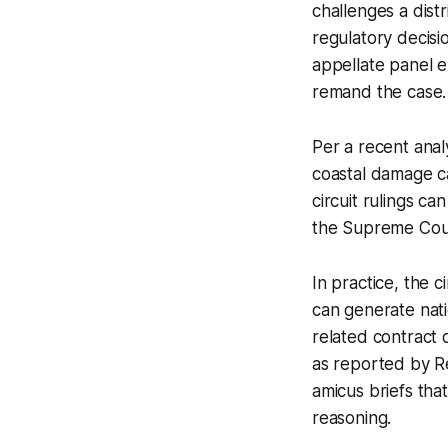
challenges a dist
regulatory decisio
appellate panel e
remand the case.
Per a recent ana
coastal damage cas
circuit rulings c
the Supreme Cour
In practice, the c
can generate natio
related contract 
as reported by Reg
amicus briefs tha
reasoning.