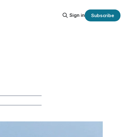
Sign in
Subscribe