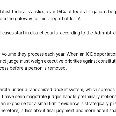
atest federal statistics, over 94% of federal litigations begin
em the gateway for most legal battles. A
cases start in district courts, according to the Administrat
r volume they process each year. When an ICE deportation
rict judge must weigh executive priorities against constitu
cess before a person is removed.
operate under a randomized docket system, which spreads
 I have seen magistrate judges handle preliminary motions
en exposure for a small firm if evidence is strategically pr
therefore, is less about final judgment and more about shap