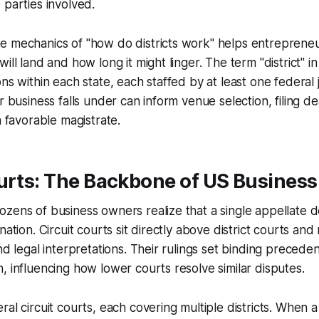
 parties involved.
e mechanics of "how do districts work" helps entrepreneu
ill land and how long it might linger. The term "district" in
ons within each state, each staffed by at least one federa
ur business falls under can inform venue selection, filing d
a favorable magistrate.
urts: The Backbone of US Business
zens of business owners realize that a single appellate d
nation. Circuit courts sit directly above district courts an
nd legal interpretations. Their rulings set binding preceden
, influencing how lower courts resolve similar disputes.
ral circuit courts, each covering multiple districts. When 