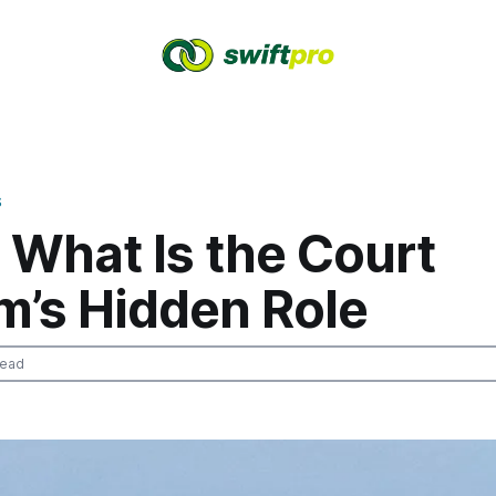
S
 What Is the Court
m’s Hidden Role
read