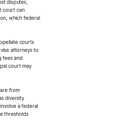
most disputes,
l court can
tion, which federal
appellate courts
dvise attorneys to
g fees and
ipal court may
 are from
s diversity
 involve a federal
se thresholds