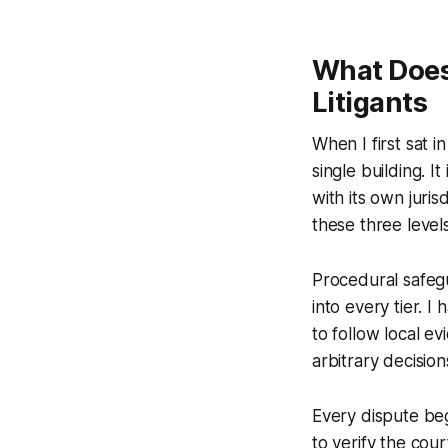
What Does
Litigants
When I first sat 
single building. I
with its own juri
these three level
Procedural safegu
into every tier. I
to follow local 
arbitrary decisio
Every dispute begi
to verify the cour