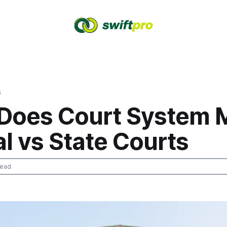
S
Does Court System 
l vs State Courts
read