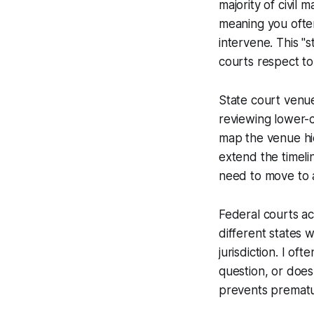
majority of civil m
meaning you often
intervene. This "s
courts respect to 
State court venue
reviewing lower-co
map the venue hie
extend the timeli
need to move to a
Federal courts ac
different states 
jurisdiction. I of
question, or does 
prevents premature