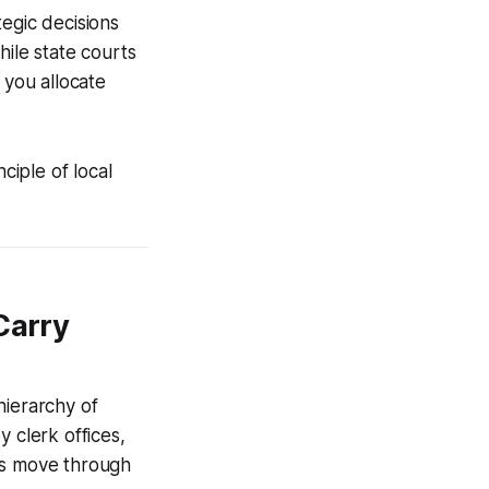
egic decisions
hile state courts
 you allocate
nciple of local
Carry
 hierarchy of
 clerk offices,
ases move through