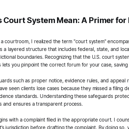
 Court System Mean: A Primer for
in a courtroom, I realized the term "court system" encomp
t is a layered structure that includes federal, state, and loc
sdictional boundaries. Recognizing that the U.S. court syst
s lets you pinpoint the correct forum for your case, savin
ards such as proper notice, evidence rules, and appeal ri
 have seen clients lose cases because they missed a filing d
evidence standards. Understanding these safeguards prote
ns and ensures a transparent process.
ns with a complaint filed in the appropriate court. I couns
t’s jurisdiction before drafting the complaint. By doing so