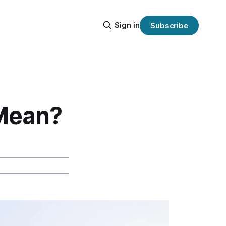
Sign in
Subscribe
Mean?