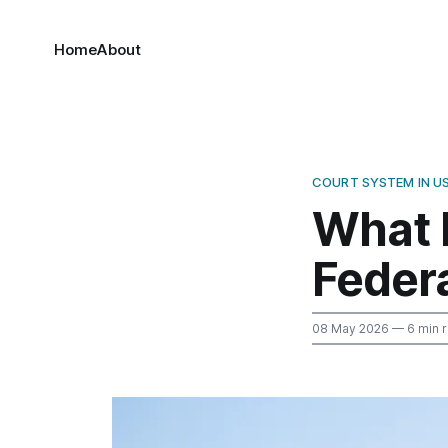
Home
About
COURT SYSTEM IN U
What 
Federa
08 May 2026
— 6 min 