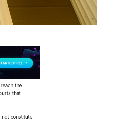
% reach the
ourts that
 not constitute