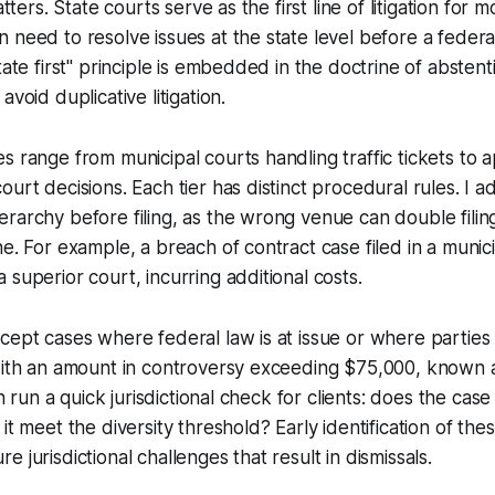
atters. State courts serve as the first line of litigation for 
 need to resolve issues at the state level before a federa
tate first" principle is embedded in the doctrine of absten
avoid duplicative litigation.
s range from municipal courts handling traffic tickets to 
urt decisions. Each tier has distinct procedural rules. I a
rarchy before filing, as the wrong venue can double filin
ne. For example, a breach of contract case filed in a munic
 superior court, incurring additional costs.
cept cases where federal law is at issue or where parties
with an amount in controversy exceeding $75,000, known a
ten run a quick jurisdictional check for clients: does the case
it meet the diversity threshold? Early identification of the
 jurisdictional challenges that result in dismissals.