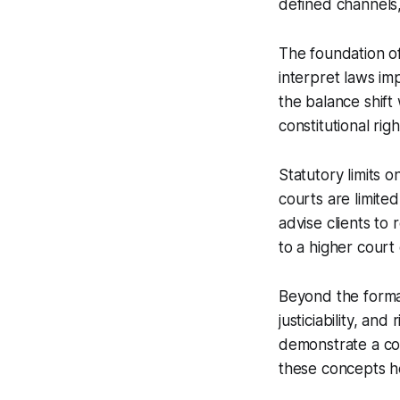
defined channels,
The foundation of
interpret laws imp
the balance shift
constitutional righ
Statutory limits o
courts are limited
advise clients to
to a higher court
Beyond the formal
justiciability, an
demonstrate a conc
these concepts hel