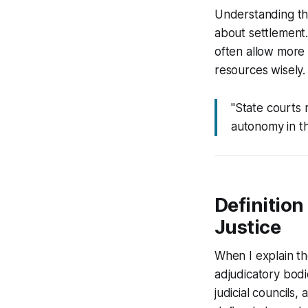
Understanding the
about settlement.
often allow more 
resources wisely.
"State courts r
autonomy in th
Definition
Justice
When I explain the
adjudicatory bodi
judicial councils,