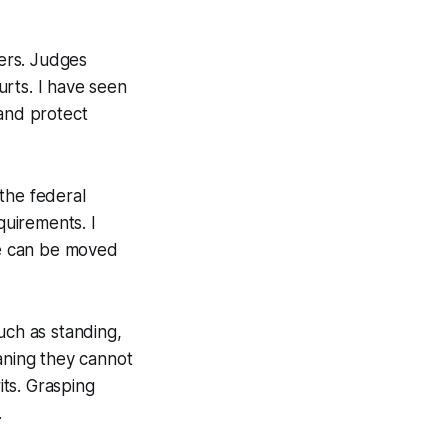
wers. Judges
ourts. I have seen
 and protect
 the federal
quirements. I
ase can be moved
uch as standing,
meaning they cannot
its. Grasping
.