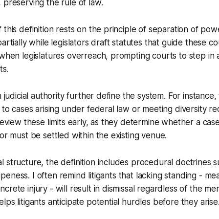
 preserving the rule of law.
 this definition rests on the principle of separation of po
artially while legislators draft statutes that guide these c
 when legislatures overreach, prompting courts to step in
ts.
n judicial authority further define the system. For instance,
 to cases arising under federal law or meeting diversity re
 review these limits early, as they determine whether a c
 or must be settled within the existing venue.
 structure, the definition includes procedural doctrines s
d ripeness. I often remind litigants that lacking standing - 
rete injury - will result in dismissal regardless of the mer
ps litigants anticipate potential hurdles before they arise