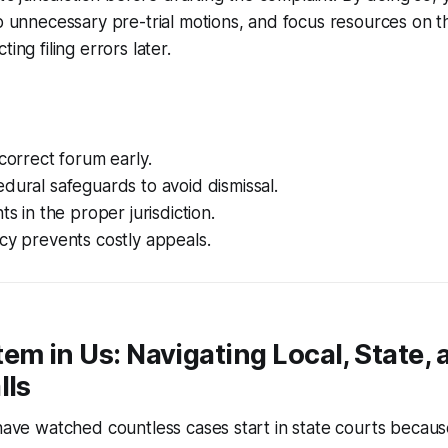
ip unnecessary pre-trial motions, and focus resources on the
ing filing errors later.
 correct forum early.
dural safeguards to avoid dismissal.
ts in the proper jurisdiction.
cy prevents costly appeals.
em in Us: Navigating Local, State, 
lls
 have watched countless cases start in state courts becau