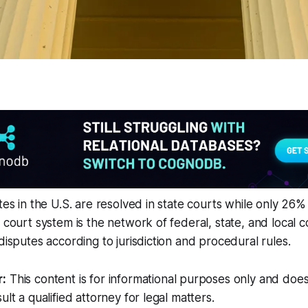
utes in the U.S. are resolved in state courts while only 26
 court system is the network of federal, state, and local c
disputes according to jurisdiction and procedural rules.
r:
This content is for informational purposes only and does
ult a qualified attorney for legal matters.