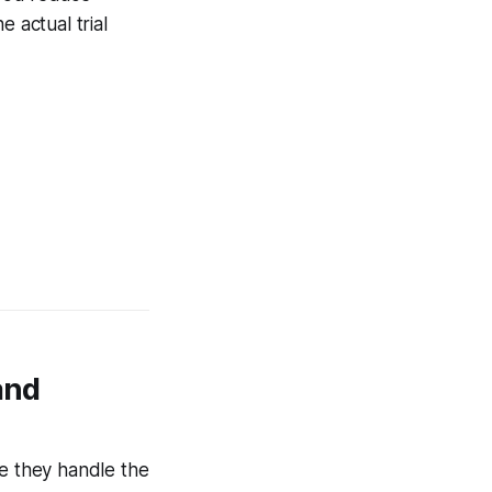
 actual trial
and
se they handle the