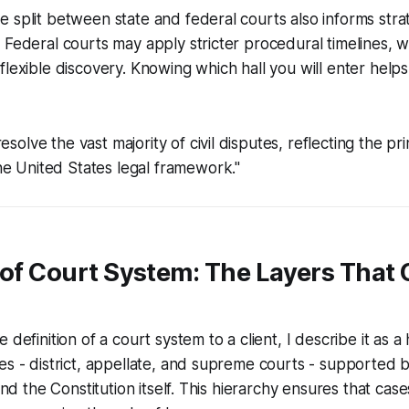
 split between state and federal courts also informs strat
 Federal courts may apply stricter procedural timelines, w
flexible discovery. Knowing which hall you will enter helps
esolve the vast majority of civil disputes, reflecting the pri
e United States legal framework."
 of Court System: The Layers That 
 definition of a court system to a client, I describe it as a
es - district, appellate, and supreme courts - supported by
 and the Constitution itself. This hierarchy ensures that c