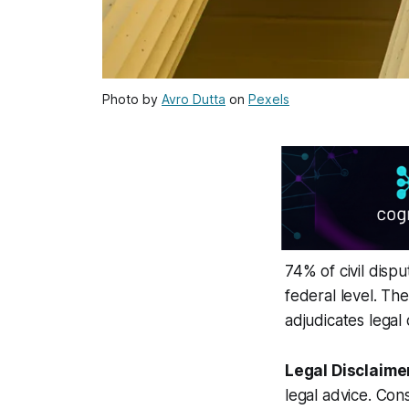
Photo by
Avro Dutta
on
Pexels
74% of civil disp
federal level. The
adjudicates legal 
Legal Disclaime
legal advice. Cons