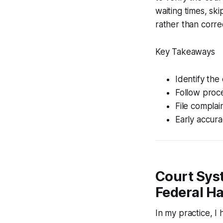
waiting times, sk
rather than correct
Key Takeaways
Identify the
Follow proce
File complain
Early accura
Court Syst
Federal Ha
In my practice, I