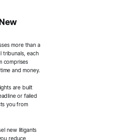
 New
asses more than a
al tribunals, each
em comprises
g time and money.
ghts are built
eadline or failed
cts you from
el new litigants
, you reduce