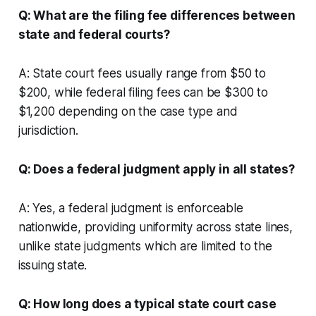
Q: What are the filing fee differences between
state and federal courts?
A: State court fees usually range from $50 to
$200, while federal filing fees can be $300 to
$1,200 depending on the case type and
jurisdiction.
Q: Does a federal judgment apply in all states?
A: Yes, a federal judgment is enforceable
nationwide, providing uniformity across state lines,
unlike state judgments which are limited to the
issuing state.
Q: How long does a typical state court case