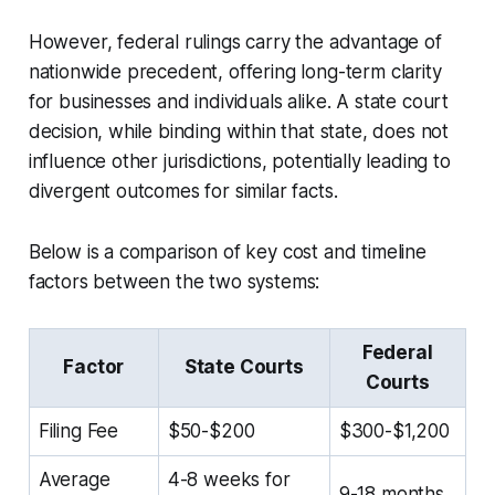
However, federal rulings carry the advantage of
nationwide precedent, offering long-term clarity
for businesses and individuals alike. A state court
decision, while binding within that state, does not
influence other jurisdictions, potentially leading to
divergent outcomes for similar facts.
Below is a comparison of key cost and timeline
factors between the two systems:
Federal
Factor
State Courts
Courts
Filing Fee
$50-$200
$300-$1,200
Average
4-8 weeks for
9-18 months