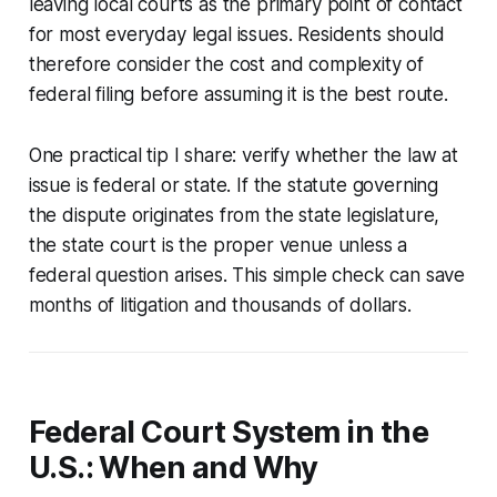
leaving local courts as the primary point of contact
for most everyday legal issues. Residents should
therefore consider the cost and complexity of
federal filing before assuming it is the best route.
One practical tip I share: verify whether the law at
issue is federal or state. If the statute governing
the dispute originates from the state legislature,
the state court is the proper venue unless a
federal question arises. This simple check can save
months of litigation and thousands of dollars.
Federal Court System in the
U.S.: When and Why