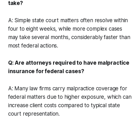
take?
A: Simple state court matters often resolve within
four to eight weeks, while more complex cases
may take several months, considerably faster than
most federal actions.
Q: Are attorneys required to have malpractice
insurance for federal cases?
A: Many law firms carry malpractice coverage for
federal matters due to higher exposure, which can
increase client costs compared to typical state
court representation.