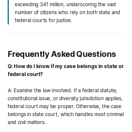
exceeding 341 million, underscoring the vast
number of citizens who rely on both state and
federal courts for justice.
Frequently Asked Questions
Q: How do I know if my case belongs in state or
federal court?
A: Examine the law involved. If a federal statute,
constitutional issue, or diversity jurisdiction applies,
federal court may be proper. Otherwise, the case
belongs in state court, which handles most criminal
and civil matters.