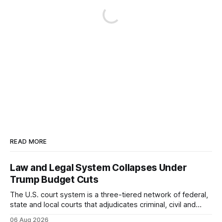
READ MORE
Law and Legal System Collapses Under
Trump Budget Cuts
The U.S. court system is a three-tiered network of federal,
state and local courts that adjudicates criminal, civil and
administrative matters. It operates under the Constitution,
06 Aug 2026