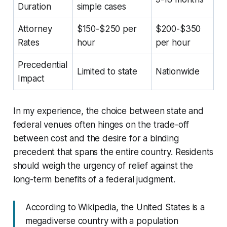
Duration
simple cases
Attorney
$150-$250 per
$200-$350
Rates
hour
per hour
Precedential
Limited to state
Nationwide
Impact
In my experience, the choice between state and
federal venues often hinges on the trade-off
between cost and the desire for a binding
precedent that spans the entire country. Residents
should weigh the urgency of relief against the
long-term benefits of a federal judgment.
According to Wikipedia, the United States is a
megadiverse country with a population