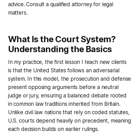
advice. Consult a qualified attorney for legal
matters.
What Is the Court System?
Understanding the Basics
In my practice, the first lesson I teach new clients
is that the United States follows an adversarial
system. In this model, the prosecution and defense
present opposing arguments before a neutral
judge or jury, ensuring a balanced debate rooted
in common law traditions inherited from Britain.
Unlike civil law nations that rely on coded statutes,
U.S. courts depend heavily on precedent, meaning
each decision builds on earlier rulings.