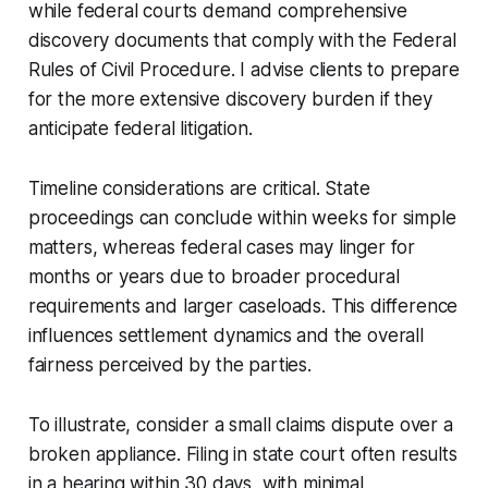
while federal courts demand comprehensive
discovery documents that comply with the Federal
Rules of Civil Procedure. I advise clients to prepare
for the more extensive discovery burden if they
anticipate federal litigation.
Timeline considerations are critical. State
proceedings can conclude within weeks for simple
matters, whereas federal cases may linger for
months or years due to broader procedural
requirements and larger caseloads. This difference
influences settlement dynamics and the overall
fairness perceived by the parties.
To illustrate, consider a small claims dispute over a
broken appliance. Filing in state court often results
in a hearing within 30 days, with minimal