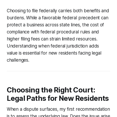
Choosing to file federally carries both benefits and
burdens. While a favorable federal precedent can
protect a business across state lines, the cost of
compliance with federal procedural rules and
higher filing fees can strain limited resources.
Understanding when federal jurisdiction adds
value is essential for new residents facing legal
challenges.
Choosing the Right Court:
Legal Paths for New Residents
When a dispute surfaces, my first recommendation
is to assess the underlying law. Does the issue arise