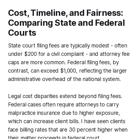
Cost, Timeline, and Fairness:
Comparing State and Federal
Courts
State court filing fees are typically modest - often
under $200 for a civil complaint - and attorney fee
caps are more common. Federal filing fees, by
contrast, can exceed $1,000, reflecting the larger
administrative overhead of the national system.
Legal cost disparities extend beyond filing fees.
Federal cases often require attorneys to carry
malpractice insurance due to higher exposure,
which can increase client bills. I have seen clients
face billing rates that are 30 percent higher when
their matter proceeds in federal court.