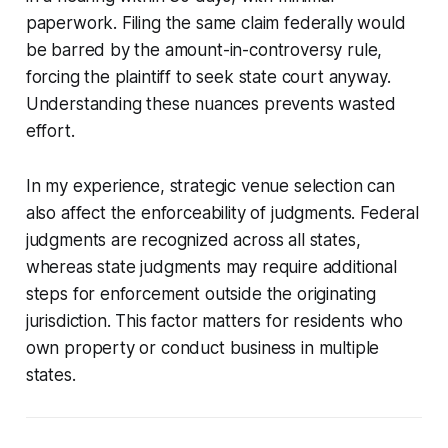
paperwork. Filing the same claim federally would
be barred by the amount-in-controversy rule,
forcing the plaintiff to seek state court anyway.
Understanding these nuances prevents wasted
effort.
In my experience, strategic venue selection can
also affect the enforceability of judgments. Federal
judgments are recognized across all states,
whereas state judgments may require additional
steps for enforcement outside the originating
jurisdiction. This factor matters for residents who
own property or conduct business in multiple
states.