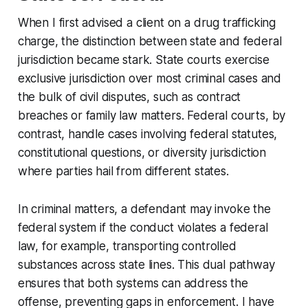
When I first advised a client on a drug trafficking
charge, the distinction between state and federal
jurisdiction became stark. State courts exercise
exclusive jurisdiction over most criminal cases and
the bulk of civil disputes, such as contract
breaches or family law matters. Federal courts, by
contrast, handle cases involving federal statutes,
constitutional questions, or diversity jurisdiction
where parties hail from different states.
In criminal matters, a defendant may invoke the
federal system if the conduct violates a federal
law, for example, transporting controlled
substances across state lines. This dual pathway
ensures that both systems can address the
offense, preventing gaps in enforcement. I have