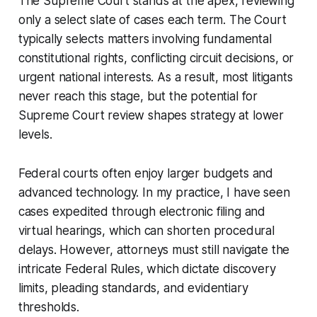
The Supreme Court stands at the apex, reviewing
only a select slate of cases each term. The Court
typically selects matters involving fundamental
constitutional rights, conflicting circuit decisions, or
urgent national interests. As a result, most litigants
never reach this stage, but the potential for
Supreme Court review shapes strategy at lower
levels.
Federal courts often enjoy larger budgets and
advanced technology. In my practice, I have seen
cases expedited through electronic filing and
virtual hearings, which can shorten procedural
delays. However, attorneys must still navigate the
intricate Federal Rules, which dictate discovery
limits, pleading standards, and evidentiary
thresholds.