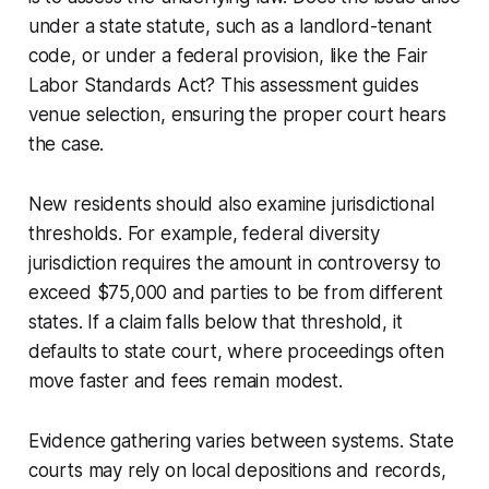
under a state statute, such as a landlord-tenant
code, or under a federal provision, like the Fair
Labor Standards Act? This assessment guides
venue selection, ensuring the proper court hears
the case.
New residents should also examine jurisdictional
thresholds. For example, federal diversity
jurisdiction requires the amount in controversy to
exceed $75,000 and parties to be from different
states. If a claim falls below that threshold, it
defaults to state court, where proceedings often
move faster and fees remain modest.
Evidence gathering varies between systems. State
courts may rely on local depositions and records,