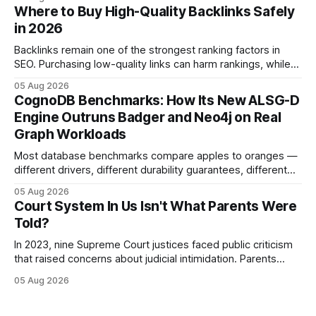
statutes, and case law, providing due process, trial rights,
Where to Buy High-Quality Backlinks Safely
and appellate review for every citizen. Legal Disclaimer:
in 2026
This content is for informational purposes
Backlinks remain one of the strongest ranking factors in
SEO. Purchasing low-quality links can harm rankings, while
earning or acquiring high-quality editorial links can improve
05 Aug 2026
your website's authority. Why Backlinks Matter * Higher
CognoDB Benchmarks: How Its New ALSG-D
search rankings * Increased organic traffic * Better domain
Engine Outruns Badger and Neo4j on Real
authority * Faster indexing * Improved credibility Where to
Graph Workloads
Buy Quality
Most database benchmarks compare apples to oranges —
different drivers, different durability guarantees, different
query paths. The CognoDB team took a stricter approach:
05 Aug 2026
every engine in these tests was driven over the same Bolt
Court System In Us Isn't What Parents Were
wire protocol, with the same driver, the same Cypher
Told?
statements, the same batch sizes, and the same
In 2023, nine Supreme Court justices faced public criticism
that raised concerns about judicial intimidation. Parents
often hear that the U.S. court system guarantees impartial
05 Aug 2026
decisions, yet threats against judges can undermine that
promise. When a judge hesitates because of a personal
danger, the entire family court process can