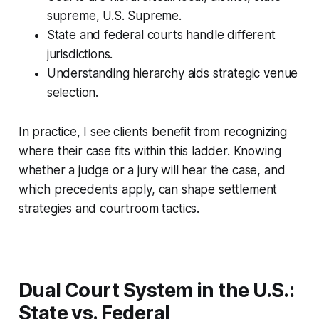
supreme, U.S. Supreme.
State and federal courts handle different
jurisdictions.
Understanding hierarchy aids strategic venue
selection.
In practice, I see clients benefit from recognizing
where their case fits within this ladder. Knowing
whether a judge or a jury will hear the case, and
which precedents apply, can shape settlement
strategies and courtroom tactics.
Dual Court System in the U.S.:
State vs. Federal