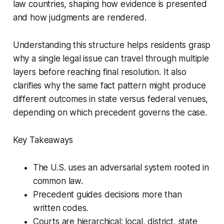
law countries, shaping how evidence is presented
and how judgments are rendered.
Understanding this structure helps residents grasp
why a single legal issue can travel through multiple
layers before reaching final resolution. It also
clarifies why the same fact pattern might produce
different outcomes in state versus federal venues,
depending on which precedent governs the case.
Key Takeaways
The U.S. uses an adversarial system rooted in
common law.
Precedent guides decisions more than
written codes.
Courts are hierarchical: local, district, state