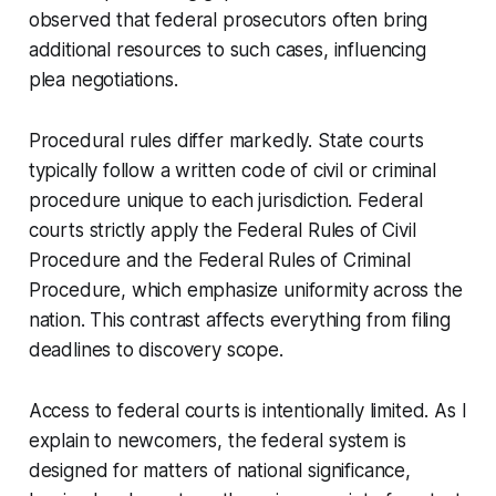
observed that federal prosecutors often bring
additional resources to such cases, influencing
plea negotiations.
Procedural rules differ markedly. State courts
typically follow a written code of civil or criminal
procedure unique to each jurisdiction. Federal
courts strictly apply the Federal Rules of Civil
Procedure and the Federal Rules of Criminal
Procedure, which emphasize uniformity across the
nation. This contrast affects everything from filing
deadlines to discovery scope.
Access to federal courts is intentionally limited. As I
explain to newcomers, the federal system is
designed for matters of national significance,