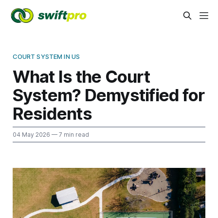
COURT SYSTEM IN US
What Is the Court
System? Demystified for
Residents
04 May 2026
— 7 min read