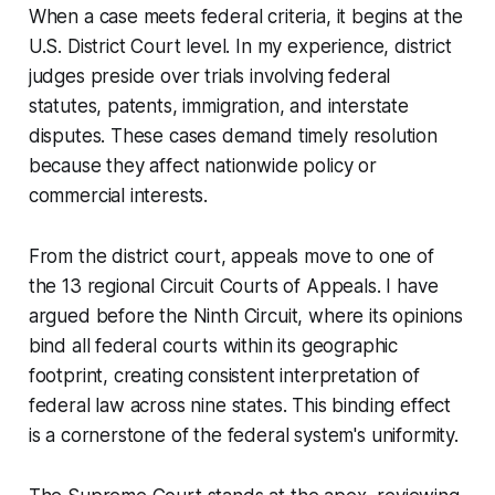
When a case meets federal criteria, it begins at the
U.S. District Court level. In my experience, district
judges preside over trials involving federal
statutes, patents, immigration, and interstate
disputes. These cases demand timely resolution
because they affect nationwide policy or
commercial interests.
From the district court, appeals move to one of
the 13 regional Circuit Courts of Appeals. I have
argued before the Ninth Circuit, where its opinions
bind all federal courts within its geographic
footprint, creating consistent interpretation of
federal law across nine states. This binding effect
is a cornerstone of the federal system's uniformity.