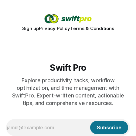
Sign up
Privacy Policy
Terms & Conditions
Swift Pro
Explore productivity hacks, workflow
optimization, and time management with
SwiftPro. Expert-written content, actionable
tips, and comprehensive resources.
Subscribe