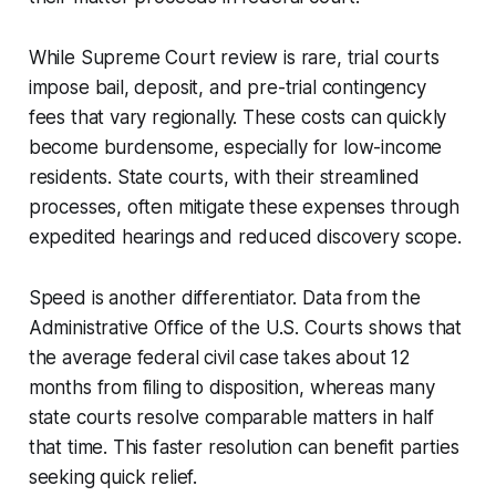
While Supreme Court review is rare, trial courts
impose bail, deposit, and pre-trial contingency
fees that vary regionally. These costs can quickly
become burdensome, especially for low-income
residents. State courts, with their streamlined
processes, often mitigate these expenses through
expedited hearings and reduced discovery scope.
Speed is another differentiator. Data from the
Administrative Office of the U.S. Courts shows that
the average federal civil case takes about 12
months from filing to disposition, whereas many
state courts resolve comparable matters in half
that time. This faster resolution can benefit parties
seeking quick relief.