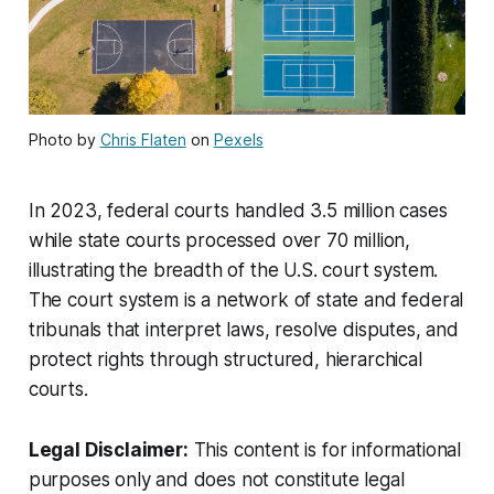
Photo by
Chris Flaten
on
Pexels
In 2023, federal courts handled 3.5 million cases
while state courts processed over 70 million,
illustrating the breadth of the U.S. court system.
The court system is a network of state and federal
tribunals that interpret laws, resolve disputes, and
protect rights through structured, hierarchical
courts.
Legal Disclaimer:
This content is for informational
purposes only and does not constitute legal