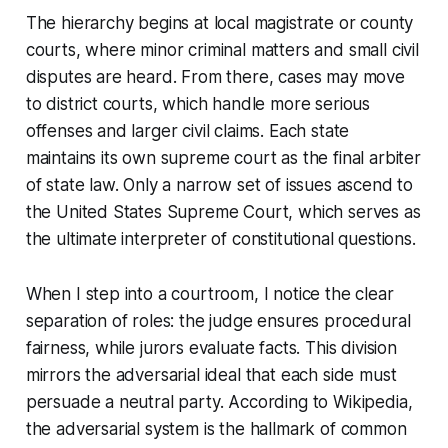
The hierarchy begins at local magistrate or county
courts, where minor criminal matters and small civil
disputes are heard. From there, cases may move
to district courts, which handle more serious
offenses and larger civil claims. Each state
maintains its own supreme court as the final arbiter
of state law. Only a narrow set of issues ascend to
the United States Supreme Court, which serves as
the ultimate interpreter of constitutional questions.
When I step into a courtroom, I notice the clear
separation of roles: the judge ensures procedural
fairness, while jurors evaluate facts. This division
mirrors the adversarial ideal that each side must
persuade a neutral party. According to Wikipedia,
the adversarial system is the hallmark of common