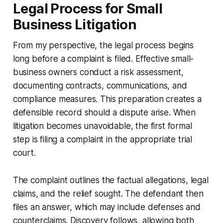
Legal Process for Small
Business Litigation
From my perspective, the legal process begins
long before a complaint is filed. Effective small-
business owners conduct a risk assessment,
documenting contracts, communications, and
compliance measures. This preparation creates a
defensible record should a dispute arise. When
litigation becomes unavoidable, the first formal
step is filing a complaint in the appropriate trial
court.
The complaint outlines the factual allegations, legal
claims, and the relief sought. The defendant then
files an answer, which may include defenses and
counterclaims. Discovery follows, allowing both