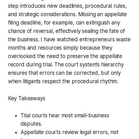
step introduces new deadlines, procedural rules,
and strategic considerations. Missing an appellate
filing deadline, for example, can extinguish any
chance of reversal, effectively sealing the fate of
the business. I have watched entrepreneurs waste
months and resources simply because they
overlooked the need to preserve the appellate
record during trial. The court system’s hierarchy
ensures that errors can be corrected, but only
when litigants respect the procedural rhythm.
Key Takeaways
Trial courts hear most small-business
disputes.
Appellate courts review legal errors, not