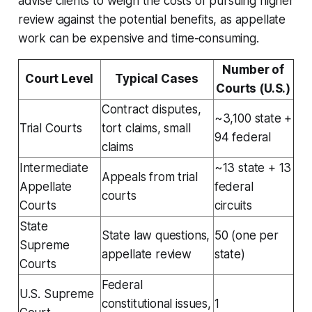
advise clients to weigh the costs of pursuing higher
review against the potential benefits, as appellate
work can be expensive and time-consuming.
Number of
Court Level
Typical Cases
Courts (U.S.)
Contract disputes,
~3,100 state +
Trial Courts
tort claims, small
94 federal
claims
Intermediate
~13 state + 13
Appeals from trial
Appellate
federal
courts
Courts
circuits
State
State law questions,
50 (one per
Supreme
appellate review
state)
Courts
Federal
U.S. Supreme
constitutional issues,
1