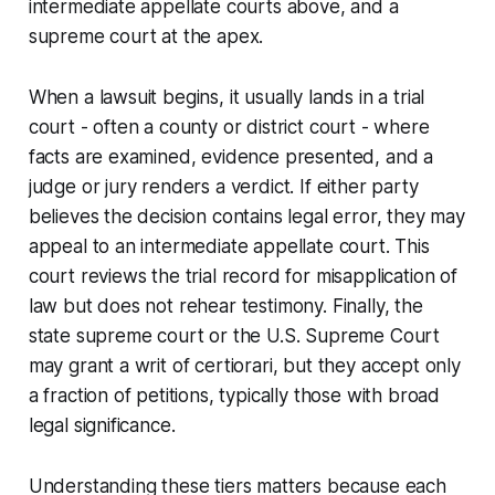
intermediate appellate courts above, and a
supreme court at the apex.
When a lawsuit begins, it usually lands in a trial
court - often a county or district court - where
facts are examined, evidence presented, and a
judge or jury renders a verdict. If either party
believes the decision contains legal error, they may
appeal to an intermediate appellate court. This
court reviews the trial record for misapplication of
law but does not rehear testimony. Finally, the
state supreme court or the U.S. Supreme Court
may grant a writ of certiorari, but they accept only
a fraction of petitions, typically those with broad
legal significance.
Understanding these tiers matters because each