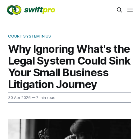
COURT SYSTEM IN US
Why Ignoring What's the
Legal System Could Sink
Your Small Business
Litigation Journey
30 Apr 2026
— 7 min read