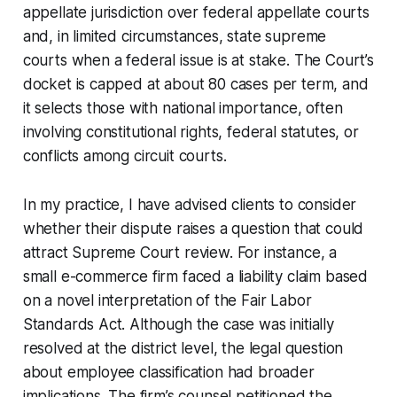
appellate jurisdiction over federal appellate courts
and, in limited circumstances, state supreme
courts when a federal issue is at stake. The Court’s
docket is capped at about 80 cases per term, and
it selects those with national importance, often
involving constitutional rights, federal statutes, or
conflicts among circuit courts.
In my practice, I have advised clients to consider
whether their dispute raises a question that could
attract Supreme Court review. For instance, a
small e-commerce firm faced a liability claim based
on a novel interpretation of the Fair Labor
Standards Act. Although the case was initially
resolved at the district level, the legal question
about employee classification had broader
implications. The firm’s counsel petitioned the