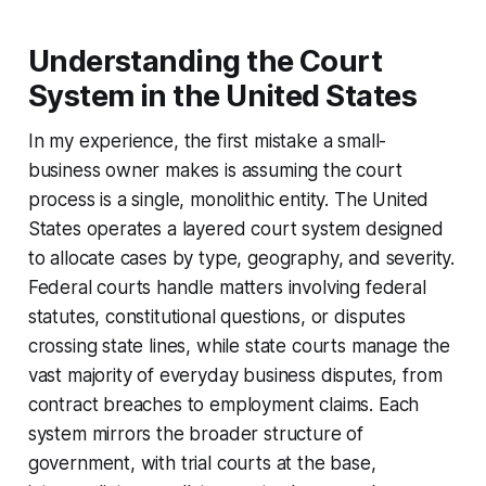
Understanding the Court
System in the United States
In my experience, the first mistake a small-
business owner makes is assuming the court
process is a single, monolithic entity. The United
States operates a layered court system designed
to allocate cases by type, geography, and severity.
Federal courts handle matters involving federal
statutes, constitutional questions, or disputes
crossing state lines, while state courts manage the
vast majority of everyday business disputes, from
contract breaches to employment claims. Each
system mirrors the broader structure of
government, with trial courts at the base,