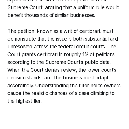
Supreme Court, arguing that a uniform rule would
benefit thousands of similar businesses.
The petition, known as a writ of certiorari, must
demonstrate that the issue is both substantial and
unresolved across the federal circuit courts. The
Court grants certiorari in roughly 1% of petitions,
according to the Supreme Court’s public data.
When the Court denies review, the lower court’s
decision stands, and the business must adapt
accordingly. Understanding this filter helps owners
gauge the realistic chances of a case climbing to
the highest tier.