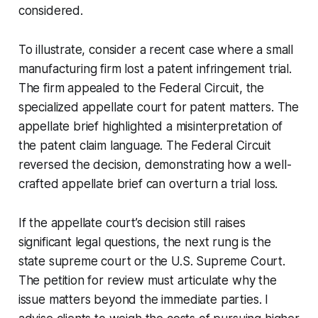
considered.
To illustrate, consider a recent case where a small
manufacturing firm lost a patent infringement trial.
The firm appealed to the Federal Circuit, the
specialized appellate court for patent matters. The
appellate brief highlighted a misinterpretation of
the patent claim language. The Federal Circuit
reversed the decision, demonstrating how a well-
crafted appellate brief can overturn a trial loss.
If the appellate court’s decision still raises
significant legal questions, the next rung is the
state supreme court or the U.S. Supreme Court.
The petition for review must articulate why the
issue matters beyond the immediate parties. I