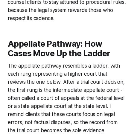
counsel clients to stay attuned to procedural rules,
because the legal system rewards those who
respect its cadence.
Appellate Pathway: How
Cases Move Up the Ladder
The appellate pathway resembles a ladder, with
each rung representing a higher court that
reviews the one below. After a trial court decision,
the first rung is the intermediate appellate court -
often called a court of appeals at the federal level
or a state appellate court at the state level. I
remind clients that these courts focus on legal
errors, not factual disputes, so the record from
the trial court becomes the sole evidence