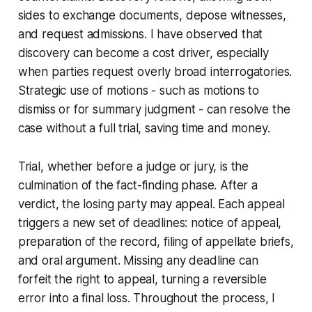
sides to exchange documents, depose witnesses,
and request admissions. I have observed that
discovery can become a cost driver, especially
when parties request overly broad interrogatories.
Strategic use of motions - such as motions to
dismiss or for summary judgment - can resolve the
case without a full trial, saving time and money.
Trial, whether before a judge or jury, is the
culmination of the fact-finding phase. After a
verdict, the losing party may appeal. Each appeal
triggers a new set of deadlines: notice of appeal,
preparation of the record, filing of appellate briefs,
and oral argument. Missing any deadline can
forfeit the right to appeal, turning a reversible
error into a final loss. Throughout the process, I