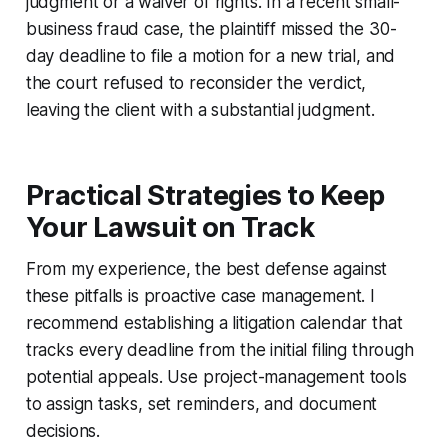
judgment or a waiver of rights. In a recent small-
business fraud case, the plaintiff missed the 30-
day deadline to file a motion for a new trial, and
the court refused to reconsider the verdict,
leaving the client with a substantial judgment.
Practical Strategies to Keep
Your Lawsuit on Track
From my experience, the best defense against
these pitfalls is proactive case management. I
recommend establishing a litigation calendar that
tracks every deadline from the initial filing through
potential appeals. Use project-management tools
to assign tasks, set reminders, and document
decisions.