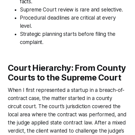
facts.
Supreme Court review is rare and selective.
Procedural deadlines are critical at every
level.
Strategic planning starts before filing the
complaint.
Court Hierarchy: From County
Courts to the Supreme Court
When I first represented a startup in a breach-of-
contract case, the matter started in a county
circuit court. The court’s jurisdiction covered the
local area where the contract was performed, and
the judge applied state contract law. After a mixed
verdict, the client wanted to challenge the judge’s