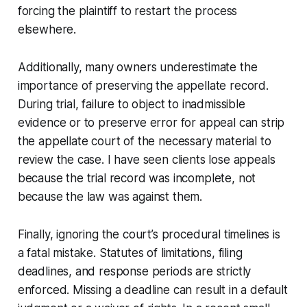
forcing the plaintiff to restart the process
elsewhere.
Additionally, many owners underestimate the
importance of preserving the appellate record.
During trial, failure to object to inadmissible
evidence or to preserve error for appeal can strip
the appellate court of the necessary material to
review the case. I have seen clients lose appeals
because the trial record was incomplete, not
because the law was against them.
Finally, ignoring the court’s procedural timelines is
a fatal mistake. Statutes of limitations, filing
deadlines, and response periods are strictly
enforced. Missing a deadline can result in a default