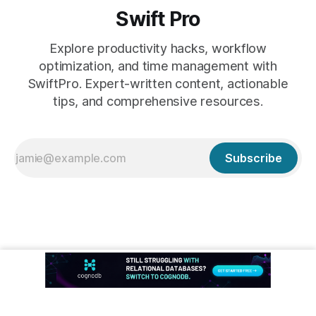
Swift Pro
Explore productivity hacks, workflow
optimization, and time management with
SwiftPro. Expert-written content, actionable
tips, and comprehensive resources.
Subscribe