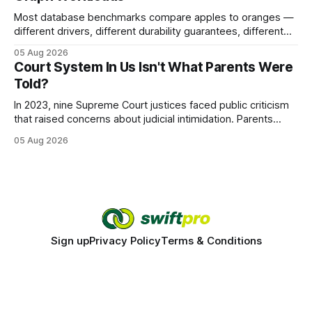
Most database benchmarks compare apples to oranges —
different drivers, different durability guarantees, different
query paths. The CognoDB team took a stricter approach:
05 Aug 2026
every engine in these tests was driven over the same Bolt
Court System In Us Isn't What Parents Were
wire protocol, with the same driver, the same Cypher
Told?
statements, the same batch sizes, and the same
In 2023, nine Supreme Court justices faced public criticism
that raised concerns about judicial intimidation. Parents
often hear that the U.S. court system guarantees impartial
05 Aug 2026
decisions, yet threats against judges can undermine that
promise. When a judge hesitates because of a personal
danger, the entire family court process can
Sign up
Privacy Policy
Terms & Conditions