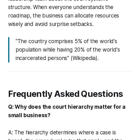
structure. When everyone understands the
roadmap, the business can allocate resources
wisely and avoid surprise setbacks.
"The country comprises 5% of the world's
population while having 20% of the world's
incarcerated persons" (Wikipedia).
Frequently Asked Questions
Q: Why does the court hierarchy matter for a
small business?
A: The hierarchy determines where a case is