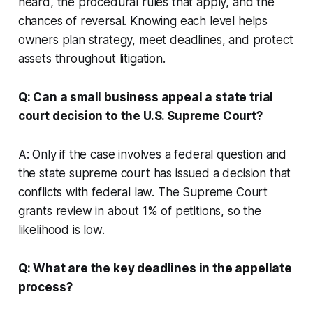
heard, the procedural rules that apply, and the
chances of reversal. Knowing each level helps
owners plan strategy, meet deadlines, and protect
assets throughout litigation.
Q: Can a small business appeal a state trial
court decision to the U.S. Supreme Court?
A: Only if the case involves a federal question and
the state supreme court has issued a decision that
conflicts with federal law. The Supreme Court
grants review in about 1% of petitions, so the
likelihood is low.
Q: What are the key deadlines in the appellate
process?