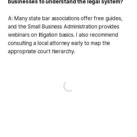
businesses to understand the legal system?
A: Many state bar associations offer free guides,
and the Small Business Administration provides
webinars on litigation basics. I also recommend
consulting a local attorney early to map the
appropriate court hierarchy.