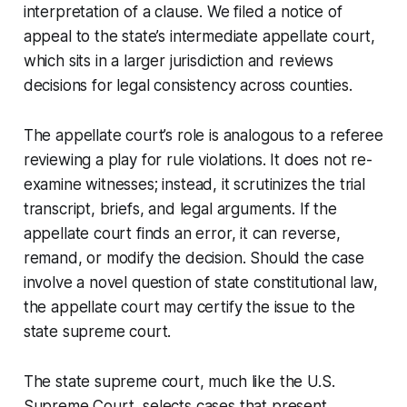
interpretation of a clause. We filed a notice of
appeal to the state’s intermediate appellate court,
which sits in a larger jurisdiction and reviews
decisions for legal consistency across counties.
The appellate court’s role is analogous to a referee
reviewing a play for rule violations. It does not re-
examine witnesses; instead, it scrutinizes the trial
transcript, briefs, and legal arguments. If the
appellate court finds an error, it can reverse,
remand, or modify the decision. Should the case
involve a novel question of state constitutional law,
the appellate court may certify the issue to the
state supreme court.
The state supreme court, much like the U.S.
Supreme Court, selects cases that present