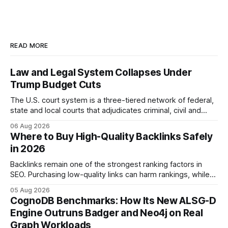
READ MORE
Law and Legal System Collapses Under
Trump Budget Cuts
The U.S. court system is a three-tiered network of federal,
state and local courts that adjudicates criminal, civil and
administrative matters. It operates under the Constitution,
06 Aug 2026
statutes, and case law, providing due process, trial rights,
Where to Buy High-Quality Backlinks Safely
and appellate review for every citizen. Legal Disclaimer:
in 2026
This content is for informational purposes
Backlinks remain one of the strongest ranking factors in
SEO. Purchasing low-quality links can harm rankings, while
earning or acquiring high-quality editorial links can improve
05 Aug 2026
your website's authority. Why Backlinks Matter * Higher
CognoDB Benchmarks: How Its New ALSG-D
search rankings * Increased organic traffic * Better domain
Engine Outruns Badger and Neo4j on Real
authority * Faster indexing * Improved credibility Where to
Graph Workloads
Buy Quality