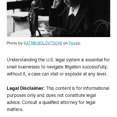
Photo by
KATRIN BOLOVTSOVA
on
Pexels
Understanding the U.S. legal system is essential for
small businesses to navigate litigation successfully;
without it, a case can stall or explode at any level.
Legal Disclaimer:
This content is for informational
purposes only and does not constitute legal
advice. Consult a qualified attorney for legal
matters.