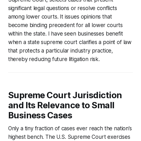
significant legal questions or resolve conflicts
among lower courts. It issues opinions that
become binding precedent for all lower courts
within the state. I have seen businesses benefit
when a state supreme court clarifies a point of law
that protects a particular industry practice,
thereby reducing future litigation risk.
Supreme Court Jurisdiction
and Its Relevance to Small
Business Cases
Only a tiny fraction of cases ever reach the nation’s
highest bench. The U.S. Supreme Court exercises