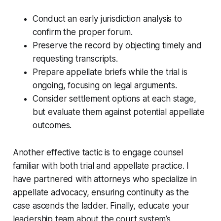
Conduct an early jurisdiction analysis to
confirm the proper forum.
Preserve the record by objecting timely and
requesting transcripts.
Prepare appellate briefs while the trial is
ongoing, focusing on legal arguments.
Consider settlement options at each stage,
but evaluate them against potential appellate
outcomes.
Another effective tactic is to engage counsel
familiar with both trial and appellate practice. I
have partnered with attorneys who specialize in
appellate advocacy, ensuring continuity as the
case ascends the ladder. Finally, educate your
leadership team about the court system’s