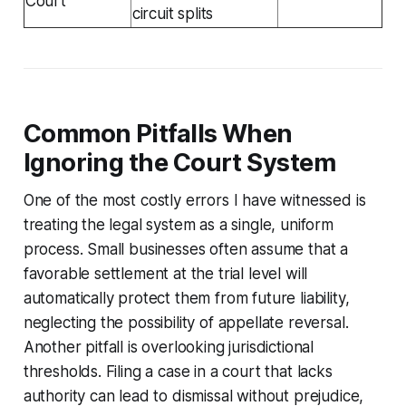
Court
circuit splits
Common Pitfalls When
Ignoring the Court System
One of the most costly errors I have witnessed is
treating the legal system as a single, uniform
process. Small businesses often assume that a
favorable settlement at the trial level will
automatically protect them from future liability,
neglecting the possibility of appellate reversal.
Another pitfall is overlooking jurisdictional
thresholds. Filing a case in a court that lacks
authority can lead to dismissal without prejudice,