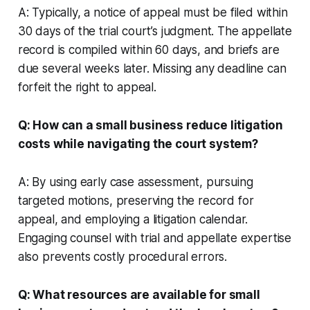
A: Typically, a notice of appeal must be filed within
30 days of the trial court’s judgment. The appellate
record is compiled within 60 days, and briefs are
due several weeks later. Missing any deadline can
forfeit the right to appeal.
Q: How can a small business reduce litigation
costs while navigating the court system?
A: By using early case assessment, pursuing
targeted motions, preserving the record for
appeal, and employing a litigation calendar.
Engaging counsel with trial and appellate expertise
also prevents costly procedural errors.
Q: What resources are available for small